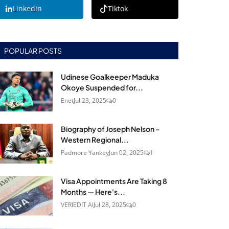
Linkedin
Tiktok
POPULAR POSTS
Udinese Goalkeeper Maduka
Okoye Suspended for...
Enet
Jul 23, 2025
0
Biography of Joseph Nelson –
Western Regional...
Padmore Yankey
Jun 02, 2025
1
Visa Appointments Are Taking 8
Months — Here's...
VERIEDIT AI
Jul 28, 2025
0