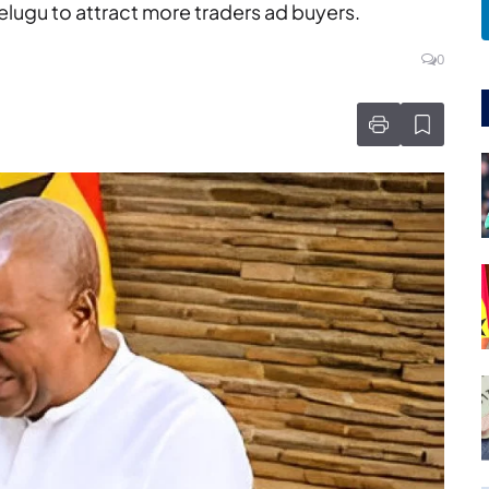
lugu to attract more traders ad buyers.
0