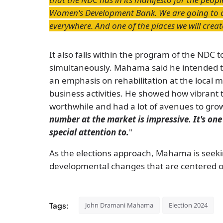
Women's Development Bank. We are going to 
everywhere. And one of the places we will create
It also falls within the program of the NDC 
simultaneously. Mahama said he intended t
an emphasis on rehabilitation at the local ma
business activities. He showed how vibrant
worthwhile and had a lot of avenues to gro
number at the market is impressive. It's one
special attention to.
"
As the elections approach, Mahama is seeki
developmental changes that are centered o
Tags:
John Dramani Mahama
Election 2024