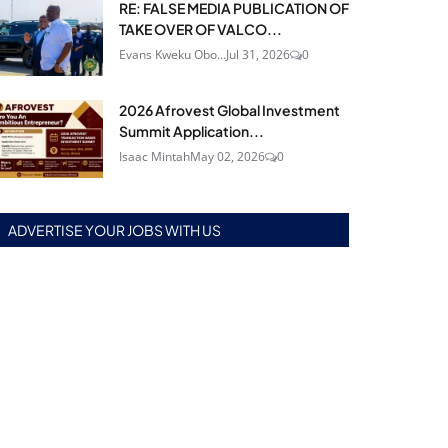
RE: FALSE MEDIA PUBLICATION OF
TAKE OVER OF VALCO...
Evans Kweku Obo...
Jul 31, 2026
0
2026 Afrovest Global Investment
Summit Application...
Isaac Mintah
May 02, 2026
0
ADVERTISE YOUR JOBS WITH US