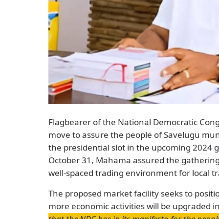
Flagbearer of the National Democratic Co
move to assure the people of Savelugu muni
the presidential slot in the upcoming 2024 g
October 31, Mahama assured the gathering of
well-spaced trading environment for local t
The proposed market facility seeks to positi
more economic activities will be upgraded 
that the NDC has in its manifesto for the peop