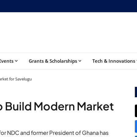
Events
Grants & Scholarships
Tech & Innovations
ket for Savelugu
 Build Modern Market
for NDC and former President of Ghana has