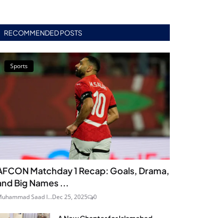
RECOMMENDED POSTS
Sports
AFCON Matchday 1 Recap: Goals, Drama,
and Big Names ...
uhammad Saad I...
Dec 25, 2025
0