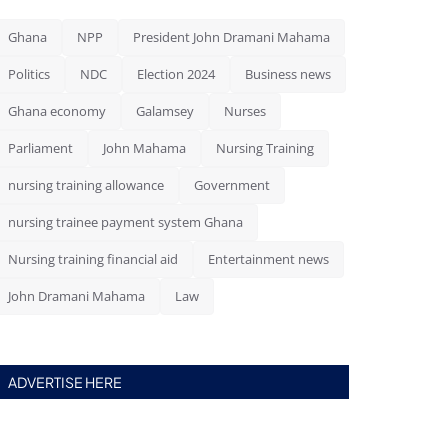
Ghana
NPP
President John Dramani Mahama
Politics
NDC
Election 2024
Business news
Ghana economy
Galamsey
Nurses
Parliament
John Mahama
Nursing Training
nursing training allowance
Government
nursing trainee payment system Ghana
Nursing training financial aid
Entertainment news
John Dramani Mahama
Law
ADVERTISE HERE