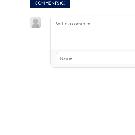
COMMENTS (
0
)