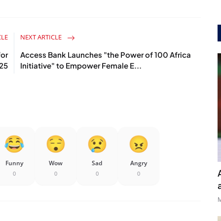
CLE
NEXT ARTICLE
or
Access Bank Launches "the Power of 100 Africa
025
Initiative" to Empower Female E...
Funny
Wow
Sad
Angry
0
0
0
0
M