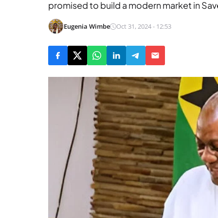
promised to build a modern market in Save
Eugenia Wimbe
Oct 31, 2024 - 12:53