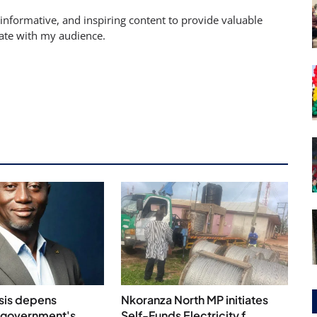
 informative, and inspiring content to provide valuable
nate with my audience.
isis depens
Nkoranza North MP initiates
 government's
Self-Funds Electricity f...