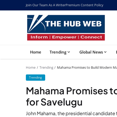
Join Our Team As A Writer
Premium Content Policy
Home
Trending
Global News
Home
Trending
Mahama Promises to Build Modern Mar
Trending
Mahama Promises to
for Savelugu
John Mahama, the presidential candidate 