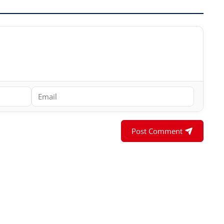
Post Comment