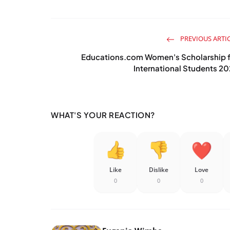
PREVIOUS ARTI
Educations.com Women's Scholarship f
International Students 2
WHAT'S YOUR REACTION?
Like
Dislike
Love
0
0
0