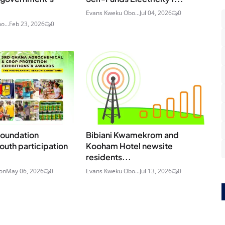
Evans Kweku Obo...
Jul 04, 2026
0
o...
Feb 23, 2026
0
Foundation
Bibiani Kwamekrom and
uth participation
Kooham Hotel newsite
residents...
on
May 06, 2026
0
Evans Kweku Obo...
Jul 13, 2026
0