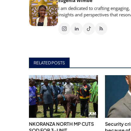
Eugenia Wimbe
I am dedicated to crafting engaging,
insights and perspectives that reso
RELATED POSTS
NKORANZA NORTH MP CUTS
Security cr
SOD FOR 3-UNIT
because of