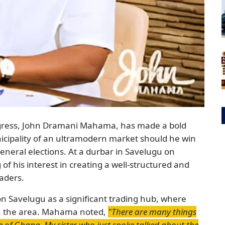
ngress, John Dramani Mahama, has made a bold
cipality of an ultramodern market should he win
eneral elections. At a durbar in Savelugu on
 his interest in creating a well-structured and
raders.
on Savelugu as a significant trading hub, where
in the area. Mahama noted,
"There are many things
le of Ghana. My sister who just spoke talked about the