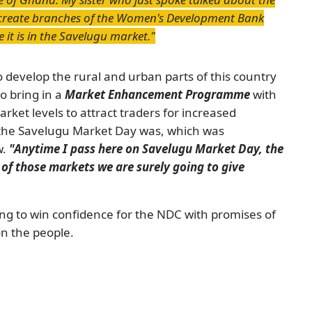
create branches of the Women's Development Bank
 it is in the Savelugu market."
to develop the rural and urban parts of this country
o bring in a
Market Enhancement Programme
with
rket levels to attract traders for increased
 the Savelugu Market Day was, which was
w.
"Anytime I pass here on Savelugu Market Day, the
 of those markets we are surely going to give
ng to win confidence for the NDC with promises of
n the people.