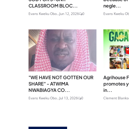
CLASSROOM BLOC...
negle...
Evans Kweku Obo...
Jun 12, 2026
0
Evans Kweku Ob
"WE HAVE NOT GOTTEN OUR
Agrihouse 
SHARE" - ATWIMA
promotes yo
NWABIAGYA CO...
in...
Evans Kweku Obo...
Jul 13, 2026
0
Clement Blanks