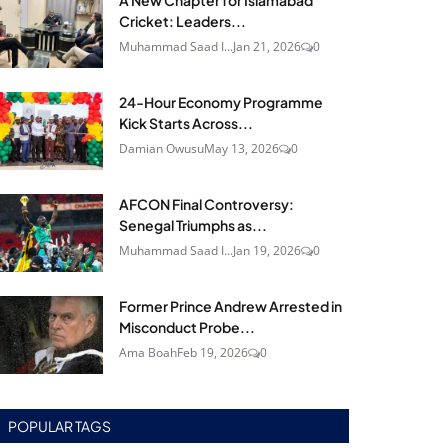
A New Chapter for Islamabad
Cricket: Leaders...
Muhammad Saad I...
Jan 21, 2026
0
24‑Hour Economy Programme
Kick Starts Across...
Damian Owusu
May 13, 2026
0
AFCON Final Controversy:
Senegal Triumphs as...
Muhammad Saad I...
Jan 19, 2026
0
Former Prince Andrew Arrested in
Misconduct Probe...
Ama Boah
Feb 19, 2026
0
POPULAR TAGS