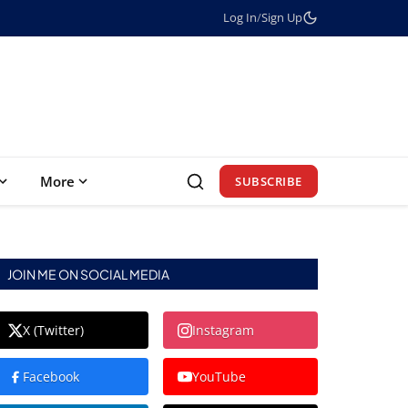
Log In
/
Sign Up
More
SUBSCRIBE
JOIN ME ON SOCIAL MEDIA
X (Twitter)
Instagram
Facebook
YouTube