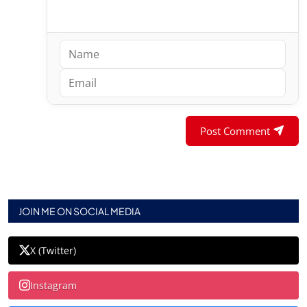
Post Comment
JOIN ME ON SOCIAL MEDIA
X (Twitter)
Instagram