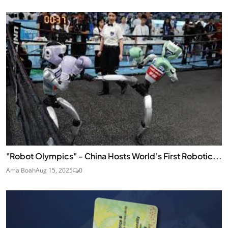
"Robot Olympics" - China Hosts World’s First Robotic...
Ama Boah
Aug 15, 2025
0