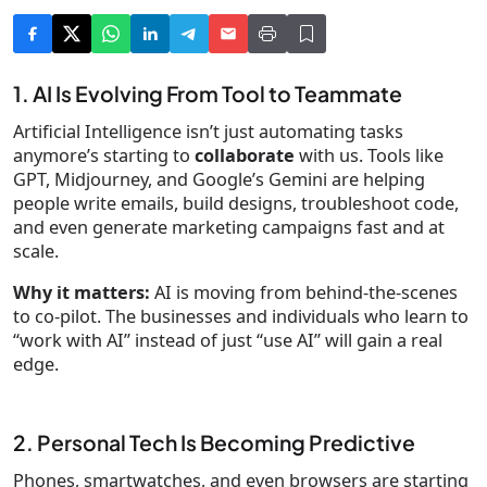
1. AI Is Evolving From Tool to Teammate
Artificial Intelligence isn’t just automating tasks
anymore’s starting to
collaborate
with us. Tools like
GPT, Midjourney, and Google’s Gemini are helping
people write emails, build designs, troubleshoot code,
and even generate marketing campaigns fast and at
scale.
Why it matters:
AI is moving from behind-the-scenes
to co-pilot. The businesses and individuals who learn to
“work with AI” instead of just “use AI” will gain a real
edge.
2. Personal Tech Is Becoming Predictive
Phones, smartwatches, and even browsers are starting