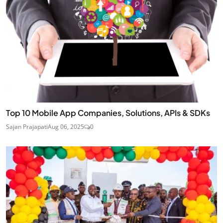
Top 10 Mobile App Companies, Solutions, APIs & SDKs
Sajan Prajapati
Aug 06, 2025
0