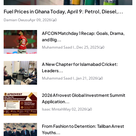
Fuel Prices in Ghana Today, April 9: Petrol, Diesel,...
Damian Owusu
Apr 09, 2026
0
AFCON Matchday 1 Recap: Goals, Drama,
and Big...
Muhammad Saad I...
Dec 25, 2025
0
A New Chapter for Islamabad Cricket:
Leaders...
Muhammad Saad I...
Jan 21, 2026
0
2026 Afrovest Global Investment Summit
Application...
Isaac Mintah
May 02, 2026
0
From Fashion to Detention: Taliban Arrest
Youths...