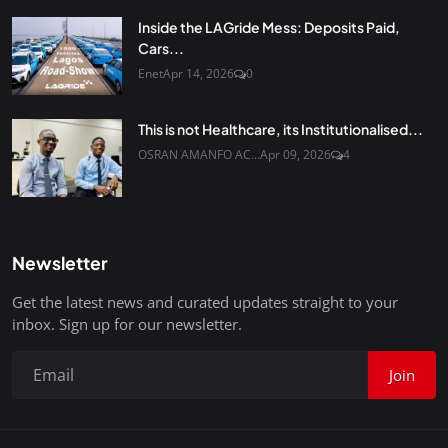
Inside the LAGride Mess: Deposits Paid,
Cars...
Enet
Apr 14, 2026
0
This is not Healthcare, its Institutionalised...
OSRAN AMANFO AC...
Apr 09, 2026
4
Newsletter
Get the latest news and curated updates straight to your
inbox. Sign up for our newsletter.
Join