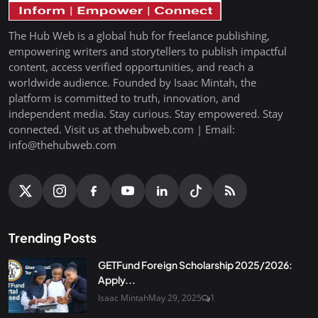
The Hub Web is a global hub for freelance publishing,
empowering writers and storytellers to publish impactful
content, access verified opportunities, and reach a
worldwide audience. Founded by Isaac Mintah, the
platform is committed to truth, innovation, and
independent media. Stay curious. Stay empowered. Stay
connected. Visit us at thehubweb.com | Email:
info@thehubweb.com
Trending Posts
GETFund Foreign Scholarship 2025/2026:
Apply...
Isaac Mintah
May 29, 2025
1