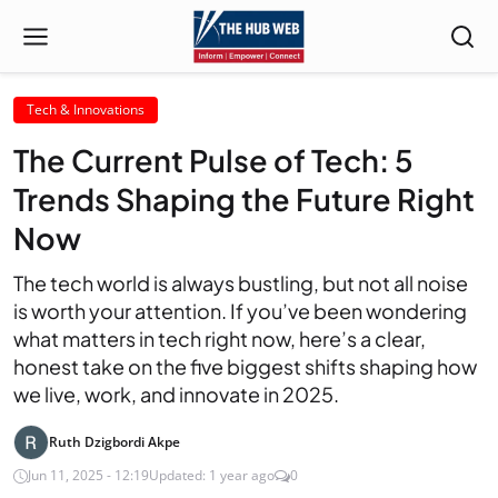
Tech & Innovations
The Current Pulse of Tech: 5
Trends Shaping the Future Right
Now
The tech world is always bustling, but not all noise
is worth your attention. If you’ve been wondering
what matters in tech right now, here’s a clear,
honest take on the five biggest shifts shaping how
we live, work, and innovate in 2025.
Ruth Dzigbordi Akpe
Jun 11, 2025 - 12:19
Updated: 1 year ago
0