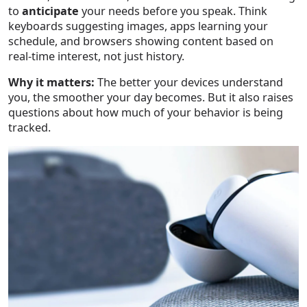
to
anticipate
your needs before you speak. Think
keyboards suggesting images, apps learning your
schedule, and browsers showing content based on
real-time interest, not just history.
Why it matters:
The better your devices understand
you, the smoother your day becomes. But it also raises
questions about how much of your behavior is being
tracked.