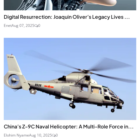
Digital Resurrection: Joaquin Oliver’s Legacy Lives ...
Enet
Aug 07, 2025
0
China’s Z-9C Naval Helicopter: A Multi-Role Force in...
Elohim Nyame
Aug 10, 2025
0