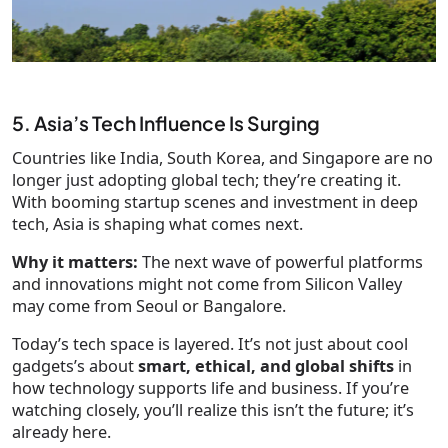
5. Asia’s Tech Influence Is Surging
Countries like India, South Korea, and Singapore are no
longer just adopting global tech; they’re creating it.
With booming startup scenes and investment in deep
tech, Asia is shaping what comes next.
Why it matters:
The next wave of powerful platforms
and innovations might not come from Silicon Valley
may come from Seoul or Bangalore.
Today’s tech space is layered. It’s not just about cool
gadgets’s about
smart, ethical, and global shifts
in
how technology supports life and business. If you’re
watching closely, you’ll realize this isn’t the future; it’s
already here.