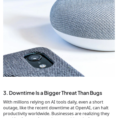
3. Downtime Is a Bigger Threat Than Bugs
With millions relying on AI tools daily, even a short
outage, like the recent downtime at OpenAI, can halt
productivity worldwide. Businesses are realizing they