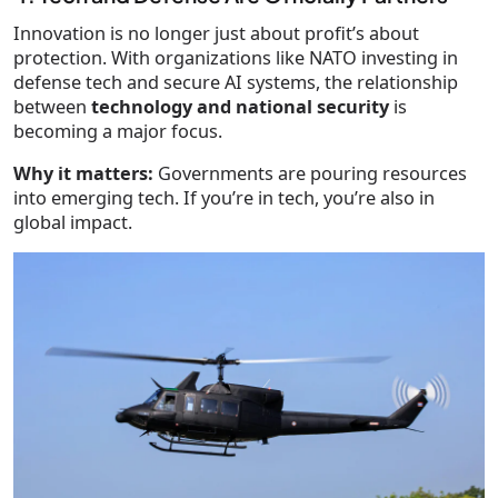
Innovation is no longer just about profit’s about
protection. With organizations like NATO investing in
defense tech and secure AI systems, the relationship
between
technology and national security
is
becoming a major focus.
Why it matters:
Governments are pouring resources
into emerging tech. If you’re in tech, you’re also in
global impact.