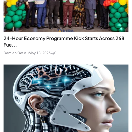
24‑Hour Economy Programme Kick Starts Across 268
Fue...
Damian Owusu
May 13, 2026
0