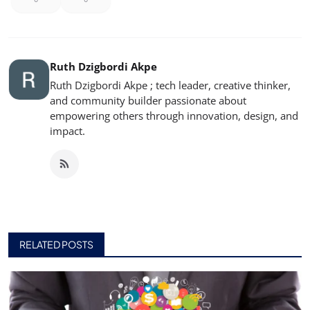
Ruth Dzigbordi Akpe
Ruth Dzigbordi Akpe ; tech leader, creative thinker,
and community builder passionate about
empowering others through innovation, design, and
impact.
RELATED POSTS