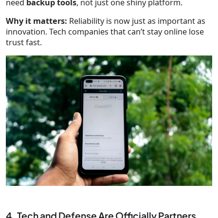
need
backup tools
, not just one shiny platform.
Why it matters:
Reliability is now just as important as
innovation. Tech companies that can’t stay online lose
trust fast.
4. Tech and Defense Are Officially Partners