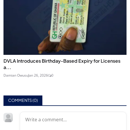
DVLA Introduces Birthday-Based Expiry for Licenses
a...
Damian Owusu
Jan 26, 2026
0
COMMENTS (
0
)