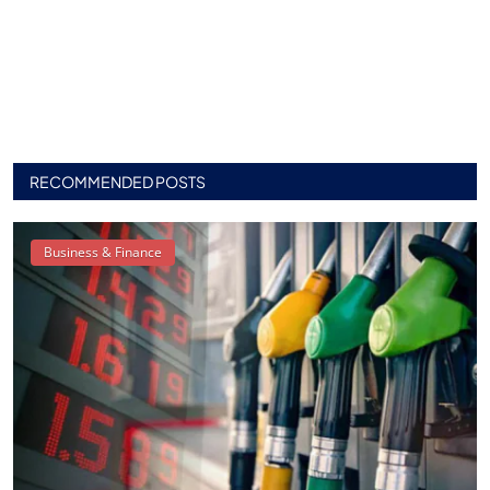
RECOMMENDED POSTS
Business & Finance