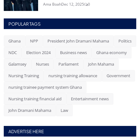
Ama Boah
Dec 12, 2025
0
POPULAR TAGS
Ghana
NPP
President John Dramani Mahama
Politics
NDC
Election 2024
Business news
Ghana economy
Galamsey
Nurses
Parliament
John Mahama
Nursing Training
nursing training allowance
Government
nursing trainee payment system Ghana
Nursing training financial aid
Entertainment news
John Dramani Mahama
Law
ADVERTISE HERE