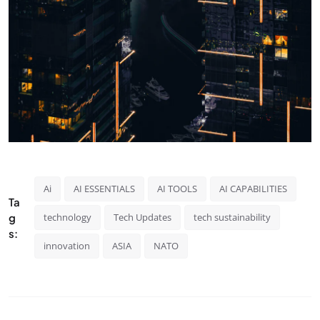
Ai
AI ESSENTIALS
AI TOOLS
AI CAPABILITIES
Ta
g
technology
Tech Updates
tech sustainability
s:
innovation
ASIA
NATO