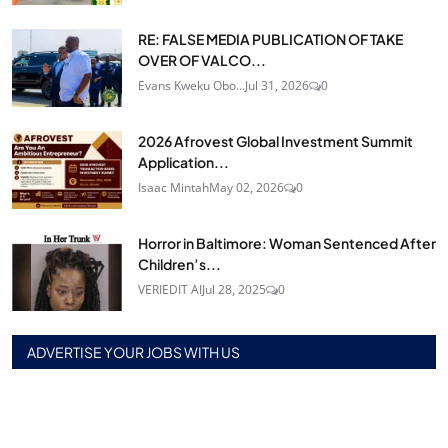
RE: FALSE MEDIA PUBLICATION OF TAKE
OVER OF VALCO...
Evans Kweku Obo...
Jul 31, 2026
0
2026 Afrovest Global Investment Summit
Application...
Isaac Mintah
May 02, 2026
0
Horror in Baltimore: Woman Sentenced After
Children’s...
VERIEDIT AI
Jul 28, 2025
0
ADVERTISE YOUR JOBS WITH US