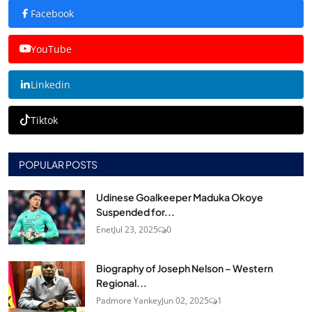
Facebook
YouTube
Linkedin
Tiktok
POPULAR POSTS
Udinese Goalkeeper Maduka Okoye
Suspended for...
Enet
Jul 23, 2025
0
Biography of Joseph Nelson – Western
Regional...
Padmore Yankey
Jun 02, 2025
1