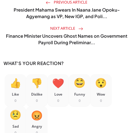
PREVIOUS ARTICLE
President Mahama Swears In Naana Jane Opoku-
Agyemang as VP, New IGP, and Poli...
NEXT ARTICLE
Finance Minister Uncovers Ghost Names on Government
Payroll During Preliminar...
WHAT'S YOUR REACTION?
Like
Dislike
Love
Funny
Wow
0
0
0
0
0
Sad
Angry
0
0