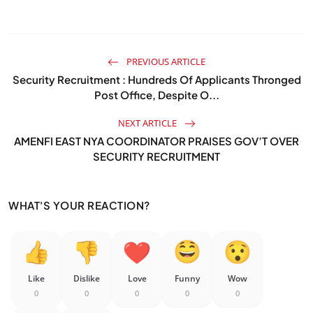
PREVIOUS ARTICLE
Security Recruitment : Hundreds Of Applicants Thronged
Post Office, Despite O...
NEXT ARTICLE
AMENFI EAST NYA COORDINATOR PRAISES GOV’T OVER
SECURITY RECRUITMENT
WHAT'S YOUR REACTION?
Like
Dislike
Love
Funny
Wow
0
0
0
0
0