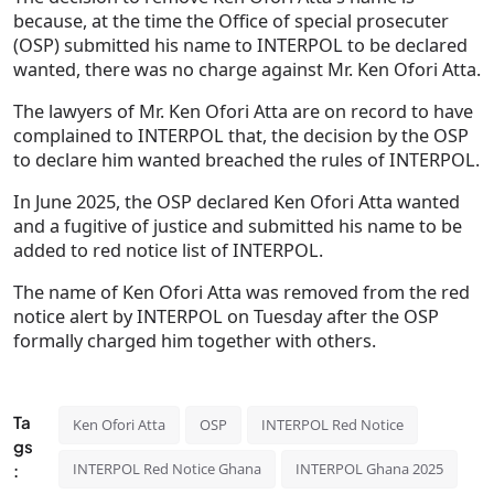
because, at the time the Office of special prosecuter
(OSP) submitted his name to INTERPOL to be declared
wanted, there was no charge against Mr. Ken Ofori Atta.
The lawyers of Mr. Ken Ofori Atta are on record to have
complained to INTERPOL that, the decision by the OSP
to declare him wanted breached the rules of INTERPOL.
In June 2025, the OSP declared Ken Ofori Atta wanted
and a fugitive of justice and submitted his name to be
added to red notice list of INTERPOL.
The name of Ken Ofori Atta was removed from the red
notice alert by INTERPOL on Tuesday after the OSP
formally charged him together with others.
Ta
Ken Ofori Atta
OSP
INTERPOL Red Notice
gs
INTERPOL Red Notice Ghana
INTERPOL Ghana 2025
: