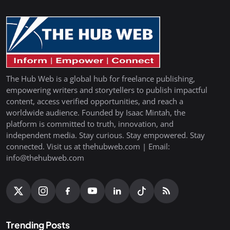
The Hub Web is a global hub for freelance publishing,
empowering writers and storytellers to publish impactful
content, access verified opportunities, and reach a
worldwide audience. Founded by Isaac Mintah, the
platform is committed to truth, innovation, and
independent media. Stay curious. Stay empowered. Stay
connected. Visit us at thehubweb.com | Email:
info@thehubweb.com
Trending Posts