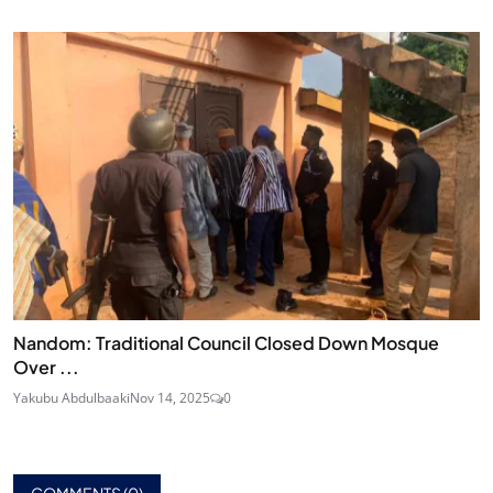
Nandom: Traditional Council Closed Down Mosque
Over ...
Yakubu Abdulbaaki
Nov 14, 2025
0
COMMENTS (
0
)