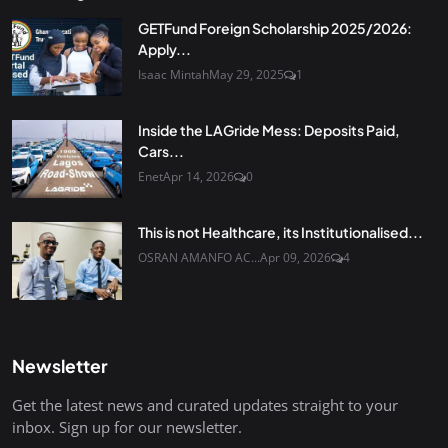
GETFund Foreign Scholarship 2025/2026:
Apply...
Isaac Mintah
May 29, 2025
1
Inside the LAGride Mess: Deposits Paid,
Cars...
Enet
Apr 14, 2026
0
This is not Healthcare, its Institutionalised...
OSRAN AMANFO AC...
Apr 09, 2026
4
Newsletter
Get the latest news and curated updates straight to your
inbox. Sign up for our newsletter.