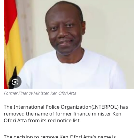
Former Finance Minister, Ken Ofori Atta
The International Police Organization(INTERPOL) has
removed the name of former finance minister Ken
Ofori Atta from its red notice list.
The decision to remove Ken Ofori Atta's name is