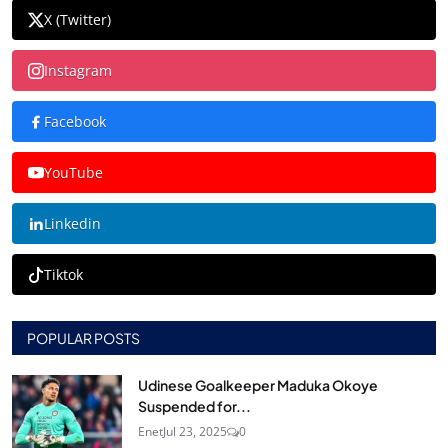
X (Twitter)
Instagram
Facebook
YouTube
Linkedin
Tiktok
POPULAR POSTS
Udinese Goalkeeper Maduka Okoye
Suspended for...
Enet
Jul 23, 2025
0