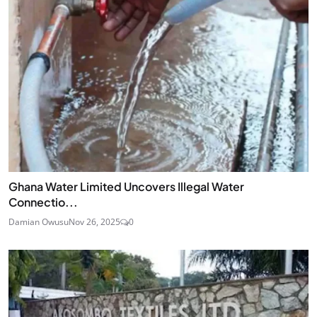
Ghana Water Limited Uncovers Illegal Water
Connectio...
Damian Owusu
Nov 26, 2025
0