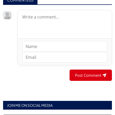
Post Comment
JOIN ME ON SOCIAL MEDIA