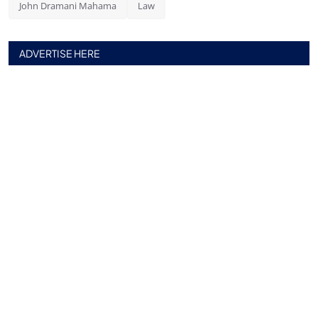
John Dramani Mahama
Law
ADVERTISE HERE