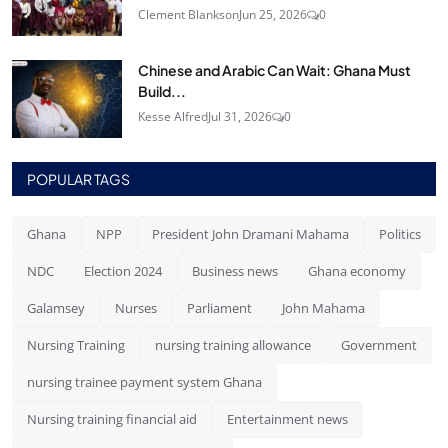
Clement Blankson
Jun 25, 2026
0
Chinese and Arabic Can Wait: Ghana Must
Build...
Kesse Alfred
Jul 31, 2026
0
POPULAR TAGS
Ghana
NPP
President John Dramani Mahama
Politics
NDC
Election 2024
Business news
Ghana economy
Galamsey
Nurses
Parliament
John Mahama
Nursing Training
nursing training allowance
Government
nursing trainee payment system Ghana
Nursing training financial aid
Entertainment news