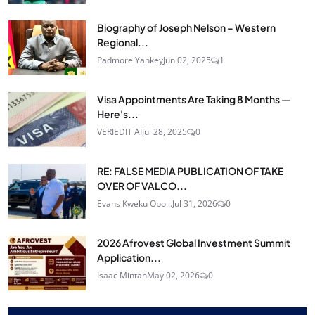
Biography of Joseph Nelson – Western
Regional...
Padmore Yankey
Jun 02, 2025
1
Visa Appointments Are Taking 8 Months —
Here's...
VERIEDIT AI
Jul 28, 2025
0
RE: FALSE MEDIA PUBLICATION OF TAKE
OVER OF VALCO...
Evans Kweku Obo...
Jul 31, 2026
0
2026 Afrovest Global Investment Summit
Application...
Isaac Mintah
May 02, 2026
0