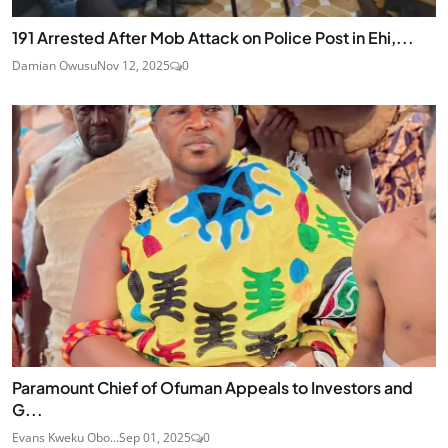
191 Arrested After Mob Attack on Police Post in Ehi,...
Damian Owusu
Nov 12, 2025
0
Paramount Chief of Ofuman Appeals to Investors and
G...
Evans Kweku Obo...
Sep 01, 2025
0