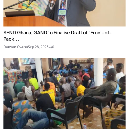
SEND Ghana, GAND to Finalise Draft of "Front-of-
Pack...
Damian Owusu
Sep 28, 2025
0