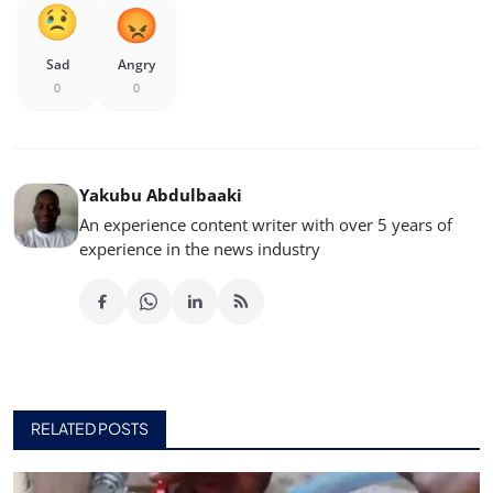
Sad
Angry
0
0
Yakubu Abdulbaaki
An experience content writer with over 5 years of
experience in the news industry
RELATED POSTS