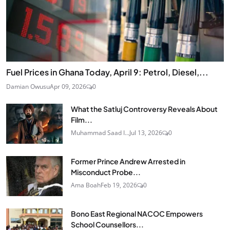
Fuel Prices in Ghana Today, April 9: Petrol, Diesel,...
Damian Owusu
Apr 09, 2026
0
What the Satluj Controversy Reveals About
Film...
Muhammad Saad I...
Jul 13, 2026
0
Former Prince Andrew Arrested in
Misconduct Probe...
Ama Boah
Feb 19, 2026
0
Bono East Regional NACOC Empowers
School Counsellors...