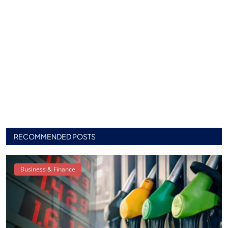
RECOMMENDED POSTS
Business & Finance