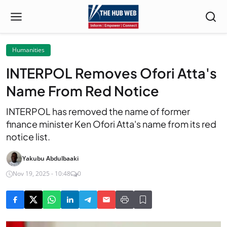
Humanities
INTERPOL Removes Ofori Atta's
Name From Red Notice
INTERPOL has removed the name of former
finance minister Ken Ofori Atta's name from its red
notice list.
Yakubu Abdulbaaki
Nov 19, 2025 - 10:48
0