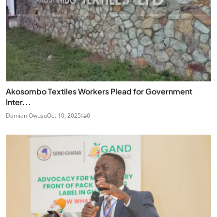
Akosombo Textiles Workers Plead for Government
Inter...
Damian Owusu
Oct 10, 2025
0