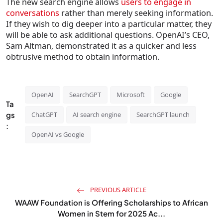
The new search engine allows
users to engage in
conversations
rather than merely seeking information.
If they wish to dig deeper into a particular matter, they
will be able to ask additional questions. OpenAI’s CEO,
Sam Altman, demonstrated it as a quicker and less
obtrusive method to obtain information.
OpenAI
SearchGPT
Microsoft
Google
Ta
gs
ChatGPT
AI search engine
SearchGPT launch
:
OpenAI vs Google
PREVIOUS ARTICLE
WAAW Foundation is Offering Scholarships to African
Women in Stem for 2025 Ac...