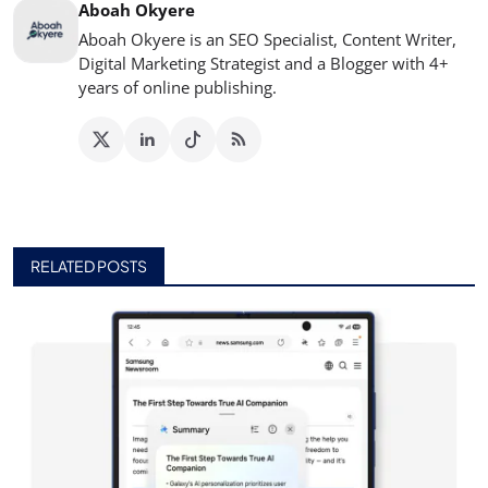
Aboah Okyere
Aboah Okyere is an SEO Specialist, Content Writer,
Digital Marketing Strategist and a Blogger with 4+
years of online publishing.
RELATED POSTS