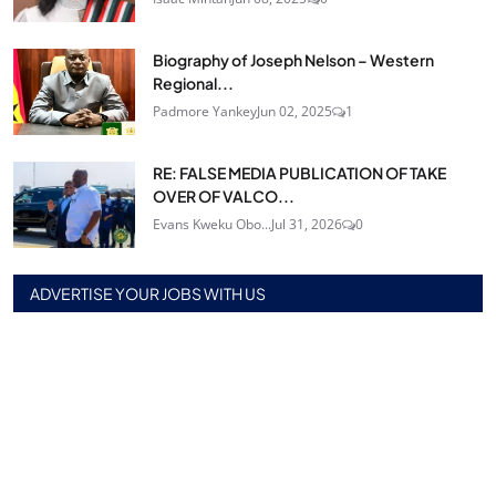
Biography of Joseph Nelson – Western
Regional...
Padmore Yankey
Jun 02, 2025
1
RE: FALSE MEDIA PUBLICATION OF TAKE
OVER OF VALCO...
Evans Kweku Obo...
Jul 31, 2026
0
ADVERTISE YOUR JOBS WITH US