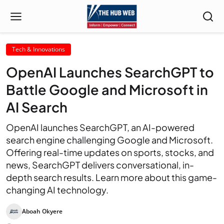
Tech & Innovations
OpenAI Launches SearchGPT to
Battle Google and Microsoft in
AI Search
OpenAI launches SearchGPT, an AI-powered
search engine challenging Google and Microsoft.
Offering real-time updates on sports, stocks, and
news, SearchGPT delivers conversational, in-
depth search results. Learn more about this game-
changing AI technology.
Aboah Okyere