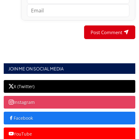
Post Comment
JOIN ME ON SOCIAL MEDIA
X (Twitter)
Instagram
Facebook
YouTube