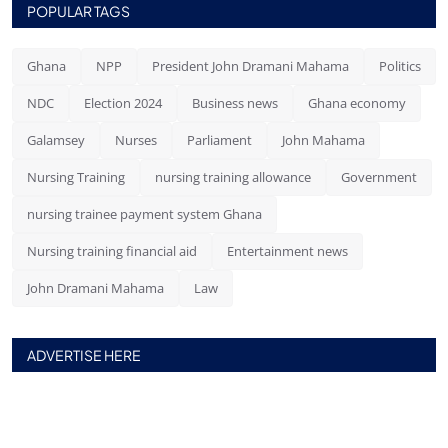
POPULAR TAGS
Ghana
NPP
President John Dramani Mahama
Politics
NDC
Election 2024
Business news
Ghana economy
Galamsey
Nurses
Parliament
John Mahama
Nursing Training
nursing training allowance
Government
nursing trainee payment system Ghana
Nursing training financial aid
Entertainment news
John Dramani Mahama
Law
ADVERTISE HERE