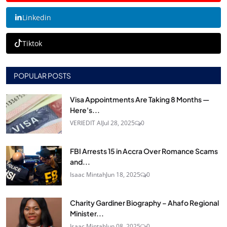
Linkedin
Tiktok
POPULAR POSTS
Visa Appointments Are Taking 8 Months —
Here's...
VERIEDIT AI
Jul 28, 2025
0
FBI Arrests 15 in Accra Over Romance Scams
and...
Isaac Mintah
Jun 18, 2025
0
Charity Gardiner Biography – Ahafo Regional
Minister...
Isaac Mintah
Jun 08, 2025
0