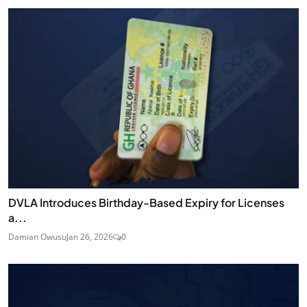
DVLA Introduces Birthday-Based Expiry for Licenses
a...
Damian Owusu
Jan 26, 2026
0