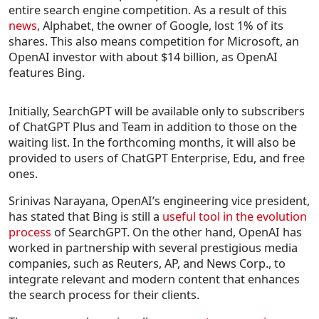
entire search engine competition. As a result of this
news
, Alphabet, the owner of Google, lost 1% of its
shares. This also means competition for Microsoft, an
OpenAI investor with about $14 billion, as OpenAI
features Bing.
Initially, SearchGPT will be available only to subscribers
of ChatGPT Plus and Team in addition to those on the
waiting list. In the forthcoming months, it will also be
provided to users of ChatGPT Enterprise, Edu, and free
ones.
Srinivas Narayana, OpenAI’s engineering vice president,
has stated that Bing is still a
useful tool in the evolution
process
of SearchGPT. On the other hand, OpenAI has
worked in partnership with several prestigious media
companies, such as Reuters, AP, and News Corp., to
integrate relevant and modern content that enhances
the search process for their clients.