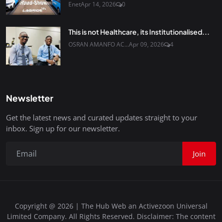
Enet
Apr 14, 2026
0
This is not Healthcare, its Institutionalised...
OSRAN AMANFO AC...
Apr 09, 2026
4
Newsletter
Get the latest news and curated updates straight to your
inbox. Sign up for our newsletter.
Join
Copyright @ 2026 | The Hub Web an Activezoon Universal
Limited Company. All Rights Reserved. Disclaimer: The content