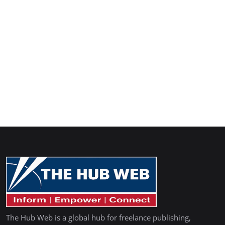
The Hub Web is a global hub for freelance publishing,