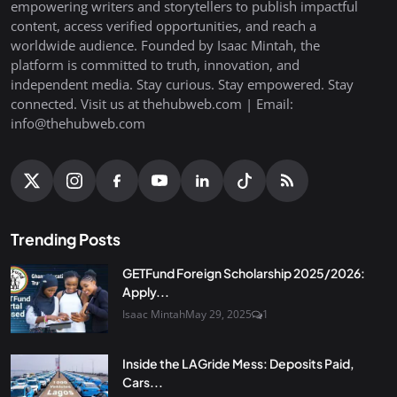
empowering writers and storytellers to publish impactful
content, access verified opportunities, and reach a
worldwide audience. Founded by Isaac Mintah, the
platform is committed to truth, innovation, and
independent media. Stay curious. Stay empowered. Stay
connected. Visit us at thehubweb.com | Email:
info@thehubweb.com
Trending Posts
GETFund Foreign Scholarship 2025/2026:
Apply...
Isaac Mintah
May 29, 2025
1
Inside the LAGride Mess: Deposits Paid,
Cars...