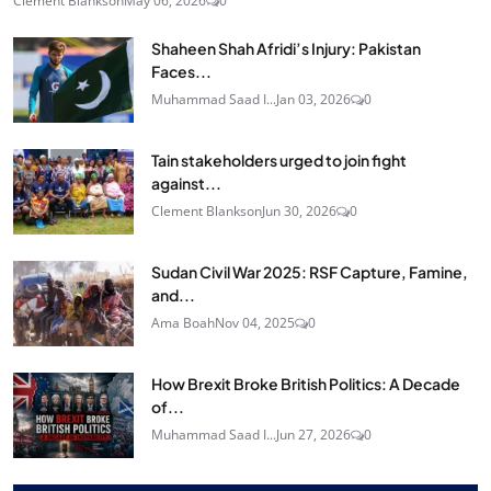
Clement Blankson
May 06, 2026
0
Shaheen Shah Afridi’s Injury: Pakistan
Faces...
Muhammad Saad I...
Jan 03, 2026
0
Tain stakeholders urged to join fight
against...
Clement Blankson
Jun 30, 2026
0
Sudan Civil War 2025: RSF Capture, Famine,
and...
Ama Boah
Nov 04, 2025
0
How Brexit Broke British Politics: A Decade
of...
Muhammad Saad I...
Jun 27, 2026
0