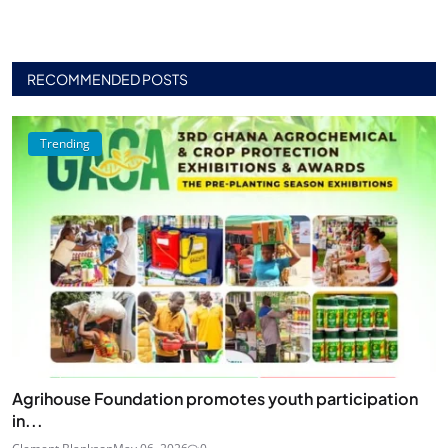
RECOMMENDED POSTS
Trending
Agrihouse Foundation promotes youth participation
in...