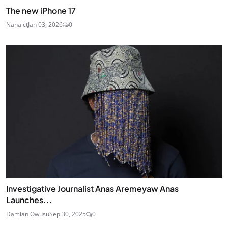
The new iPhone 17
Nana ct
Jan 03, 2026
0
Investigative Journalist Anas Aremeyaw Anas
Launches...
Damian Owusu
Sep 30, 2025
0