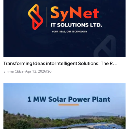
Transforming Ideas into Intelligent Solutions: The R...
Emma Citizen
Apr 12, 2026
0