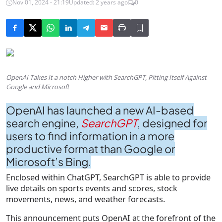
Nov 01, 2024 - 21:19
Updated: 2 years ago
0
OpenAI Takes It a notch Higher with SearchGPT, Pitting Itself Against
Google and Microsoft
OpenAI has launched a new AI-based
search engine,
SearchGPT
, designed for
users to find information in a more
productive format than Google or
Microsoft’s Bing.
Enclosed within ChatGPT, SearchGPT is able to provide
live details on sports events and scores, stock
movements, news, and weather forecasts.
This announcement puts OpenAI at the forefront of the