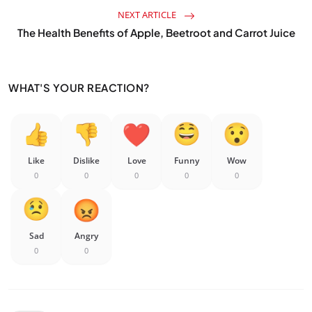
NEXT ARTICLE
The Health Benefits of Apple, Beetroot and Carrot Juice
WHAT'S YOUR REACTION?
Like
Dislike
Love
Funny
Wow
0
0
0
0
0
Sad
Angry
0
0