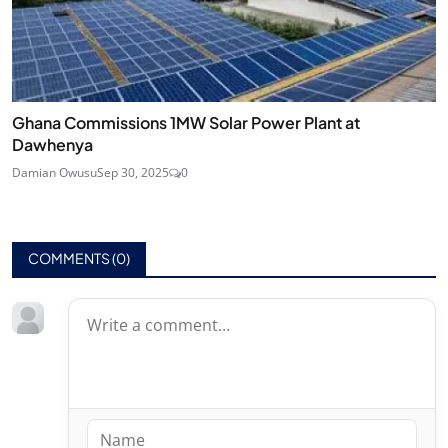
Ghana Commissions 1MW Solar Power Plant at
Dawhenya
Damian Owusu
Sep 30, 2025
0
COMMENTS (
0
)