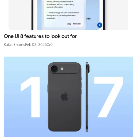
One UI 8 features to look out for
Rafat Shams
Feb 02, 2026
0