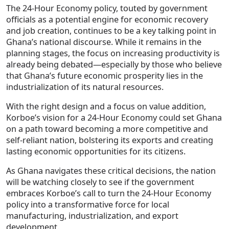
The 24-Hour Economy policy, touted by government
officials as a potential engine for economic recovery
and job creation, continues to be a key talking point in
Ghana’s national discourse. While it remains in the
planning stages, the focus on increasing productivity is
already being debated—especially by those who believe
that Ghana’s future economic prosperity lies in the
industrialization of its natural resources.
With the right design and a focus on value addition,
Korboe’s vision for a 24-Hour Economy could set Ghana
on a path toward becoming a more competitive and
self-reliant nation, bolstering its exports and creating
lasting economic opportunities for its citizens.
As Ghana navigates these critical decisions, the nation
will be watching closely to see if the government
embraces Korboe’s call to turn the 24-Hour Economy
policy into a transformative force for local
manufacturing, industrialization, and export
development.