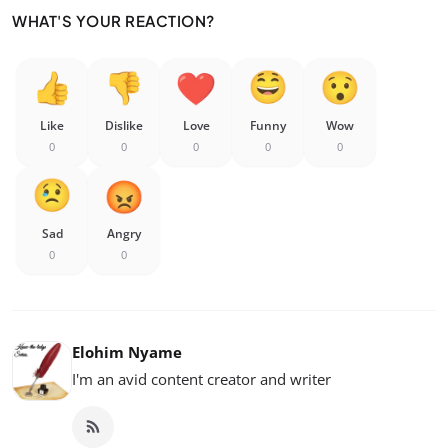
WHAT'S YOUR REACTION?
Like
Dislike
Love
Funny
Wow
0
0
0
0
0
Sad
Angry
0
0
Elohim Nyame
I'm an avid content creator and writer