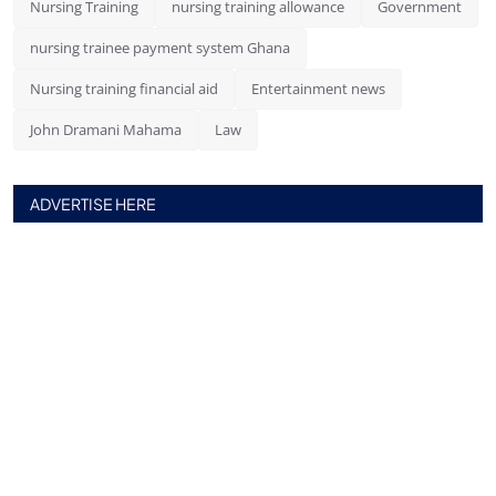
Nursing Training
nursing training allowance
Government
nursing trainee payment system Ghana
Nursing training financial aid
Entertainment news
John Dramani Mahama
Law
ADVERTISE HERE