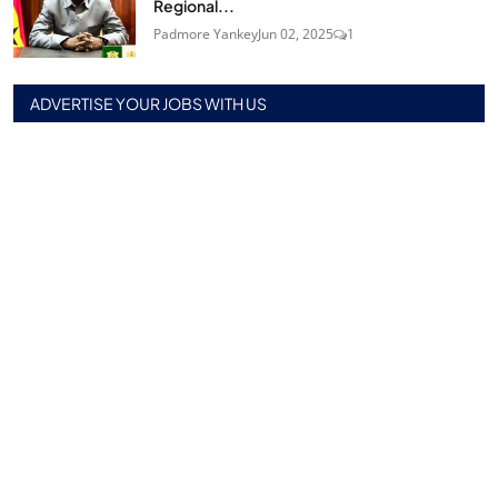
Regional...
Padmore Yankey
Jun 02, 2025
1
ADVERTISE YOUR JOBS WITH US