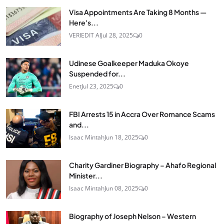
Visa Appointments Are Taking 8 Months —
Here's...
VERIEDIT AI
Jul 28, 2025
0
Udinese Goalkeeper Maduka Okoye
Suspended for...
Enet
Jul 23, 2025
0
FBI Arrests 15 in Accra Over Romance Scams
and...
Isaac Mintah
Jun 18, 2025
0
Charity Gardiner Biography – Ahafo Regional
Minister...
Isaac Mintah
Jun 08, 2025
0
Biography of Joseph Nelson – Western