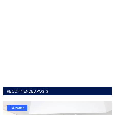
RECOMMENDED POSTS
Education