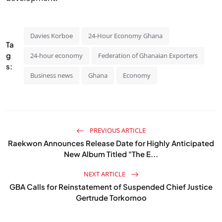
Davies Korboe
24-Hour Economy Ghana
Ta
g
24-hour economy
Federation of Ghanaian Exporters
s:
Business news
Ghana
Economy
PREVIOUS ARTICLE
Raekwon Announces Release Date for Highly Anticipated
New Album Titled "The E...
NEXT ARTICLE
GBA Calls for Reinstatement of Suspended Chief Justice
Gertrude Torkornoo