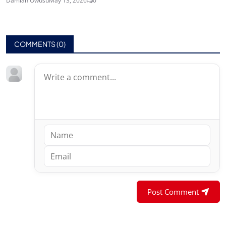
Damian Owusu
May 13, 2026
0
COMMENTS (
0
)
Post Comment