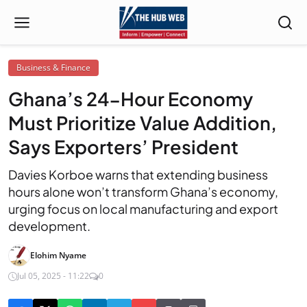
Business & Finance
Ghana’s 24-Hour Economy
Must Prioritize Value Addition,
Says Exporters’ President
Davies Korboe warns that extending business
hours alone won’t transform Ghana’s economy,
urging focus on local manufacturing and export
development.
Elohim Nyame
Jul 05, 2025 - 11:22
0