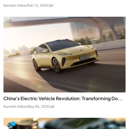
Kamilah Abbas
Feb 12, 2026
0
China’s Electric Vehicle Revolution: Transforming Do...
Kamilah Abbas
May 06, 2026
0