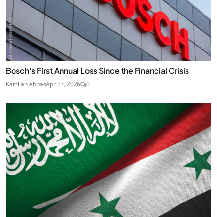
Bosch’s First Annual Loss Since the Financial Crisis
Kamilah Abbas
Apr 17, 2026
0