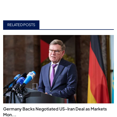
RELATED POSTS
Germany Backs Negotiated US–Iran Deal as Markets
Mon...