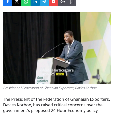
President of Federation of Ghanaian Exporters, Davies Korboe
The President of the Federation of Ghanaian Exporters,
Davies Korboe, has raised critical concerns over the
government's proposed 24-Hour Economy policy,