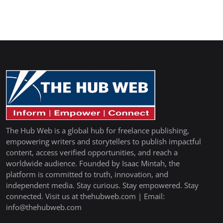
The Hub Web is a global hub for freelance publishing,
empowering writers and storytellers to publish impactful
content, access verified opportunities, and reach a
worldwide audience. Founded by Isaac Mintah, the
platform is committed to truth, innovation, and
independent media. Stay curious. Stay empowered. Stay
connected. Visit us at thehubweb.com | Email:
info@thehubweb.com