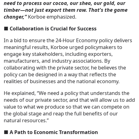
need to process our cocoa, our shea, our gold, our
timber—not just export them raw. That’s the game
changer,”
Korboe emphasized.
■
Collaboration is Crucial for Success
In a bid to ensure the 24-Hour Economy policy delivers
meaningful results, Korboe urged policymakers to
engage key stakeholders, including exporters,
manufacturers, and industry associations. By
collaborating with the private sector, he believes the
policy can be designed in a way that reflects the
realities of businesses and the national economy.
He explained, “We need a policy that understands the
needs of our private sector, and that will allow us to add
value to what we produce so that we can compete on
the global stage and reap the full benefits of our
natural resources.”
■ A Path to Economic Transformation