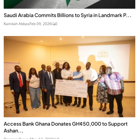
Saudi Arabia Commits Billions to Syria in Landmark P...
Kamilah Abbas
Feb 09, 2026
0
Access Bank Ghana Donates GH¢50,000 to Support
Ashan...