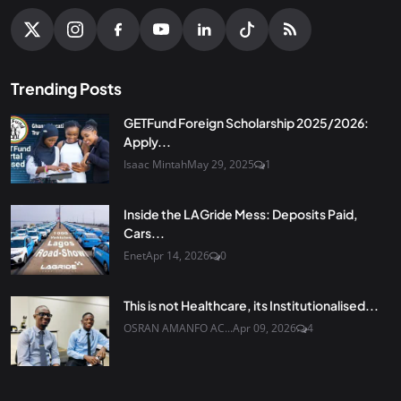
Trending Posts
GETFund Foreign Scholarship 2025/2026:
Apply...
Isaac Mintah
May 29, 2025
1
Inside the LAGride Mess: Deposits Paid,
Cars...
Enet
Apr 14, 2026
0
This is not Healthcare, its Institutionalised...
OSRAN AMANFO AC...
Apr 09, 2026
4