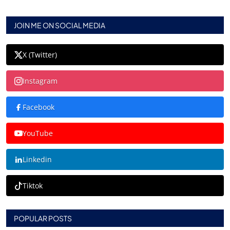
JOIN ME ON SOCIAL MEDIA
X (Twitter)
Instagram
Facebook
YouTube
Linkedin
Tiktok
POPULAR POSTS