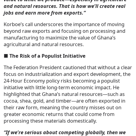
and natural resources. That is how we’ll create real
jobs and earn more from exports.”
Korboe’s call underscores the importance of moving
beyond raw exports and focusing on processing and
manufacturing to maximize the value of Ghana’s
agricultural and natural resources.
■
The Risk of a Populist Initiative
The Federation President cautioned that without a clear
focus on industrialization and export development, the
24-Hour Economy policy risks becoming a populist
initiative with little long-term economic impact. He
highlighted that Ghana’s natural resources—such as
cocoa, shea, gold, and timber—are often exported in
their raw form, meaning the country misses out on
greater economic returns that could come from
processing these materials domestically.
“If we’re serious about competing globally, then we