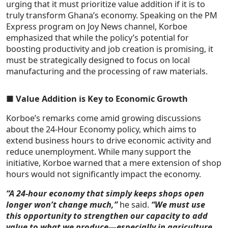
urging that it must prioritize value addition if it is to
truly transform Ghana’s economy. Speaking on the PM
Express program on Joy News channel, Korboe
emphasized that while the policy’s potential for
boosting productivity and job creation is promising, it
must be strategically designed to focus on local
manufacturing and the processing of raw materials.
■
Value Addition is Key to Economic Growth
Korboe’s remarks come amid growing discussions
about the 24-Hour Economy policy, which aims to
extend business hours to drive economic activity and
reduce unemployment. While many support the
initiative, Korboe warned that a mere extension of shop
hours would not significantly impact the economy.
“A 24-hour economy that simply keeps shops open
longer won’t change much,”
he said.
“We must use
this opportunity to strengthen our capacity to add
value to what we produce—especially in agriculture