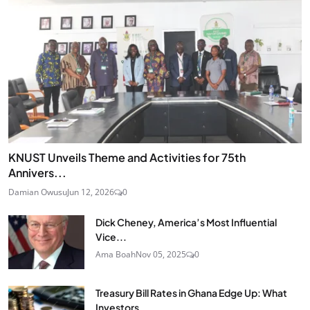
KNUST Unveils Theme and Activities for 75th
Annivers...
Damian Owusu
Jun 12, 2026
0
Dick Cheney, America’s Most Influential
Vice...
Ama Boah
Nov 05, 2025
0
Treasury Bill Rates in Ghana Edge Up: What
Investors...