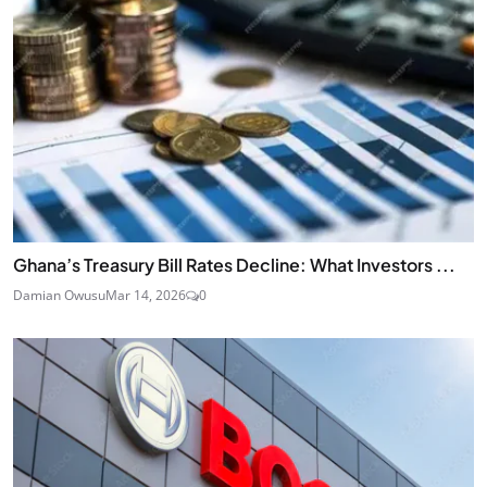
Ghana’s Treasury Bill Rates Decline: What Investors ...
Damian Owusu
Mar 14, 2026
0