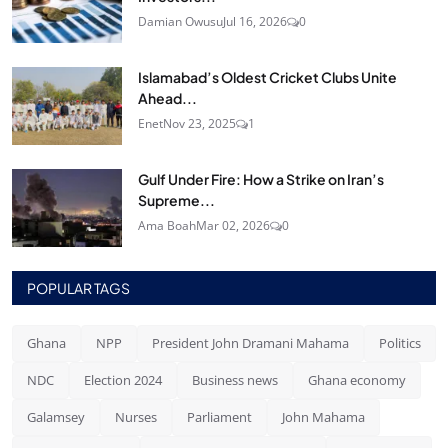
Damian Owusu
Jul 16, 2026
0
Islamabad’s Oldest Cricket Clubs Unite
Ahead...
Enet
Nov 23, 2025
1
Gulf Under Fire: How a Strike on Iran’s
Supreme...
Ama Boah
Mar 02, 2026
0
POPULAR TAGS
Ghana
NPP
President John Dramani Mahama
Politics
NDC
Election 2024
Business news
Ghana economy
Galamsey
Nurses
Parliament
John Mahama