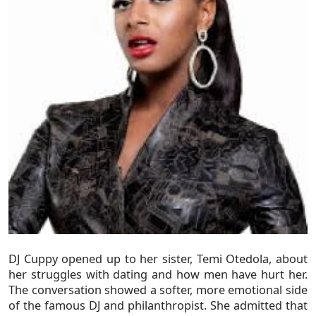
DJ Cuppy opened up to her sister, Temi Otedola, about
her struggles with dating and how men have hurt her.
The conversation showed a softer, more emotional side
of the famous DJ and philanthropist. She admitted that