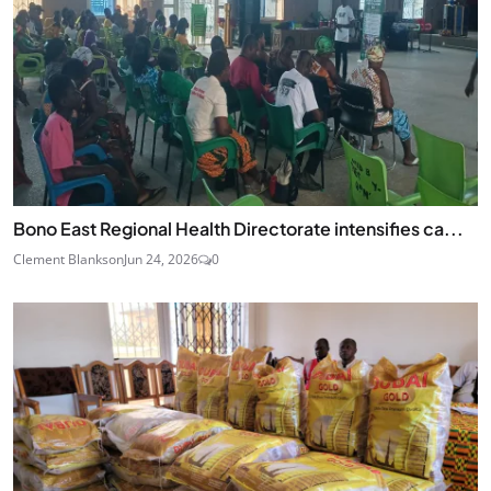
Bono East Regional Health Directorate intensifies ca...
Clement Blankson
Jun 24, 2026
0