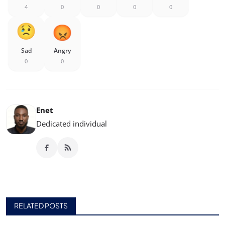
4
0
0
0
0
Sad
Angry
0
0
Enet
Dedicated individual
RELATED POSTS