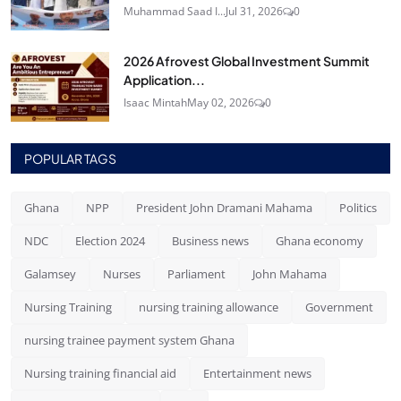
Muhammad Saad I...
Jul 31, 2026
0
2026 Afrovest Global Investment Summit
Application...
Isaac Mintah
May 02, 2026
0
POPULAR TAGS
Ghana
NPP
President John Dramani Mahama
Politics
NDC
Election 2024
Business news
Ghana economy
Galamsey
Nurses
Parliament
John Mahama
Nursing Training
nursing training allowance
Government
nursing trainee payment system Ghana
Nursing training financial aid
Entertainment news