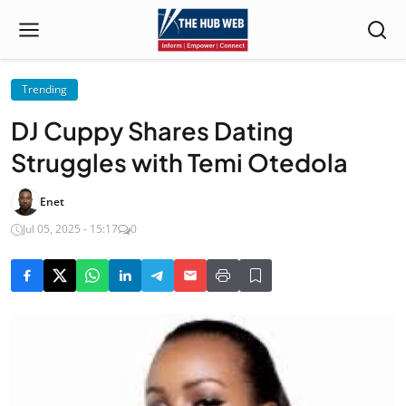
Trending
DJ Cuppy Shares Dating
Struggles with Temi Otedola
Enet
Jul 05, 2025 - 15:17
0