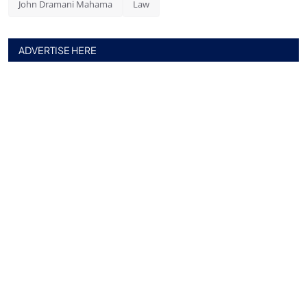
John Dramani Mahama
Law
ADVERTISE HERE