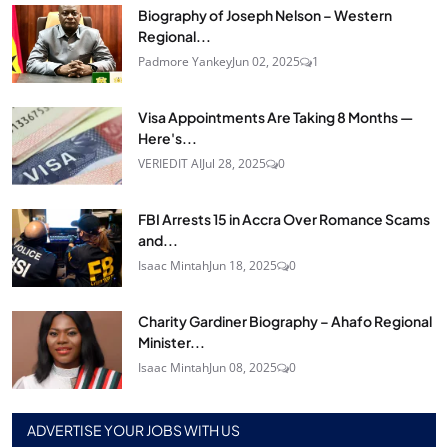
Biography of Joseph Nelson – Western
Regional...
Padmore Yankey
Jun 02, 2025
1
Visa Appointments Are Taking 8 Months —
Here's...
VERIEDIT AI
Jul 28, 2025
0
FBI Arrests 15 in Accra Over Romance Scams
and...
Isaac Mintah
Jun 18, 2025
0
Charity Gardiner Biography – Ahafo Regional
Minister...
Isaac Mintah
Jun 08, 2025
0
ADVERTISE YOUR JOBS WITH US