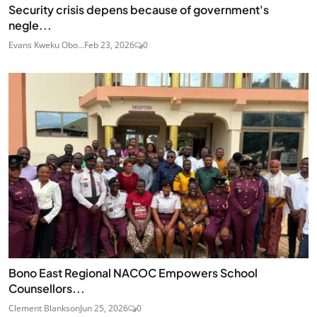
Security crisis depens because of government's
negle...
Evans Kweku Obo...
Feb 23, 2026
0
Bono East Regional NACOC Empowers School
Counsellors...
Clement Blankson
Jun 25, 2026
0