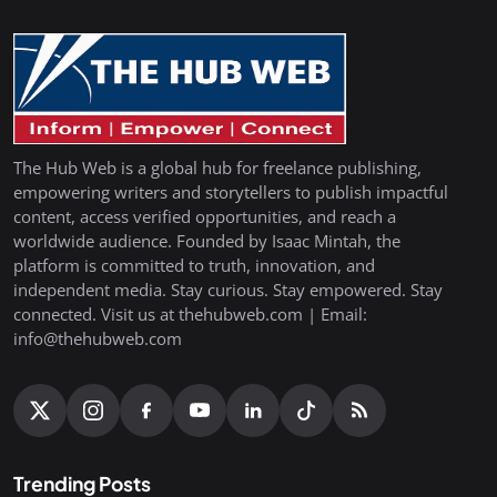
The Hub Web is a global hub for freelance publishing,
empowering writers and storytellers to publish impactful
content, access verified opportunities, and reach a
worldwide audience. Founded by Isaac Mintah, the
platform is committed to truth, innovation, and
independent media. Stay curious. Stay empowered. Stay
connected. Visit us at thehubweb.com | Email:
info@thehubweb.com
Trending Posts