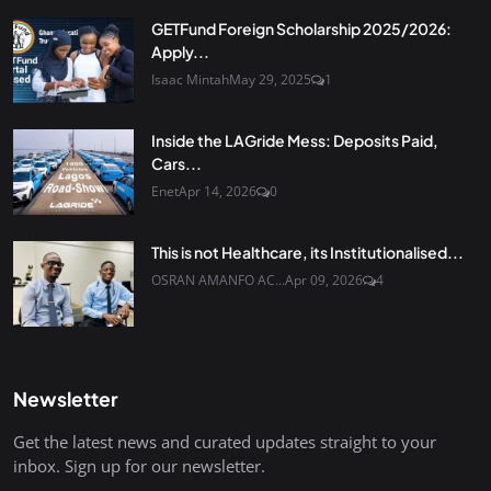
GETFund Foreign Scholarship 2025/2026:
Apply...
Isaac Mintah
May 29, 2025
1
Inside the LAGride Mess: Deposits Paid,
Cars...
Enet
Apr 14, 2026
0
This is not Healthcare, its Institutionalised...
OSRAN AMANFO AC...
Apr 09, 2026
4
Newsletter
Get the latest news and curated updates straight to your
inbox. Sign up for our newsletter.