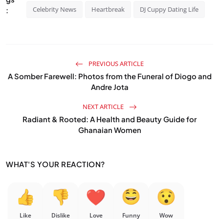
Celebrity News
Heartbreak
DJ Cuppy Dating Life
:
PREVIOUS ARTICLE
A Somber Farewell: Photos from the Funeral of Diogo and
Andre Jota
NEXT ARTICLE
Radiant & Rooted: A Health and Beauty Guide for
Ghanaian Women
WHAT'S YOUR REACTION?
Like
Dislike
Love
Funny
Wow