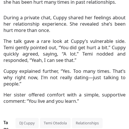
she has been hurt many times in past relationships.
During a private chat, Cuppy shared her feelings about
her relationship experience. She revealed she’s been
hurt more than once.
The talk gave a rare look at Cuppy’s vulnerable side.
Temi gently pointed out, “You did get hurt a bit.” Cuppy
quickly agreed, saying, “A lot.” Temi nodded and
responded, “Yeah, I can see that.”
Cuppy explained further, “Yes. Too many times. That’s
why right now, I’m not really dating—just talking to
people.”
Her sister offered comfort with a simple, supportive
comment: “You live and you learn.”
Ta
DJ Cuppy
Temi Otedola
Relationships
gs