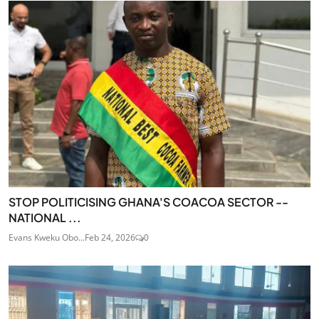
STOP POLITICISING GHANA'S COACOA SECTOR --
NATIONAL ...
Evans Kweku Obo...
Feb 24, 2026
0