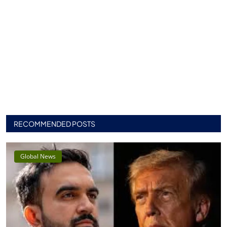
RECOMMENDED POSTS
Global News