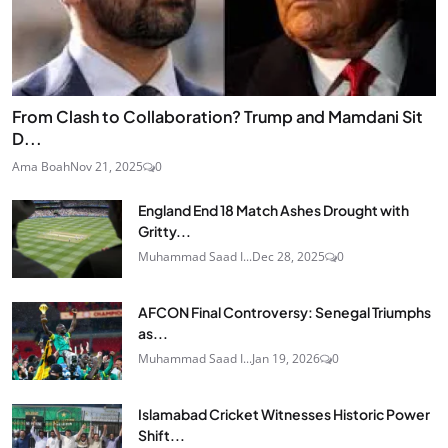
From Clash to Collaboration? Trump and Mamdani Sit
D...
Ama Boah
Nov 21, 2025
0
England End 18 Match Ashes Drought with
Gritty...
Muhammad Saad I...
Dec 28, 2025
0
AFCON Final Controversy: Senegal Triumphs
as...
Muhammad Saad I...
Jan 19, 2026
0
Islamabad Cricket Witnesses Historic Power
Shift...