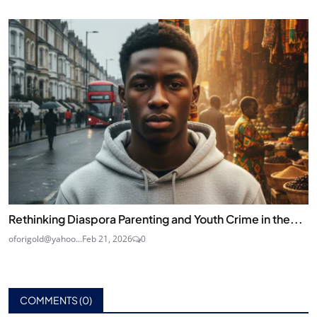
Rethinking Diaspora Parenting and Youth Crime in the...
oforigold@yahoo...
Feb 21, 2026
0
COMMENTS (
0
)