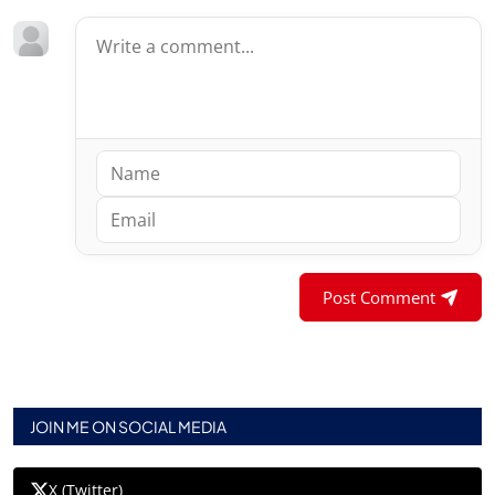
Post Comment
JOIN ME ON SOCIAL MEDIA
X (Twitter)