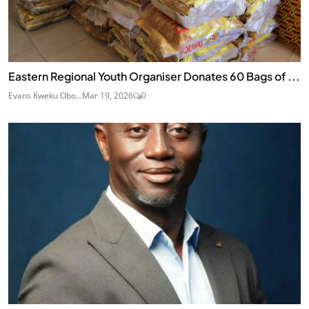
Eastern Regional Youth Organiser Donates 60 Bags of ...
Evans Kweku Obo...
Mar 19, 2026
0