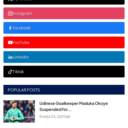
Instagram
Facebook
YouTube
Linkedin
Tiktok
POPULAR POSTS
Udinese Goalkeeper Maduka Okoye
Suspended for...
Enet
Jul 23, 2025
0