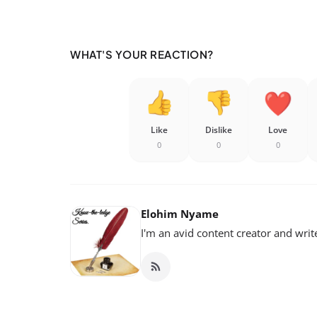
WHAT'S YOUR REACTION?
Like
Dislike
Love
0
0
0
Elohim Nyame
I'm an avid content creator and writ