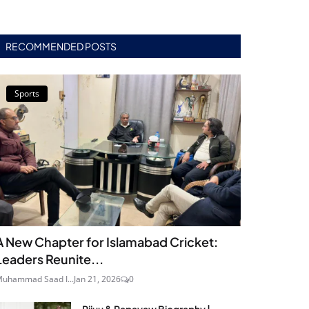
RECOMMENDED POSTS
Sports
A New Chapter for Islamabad Cricket:
Leaders Reunite...
uhammad Saad I...
Jan 21, 2026
0