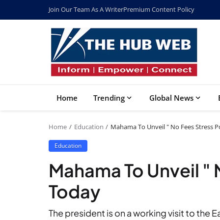
Join Our Team As A Writer
Premium Content Policy
Home
Trending
Global News
Home
Education
Mahama To Unveil " No Fees Stress P
Education
Mahama To Unveil " 
Today
The president is on a working visit to the