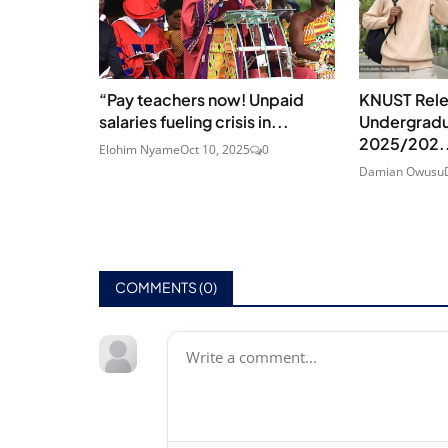
“Pay teachers now! Unpaid
KNUST Rel
salaries fueling crisis in...
Undergradu
2025/202.
Elohim Nyame
Oct 10, 2025
0
Damian Owusu
COMMENTS (
0
)