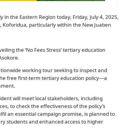
in the Eastern Region today, Friday, July 4, 2025,
al, Koforidua, particularly within the New Juaben
ling the ‘No Fees Stress’ tertiary education
 Asokore.
nationwide working tour seeking to inspect and
he free first-term tertiary education policy—a
rnment.
ent will meet local stakeholders, including
es, to check the effectiveness of the policy’s
lfil an essential campaign promise, is planned to
iary students and enhanced access to higher