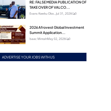
RE: FALSE MEDIA PUBLICATION OF
TAKE OVER OF VALCO...
Evans Kweku Obo...
Jul 31, 2026
0
2026 Afrovest Global Investment
Summit Application...
Isaac Mintah
May 02, 2026
0
ADVERTISE YOUR JOBS WITH US