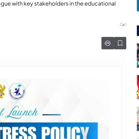
ogue with key stakeholders in the educational
0