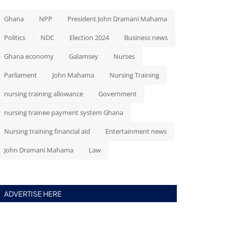
Ghana
NPP
President John Dramani Mahama
Politics
NDC
Election 2024
Business news
Ghana economy
Galamsey
Nurses
Parliament
John Mahama
Nursing Training
nursing training allowance
Government
nursing trainee payment system Ghana
Nursing training financial aid
Entertainment news
John Dramani Mahama
Law
ADVERTISE HERE