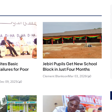
ites Basic
Jebiri Pupils Get New School
ailures for Poor
Block in Just Four Months
Clement Blankson
Mar 03, 2026
0
Dec 09, 2025
0