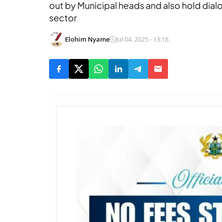
out by Municipal heads and also hold dial
sector
Elohim Nyame
Jul 04, 2025 - 13:18