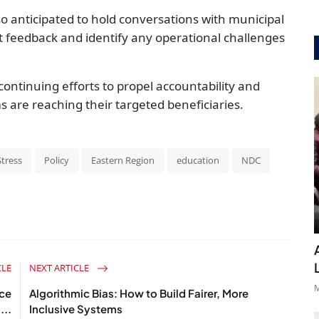
o anticipated to hold conversations with municipal
cit feedback and identify any operational challenges
continuing efforts to propel accountability and
s are reaching their targeted beneficiaries.
tress
Policy
Eastern Region
education
NDC
CLE
NEXT ARTICLE
M
ce
Algorithmic Bias: How to Build Fairer, More
...
Inclusive Systems