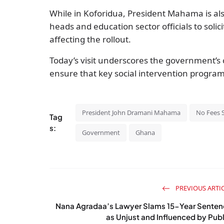
While in Koforidua, President Mahama is als
heads and education sector officials to soli
affecting the rollout.
Today’s visit underscores the government’s 
ensure that key social intervention program
President John Dramani Mahama
No Fees S
Tag
s:
Government
Ghana
PREVIOUS ARTI
Nana Agradaa’s Lawyer Slams 15-Year Senten
as Unjust and Influenced by Publ