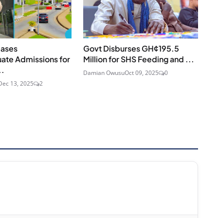
eases
Govt Disburses GH¢195.5
ate Admissions for
Million for SHS Feeding and ...
..
Damian Owusu
Oct 09, 2025
0
Dec 13, 2025
2