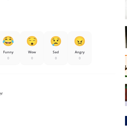
Funny
Wow
Sad
Angry
0
0
0
0
er