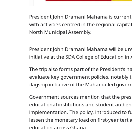
President John Dramani Mahama is currently 
with activities centred in the regional capit
North Municipal Assembly.
President John Dramani Mahama will be unvei
initiative at the SDA College of Education in
The trip also forms part of the President’s 
evaluate key government policies, notably t
flagship initiative of the Mahama-led gove
Government sources mention that the presid
educational institutions and student audienc
implementation. The policy, introduced to fu
lessen the monetary load on first-year tert
education across Ghana.