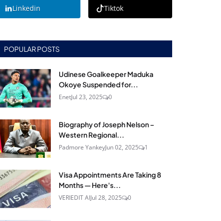
Linkedin
Tiktok
POPULAR POSTS
Udinese Goalkeeper Maduka
Okoye Suspended for...
Enet
Jul 23, 2025
0
Biography of Joseph Nelson –
Western Regional...
Padmore Yankey
Jun 02, 2025
1
Visa Appointments Are Taking 8
Months — Here's...
VERIEDIT AI
Jul 28, 2025
0