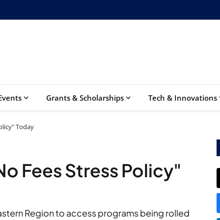
Events
Grants & Scholarships
Tech & Innovations
olicy" Today
No Fees Stress Policy"
 Eastern Region to access programs being rolled