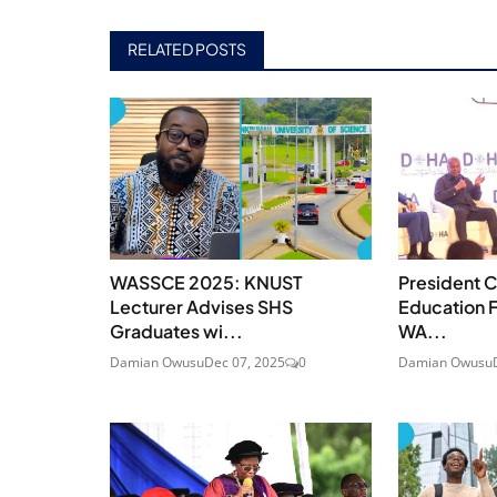
RELATED POSTS
WASSCE 2025: KNUST
President C
Lecturer Advises SHS
Education F
Graduates wi...
WA...
Damian Owusu
Dec 07, 2025
0
Damian Owusu