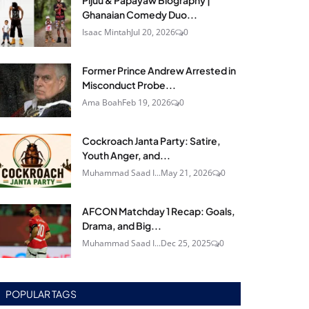
Pijuu & Papayaw Biography |
Ghanaian Comedy Duo...
Isaac Mintah
Jul 20, 2026
0
Former Prince Andrew Arrested in
Misconduct Probe...
Ama Boah
Feb 19, 2026
0
Cockroach Janta Party: Satire,
Youth Anger, and...
Muhammad Saad I...
May 21, 2026
0
AFCON Matchday 1 Recap: Goals,
Drama, and Big...
Muhammad Saad I...
Dec 25, 2025
0
POPULAR TAGS