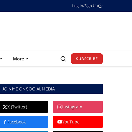
Log In
/
Sign Up
More
SUBSCRIBE
JOIN ME ON SOCIAL MEDIA
X (Twitter)
Instagram
Facebook
YouTube