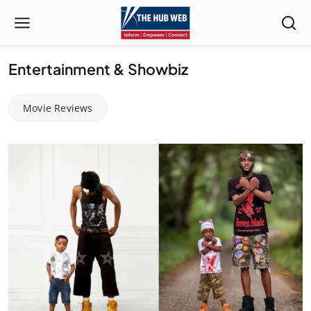
Entertainment & Showbiz
Movie Reviews