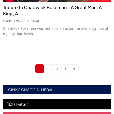
Tribute to Chadwick Boseman - A Great Man, A
King, A...
Gloria O.
Nov 28, 2025
0
Chadwick Boseman was not only an actor, he was a symbol of
dignity, hardwork,...
›
»
1
2
3
JOIN ME ON SOCIAL MEDIA
X (Twitter)