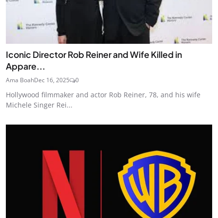
Iconic Director Rob Reiner and Wife Killed in
Appare...
Ama Boah
Dec 16, 2025
0
Hollywood filmmaker and actor Rob Reiner, 78, and his wife
Michele Singer Rei...