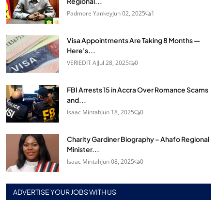
Regional...
Padmore Yankey
Jun 02, 2025
1
Visa Appointments Are Taking 8 Months —
Here's...
VERIEDIT AI
Jul 28, 2025
0
FBI Arrests 15 in Accra Over Romance Scams
and...
Isaac Mintah
Jun 18, 2025
0
Charity Gardiner Biography – Ahafo Regional
Minister...
Isaac Mintah
Jun 08, 2025
0
ADVERTISE YOUR JOBS WITH US