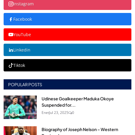
Instagram
Facebook
YouTube
Linkedin
Tiktok
POPULAR POSTS
Udinese Goalkeeper Maduka Okoye
Suspended for...
Enet
Jul 23, 2025
0
Biography of Joseph Nelson – Western