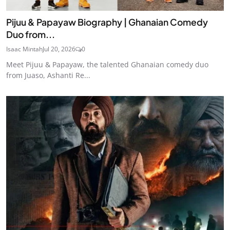
Pijuu & Papayaw Biography | Ghanaian Comedy
Duo from...
Isaac Mintah
Jul 20, 2026
0
Meet Pijuu & Papayaw, the talented Ghanaian comedy duo
from Juaso, Ashanti Re...