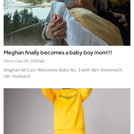
Meghan finally becomes a baby boy mom!!!
Gloria O.
Jan 04, 2026
0
Meghan McCain Welcomes Baby No. 3 with Ben Domenech,
Her Husband