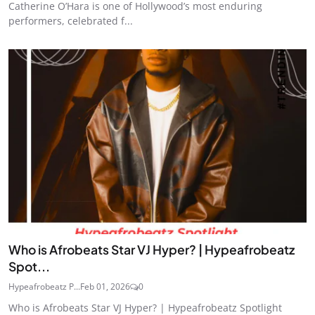
Catherine O’Hara is one of Hollywood’s most enduring
performers, celebrated f...
Who is Afrobeats Star VJ Hyper? | Hypeafrobeatz
Spot...
Hypeafrobeatz P...
Feb 01, 2026
0
Who is Afrobeats Star VJ Hyper? | Hypeafrobeatz Spotlight