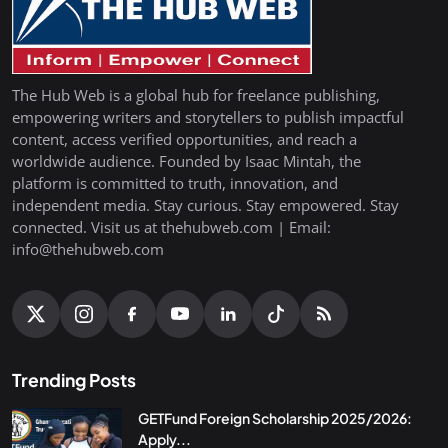
The Hub Web is a global hub for freelance publishing,
empowering writers and storytellers to publish impactful
content, access verified opportunities, and reach a
worldwide audience. Founded by Isaac Mintah, the
platform is committed to truth, innovation, and
independent media. Stay curious. Stay empowered. Stay
connected. Visit us at thehubweb.com | Email:
info@thehubweb.com
Trending Posts
GETFund Foreign Scholarship 2025/2026:
Apply...