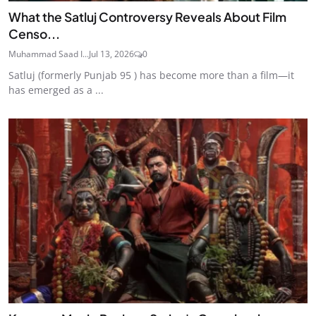
What the Satluj Controversy Reveals About Film
Censo...
Muhammad Saad I...
Jul 13, 2026
0
Satluj (formerly Punjab 95 ) has become more than a film—it
has emerged as a ...