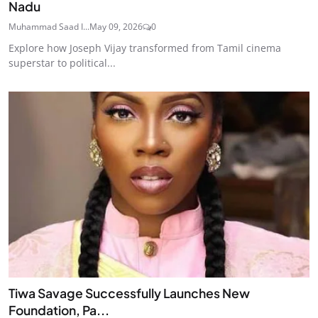
Nadu
Muhammad Saad I...
May 09, 2026
0
Explore how Joseph Vijay transformed from Tamil cinema
superstar to political...
Tiwa Savage Successfully Launches New
Foundation, Pa...