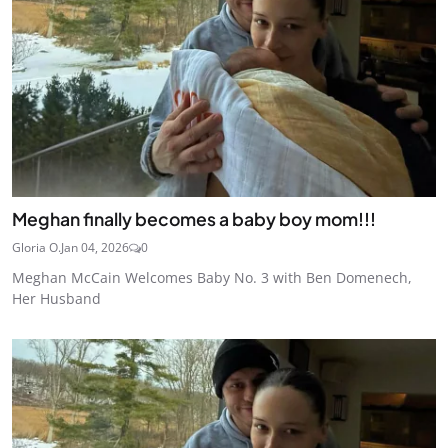
Meghan finally becomes a baby boy mom!!!
Gloria O.
Jan 04, 2026
0
Meghan McCain Welcomes Baby No. 3 with Ben Domenech,
Her Husband