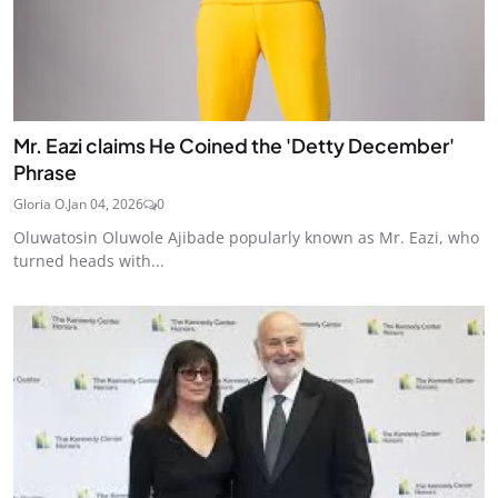
Mr. Eazi claims He Coined the 'Detty December'
Phrase
Gloria O.
Jan 04, 2026
0
Oluwatosin Oluwole Ajibade popularly known as Mr. Eazi, who
turned heads with...