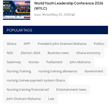
World Youth Leadership Conference 2026
(WYLC)
Isaac Mintah
May 03, 2026
0
POPULAR TAGS
Ghana
NPP
President John Dramani Mahama
Politics
NDC
Election 2024
Business news
Ghana economy
Galamsey
Nurses
Parliament
John Mahama
Nursing Training
nursing training allowance
Government
nursing trainee payment system Ghana
Nursing training financial aid
Entertainment news
John Dramani Mahama
Law