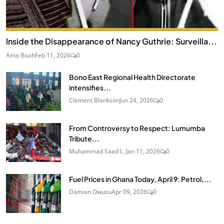
Inside the Disappearance of Nancy Guthrie: Surveilla...
Ama Boah
Feb 11, 2026
0
Bono East Regional Health Directorate
intensifies...
Clement Blankson
Jun 24, 2026
0
From Controversy to Respect: Lumumba
Tribute...
Muhammad Saad I...
Jan 11, 2026
0
Fuel Prices in Ghana Today, April 9: Petrol,...
Damian Owusu
Apr 09, 2026
0