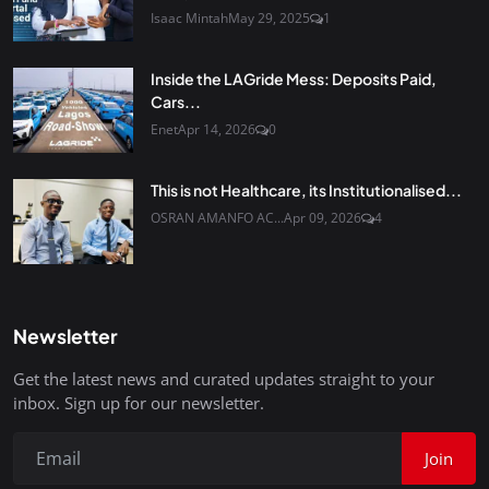
Isaac Mintah
May 29, 2025
1
Inside the LAGride Mess: Deposits Paid,
Cars...
Enet
Apr 14, 2026
0
This is not Healthcare, its Institutionalised...
OSRAN AMANFO AC...
Apr 09, 2026
4
Newsletter
Get the latest news and curated updates straight to your
inbox. Sign up for our newsletter.
Join