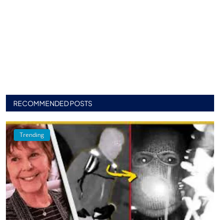
RECOMMENDED POSTS
Trending