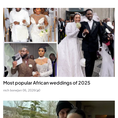
Most popular African weddings of 2025
nich bone
Jan 06, 2026
0