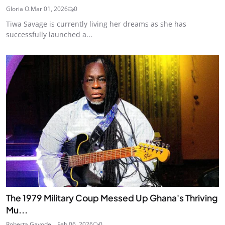
Gloria O.
Mar 01, 2026
0
Tiwa Savage is currently living her dreams as she has
successfully launched a...
The 1979 Military Coup Messed Up Ghana's Thriving
Mu...
Roberta Gayode ...
Feb 06, 2026
0