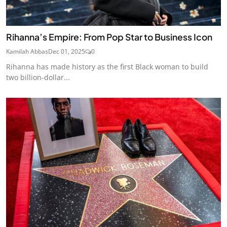
Rihanna’s Empire: From Pop Star to Business Icon
Kamilah Abbas
Dec 01, 2025
0
Rihanna has made history as the first Black woman to build
two billion-dollar...