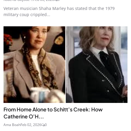
Veteran musician Shaha Marley has stated that the 1979
military coup crippled...
From Home Alone to Schitt’s Creek: How
Catherine O’H...
Ama Boah
Feb 02, 2026
0