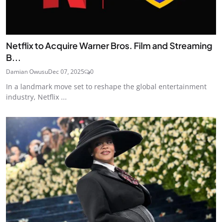
Netflix to Acquire Warner Bros. Film and Streaming
B...
Damian Owusu
Dec 07, 2025
0
In a landmark move set to reshape the global entertainment
industry, Netflix ...