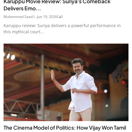
Karuppu Movie Review: Suriya's Comeback
Delivers Emo...
Muhammad Saad I...
Jun 19, 2026
0
Karuppu review: Suriya delivers a powerful performance in
this mythical court...
The Cinema Model of Politics: How Vijay Won Tamil