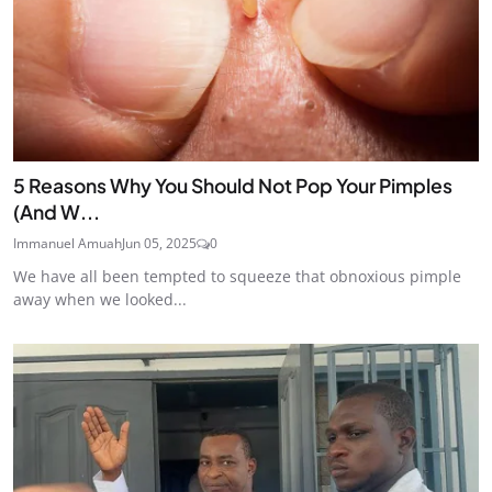
5 Reasons Why You Should Not Pop Your Pimples
(And W...
Immanuel Amuah
Jun 05, 2025
0
We have all been tempted to squeeze that obnoxious pimple
away when we looked...