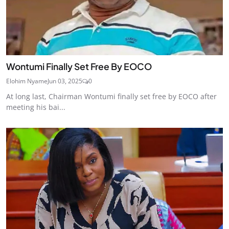
Wontumi Finally Set Free By EOCO
Elohim Nyame
Jun 03, 2025
0
At long last, Chairman Wontumi finally set free by EOCO after
meeting his bai...