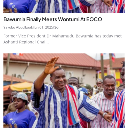
Bawumia Finally Meets Wontumi At EOCO
Yakubu Abdulbaaki
Jun 01, 2025
0
Former Vice President Dr Mahamudu Bawumia has today met
Ashanti Regional Chai...