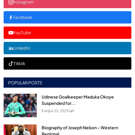
Instagram
Facebook
YouTube
Linkedin
Tiktok
POPULAR POSTS
Udinese Goalkeeper Maduka Okoye
Suspended for...
Enet
Jul 23, 2025
0
Biography of Joseph Nelson – Western
Regional...