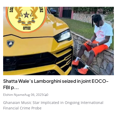
Shatta Wale’s Lamborghini seized in joint EOCO-
FBI p...
Elohim Nyame
Aug 06, 2025
0
Ghanaian Music Star Implicated in Ongoing International
Financial Crime Probe