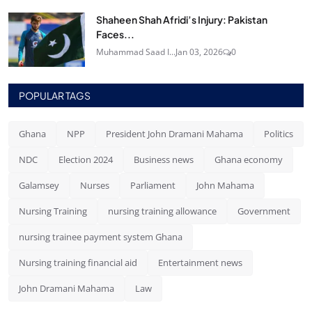
Shaheen Shah Afridi’s Injury: Pakistan
Faces...
Muhammad Saad I...
Jan 03, 2026
0
POPULAR TAGS
Ghana
NPP
President John Dramani Mahama
Politics
NDC
Election 2024
Business news
Ghana economy
Galamsey
Nurses
Parliament
John Mahama
Nursing Training
nursing training allowance
Government
nursing trainee payment system Ghana
Nursing training financial aid
Entertainment news
John Dramani Mahama
Law