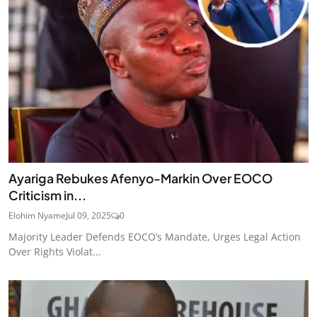
Ayariga Rebukes Afenyo-Markin Over EOCO
Criticism in...
Elohim Nyame
Jul 09, 2025
0
Majority Leader Defends EOCO’s Mandate, Urges Legal Action
Over Rights Violat...