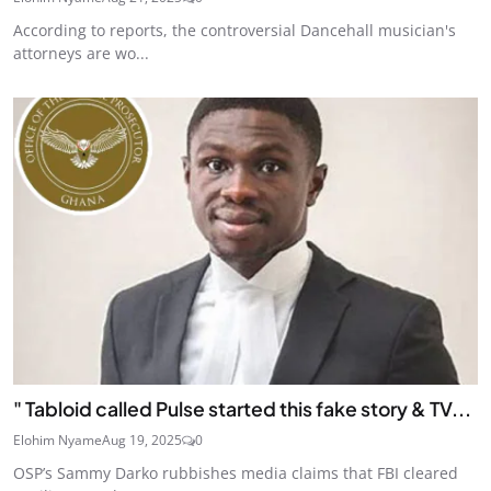
According to reports, the controversial Dancehall musician's
attorneys are wo...
" Tabloid called Pulse started this fake story & TV...
Elohim Nyame
Aug 19, 2025
0
OSP’s Sammy Darko rubbishes media claims that FBI cleared