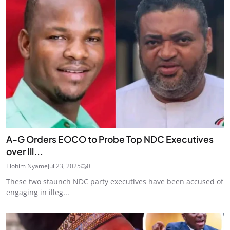
A-G Orders EOCO to Probe Top NDC Executives
over Ill...
Elohim Nyame
Jul 23, 2025
0
These two staunch NDC party executives have been accused of
engaging in illeg...