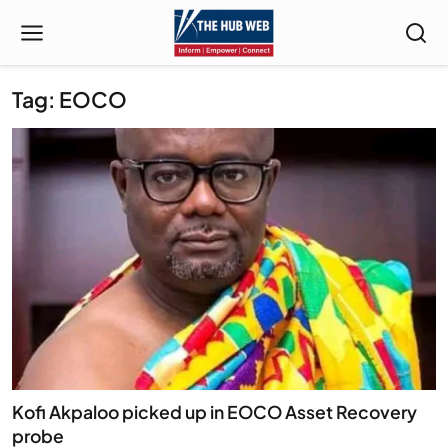
Tag: EOCO
Kofi Akpaloo picked up in EOCO Asset Recovery
probe