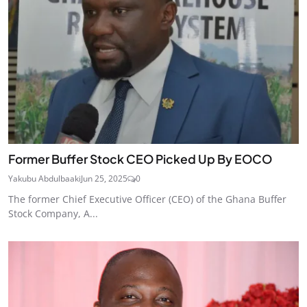
Former Buffer Stock CEO Picked Up By EOCO
Yakubu Abdulbaaki
Jun 25, 2025
0
The former Chief Executive Officer (CEO) of the Ghana Buffer
Stock Company, A...