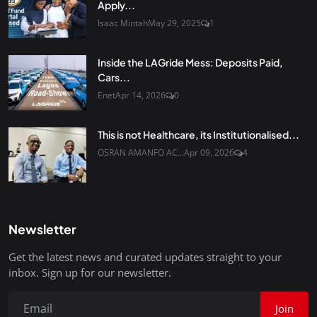
Apply...
Isaac Mintah
May 29, 2025
1
Inside the LAGride Mess: Deposits Paid,
Cars...
Enet
Apr 14, 2026
0
This is not Healthcare, its Institutionalised...
OSRAN AMANFO AC...
Apr 09, 2026
4
Newsletter
Get the latest news and curated updates straight to your
inbox. Sign up for our newsletter.
Join