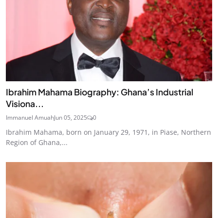
Ibrahim Mahama Biography: Ghana’s Industrial
Visiona...
Immanuel Amuah
Jun 05, 2025
0
Ibrahim Mahama, born on January 29, 1971, in Piase, Northern
Region of Ghana,...