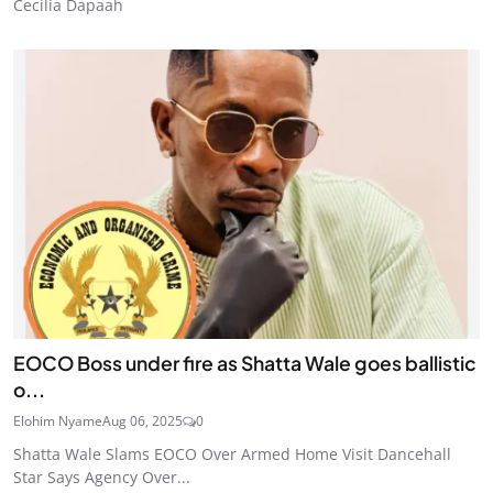
Cecilia Dapaah
EOCO Boss under fire as Shatta Wale goes ballistic
o...
Elohim Nyame
Aug 06, 2025
0
Shatta Wale Slams EOCO Over Armed Home Visit Dancehall
Star Says Agency Over...