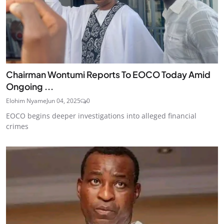
Chairman Wontumi Reports To EOCO Today Amid
Ongoing ...
Elohim Nyame
Jun 04, 2025
0
EOCO begins deeper investigations into alleged financial
crimes