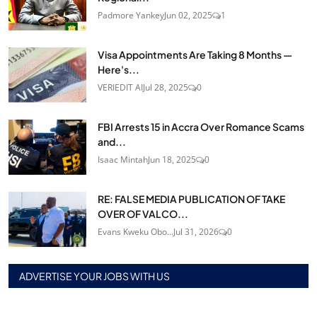
Padmore Yankey
Jun 02, 2025
1
Visa Appointments Are Taking 8 Months —
Here's...
VERIEDIT AI
Jul 28, 2025
0
FBI Arrests 15 in Accra Over Romance Scams
and...
Isaac Mintah
Jun 18, 2025
0
RE: FALSE MEDIA PUBLICATION OF TAKE
OVER OF VALCO...
Evans Kweku Obo...
Jul 31, 2026
0
ADVERTISE YOUR JOBS WITH US