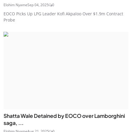
Elohim Nyame
Sep 04, 2025
0
EOCO Picks Up LPG Leader Kofi Akpaloo Over $1.9m Contract
Probe
Shatta Wale Detained by EOCO over Lamborghini
saga, ...
Elohim Nyame
Aug 21, 2025
0