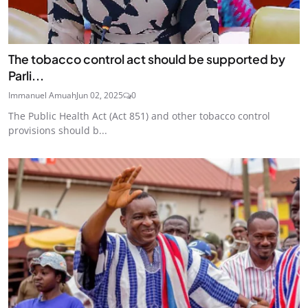
The tobacco control act should be supported by
Parli...
Immanuel Amuah
Jun 02, 2025
0
The Public Health Act (Act 851) and other tobacco control
provisions should b...