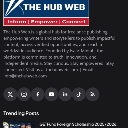
The Hub Web is a global hub for freelance publishing,
empowering writers and storytellers to publish impactful
content, access verified opportunities, and reach a
worldwide audience. Founded by Isaac Mintah, the
platform is committed to truth, innovation, and
independent media. Stay curious. Stay empowered. Stay
connected. Visit us at thehubweb.com | Email:
info@thehubweb.com
Trending Posts
GETFund Foreign Scholarship 2025/2026: