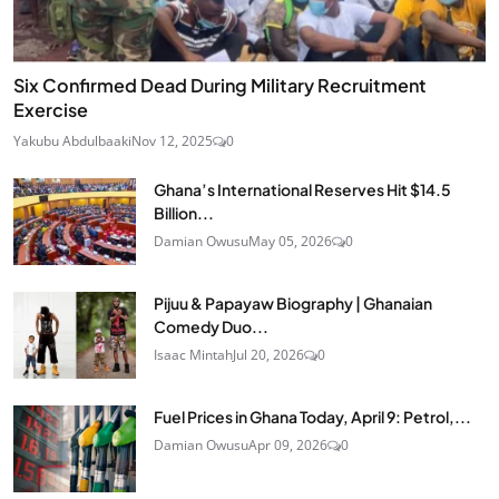
Six Confirmed Dead During Military Recruitment
Exercise
Yakubu Abdulbaaki
Nov 12, 2025
0
Ghana’s International Reserves Hit $14.5
Billion...
Damian Owusu
May 05, 2026
0
Pijuu & Papayaw Biography | Ghanaian
Comedy Duo...
Isaac Mintah
Jul 20, 2026
0
Fuel Prices in Ghana Today, April 9: Petrol,...
Damian Owusu
Apr 09, 2026
0