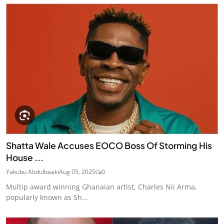
Shatta Wale Accuses EOCO Boss Of Storming His
House ...
Yakubu Abdulbaaki
Aug 05, 2025
0
Multip award winning Ghanaian artist, Charles Nii Arma,
popularly known as Sh...