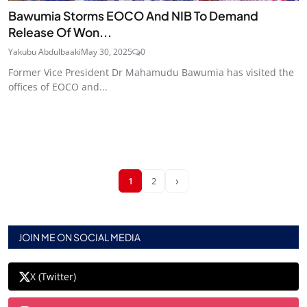
Bawumia Storms EOCO And NIB To Demand
Release Of Won...
Yakubu Abdulbaaki
May 30, 2025
0
Former Vice President Dr Mahamudu Bawumia has visited the
offices of EOCO and...
›
1
2
JOIN ME ON SOCIAL MEDIA
X (Twitter)