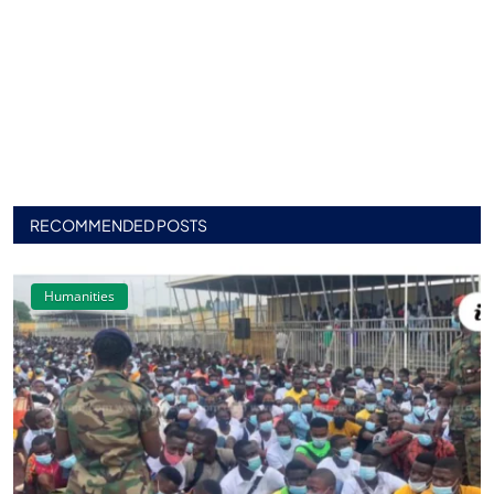
RECOMMENDED POSTS
Humanities