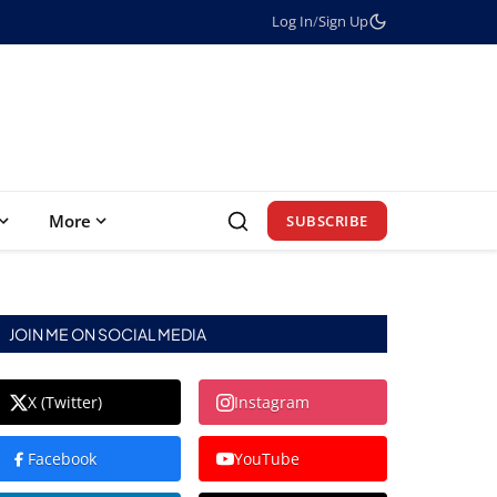
Log In
/
Sign Up
More
SUBSCRIBE
JOIN ME ON SOCIAL MEDIA
X (Twitter)
Instagram
Facebook
YouTube