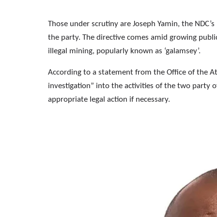
Those under scrutiny are Joseph Yamin, the NDC’s
the party. The directive comes amid growing public 
illegal mining, popularly known as ‘galamsey’.
According to a statement from the Office of the 
investigation” into the activities of the two party 
appropriate legal action if necessary.