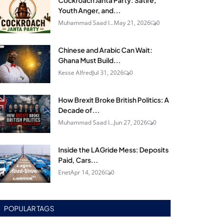
Cockroach Janta Party: Satire,
Youth Anger, and...
Muhammad Saad I...
May 21, 2026
0
Chinese and Arabic Can Wait:
Ghana Must Build...
Kesse Alfred
Jul 31, 2026
0
How Brexit Broke British Politics: A
Decade of...
Muhammad Saad I...
Jun 27, 2026
0
Inside the LAGride Mess: Deposits
Paid, Cars...
Enet
Apr 14, 2026
0
POPULAR TAGS