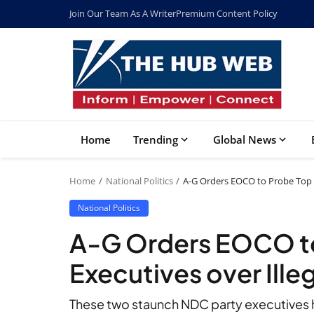
Join Our Team As A Writer
Premium Content Policy
Home
Trending
Global News
Home
National Politics
A-G Orders EOCO to Probe Top N
National Politics
A-G Orders EOCO t
Executives over Ille
These two staunch NDC party executives h