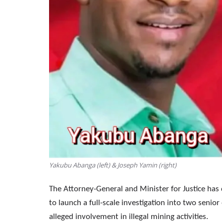
Yakubu Abanga (left) & Joseph Yamin (right)
The Attorney-General and Minister for Justice ha
to launch a full-scale investigation into two seni
alleged involvement in illegal mining activities.