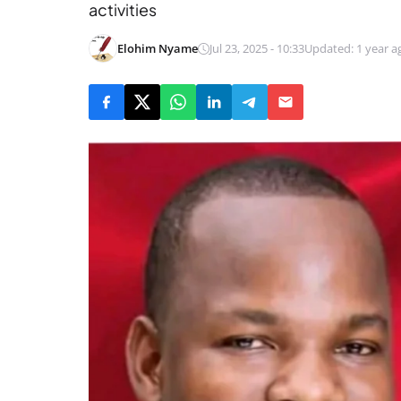
activities
Elohim Nyame
Jul 23, 2025 - 10:33
Updated: 1 year a