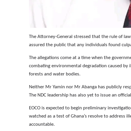
The Attorney-General stressed that the rule of law 
assured the public that any individuals found culp
The allegations come at a time when the governm
combating environmental degradation caused by il
forests and water bodies.
Neither Mr Yamin nor Mr Abanga has publicly respon
The NDC leadership has also yet to issue an offic
EOCO is expected to begin preliminary investigati
watched as a test of Ghana’s resolve to address il
accountable.