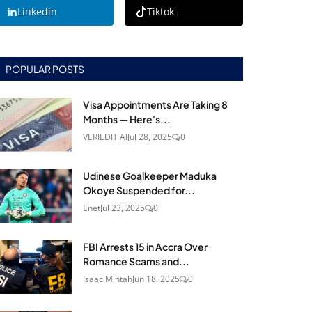
Linkedin
Tiktok
POPULAR POSTS
Visa Appointments Are Taking 8
Months — Here's...
VERIEDIT AI
Jul 28, 2025
0
Udinese Goalkeeper Maduka
Okoye Suspended for...
Enet
Jul 23, 2025
0
FBI Arrests 15 in Accra Over
Romance Scams and...
Isaac Mintah
Jun 18, 2025
0