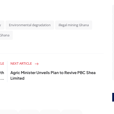
y
Environmental degradation
illegal mining Ghana
Ghana
CLE
NEXT ARTICLE
ath
Agric Minister Unveils Plan to Revive PBC Shea
...
Limited