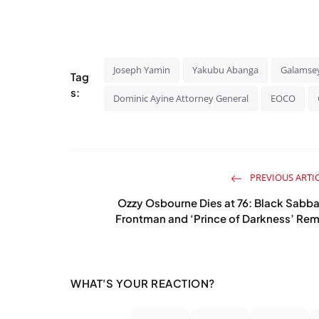
Joseph Yamin
Yakubu Abanga
Galamse
Tag
s:
Dominic Ayine Attorney General
EOCO
PREVIOUS ARTI
Ozzy Osbourne Dies at 76: Black Sabb
Frontman and ‘Prince of Darkness’ Rem
WHAT'S YOUR REACTION?