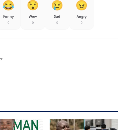
Funny
Wow
Sad
Angry
0
0
0
0
er