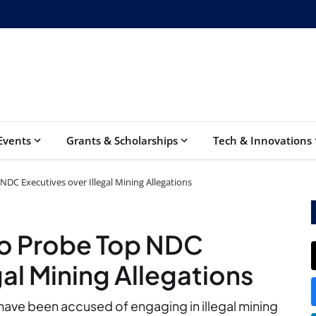
Events
Grants & Scholarships
Tech & Innovations
DC Executives over Illegal Mining Allegations
o Probe Top NDC
gal Mining Allegations
ave been accused of engaging in illegal mining