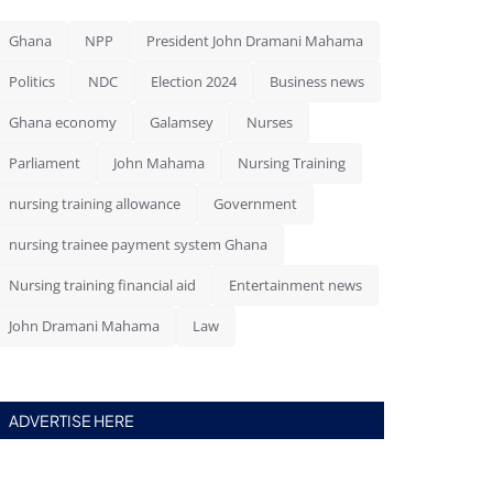
Ghana
NPP
President John Dramani Mahama
Politics
NDC
Election 2024
Business news
Ghana economy
Galamsey
Nurses
Parliament
John Mahama
Nursing Training
nursing training allowance
Government
nursing trainee payment system Ghana
Nursing training financial aid
Entertainment news
John Dramani Mahama
Law
ADVERTISE HERE