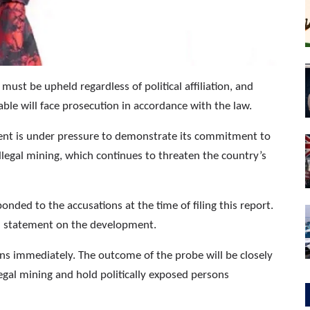
must be upheld regardless of political affiliation, and
able will face prosecution in accordance with the law.
ent is under pressure to demonstrate its commitment to
legal mining, which continues to threaten the country’s
ded to the accusations at the time of filing this report.
ial statement on the development.
ons immediately. The outcome of the probe will be closely
legal mining and hold politically exposed persons