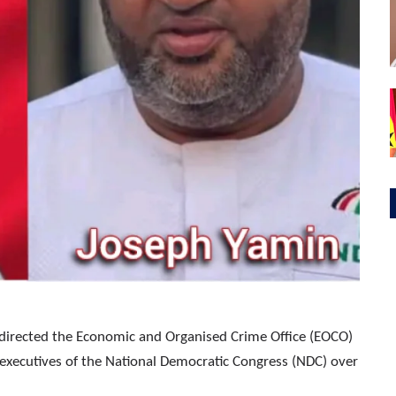
s directed the Economic and Organised Crime Office (EOCO)
or executives of the National Democratic Congress (NDC) over