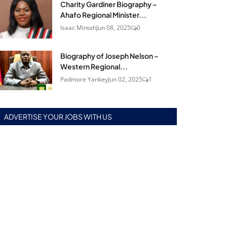
Charity Gardiner Biography –
Ahafo Regional Minister...
Isaac Mintah
Jun 08, 2025
0
Biography of Joseph Nelson –
Western Regional...
Padmore Yankey
Jun 02, 2025
1
ADVERTISE YOUR JOBS WITH US