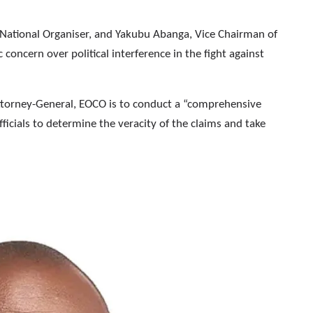
 National Organiser, and Yakubu Abanga, Vice Chairman of
concern over political interference in the fight against
Attorney-General, EOCO is to conduct a “comprehensive
officials to determine the veracity of the claims and take