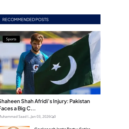
RECOMMENDED POSTS
Sports
Shaheen Shah Afridi’s Injury: Pakistan
Faces a Big C...
uhammad Saad I...
Jan 03, 2026
0