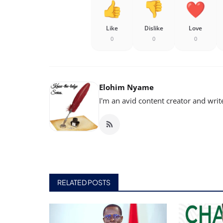
Like
Dislike
Love
0
0
0
Elohim Nyame
I'm an avid content creator and writ
RELATED POSTS