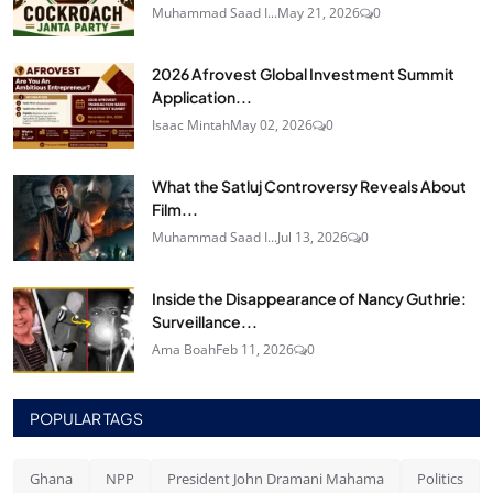
Muhammad Saad I...
May 21, 2026
0
2026 Afrovest Global Investment Summit
Application...
Isaac Mintah
May 02, 2026
0
What the Satluj Controversy Reveals About
Film...
Muhammad Saad I...
Jul 13, 2026
0
Inside the Disappearance of Nancy Guthrie:
Surveillance...
Ama Boah
Feb 11, 2026
0
POPULAR TAGS
Ghana
NPP
President John Dramani Mahama
Politics