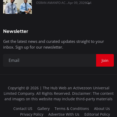
OSRAN AMANFO AC...
Apr 09, 2026
4
Newsletter
Get the latest news and curated updates straight to your
inbox. Sign up for our newsletter.
Join
Copyright @ 2026 | The Hub Web an Activezoon Universal
Limited Company. All Rights Reserved. Disclaimer: The content
and images on this website may include third-party materials
Contact US
Gallery
Terms & Conditions
About Us
Privacy Policy
Advertise With Us
Editorial Policy