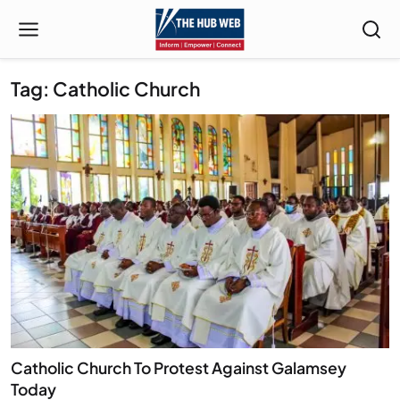
Tag: Catholic Church
Catholic Church To Protest Against Galamsey
Today