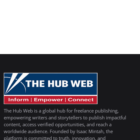
The Hub Web is a global hub for freelance publishing,
empowering writers and storytellers to publish impactful
content, access verified opportunities, and reach a
worldwide audience. Founded by Isaac Mintah, the
platform is committed to truth, innovation, and