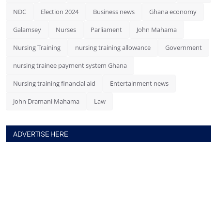
NDC
Election 2024
Business news
Ghana economy
Galamsey
Nurses
Parliament
John Mahama
Nursing Training
nursing training allowance
Government
nursing trainee payment system Ghana
Nursing training financial aid
Entertainment news
John Dramani Mahama
Law
ADVERTISE HERE