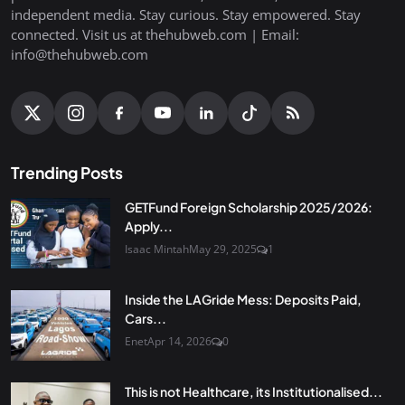
independent media. Stay curious. Stay empowered. Stay
connected. Visit us at thehubweb.com | Email:
info@thehubweb.com
Trending Posts
GETFund Foreign Scholarship 2025/2026:
Apply...
Isaac Mintah
May 29, 2025
1
Inside the LAGride Mess: Deposits Paid,
Cars...
Enet
Apr 14, 2026
0
This is not Healthcare, its Institutionalised...