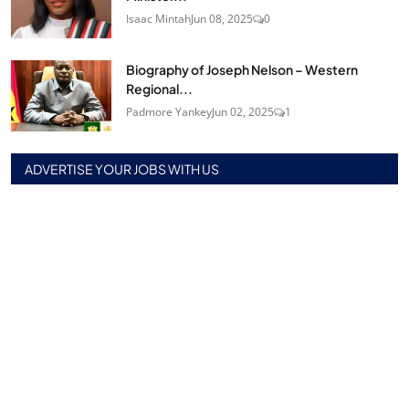
Isaac Mintah
Jun 08, 2025
0
Biography of Joseph Nelson – Western
Regional...
Padmore Yankey
Jun 02, 2025
1
ADVERTISE YOUR JOBS WITH US