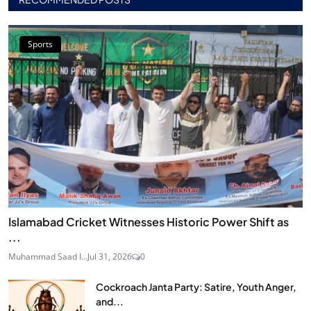
Sports
Islamabad Cricket Witnesses Historic Power Shift as
...
Muhammad Saad I...
Jul 31, 2026
0
Cockroach Janta Party: Satire, Youth Anger,
and...