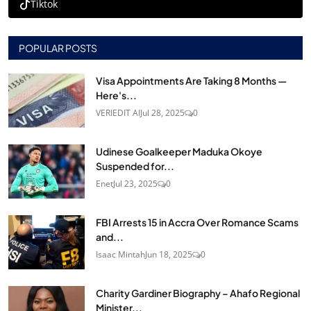
Tiktok
POPULAR POSTS
Visa Appointments Are Taking 8 Months —
Here's...
VERIEDIT AI
Jul 28, 2025
0
Udinese Goalkeeper Maduka Okoye
Suspended for...
Enet
Jul 23, 2025
0
FBI Arrests 15 in Accra Over Romance Scams
and...
Isaac Mintah
Jun 18, 2025
0
Charity Gardiner Biography – Ahafo Regional
Minister...