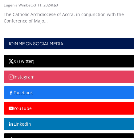
Eugenia Wimbe
Oct 11, 2024
0
The Catholic Archdiocese of Accra, in conjunction with the
Conference of Majo...
JOIN ME ON SOCIAL MEDIA
X (Twitter)
Instagram
Facebook
YouTube
Linkedin