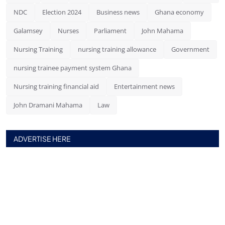
NDC
Election 2024
Business news
Ghana economy
Galamsey
Nurses
Parliament
John Mahama
Nursing Training
nursing training allowance
Government
nursing trainee payment system Ghana
Nursing training financial aid
Entertainment news
John Dramani Mahama
Law
ADVERTISE HERE