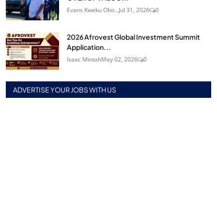
Evans Kweku Obo...
Jul 31, 2026
0
2026 Afrovest Global Investment Summit
Application...
Isaac Mintah
May 02, 2026
0
ADVERTISE YOUR JOBS WITH US