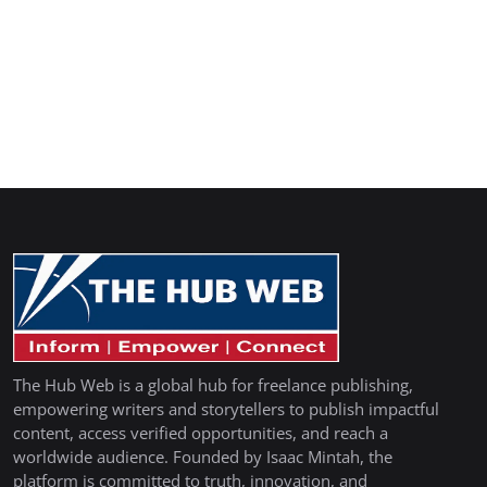
The Hub Web is a global hub for freelance publishing,
empowering writers and storytellers to publish impactful
content, access verified opportunities, and reach a
worldwide audience. Founded by Isaac Mintah, the
platform is committed to truth, innovation, and