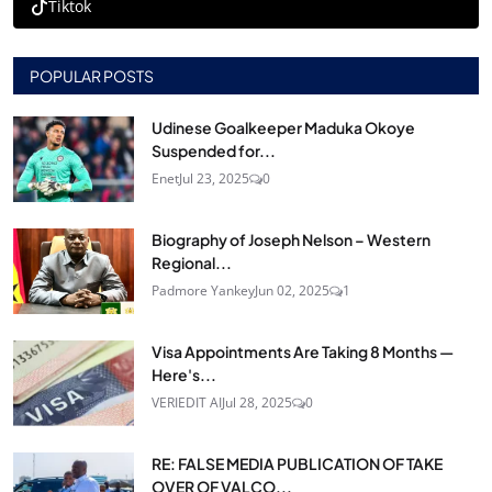
Tiktok
POPULAR POSTS
Udinese Goalkeeper Maduka Okoye
Suspended for...
Enet
Jul 23, 2025
0
Biography of Joseph Nelson – Western
Regional...
Padmore Yankey
Jun 02, 2025
1
Visa Appointments Are Taking 8 Months —
Here's...
VERIEDIT AI
Jul 28, 2025
0
RE: FALSE MEDIA PUBLICATION OF TAKE
OVER OF VALCO...