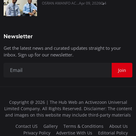
OSRAN AMANFO AC...
Apr 09, 2026
4
Newsletter
Get the latest news and curated updates straight to your
inbox. Sign up for our newsletter.
Join
Copyright @ 2026 | The Hub Web an Activezoon Universal
Limited Company. All Rights Reserved. Disclaimer: The content
and images on this website may include third-party materials
Contact US
Gallery
Terms & Conditions
About Us
Privacy Policy
Advertise With Us
Editorial Policy