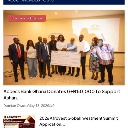
Business & Finance
Access Bank Ghana Donates GH¢50,000 to Support
Ashan...
Damian Owusu
May 13, 2026
0
2026 Afrovest Global Investment Summit
Application...