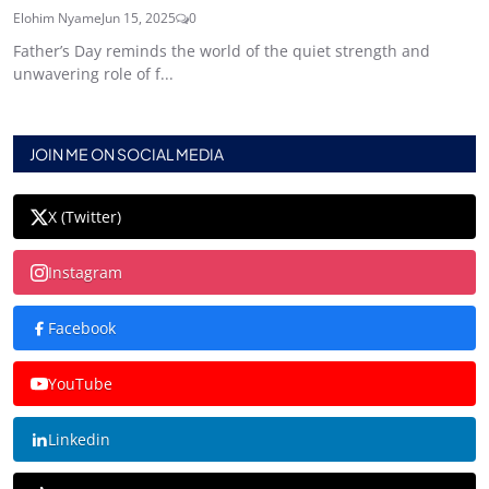
Elohim Nyame
Jun 15, 2025
0
Father’s Day reminds the world of the quiet strength and
unwavering role of f...
JOIN ME ON SOCIAL MEDIA
X (Twitter)
Instagram
Facebook
YouTube
Linkedin