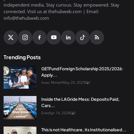
independent media. Stay curious. Stay empowered. Stay
connected. Visit us at thehubweb.com | Email:
info@thehubweb.com
Trending Posts
GETFund Foreign Scholarship 2025/2026:
Apply...
Isaac Mintah
May 29, 2025
1
Inside the LAGride Mess: Deposits Paid,
Cars...
Enet
Apr 14, 2026
0
This is not Healthcare, its Institutionalised...