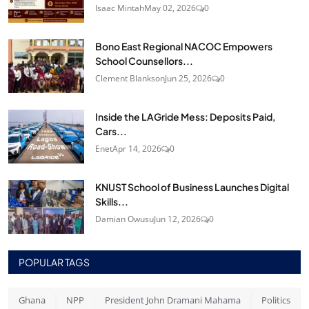
Isaac Mintah
May 02, 2026
0
Bono East Regional NACOC Empowers
School Counsellors...
Clement Blankson
Jun 25, 2026
0
Inside the LAGride Mess: Deposits Paid,
Cars...
Enet
Apr 14, 2026
0
KNUST School of Business Launches Digital
Skills...
Damian Owusu
Jun 12, 2026
0
POPULAR TAGS
Ghana
NPP
President John Dramani Mahama
Politics