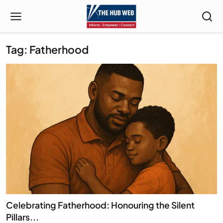
Tag: Fatherhood
Celebrating Fatherhood: Honouring the Silent
Pillars...