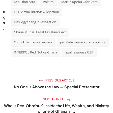
Ken Ofori Atta
Politics
Martin Kpebu Ofori-Atta
T
a
OSP virtual interview rejection
g
Kissi Agyebeng investigation
s
:
Ghana Mutual Legal Assistance Act
Ofori-Atta medical excuse
prostate cancer Ghana politics
INTERPOL Red Notice Ghana
legal response OSP
PREVIOUS ARTICLE
No One Is Above the Law — Special Prosecutor
NEXT ARTICLE
Who is Rev. Obofour? Inside the Life, Wealth, and Ministry
of one of Ghana’s ...