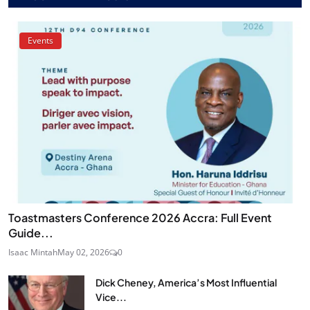
Events
Toastmasters Conference 2026 Accra: Full Event
Guide...
Isaac Mintah
May 02, 2026
0
Dick Cheney, America’s Most Influential
Vice...