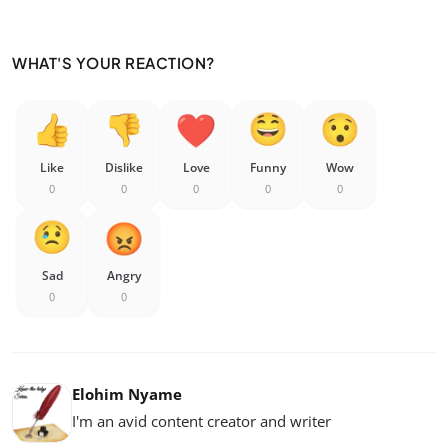
WHAT'S YOUR REACTION?
Like
Dislike
Love
Funny
Wow
0
0
0
0
0
Sad
Angry
0
0
Elohim Nyame
I'm an avid content creator and writer