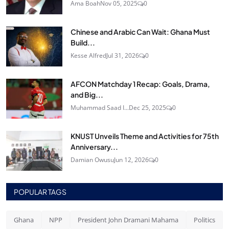
Ama Boah
Nov 05, 2025
0
Chinese and Arabic Can Wait: Ghana Must
Build...
Kesse Alfred
Jul 31, 2026
0
AFCON Matchday 1 Recap: Goals, Drama,
and Big...
Muhammad Saad I...
Dec 25, 2025
0
KNUST Unveils Theme and Activities for 75th
Anniversary...
Damian Owusu
Jun 12, 2026
0
POPULAR TAGS
Ghana
NPP
President John Dramani Mahama
Politics