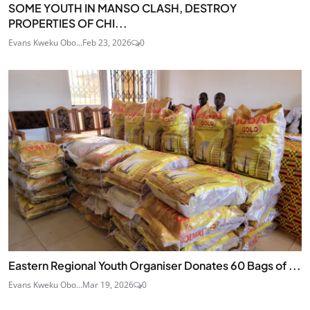
SOME YOUTH IN MANSO CLASH, DESTROY
PROPERTIES OF CHI...
Evans Kweku Obo...
Feb 23, 2026
0
Eastern Regional Youth Organiser Donates 60 Bags of ...
Evans Kweku Obo...
Mar 19, 2026
0