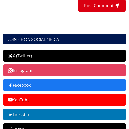
Post Comment
JOIN ME ON SOCIAL MEDIA
X (Twitter)
Instagram
Facebook
YouTube
Linkedin