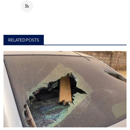
RELATED POSTS