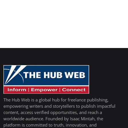
The Hub Web is a global hub for freelance publishing,
empowering writers and storytellers to publish impactful
content, access verified opportunities, and reach a
worldwide audience. Founded by Isaac Mintah, the
platform is committed to truth, innovation, and