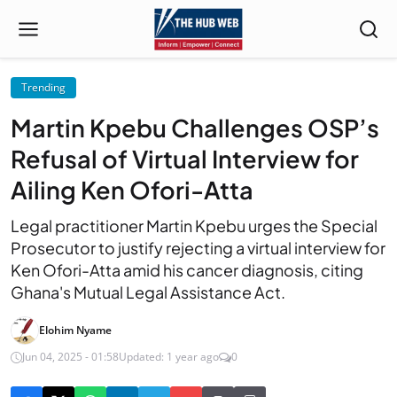
Trending
Martin Kpebu Challenges OSP’s
Refusal of Virtual Interview for
Ailing Ken Ofori-Atta
Legal practitioner Martin Kpebu urges the Special
Prosecutor to justify rejecting a virtual interview for
Ken Ofori-Atta amid his cancer diagnosis, citing
Ghana's Mutual Legal Assistance Act.
Elohim Nyame
Jun 04, 2025 - 01:58
Updated: 1 year ago
0