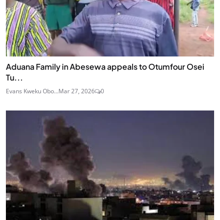
Aduana Family in Abesewa appeals to Otumfour Osei
Tu...
Evans Kweku Obo...
Mar 27, 2026
0