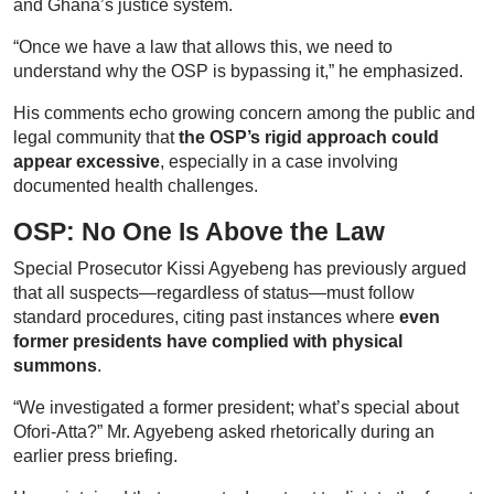
and Ghana’s justice system.
“Once we have a law that allows this, we need to
understand why the OSP is bypassing it,” he emphasized.
His comments echo growing concern among the public and
legal community that
the OSP’s rigid approach could
appear excessive
, especially in a case involving
documented health challenges.
OSP: No One Is Above the Law
Special Prosecutor Kissi Agyebeng has previously argued
that all suspects—regardless of status—must follow
standard procedures, citing past instances where
even
former presidents have complied with physical
summons
.
“We investigated a former president; what’s special about
Ofori-Atta?” Mr. Agyebeng asked rhetorically during an
earlier press briefing.