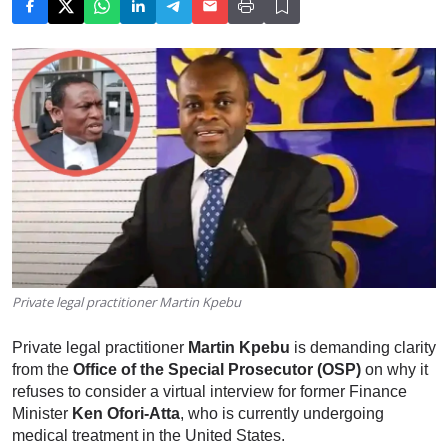
Private legal practitioner Martin Kpebu
Private legal practitioner
Martin Kpebu
is demanding clarity
from the
Office of the Special Prosecutor (OSP)
on why it
refuses to consider a virtual interview for former Finance
Minister
Ken Ofori-Atta
, who is currently undergoing
medical treatment in the United States.