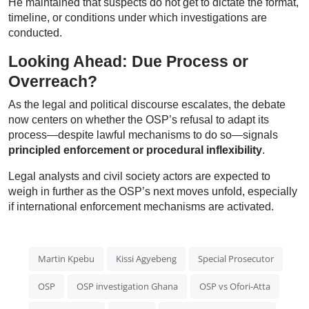
He maintained that suspects do not get to dictate the format,
timeline, or conditions under which investigations are
conducted.
Looking Ahead: Due Process or
Overreach?
As the legal and political discourse escalates, the debate
now centers on whether the OSP’s refusal to adapt its
process—despite lawful mechanisms to do so—signals
principled enforcement or procedural inflexibility
.
Legal analysts and civil society actors are expected to
weigh in further as the OSP’s next moves unfold, especially
if international enforcement mechanisms are activated.
Martin Kpebu
Kissi Agyebeng
Special Prosecutor
OSP
OSP investigation Ghana
OSP vs Ofori-Atta