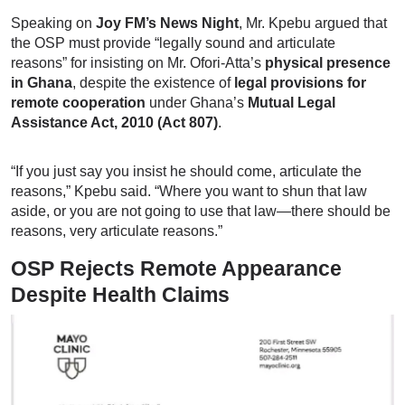
Speaking on
Joy FM’s News Night
, Mr. Kpebu argued that
the OSP must provide “legally sound and articulate
reasons” for insisting on Mr. Ofori-Atta’s
physical presence
in Ghana
, despite the existence of
legal provisions for
remote cooperation
under Ghana’s
Mutual Legal
Assistance Act, 2010 (Act 807)
.
“If you just say you insist he should come, articulate the
reasons,” Kpebu said. “Where you want to shun that law
aside, or you are not going to use that law—there should be
reasons, very articulate reasons.”
OSP Rejects Remote Appearance
Despite Health Claims