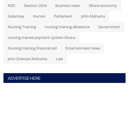
NDC
Election 2024
Business news
Ghana economy
Galamsey
Nurses
Parliament
John Mahama
Nursing Training
nursing training allowance
Government
nursing trainee payment system Ghana
Nursing training financial aid
Entertainment news
John Dramani Mahama
Law
ADVERTISE HERE