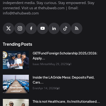
independent media. Stay curious. Stay empowered. Stay
connected. Visit us at thehubweb.com | Email:
info@thehubweb.com
Trending Posts
GETFund Foreign Scholarship 2025/2026:
Apply...
Isaac Mintah
May 29, 2025
1
Inside the LAGride Mess: Deposits Paid,
Cars...
Enet
Apr 14, 2026
0
This is not Healthcare, its Institutionalised...