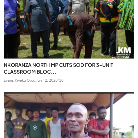
NKORANZA NORTH MP CUTS SOD FOR 3-UNIT
CLASSROOM BLOC...
Evans Kweku Obo...
Jun 12, 2026
0