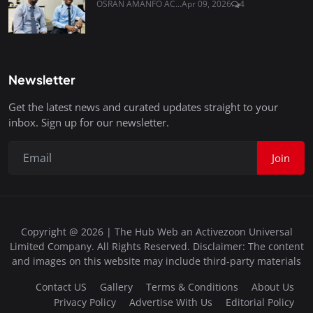
OSRAN AMANFO AC...
Apr 09, 2026
4
Newsletter
Get the latest news and curated updates straight to your
inbox. Sign up for our newsletter.
Join
Copyright @ 2026 | The Hub Web an Activezoon Universal
Limited Company. All Rights Reserved. Disclaimer: The content
and images on this website may include third-party materials
Contact US
Gallery
Terms & Conditions
About Us
Privacy Policy
Advertise With Us
Editorial Policy