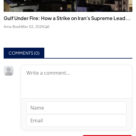
Gulf Under Fire: How a Strike on Iran’s Supreme Lead...
Ama Boah
Mar 02, 2026
0
COMMENTS (
0
)