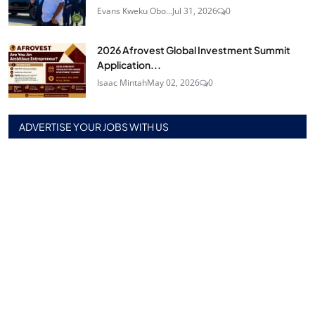
Evans Kweku Obo...
Jul 31, 2026
0
2026 Afrovest Global Investment Summit
Application...
Isaac Mintah
May 02, 2026
0
ADVERTISE YOUR JOBS WITH US