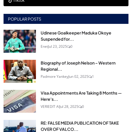
Tiktok
POPULAR POSTS
Udinese Goalkeeper Maduka Okoye
Suspended for...
Enet
Jul 23, 2025
0
Biography of Joseph Nelson – Western
Regional...
Padmore Yankey
Jun 02, 2025
1
Visa Appointments Are Taking 8 Months —
Here's...
VERIEDIT AI
Jul 28, 2025
0
RE: FALSE MEDIA PUBLICATION OF TAKE
OVER OF VALCO...