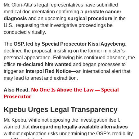
Mr. Ofori-Atta’s legal representatives have submitted
medical documentation confirming a
prostate cancer
diagnosis
and an upcoming
surgical procedure
in the
U.S., requesting that investigative proceedings be
conducted virtually.
The
OSP, led by Special Prosecutor Kissi Agyebeng
,
declined the proposal, insisting on the former minister’s
personal appearance. Following his continued absence, the
office
re-declared him wanted
and began processes to
trigger an
Interpol Red Notice
—an international alert that
may lead to arrest and extradition.
No One Is Above the Law — Special
Also Read:
Prosecutor
Kpebu Urges Legal Transparency
Mr. Kpebu, while not opposing the investigation itself,
warned that
disregarding legally available alternatives
without explanation risks undermining the OSP’s credibility