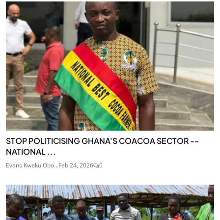
STOP POLITICISING GHANA'S COACOA SECTOR --
NATIONAL ...
Evans Kweku Obo...
Feb 24, 2026
0