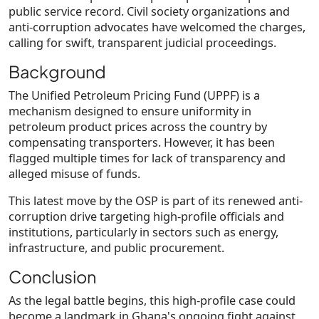
public service record. Civil society organizations and
anti-corruption advocates have welcomed the charges,
calling for
swift, transparent judicial proceedings
.
Background
The
Unified Petroleum Pricing Fund (UPPF)
is a
mechanism designed to ensure uniformity in
petroleum product prices across the country by
compensating transporters. However, it has been
flagged multiple times for lack of transparency and
alleged misuse of funds.
This latest move by the OSP is part of its
renewed anti-
corruption drive
targeting high-profile officials and
institutions, particularly in sectors such as energy,
infrastructure, and public procurement.
Conclusion
As the legal battle begins, this high-profile case could
become a landmark in Ghana's ongoing fight against