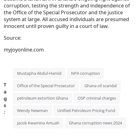
corruption, testing the strength and independence of
the Office of the Special Prosecutor and the justice
system at large. All accused individuals are presumed
innocent until proven guilty in a court of law.
Source:
myjoyonline.com
Mustapha Abdul-Hamid
NPA corruption
T
Office of the Special Prosecutor
Ghana oil scandal
a
g
petroleum extortion Ghana
OSP criminal charges
s
Wendy Newman
Unified Petroleum Pricing Fund
:
Jacob Kwamina Amuah
Ghana corruption news 2024