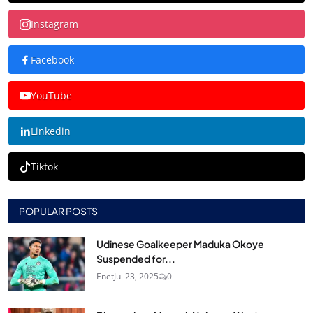
Instagram
Facebook
YouTube
Linkedin
Tiktok
POPULAR POSTS
Udinese Goalkeeper Maduka Okoye
Suspended for...
Enet
Jul 23, 2025
0