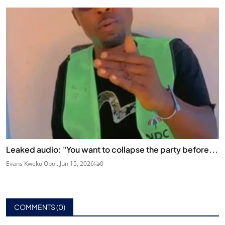
Leaked audio: "You want to collapse the party before...
Evans Kweku Obo...
Jun 15, 2026
0
COMMENTS (
0
)