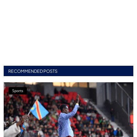
RECOMMENDED POSTS
Sports