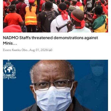
NADMO Staffs threatened demonstrations against
Minis...
Evans Kweku Obo...
Aug 01, 2026
0