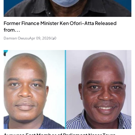
Former Finance Minister Ken Ofori-Atta Released
from...
Damian Owusu
Apr 09, 2026
0