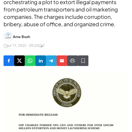
orchestrating a plot to extort illegal payments
from petroleum transporters and oil marketing
companies. The charges include corruption,
bribery, abuse of office, and organized crime.
Ama Boah
Jul 17, 2025 - 09:25
0