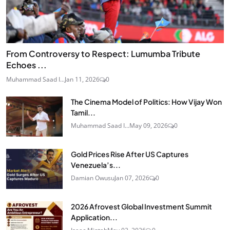
From Controversy to Respect: Lumumba Tribute
Echoes ...
Muhammad Saad I...
Jan 11, 2026
0
The Cinema Model of Politics: How Vijay Won
Tamil...
Muhammad Saad I...
May 09, 2026
0
Gold Prices Rise After US Captures
Venezuela’s...
Damian Owusu
Jan 07, 2026
0
2026 Afrovest Global Investment Summit
Application...