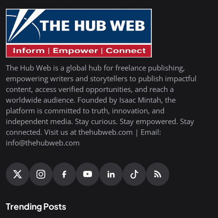
The Hub Web is a global hub for freelance publishing,
empowering writers and storytellers to publish impactful
content, access verified opportunities, and reach a
worldwide audience. Founded by Isaac Mintah, the
platform is committed to truth, innovation, and
independent media. Stay curious. Stay empowered. Stay
connected. Visit us at thehubweb.com | Email:
info@thehubweb.com
Trending Posts