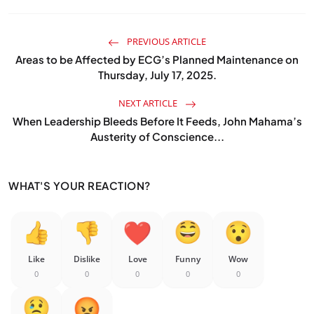
PREVIOUS ARTICLE
Areas to be Affected by ECG’s Planned Maintenance on
Thursday, July 17, 2025.
NEXT ARTICLE
When Leadership Bleeds Before It Feeds, John Mahama’s
Austerity of Conscience...
WHAT'S YOUR REACTION?
Like
Dislike
Love
Funny
Wow
0
0
0
0
0