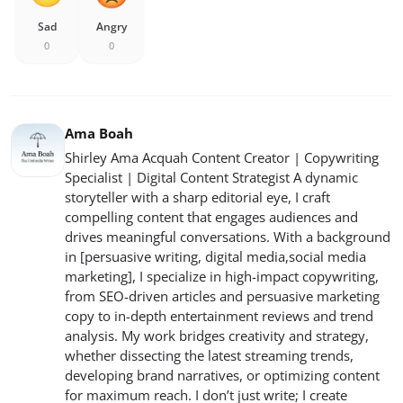
Sad
Angry
0
0
Ama Boah
Shirley Ama Acquah Content Creator | Copywriting
Specialist | Digital Content Strategist A dynamic
storyteller with a sharp editorial eye, I craft
compelling content that engages audiences and
drives meaningful conversations. With a background
in [persuasive writing, digital media,social media
marketing], I specialize in high-impact copywriting,
from SEO-driven articles and persuasive marketing
copy to in-depth entertainment reviews and trend
analysis. My work bridges creativity and strategy,
whether dissecting the latest streaming trends,
developing brand narratives, or optimizing content
for maximum reach. I don’t just write; I create