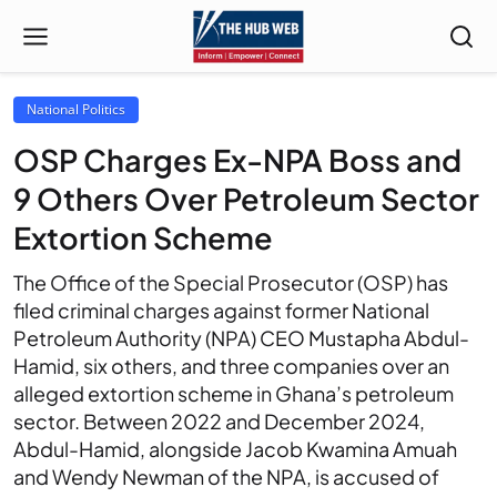
National Politics
OSP Charges Ex-NPA Boss and
9 Others Over Petroleum Sector
Extortion Scheme
The Office of the Special Prosecutor (OSP) has
filed criminal charges against former National
Petroleum Authority (NPA) CEO Mustapha Abdul-
Hamid, six others, and three companies over an
alleged extortion scheme in Ghana’s petroleum
sector. Between 2022 and December 2024,
Abdul-Hamid, alongside Jacob Kwamina Amuah
and Wendy Newman of the NPA, is accused of