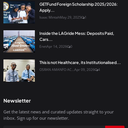
GETFund Foreign Scholarship 2025/2026:
Apply...
Isaac Mintah
May 29, 2025
1
Inside the LAGride Mess: Deposits Paid,
Cars...
Enet
Apr 14, 2026
0
This is not Healthcare, its Institutionalised...
OSRAN AMANFO AC...
Apr 09, 2026
4
Newsletter
Get the latest news and curated updates straight to your
inbox. Sign up for our newsletter.