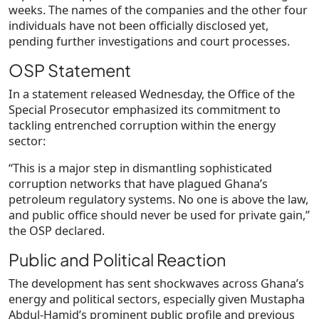
weeks. The names of the companies and the other four
individuals have not been officially disclosed yet,
pending further investigations and court processes.
OSP Statement
In a statement released Wednesday, the Office of the
Special Prosecutor emphasized its commitment to
tackling entrenched corruption within the energy
sector:
“This is a major step in dismantling sophisticated
corruption networks that have plagued Ghana’s
petroleum regulatory systems. No one is above the law,
and public office should never be used for private gain,”
the OSP declared.
Public and Political Reaction
The development has sent shockwaves across Ghana’s
energy and political sectors, especially given Mustapha
Abdul-Hamid’s prominent public profile and previous