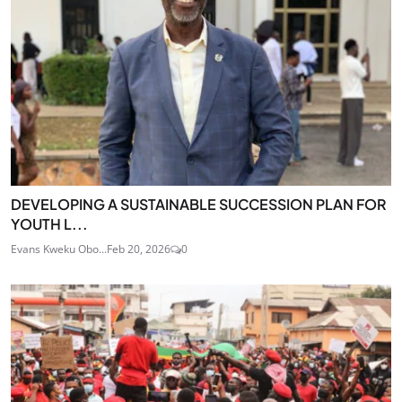
DEVELOPING A SUSTAINABLE SUCCESSION PLAN FOR
YOUTH L...
Evans Kweku Obo...
Feb 20, 2026
0