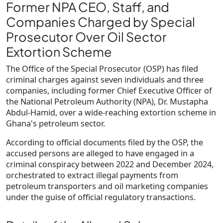
Former NPA CEO, Staff, and
Companies Charged by Special
Prosecutor Over Oil Sector
Extortion Scheme
The Office of the Special Prosecutor (OSP) has filed
criminal charges against
seven individuals and three
companies
, including
former Chief Executive Officer of
the National Petroleum Authority (NPA), Dr. Mustapha
Abdul-Hamid
, over a wide-reaching extortion scheme in
Ghana's petroleum sector.
According to official documents filed by the OSP, the
accused persons are alleged to have engaged in a
criminal conspiracy between 2022 and December 2024
,
orchestrated to extract illegal payments from
petroleum transporters and oil marketing companies
under the guise of official regulatory transactions.