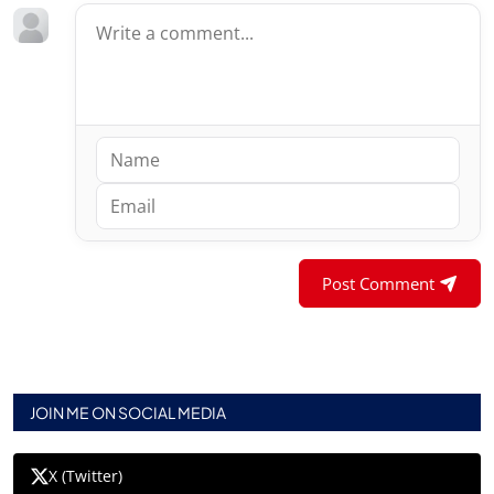
Post Comment
JOIN ME ON SOCIAL MEDIA
X (Twitter)