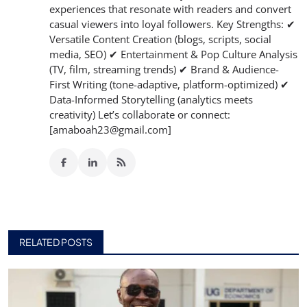
experiences that resonate with readers and convert
casual viewers into loyal followers. Key Strengths: ✔
Versatile Content Creation (blogs, scripts, social
media, SEO) ✔ Entertainment & Pop Culture Analysis
(TV, film, streaming trends) ✔ Brand & Audience-
First Writing (tone-adaptive, platform-optimized) ✔
Data-Informed Storytelling (analytics meets
creativity) Let’s collaborate or connect:
[amaboah23@gmail.com]
RELATED POSTS