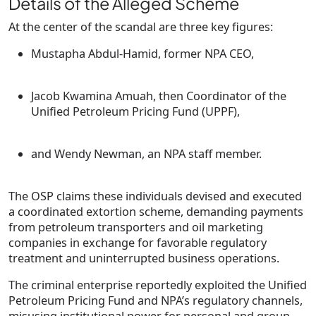
Details of the Alleged Scheme
At the center of the scandal are three key figures:
Mustapha Abdul-Hamid
, former NPA CEO,
Jacob Kwamina Amuah
, then Coordinator of the
Unified Petroleum Pricing Fund (UPPF),
and
Wendy Newman
, an NPA staff member.
The OSP claims these individuals devised and executed
a
coordinated extortion scheme
, demanding payments
from petroleum transporters and oil marketing
companies in exchange for favorable regulatory
treatment and uninterrupted business operations.
The criminal enterprise reportedly exploited the Unified
Petroleum Pricing Fund and NPA’s regulatory channels,