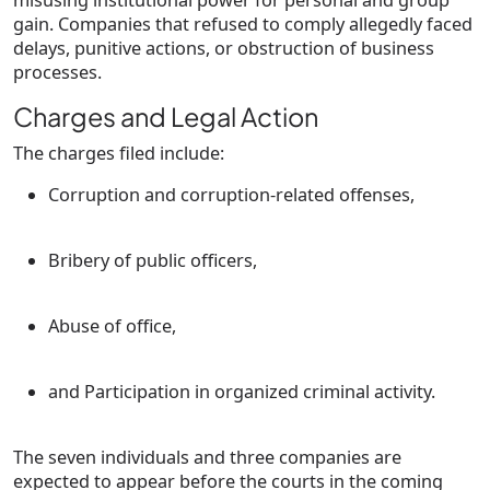
misusing institutional power for personal and group
gain. Companies that refused to comply allegedly faced
delays, punitive actions, or obstruction of business
processes.
Charges and Legal Action
The charges filed include:
Corruption and corruption-related offenses
,
Bribery of public officers
,
Abuse of office
,
and
Participation in organized criminal activity
.
The
seven individuals and three companies
are
expected to appear before the courts in the coming