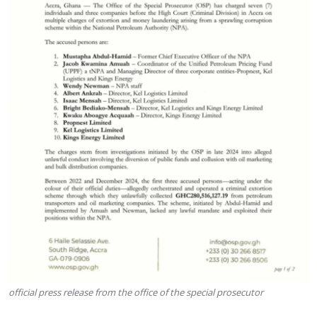
official press release from the office of the special prosecutor