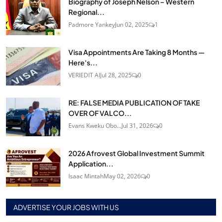
Biography of Joseph Nelson – Western
Regional...
Padmore Yankey
Jun 02, 2025
1
Visa Appointments Are Taking 8 Months —
Here's...
VERIEDIT AI
Jul 28, 2025
0
RE: FALSE MEDIA PUBLICATION OF TAKE
OVER OF VALCO...
Evans Kweku Obo...
Jul 31, 2026
0
2026 Afrovest Global Investment Summit
Application...
Isaac Mintah
May 02, 2026
0
ADVERTISE YOUR JOBS WITH US