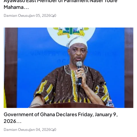
Ayawaso East Member of Parliament Naser Toure
Mahama...
Damian Owusu
Jan 05, 2026
0
Government of Ghana Declares Friday, January 9,
2026...
Damian Owusu
Jan 04, 2026
0