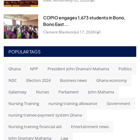
Isaac Mintah
May 02, 2026
0
COPIO engages 1,673 students in Bono,
Bono East...
Clement Blankson
Jul 17, 2026
0
POPULAR TAGS
Ghana
NPP
President John Dramani Mahama
Politics
NDC
Election 2024
Business news
Ghana economy
Galamsey
Nurses
Parliament
John Mahama
Nursing Training
nursing training allowance
Government
nursing trainee payment system Ghana
Nursing training financial aid
Entertainment news
John Dramani Mahama
Law