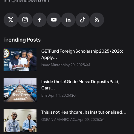
info@thehubweb.com
Trending Posts
GETFund Foreign Scholarship 2025/2026:
Apply...
Isaac Mintah
May 29, 2025
1
Inside the LAGride Mess: Deposits Paid,
Cars...
Enet
Apr 14, 2026
0
This is not Healthcare, its Institutionalised...
OSRAN AMANFO AC...
Apr 09, 2026
4