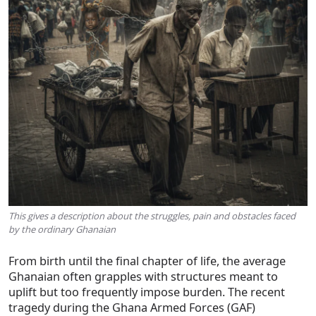
This gives a description about the struggles, pain and obstacles faced
by the ordinary Ghanaian
From birth until the final chapter of life, the average
Ghanaian often grapples with structures meant to
uplift but too frequently impose burden. The recent
tragedy during the Ghana Armed Forces (GAF)