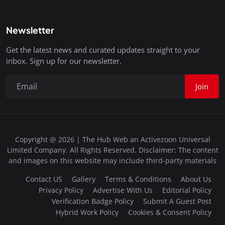
Newsletter
Get the latest news and curated updates straight to your
inbox. Sign up for our newsletter.
Join
Copyright @ 2026 | The Hub Web an Activezoon Universal
Limited Company. All Rights Reserved. Disclaimer: The content
and images on this website may include third-party materials
Contact US
Gallery
Terms & Conditions
About Us
Privacy Policy
Advertise With Us
Editorial Policy
Verification Badge Policy
Submit A Guest Post
Hybrid Work Policy
Cookies & Consent Policy