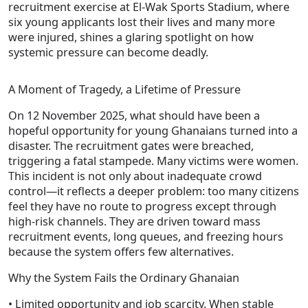
recruitment exercise at El‑Wak Sports Stadium, where
six young applicants lost their lives and many more
were injured, shines a glaring spotlight on how
systemic pressure can become deadly.
A Moment of Tragedy, a Lifetime of Pressure
On 12 November 2025, what should have been a
hopeful opportunity for young Ghanaians turned into a
disaster. The recruitment gates were breached,
triggering a fatal stampede. Many victims were women.
This incident is not only about inadequate crowd
control—it reflects a deeper problem: too many citizens
feel they have no route to progress except through
high-risk channels. They are driven toward mass
recruitment events, long queues, and freezing hours
because the system offers few alternatives.
Why the System Fails the Ordinary Ghanaian
• Limited opportunity and job scarcity. When stable