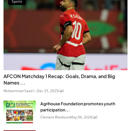
Sports
AFCON Matchday 1 Recap: Goals, Drama, and Big
Names ...
Muhammad Saad I...
Dec 25, 2025
0
Agrihouse Foundation promotes youth
participation...
Clement Blankson
May 06, 2026
0