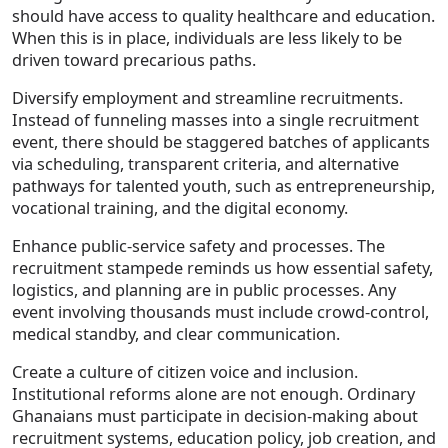
should have access to quality healthcare and education.
When this is in place, individuals are less likely to be
driven toward precarious paths.
Diversify employment and streamline recruitments.
Instead of funneling masses into a single recruitment
event, there should be staggered batches of applicants
via scheduling, transparent criteria, and alternative
pathways for talented youth, such as entrepreneurship,
vocational training, and the digital economy.
Enhance public-service safety and processes. The
recruitment stampede reminds us how essential safety,
logistics, and planning are in public processes. Any
event involving thousands must include crowd-control,
medical standby, and clear communication.
Create a culture of citizen voice and inclusion.
Institutional reforms alone are not enough. Ordinary
Ghanaians must participate in decision-making about
recruitment systems, education policy, job creation, and