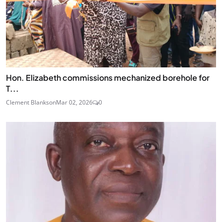
Hon. Elizabeth commissions mechanized borehole for
T...
Clement Blankson
Mar 02, 2026
0