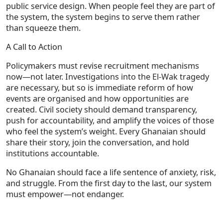
public service design. When people feel they are part of
the system, the system begins to serve them rather
than squeeze them.
A Call to Action
Policymakers must revise recruitment mechanisms
now—not later. Investigations into the El‑Wak tragedy
are necessary, but so is immediate reform of how
events are organised and how opportunities are
created. Civil society should demand transparency,
push for accountability, and amplify the voices of those
who feel the system’s weight. Every Ghanaian should
share their story, join the conversation, and hold
institutions accountable.
No Ghanaian should face a life sentence of anxiety, risk,
and struggle. From the first day to the last, our system
must empower—not endanger.