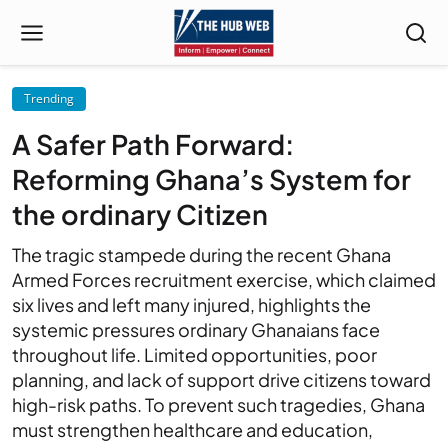
Trending
A Safer Path Forward:
Reforming Ghana’s System for
the ordinary Citizen
The tragic stampede during the recent Ghana
Armed Forces recruitment exercise, which claimed
six lives and left many injured, highlights the
systemic pressures ordinary Ghanaians face
throughout life. Limited opportunities, poor
planning, and lack of support drive citizens toward
high-risk paths. To prevent such tragedies, Ghana
must strengthen healthcare and education,