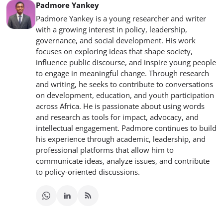
Padmore Yankey
Padmore Yankey is a young researcher and writer
with a growing interest in policy, leadership,
governance, and social development. His work
focuses on exploring ideas that shape society,
influence public discourse, and inspire young people
to engage in meaningful change. Through research
and writing, he seeks to contribute to conversations
on development, education, and youth participation
across Africa. He is passionate about using words
and research as tools for impact, advocacy, and
intellectual engagement. Padmore continues to build
his experience through academic, leadership, and
professional platforms that allow him to
communicate ideas, analyze issues, and contribute
to policy-oriented discussions.