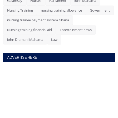
Galamsey
Nurses
Parliament
John Mahama
Nursing Training
nursing training allowance
Government
nursing trainee payment system Ghana
Nursing training financial aid
Entertainment news
John Dramani Mahama
Law
ADVERTISE HERE