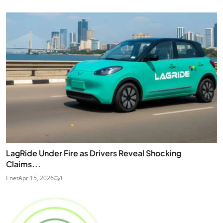
LagRide Under Fire as Drivers Reveal Shocking
Claims...
Enet
Apr 15, 2026
1