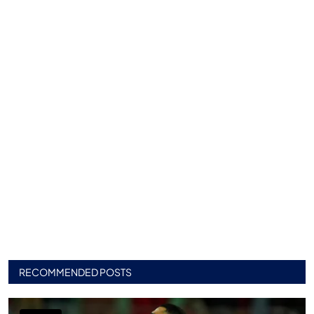
RECOMMENDED POSTS