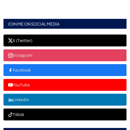
JOIN ME ON SOCIAL MEDIA
X (Twitter)
Instagram
Facebook
YouTube
Linkedin
Tiktok