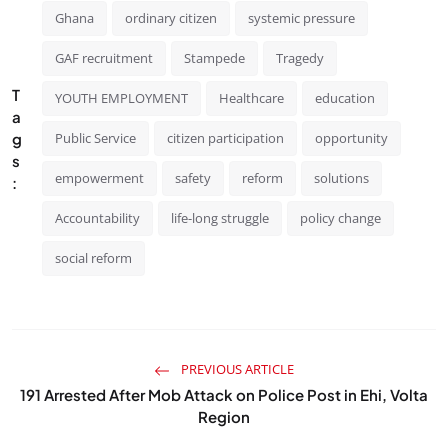
Ghana
ordinary citizen
systemic pressure
GAF recruitment
Stampede
Tragedy
T
YOUTH EMPLOYMENT
Healthcare
education
a
g
Public Service
citizen participation
opportunity
s
empowerment
safety
reform
solutions
:
Accountability
life-long struggle
policy change
social reform
PREVIOUS ARTICLE
191 Arrested After Mob Attack on Police Post in Ehi, Volta
Region