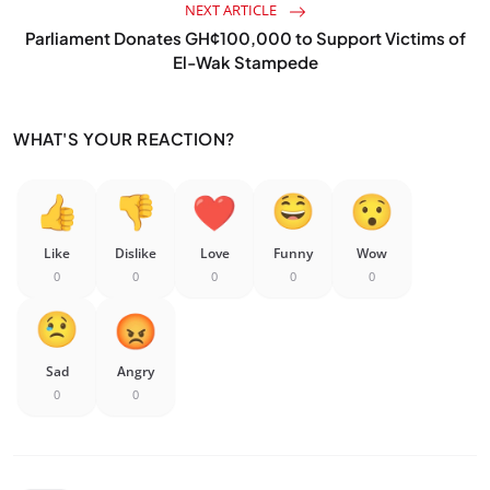
NEXT ARTICLE
Parliament Donates GH¢100,000 to Support Victims of
El-Wak Stampede
WHAT'S YOUR REACTION?
Like
Dislike
Love
Funny
Wow
0
0
0
0
0
Sad
Angry
0
0