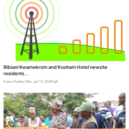
Bibiani Kwamekrom and Kooham Hotel newsite
residents...
Evans Kweku Obo...
Jul 13, 2026
0