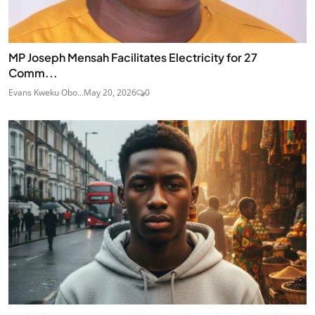
MP Joseph Mensah Facilitates Electricity for 27
Comm...
Evans Kweku Obo...
May 20, 2026
0