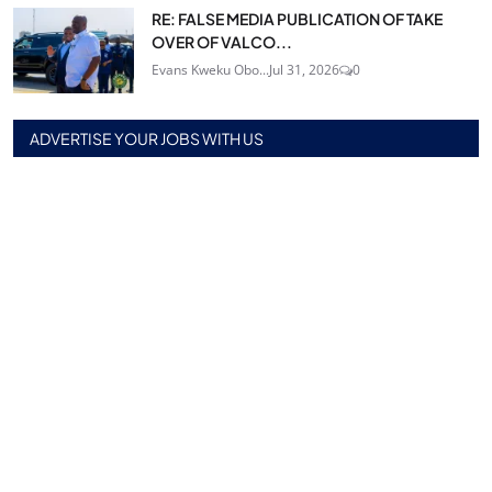
RE: FALSE MEDIA PUBLICATION OF TAKE
OVER OF VALCO...
Evans Kweku Obo...
Jul 31, 2026
0
ADVERTISE YOUR JOBS WITH US