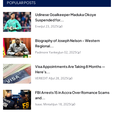
POPULAR POSTS
Udinese Goalkeeper Maduka Okoye
Suspended for...
Enet
Jul 23, 2025
0
Biography of Joseph Nelson – Western
Regional...
Padmore Yankey
Jun 02, 2025
1
Visa Appointments Are Taking 8 Months —
Here's...
VERIEDIT AI
Jul 28, 2025
0
FBI Arrests 15 in Accra Over Romance Scams
and...
Isaac Mintah
Jun 18, 2025
0