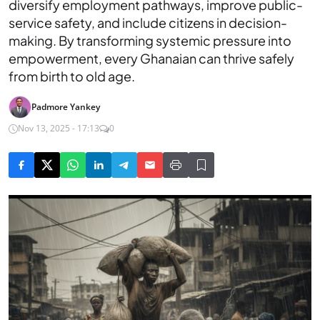
diversify employment pathways, improve public-
service safety, and include citizens in decision-
making. By transforming systemic pressure into
empowerment, every Ghanaian can thrive safely
from birth to old age.
Padmore Yankey
Nov 13, 2025 - 17:13
0