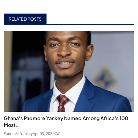
RELATED POSTS
Ghana’s Padmore Yankey Named Among Africa’s 100
Most...
Padmore Yankey
Apr 03, 2026
0