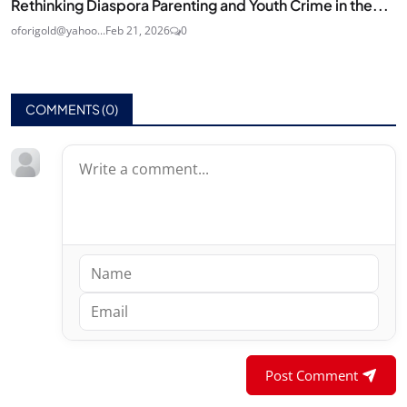
Rethinking Diaspora Parenting and Youth Crime in the...
oforigold@yahoo...
Feb 21, 2026
0
COMMENTS (
0
)
Post Comment