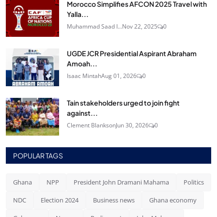
Morocco Simplifies AFCON 2025 Travel with
Yalla...
Muhammad Saad I...
Nov 22, 2025
0
UGDE JCR Presidential Aspirant Abraham
Amoah...
Isaac Mintah
Aug 01, 2026
0
Tain stakeholders urged to join fight
against...
Clement Blankson
Jun 30, 2026
0
POPULAR TAGS
Ghana
NPP
President John Dramani Mahama
Politics
NDC
Election 2024
Business news
Ghana economy