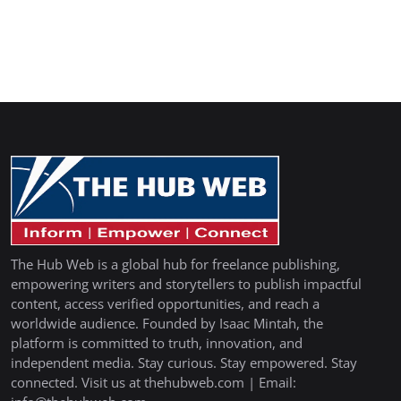
The Hub Web is a global hub for freelance publishing,
empowering writers and storytellers to publish impactful
content, access verified opportunities, and reach a
worldwide audience. Founded by Isaac Mintah, the
platform is committed to truth, innovation, and
independent media. Stay curious. Stay empowered. Stay
connected. Visit us at thehubweb.com | Email: