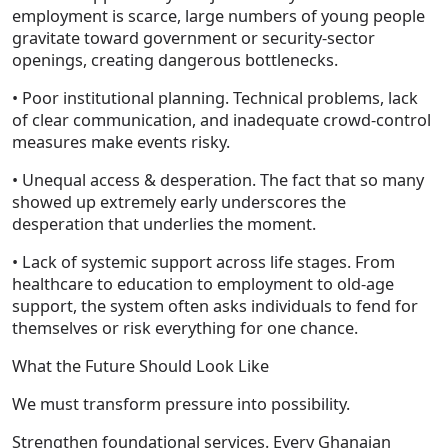
employment is scarce, large numbers of young people
gravitate toward government or security-sector
openings, creating dangerous bottlenecks.
• Poor institutional planning. Technical problems, lack
of clear communication, and inadequate crowd-control
measures make events risky.
• Unequal access & desperation. The fact that so many
showed up extremely early underscores the
desperation that underlies the moment.
• Lack of systemic support across life stages. From
healthcare to education to employment to old-age
support, the system often asks individuals to fend for
themselves or risk everything for one chance.
What the Future Should Look Like
We must transform pressure into possibility.
Strengthen foundational services. Every Ghanaian