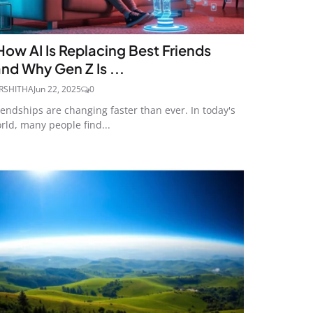
How AI Is Replacing Best Friends
and Why Gen Z Is ...
RSHITHA
Jun 22, 2025
0
iendships are changing faster than ever. In today's
rld, many people find...