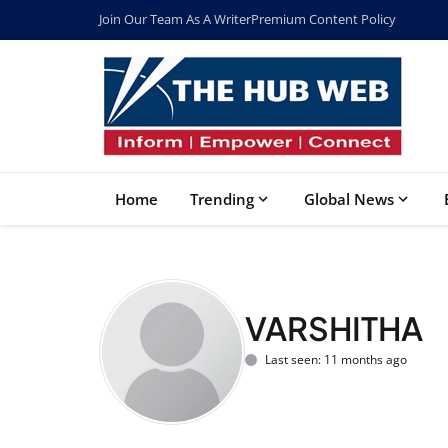
Join Our Team As A Writer
Premium Content Policy
Home
Trending
Global News
VARSHITHA
Last seen: 11 months ago