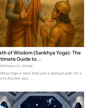
ath of Wisdom (Sankhya Yoga): The
ltimate Guide to...
RSHITHA
Jun 23, 2025
0
nkhya Yoga is more than just a spiritual path; it’s a
y to discover your ...