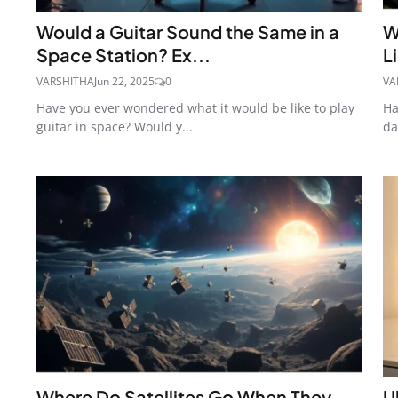
Would a Guitar Sound the Same in a
W
Space Station? Ex...
L
VARSHITHA
Jun 22, 2025
0
VA
Have you ever wondered what it would be like to play
Ha
guitar in space? Would y...
da
Where Do Satellites Go When They
U