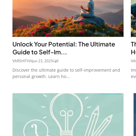
Unlock Your Potential: The Ultimate
T
Guide to Self-Im...
H
VARSHITHA
Jun 23, 2025
0
VA
Discover the ultimate guide to self-improvement and
Im
personal growth. Learn ho...
ev