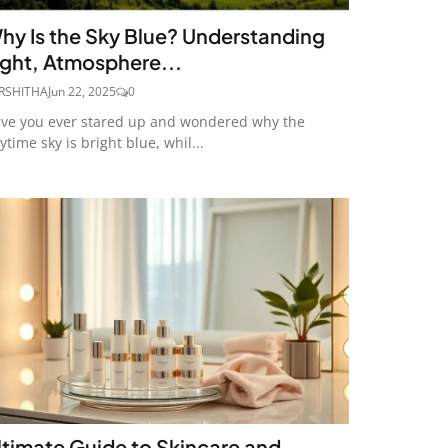
hy Is the Sky Blue? Understanding
ight, Atmosphere...
RSHITHA
Jun 22, 2025
0
ve you ever stared up and wondered why the
ytime sky is bright blue, whil...
ltimate Guide to Skincare and