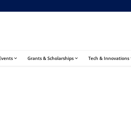
Events
Grants & Scholarships
Tech & Innovations