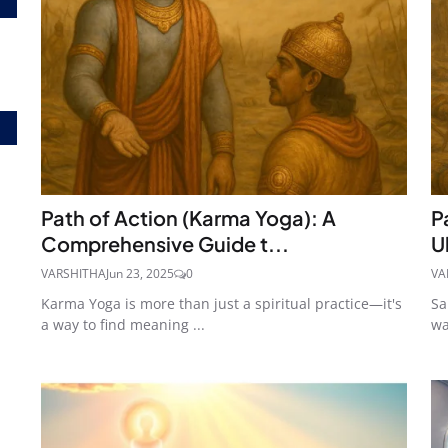
Path of Action (Karma Yoga): A
P
Comprehensive Guide t...
U
VARSHITHA
Jun 23, 2025
0
VA
Karma Yoga is more than just a spiritual practice—it's
Sa
a way to find meaning ...
wa