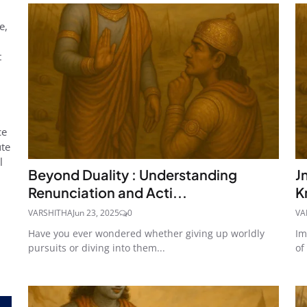
e,
t
,
ce
ute
l
Beyond Duality : Understanding
J
Renunciation and Acti...
K
VARSHITHA
Jun 23, 2025
0
VA
Have you ever wondered whether giving up worldly
Im
pursuits or diving into them...
of