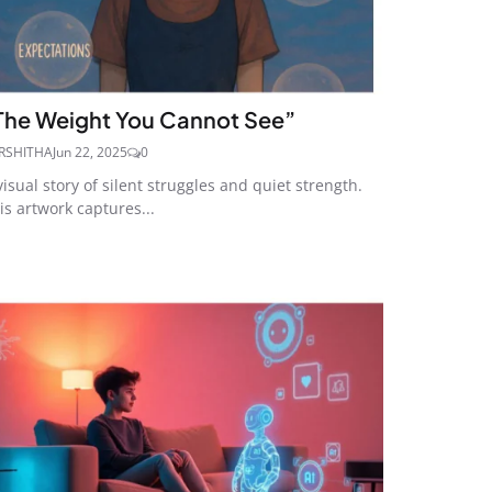
The Weight You Cannot See”
RSHITHA
Jun 22, 2025
0
visual story of silent struggles and quiet strength.
is artwork captures...