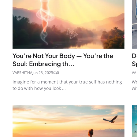
You’re Not Your Body — You’re the
D
Soul: Embracing th...
S
VARSHITHA
Jun 23, 2025
0
VA
Imagine for a moment that your true self has nothing
Wo
to do with how you look ...
wi