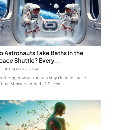
o Astronauts Take Baths in the
pace Shuttle? Every...
RSHITHA
Jun 23, 2025
0
ndering how astronauts stay clean in space
thout showers or baths? Discov...