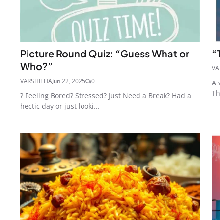
Picture Round Quiz: “Guess What or
“
Who?”
VA
VARSHITHA
Jun 22, 2025
0
A 
Th
? Feeling Bored? Stressed? Just Need a Break? Had a
hectic day or just looki...