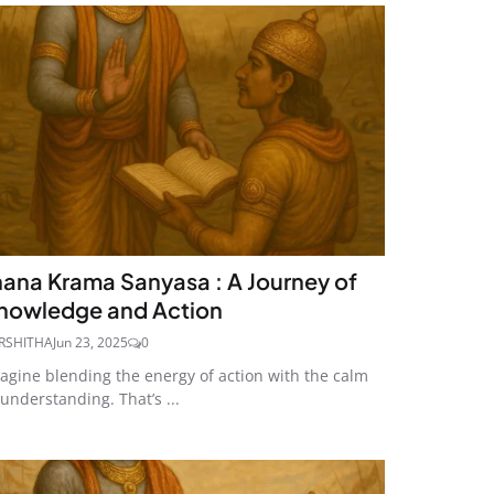
nana Krama Sanyasa : A Journey of
nowledge and Action
RSHITHA
Jun 23, 2025
0
agine blending the energy of action with the calm
 understanding. That’s ...