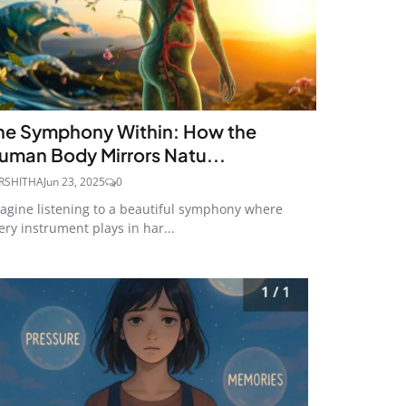
he Symphony Within: How the
uman Body Mirrors Natu...
RSHITHA
Jun 23, 2025
0
agine listening to a beautiful symphony where
ery instrument plays in har...