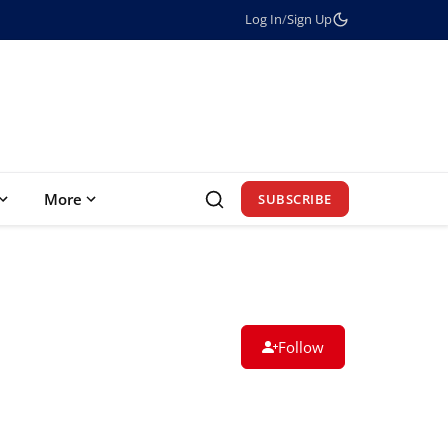
Log In
/
Sign Up
More
SUBSCRIBE
Follow