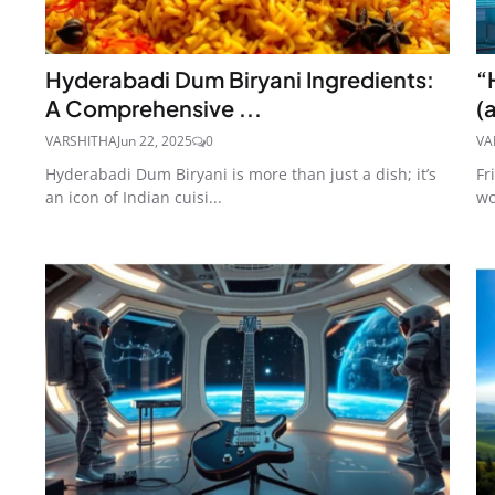
Hyderabadi Dum Biryani Ingredients:
“
A Comprehensive ...
(
VARSHITHA
Jun 22, 2025
0
VA
Hyderabadi Dum Biryani is more than just a dish; it’s
Fr
an icon of Indian cuisi...
wo