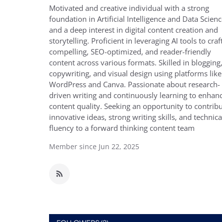
Motivated and creative individual with a strong
foundation in Artificial Intelligence and Data Scienc
and a deep interest in digital content creation and
storytelling. Proficient in leveraging AI tools to craf
compelling, SEO-optimized, and reader-friendly
content across various formats. Skilled in blogging
copywriting, and visual design using platforms like
WordPress and Canva. Passionate about research-
driven writing and continuously learning to enhan
content quality. Seeking an opportunity to contrib
innovative ideas, strong writing skills, and technica
fluency to a forward thinking content team
Member since Jun 22, 2025