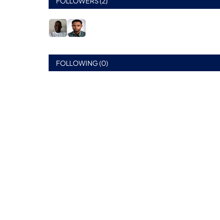
FOLLOWERS (2)
FOLLOWING (0)