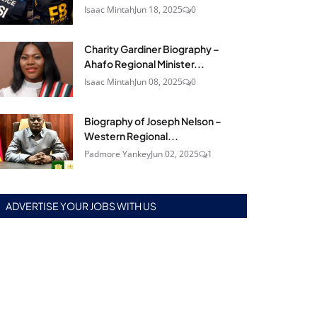
Isaac Mintah
Jun 18, 2025
0
Charity Gardiner Biography –
Ahafo Regional Minister...
Isaac Mintah
Jun 08, 2025
0
Biography of Joseph Nelson –
Western Regional...
Padmore Yankey
Jun 02, 2025
1
ADVERTISE YOUR JOBS WITH US