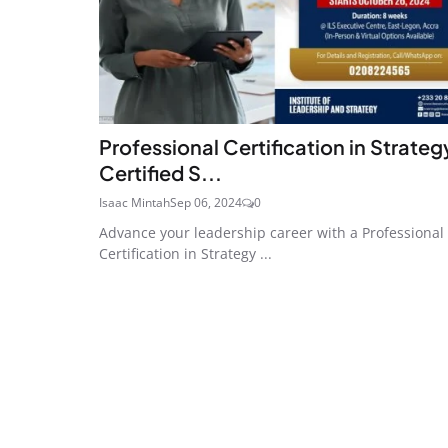
Professional Certification in Strategy
Certified S...
Isaac Mintah
Sep 06, 2024
0
Advance your leadership career with a Professional
Certification in Strategy ...