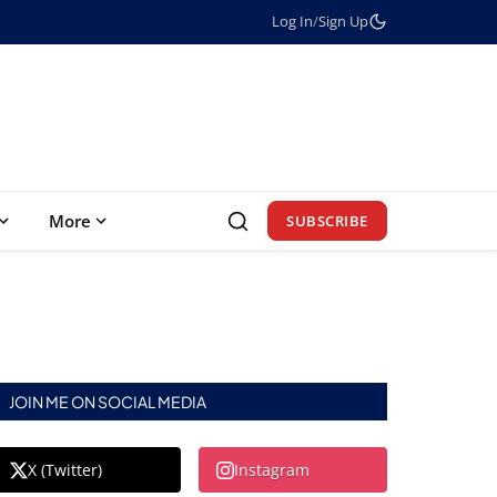
Log In
/
Sign Up
More
SUBSCRIBE
JOIN ME ON SOCIAL MEDIA
X (Twitter)
Instagram