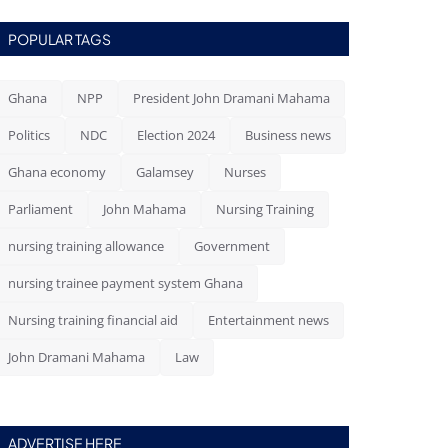
POPULAR TAGS
Ghana
NPP
President John Dramani Mahama
Politics
NDC
Election 2024
Business news
Ghana economy
Galamsey
Nurses
Parliament
John Mahama
Nursing Training
nursing training allowance
Government
nursing trainee payment system Ghana
Nursing training financial aid
Entertainment news
John Dramani Mahama
Law
ADVERTISE HERE