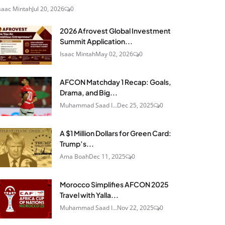
saac Mintah
Jul 20, 2026
0
2026 Afrovest Global Investment
Summit Application...
Isaac Mintah
May 02, 2026
0
AFCON Matchday 1 Recap: Goals,
Drama, and Big...
Muhammad Saad I...
Dec 25, 2025
0
A $1 Million Dollars for Green Card:
Trump’s...
Ama Boah
Dec 11, 2025
0
Morocco Simplifies AFCON 2025
Travel with Yalla...
Muhammad Saad I...
Nov 22, 2025
0