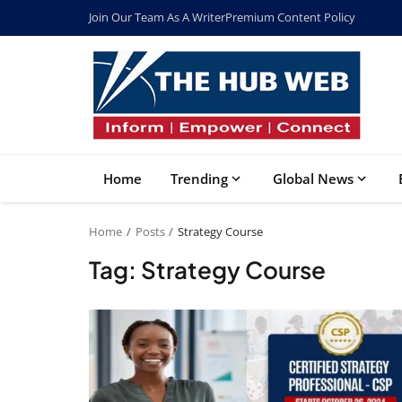
Join Our Team As A Writer
Premium Content Policy
Home
Trending
Global News
Home
Posts
Strategy Course
Tag: Strategy Course