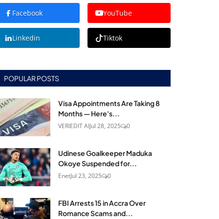
Facebook
YouTube
Linkedin
Tiktok
POPULAR POSTS
Visa Appointments Are Taking 8
Months — Here's...
VERIEDIT AI
Jul 28, 2025
0
Udinese Goalkeeper Maduka
Okoye Suspended for...
Enet
Jul 23, 2025
0
FBI Arrests 15 in Accra Over
Romance Scams and...