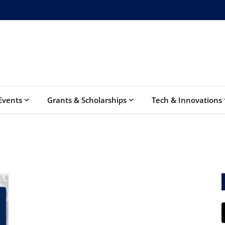
Events
Grants & Scholarships
Tech & Innovations