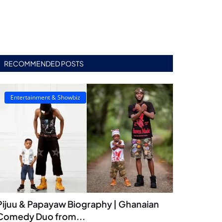
RECOMMENDED POSTS
Entertainment & Showbiz
Pijuu & Papayaw Biography | Ghanaian
Comedy Duo from...