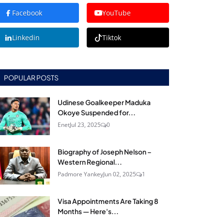
Facebook
YouTube
Linkedin
Tiktok
POPULAR POSTS
Udinese Goalkeeper Maduka
Okoye Suspended for...
Enet
Jul 23, 2025
0
Biography of Joseph Nelson –
Western Regional...
Padmore Yankey
Jun 02, 2025
1
Visa Appointments Are Taking 8
Months — Here's...