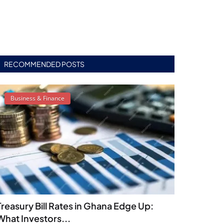
RECOMMENDED POSTS
Business & Finance
Treasury Bill Rates in Ghana Edge Up:
What Investors...