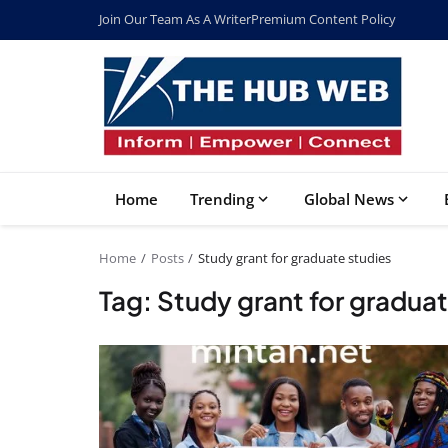
Join Our Team As A Writer
Premium Content Policy
Home
Trending
Global News
Home
Posts
Study grant for graduate studies
Tag: Study grant for graduat