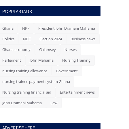
POPULAR TAGS
Ghana
NPP
President John Dramani Mahama
Politics
NDC
Election 2024
Business news
Ghana economy
Galamsey
Nurses
Parliament
John Mahama
Nursing Training
nursing training allowance
Government
nursing trainee payment system Ghana
Nursing training financial aid
Entertainment news
John Dramani Mahama
Law
ADVERTISE HERE