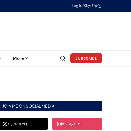
Log In
/
Sign Up
More
SUBSCRIBE
JOIN ME ON SOCIAL MEDIA
X (Twitter)
Instagram