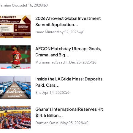
Damian Owusu
Jul 16, 2026
0
2026 Afrovest Global Investment
Summit Application...
Isaac Mintah
May 02, 2026
0
AFCON Matchday 1 Recap: Goals,
Drama, and Big...
Muhammad Saad I...
Dec 25, 2025
0
Inside the LAGride Mess: Deposits
Paid, Cars...
Enet
Apr 14, 2026
0
Ghana’s International Reserves Hit
$14.5 Billion...
Damian Owusu
May 05, 2026
0