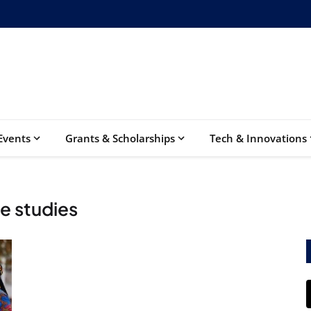
Events
Grants & Scholarships
Tech & Innovations
e studies