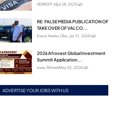
VERIEDIT AI
Jul 28, 2025
0
RE: FALSE MEDIA PUBLICATION OF
TAKE OVER OF VALCO...
Evans Kweku Obo...
Jul 31, 2026
0
2026 Afrovest Global Investment
Summit Application...
Isaac Mintah
May 02, 2026
0
ADVERTISE YOUR JOBS WITH US