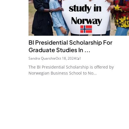
BI Presidential Scholarship For
Graduate Studies In ...
Sandra Quarshie
Oct 18, 2024
1
The BI Presidential Scholarship is offered by
Norwegian Business School to No...