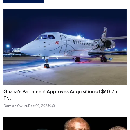
Ghana's Parliament Approves Acquisition of $60.7m
Pr...
Damian Owusu
Dec 09, 2025
0