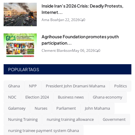
Inside Iran’s 2026 Crisis: Deadly Protests,
Internet...
Ama Boah
Jan 22, 2026
0
Agrihouse Foundation promotes youth
participation...
Clement Blankson
May 06, 2026
0
POPULAR TAGS
Ghana
NPP
President John Dramani Mahama
Politics
NDC
Election 2024
Business news
Ghana economy
Galamsey
Nurses
Parliament
John Mahama
Nursing Training
nursing training allowance
Government
nursing trainee payment system Ghana