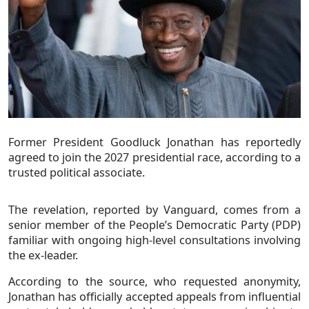
Former President Goodluck Jonathan has reportedly
agreed to join the 2027 presidential race, according to a
trusted political associate.
The revelation, reported by Vanguard, comes from a
senior member of the People’s Democratic Party (PDP)
familiar with ongoing high-level consultations involving
the ex-leader.
According to the source, who requested anonymity,
Jonathan has officially accepted appeals from influential