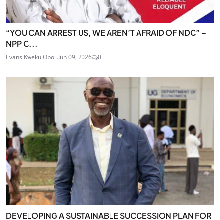
“YOU CAN ARREST US, WE AREN’T AFRAID OF NDC” –
NPP C...
Evans Kweku Obo...
Jun 09, 2026
0
DEVELOPING A SUSTAINABLE SUCCESSION PLAN FOR