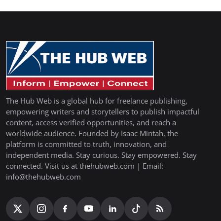
The Hub Web is a global hub for freelance publishing,
empowering writers and storytellers to publish impactful
content, access verified opportunities, and reach a
worldwide audience. Founded by Isaac Mintah, the
platform is committed to truth, innovation, and
independent media. Stay curious. Stay empowered. Stay
connected. Visit us at thehubweb.com | Email:
info@thehubweb.com