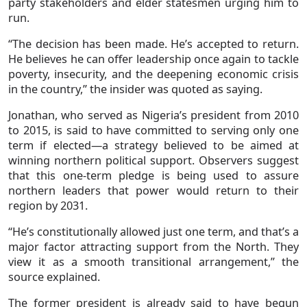
party stakeholders and elder statesmen urging him to
run.
“The decision has been made. He’s accepted to return.
He believes he can offer leadership once again to tackle
poverty, insecurity, and the deepening economic crisis
in the country,” the insider was quoted as saying.
Jonathan, who served as Nigeria’s president from 2010
to 2015, is said to have committed to serving only one
term if elected—a strategy believed to be aimed at
winning northern political support. Observers suggest
that this one-term pledge is being used to assure
northern leaders that power would return to their
region by 2031.
“He’s constitutionally allowed just one term, and that’s a
major factor attracting support from the North. They
view it as a smooth transitional arrangement,” the
source explained.
The former president is already said to have begun