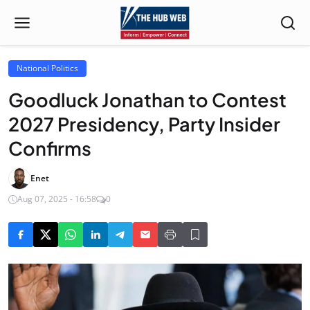
National Politics
Goodluck Jonathan to Contest
2027 Presidency, Party Insider
Confirms
Enet
Aug 07, 2025 - 16:58
0