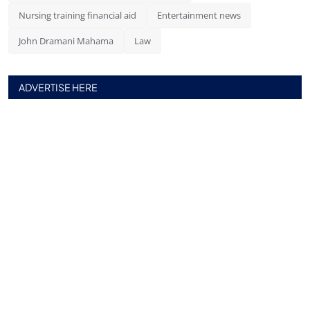
Nursing training financial aid
Entertainment news
John Dramani Mahama
Law
ADVERTISE HERE