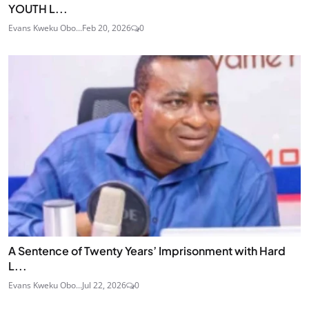
YOUTH L...
Evans Kweku Obo...
Feb 20, 2026
0
A Sentence of Twenty Years’ Imprisonment with Hard
L...
Evans Kweku Obo...
Jul 22, 2026
0