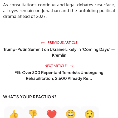
As consultations continue and legal debates resurface,
all eyes remain on Jonathan and the unfolding political
drama ahead of 2027.
PREVIOUS ARTICLE
Trump-Putin Summit on Ukraine Likely in ‘Coming Days’ —
Kremlin
NEXT ARTICLE
FG: Over 300 Repentant Terrorists Undergoing
Rehabilitation, 2,600 Already Re...
WHAT'S YOUR REACTION?