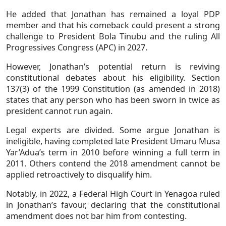
He added that Jonathan has remained a loyal PDP
member and that his comeback could present a strong
challenge to President Bola Tinubu and the ruling All
Progressives Congress (APC) in 2027.
However, Jonathan’s potential return is reviving
constitutional debates about his eligibility. Section
137(3) of the 1999 Constitution (as amended in 2018)
states that any person who has been sworn in twice as
president cannot run again.
Legal experts are divided. Some argue Jonathan is
ineligible, having completed late President Umaru Musa
Yar’Adua’s term in 2010 before winning a full term in
2011. Others contend the 2018 amendment cannot be
applied retroactively to disqualify him.
Notably, in 2022, a Federal High Court in Yenagoa ruled
in Jonathan’s favour, declaring that the constitutional
amendment does not bar him from contesting.