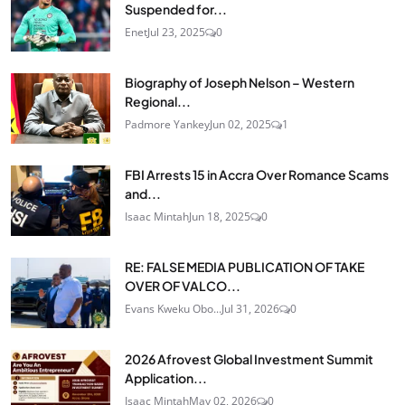
Suspended for...
Enet
Jul 23, 2025
0
Biography of Joseph Nelson – Western
Regional...
Padmore Yankey
Jun 02, 2025
1
FBI Arrests 15 in Accra Over Romance Scams
and...
Isaac Mintah
Jun 18, 2025
0
RE: FALSE MEDIA PUBLICATION OF TAKE
OVER OF VALCO...
Evans Kweku Obo...
Jul 31, 2026
0
2026 Afrovest Global Investment Summit
Application...
Isaac Mintah
May 02, 2026
0