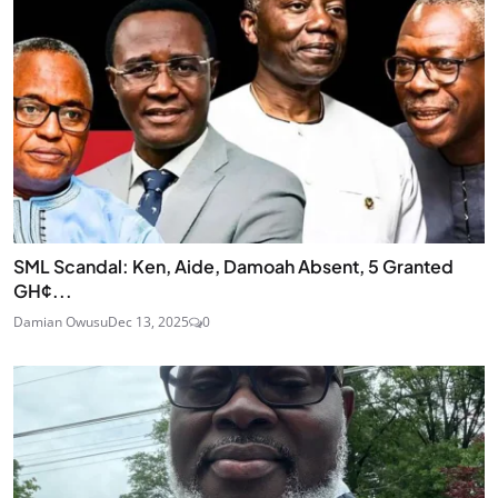
SML Scandal: Ken, Aide, Damoah Absent, 5 Granted
GH¢...
Damian Owusu
Dec 13, 2025
0