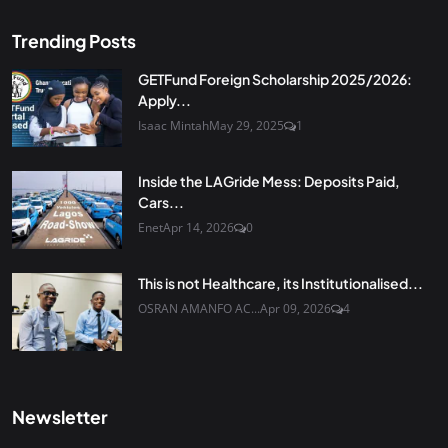
Trending Posts
GETFund Foreign Scholarship 2025/2026:
Apply...
Isaac Mintah
May 29, 2025
1
Inside the LAGride Mess: Deposits Paid,
Cars...
Enet
Apr 14, 2026
0
This is not Healthcare, its Institutionalised...
OSRAN AMANFO AC...
Apr 09, 2026
4
Newsletter