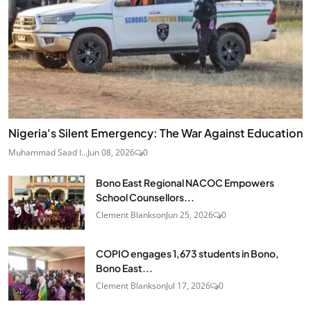
Nigeria's Silent Emergency: The War Against Education
Muhammad Saad I...
Jun 08, 2026
0
Bono East Regional NACOC Empowers
School Counsellors...
Clement Blankson
Jun 25, 2026
0
COPIO engages 1,673 students in Bono,
Bono East...
Clement Blankson
Jul 17, 2026
0