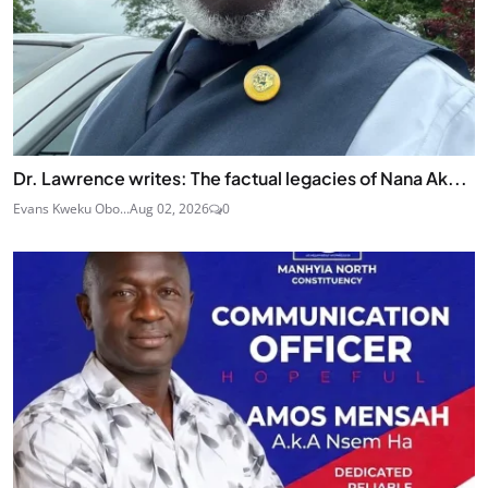
Dr. Lawrence writes: The factual legacies of Nana Ak...
Evans Kweku Obo...
Aug 02, 2026
0