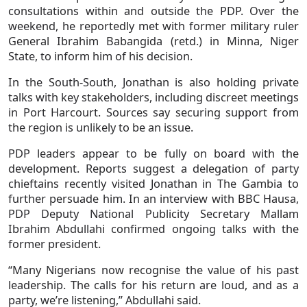
consultations within and outside the PDP. Over the
weekend, he reportedly met with former military ruler
General Ibrahim Babangida (retd.) in Minna, Niger
State, to inform him of his decision.
In the South-South, Jonathan is also holding private
talks with key stakeholders, including discreet meetings
in Port Harcourt. Sources say securing support from
the region is unlikely to be an issue.
PDP leaders appear to be fully on board with the
development. Reports suggest a delegation of party
chieftains recently visited Jonathan in The Gambia to
further persuade him. In an interview with BBC Hausa,
PDP Deputy National Publicity Secretary Mallam
Ibrahim Abdullahi confirmed ongoing talks with the
former president.
“Many Nigerians now recognise the value of his past
leadership. The calls for his return are loud, and as a
party, we’re listening,” Abdullahi said.