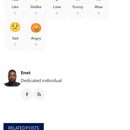
Like
Dislike
Love
Funny
Wow
0
0
0
0
0
Sad
Angry
0
0
Enet
Dedicated individual
RELATED POSTS