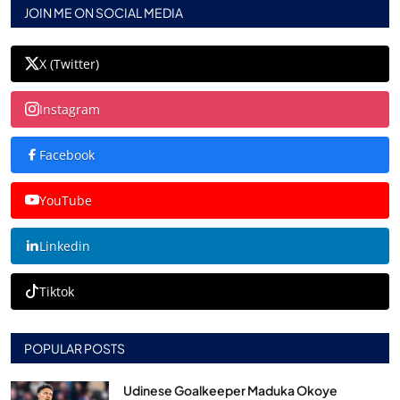
JOIN ME ON SOCIAL MEDIA
X (Twitter)
Instagram
Facebook
YouTube
Linkedin
Tiktok
POPULAR POSTS
Udinese Goalkeeper Maduka Okoye