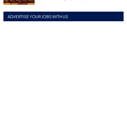
ADVERTISE YOUR JOBS WITH US