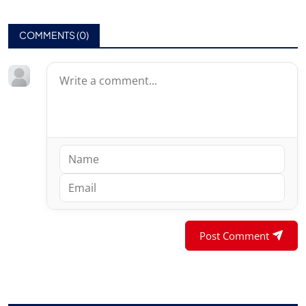
COMMENTS (
0
)
Post Comment