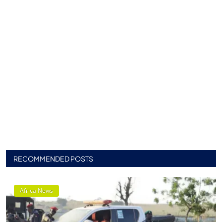
RECOMMENDED POSTS
Africa News