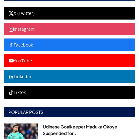
X (Twitter)
Instagram
Facebook
YouTube
Linkedin
Tiktok
POPULAR POSTS
Udinese Goalkeeper Maduka Okoye
Suspended for...