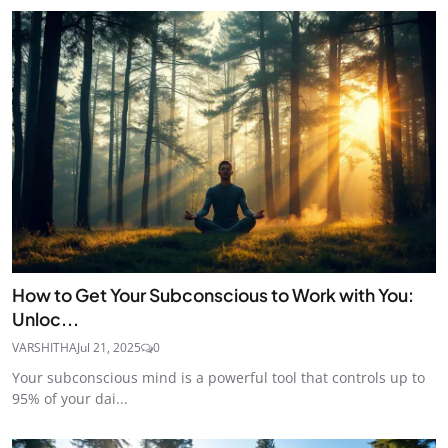
How to Get Your Subconscious to Work with You:
Unloc...
VARSHITHA
Jul 21, 2025
0
Your subconscious mind is a powerful tool that controls up to
95% of your dai...