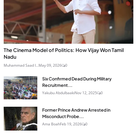
The Cinema Model of Politics: How Vijay Won Tamil
Nadu
Muhammad Saad I...
May 09, 2026
0
Six Confirmed Dead During Military
Recruitment...
Yakubu Abdulbaaki
Nov 12, 2025
0
Former Prince Andrew Arrested in
Misconduct Probe...
Ama Boah
Feb 19, 2026
0