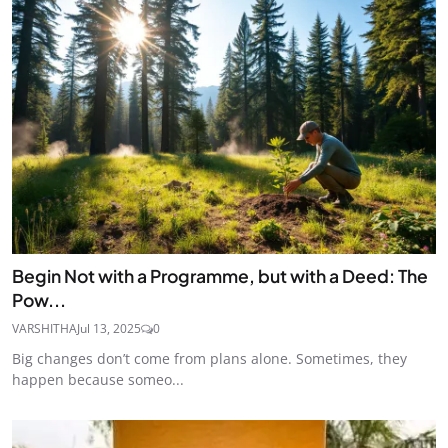
Begin Not with a Programme, but with a Deed: The
Pow...
VARSHITHA
Jul 13, 2025
0
Big changes don’t come from plans alone. Sometimes, they
happen because someo...