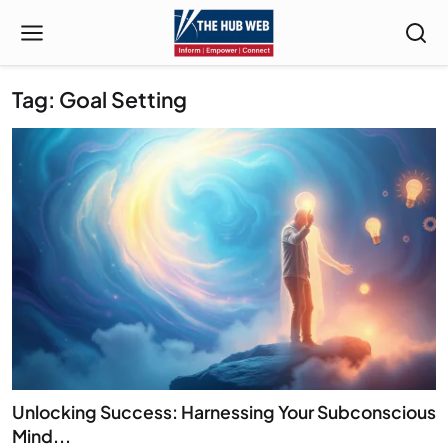
Tag: Goal Setting
Unlocking Success: Harnessing Your Subconscious
Mind...