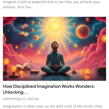
Imagine a tool so powerful that it can help you achieve your
dreams, face cha...
How Disciplined Imagination Works Wonders:
Unlocking...
VARSHITHA
Jul 24, 2025
0
Imagination is often seen as the wild child of the mind—free,