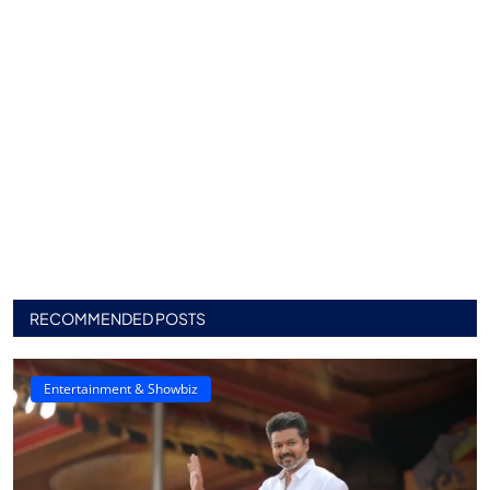
RECOMMENDED POSTS
Entertainment & Showbiz