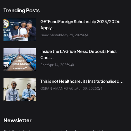
Trending Posts
GETFund Foreign Scholarship 2025/2026:
Apply...
Isaac Mintah
May 29, 2025
1
Inside the LAGride Mess: Deposits Paid,
Cars...
Enet
Apr 14, 2026
0
This is not Healthcare, its Institutionalised...
OSRAN AMANFO AC...
Apr 09, 2026
4
Newsletter