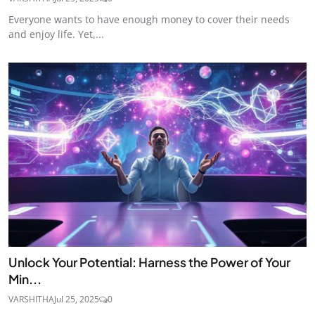
Everyone wants to have enough money to cover their needs
and enjoy life. Yet,...
Unlock Your Potential: Harness the Power of Your
Min...
VARSHITHA
Jul 25, 2025
0