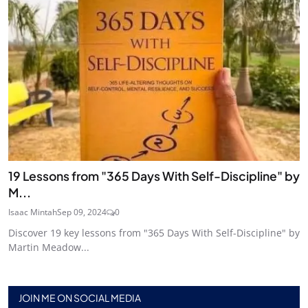
19 Lessons from "365 Days With Self-Discipline" by
M...
Isaac Mintah
Sep 09, 2024
0
Discover 19 key lessons from "365 Days With Self-Discipline" by
Martin Meadow...
JOIN ME ON SOCIAL MEDIA