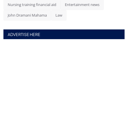
Nursing training financial aid
Entertainment news
John Dramani Mahama
Law
ADVERTISE HERE