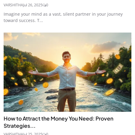
VARSHITHA
Jul 26, 2025
0
Imagine your mind as a vast, silent partner in your journey
toward success. T...
How to Attract the Money You Need: Proven
Strategies...
VARSHITHA
Jul 25, 2025
0