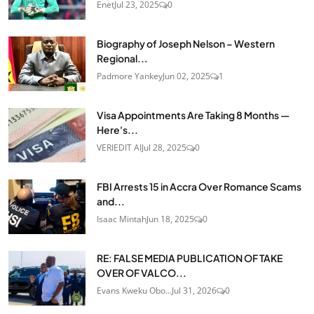
Enet
Jul 23, 2025
0
Biography of Joseph Nelson – Western
Regional...
Padmore Yankey
Jun 02, 2025
1
Visa Appointments Are Taking 8 Months —
Here's...
VERIEDIT AI
Jul 28, 2025
0
FBI Arrests 15 in Accra Over Romance Scams
and...
Isaac Mintah
Jun 18, 2025
0
RE: FALSE MEDIA PUBLICATION OF TAKE
OVER OF VALCO...
Evans Kweku Obo...
Jul 31, 2026
0