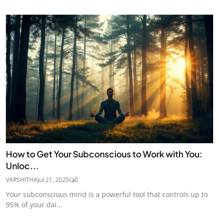
How to Get Your Subconscious to Work with You:
Unloc...
VARSHITHA
Jul 21, 2025
0
Your subconscious mind is a powerful tool that controls up to
95% of your dai...