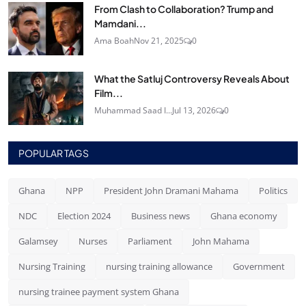
From Clash to Collaboration? Trump and
Mamdani...
Ama Boah
Nov 21, 2025
0
What the Satluj Controversy Reveals About
Film...
Muhammad Saad I...
Jul 13, 2026
0
POPULAR TAGS
Ghana
NPP
President John Dramani Mahama
Politics
NDC
Election 2024
Business news
Ghana economy
Galamsey
Nurses
Parliament
John Mahama
Nursing Training
nursing training allowance
Government
nursing trainee payment system Ghana