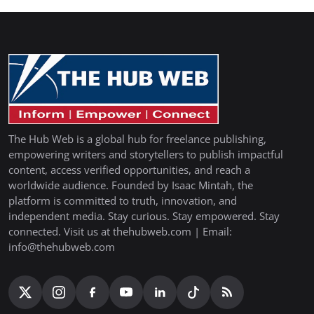
The Hub Web is a global hub for freelance publishing,
empowering writers and storytellers to publish impactful
content, access verified opportunities, and reach a
worldwide audience. Founded by Isaac Mintah, the
platform is committed to truth, innovation, and
independent media. Stay curious. Stay empowered. Stay
connected. Visit us at thehubweb.com | Email:
info@thehubweb.com