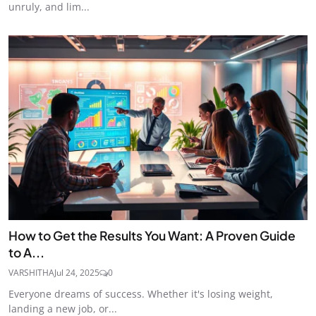
unruly, and lim...
How to Get the Results You Want: A Proven Guide
to A...
VARSHITHA
Jul 24, 2025
0
Everyone dreams of success. Whether it's losing weight,
landing a new job, or...