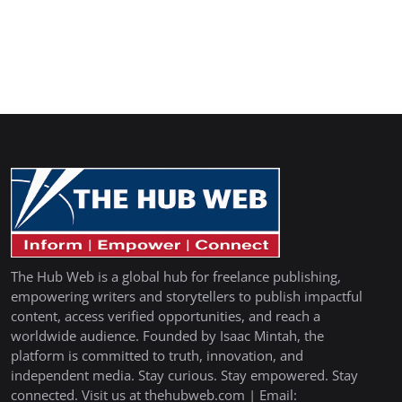
The Hub Web is a global hub for freelance publishing,
empowering writers and storytellers to publish impactful
content, access verified opportunities, and reach a
worldwide audience. Founded by Isaac Mintah, the
platform is committed to truth, innovation, and
independent media. Stay curious. Stay empowered. Stay
connected. Visit us at thehubweb.com | Email: