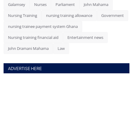
Galamsey
Nurses
Parliament
John Mahama
Nursing Training
nursing training allowance
Government
nursing trainee payment system Ghana
Nursing training financial aid
Entertainment news
John Dramani Mahama
Law
ADVERTISE HERE