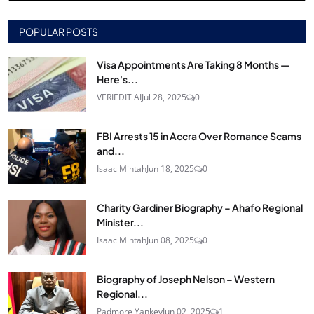
POPULAR POSTS
Visa Appointments Are Taking 8 Months —
Here's...
VERIEDIT AI
Jul 28, 2025
0
FBI Arrests 15 in Accra Over Romance Scams
and...
Isaac Mintah
Jun 18, 2025
0
Charity Gardiner Biography – Ahafo Regional
Minister...
Isaac Mintah
Jun 08, 2025
0
Biography of Joseph Nelson – Western
Regional...
Padmore Yankey
Jun 02, 2025
1