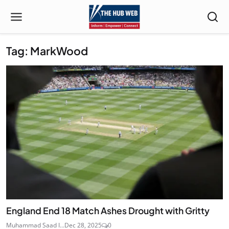
Tag: MarkWood
England End 18 Match Ashes Drought with Gritty
Muhammad Saad I...
Dec 28, 2025
0