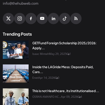
info@thehubweb.com
Trending Posts
GETFund Foreign Scholarship 2025/2026:
Apply...
Isaac Mintah
May 29, 2025
1
Inside the LAGride Mess: Deposits Paid,
Cars...
Enet
Apr 14, 2026
0
This is not Healthcare, its Institutionalised...
OSRAN AMANFO AC...
Apr 09, 2026
4