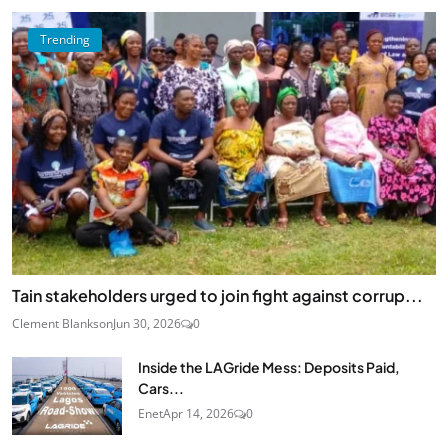
Trending
Tain stakeholders urged to join fight against corrup...
Clement Blankson
Jun 30, 2026
0
Inside the LAGride Mess: Deposits Paid,
Cars...
Enet
Apr 14, 2026
0