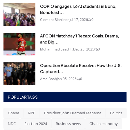
COPIO engages 1,673 students in Bono,
Bono East...
Clement Blankson
Jul 17, 2026
0
AFCON Matchday 1 Recap: Goals, Drama,
and Big...
Muhammad Saad I...
Dec 25, 2025
0
Operation Absolute Resolve: How the U.S.
Captured...
Ama Boah
Jan 05, 2026
0
POPULAR TAGS
Ghana
NPP
President John Dramani Mahama
Politics
NDC
Election 2024
Business news
Ghana economy