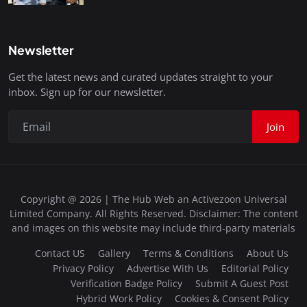
Newsletter
Get the latest news and curated updates straight to your
inbox. Sign up for our newsletter.
Join
Copyright @ 2026 | The Hub Web an Activezoon Universal
Limited Company. All Rights Reserved. Disclaimer: The content
and images on this website may include third-party materials
Contact US
Gallery
Terms & Conditions
About Us
Privacy Policy
Advertise With Us
Editorial Policy
Verification Badge Policy
Submit A Guest Post
Hybrid Work Policy
Cookies & Consent Policy