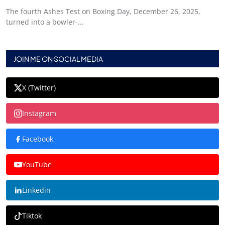
The fourth Ashes Test on Boxing Day, December 26, 2025,
turned into a bowler-...
JOIN ME ON SOCIAL MEDIA
X (Twitter)
Instagram
Facebook
YouTube
Linkedin
Tiktok