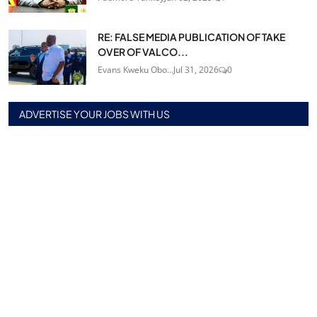
RE: FALSE MEDIA PUBLICATION OF TAKE
OVER OF VALCO...
Evans Kweku Obo...
Jul 31, 2026
0
ADVERTISE YOUR JOBS WITH US