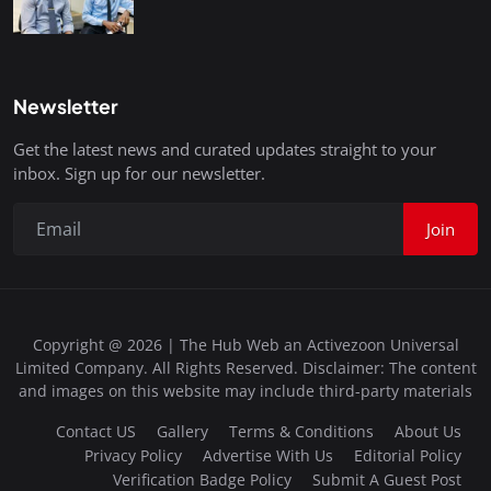
Newsletter
Get the latest news and curated updates straight to your
inbox. Sign up for our newsletter.
Join
Copyright @ 2026 | The Hub Web an Activezoon Universal
Limited Company. All Rights Reserved. Disclaimer: The content
and images on this website may include third-party materials
Contact US
Gallery
Terms & Conditions
About Us
Privacy Policy
Advertise With Us
Editorial Policy
Verification Badge Policy
Submit A Guest Post