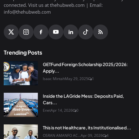
connected. Visit us at thehubweb.com | Email:
info@thehubweb.com
Trending Posts
GETFund Foreign Scholarship 2025/2026:
Apply...
Isaac Mintah
May 29, 2025
1
Inside the LAGride Mess: Deposits Paid,
Cars...
Enet
Apr 14, 2026
0
This is not Healthcare, its Institutionalised...
OSRAN AMANFO AC...
Apr 09, 2026
4