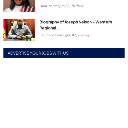
Isaac Mintah
Jun 08, 2025
0
Biography of Joseph Nelson – Western
Regional...
Padmore Yankey
Jun 02, 2025
1
ADVERTISE YOUR JOBS WITH US