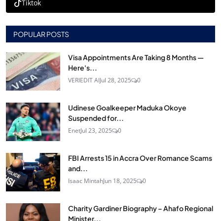
Tiktok
POPULAR POSTS
Visa Appointments Are Taking 8 Months —
Here's...
VERIEDIT AI
Jul 28, 2025
0
Udinese Goalkeeper Maduka Okoye
Suspended for...
Enet
Jul 23, 2025
0
FBI Arrests 15 in Accra Over Romance Scams
and...
Isaac Mintah
Jun 18, 2025
0
Charity Gardiner Biography – Ahafo Regional
Minister...