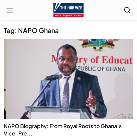
Tag: NAPO Ghana
NAPO Biography: From Royal Roots to Ghana’s
Vice-Pre...