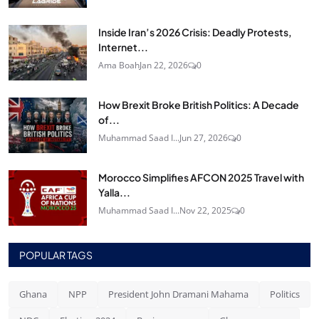
Inside Iran’s 2026 Crisis: Deadly Protests,
Internet...
Ama Boah
Jan 22, 2026
0
How Brexit Broke British Politics: A Decade
of...
Muhammad Saad I...
Jun 27, 2026
0
Morocco Simplifies AFCON 2025 Travel with
Yalla...
Muhammad Saad I...
Nov 22, 2025
0
POPULAR TAGS
Ghana
NPP
President John Dramani Mahama
Politics