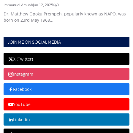
Immanuel Amuah
Jun 12, 2025
0
Dr. Matthew Opoku Prempeh, popularly known as NAPO, was
born on 23rd May 1968...
JOIN ME ON SOCIAL MEDIA
X (Twitter)
Instagram
Facebook
YouTube
Linkedin