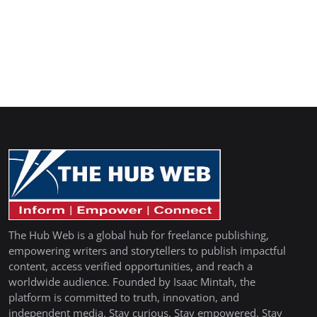
The Hub Web is a global hub for freelance publishing,
empowering writers and storytellers to publish impactful
content, access verified opportunities, and reach a
worldwide audience. Founded by Isaac Mintah, the
platform is committed to truth, innovation, and
independent media. Stay curious. Stay empowered. Stay