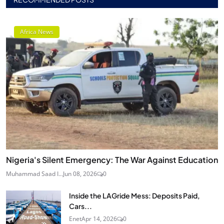
Africa News
Nigeria's Silent Emergency: The War Against Education
Muhammad Saad I...
Jun 08, 2026
0
Inside the LAGride Mess: Deposits Paid,
Cars...
Enet
Apr 14, 2026
0