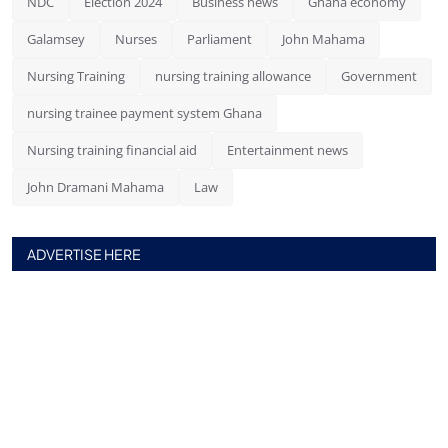
NDC
Election 2024
Business news
Ghana economy
Galamsey
Nurses
Parliament
John Mahama
Nursing Training
nursing training allowance
Government
nursing trainee payment system Ghana
Nursing training financial aid
Entertainment news
John Dramani Mahama
Law
ADVERTISE HERE