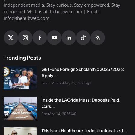
independent media. Stay curious. Stay empowered. Stay
connected. Visit us at thehubweb.com | Email:
info@thehubweb.com
Trending Posts
GETFund Foreign Scholarship 2025/2026:
Apply...
Isaac Mintah
May 29, 2025
1
Inside the LAGride Mess: Deposits Paid,
Cars...
Enet
Apr 14, 2026
0
This is not Healthcare, its Institutionalised...