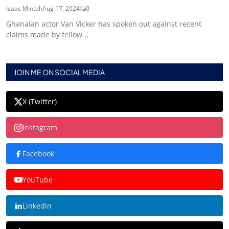
Isaac Mintah
Aug 17, 2024
0
Ghanaian actor Van Vicker has spoken out against recent
claims made by fellow...
JOIN ME ON SOCIAL MEDIA
X (Twitter)
Instagram
Facebook
YouTube
Linkedin