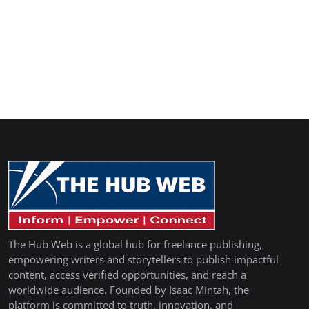
The Hub Web is a global hub for freelance publishing,
empowering writers and storytellers to publish impactful
content, access verified opportunities, and reach a
worldwide audience. Founded by Isaac Mintah, the
platform is committed to truth, innovation, and