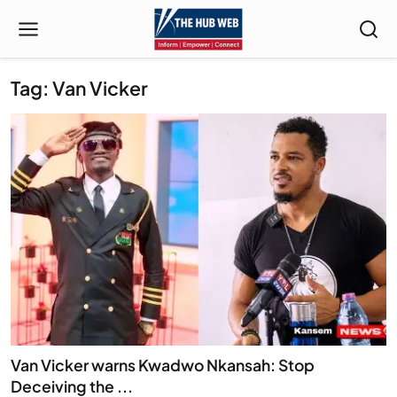
Tag: Van Vicker
Van Vicker warns Kwadwo Nkansah: Stop
Deceiving the ...