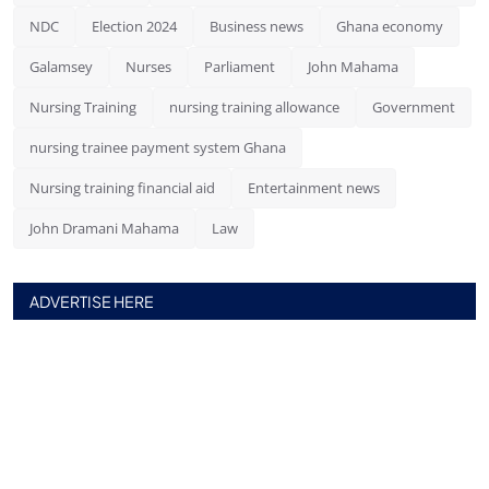
NDC
Election 2024
Business news
Ghana economy
Galamsey
Nurses
Parliament
John Mahama
Nursing Training
nursing training allowance
Government
nursing trainee payment system Ghana
Nursing training financial aid
Entertainment news
John Dramani Mahama
Law
ADVERTISE HERE