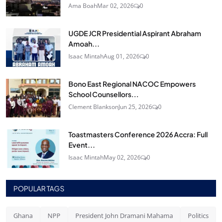
Ama Boah
Mar 02, 2026
0
UGDE JCR Presidential Aspirant Abraham
Amoah...
Isaac Mintah
Aug 01, 2026
0
Bono East Regional NACOC Empowers
School Counsellors...
Clement Blankson
Jun 25, 2026
0
Toastmasters Conference 2026 Accra: Full
Event...
Isaac Mintah
May 02, 2026
0
POPULAR TAGS
Ghana
NPP
President John Dramani Mahama
Politics