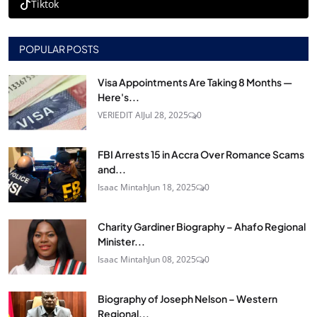
Tiktok
POPULAR POSTS
Visa Appointments Are Taking 8 Months —
Here's...
VERIEDIT AI
Jul 28, 2025
0
FBI Arrests 15 in Accra Over Romance Scams
and...
Isaac Mintah
Jun 18, 2025
0
Charity Gardiner Biography – Ahafo Regional
Minister...
Isaac Mintah
Jun 08, 2025
0
Biography of Joseph Nelson – Western
Regional...