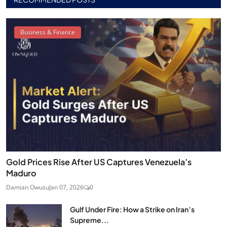
Business & Finance
Gold Prices Rise After US Captures Venezuela’s
Maduro
Damian Owusu
Jan 07, 2026
0
Gulf Under Fire: How a Strike on Iran’s
Supreme...