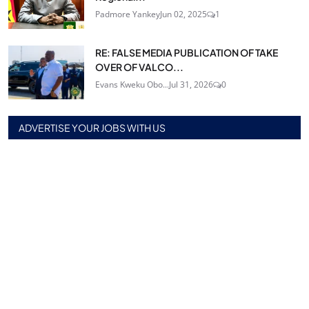
Padmore Yankey
Jun 02, 2025
1
RE: FALSE MEDIA PUBLICATION OF TAKE
OVER OF VALCO...
Evans Kweku Obo...
Jul 31, 2026
0
ADVERTISE YOUR JOBS WITH US