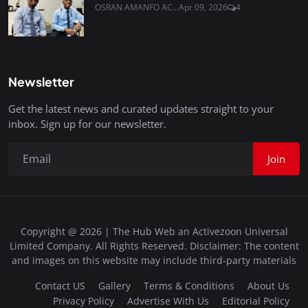
OSRAN AMANFO AC...
Apr 09, 2026
4
Newsletter
Get the latest news and curated updates straight to your
inbox. Sign up for our newsletter.
Join
Copyright @ 2026 | The Hub Web an Activezoon Universal
Limited Company. All Rights Reserved. Disclaimer: The content
and images on this website may include third-party materials
Contact US
Gallery
Terms & Conditions
About Us
Privacy Policy
Advertise With Us
Editorial Policy