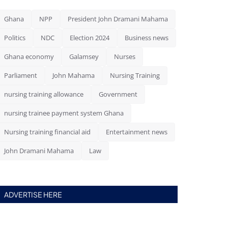
Ghana
NPP
President John Dramani Mahama
Politics
NDC
Election 2024
Business news
Ghana economy
Galamsey
Nurses
Parliament
John Mahama
Nursing Training
nursing training allowance
Government
nursing trainee payment system Ghana
Nursing training financial aid
Entertainment news
John Dramani Mahama
Law
ADVERTISE HERE