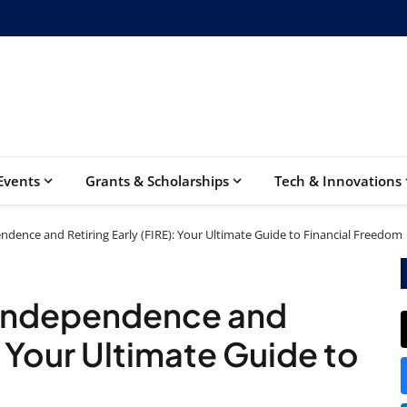
Events
Grants & Scholarships
Tech & Innovations
ndence and Retiring Early (FIRE): Your Ultimate Guide to Financial Freedom
l Independence and
: Your Ultimate Guide to