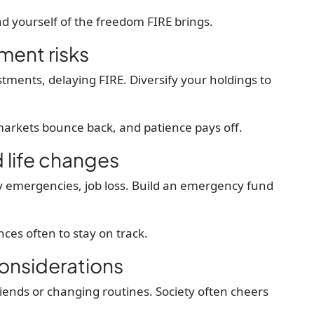
nd yourself of the freedom FIRE brings.
tment risks
ments, delaying FIRE. Diversify your holdings to
arkets bounce back, and patience pays off.
life changes
ly emergencies, job loss. Build an emergency fund
ces often to stay on track.
considerations
iends or changing routines. Society often cheers