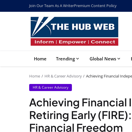
Join Our Team As A Writer
Premium Content Policy
Home
Trending
Global News
Home
HR & Career Advisory
Achieving Financial Indepe
HR & Career Advisory
Achieving Financia
Retiring Early (FIRE)
Financial Freedom