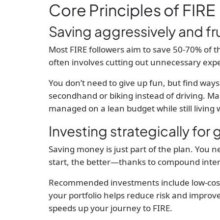
Core Principles of FIRE
Saving aggressively and fr
Most FIRE followers aim to save 50-70% of t
often involves cutting out unnecessary expe
You don’t need to give up fun, but find ways
secondhand or biking instead of driving. M
managed on a lean budget while still living w
Investing strategically for
Saving money is just part of the plan. You 
start, the better—thanks to compound inter
Recommended investments include low-cost i
your portfolio helps reduce risk and improv
speeds up your journey to FIRE.