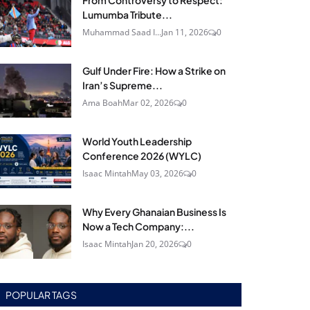
From Controversy to Respect:
Lumumba Tribute...
Muhammad Saad I...
Jan 11, 2026
0
Gulf Under Fire: How a Strike on
Iran’s Supreme...
Ama Boah
Mar 02, 2026
0
World Youth Leadership
Conference 2026 (WYLC)
Isaac Mintah
May 03, 2026
0
Why Every Ghanaian Business Is
Now a Tech Company:...
Isaac Mintah
Jan 20, 2026
0
POPULAR TAGS