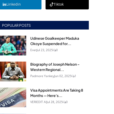
Linkedin
Tiktok
POPULAR POSTS
Udinese Goalkeeper Maduka
Okoye Suspended for...
Enet
Jul 23, 2025
0
Biography of Joseph Nelson –
Western Regional...
Padmore Yankey
Jun 02, 2025
1
Visa Appointments Are Taking 8
Months — Here's...
VERIEDIT AI
Jul 28, 2025
0