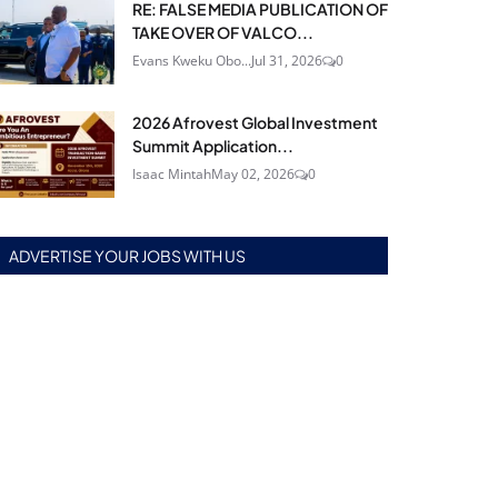
RE: FALSE MEDIA PUBLICATION OF
TAKE OVER OF VALCO...
Evans Kweku Obo...
Jul 31, 2026
0
2026 Afrovest Global Investment
Summit Application...
Isaac Mintah
May 02, 2026
0
ADVERTISE YOUR JOBS WITH US