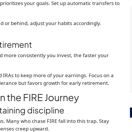
rioritizes your goals. Set up automatic transfers to
ad or behind, adjust your habits accordingly.
etirement
nd more consistently you invest, the faster your
d IRAs to keep more of your earnings. Focus on a
lerance but favors growth for early retirement.
in the FIRE Journey
taining discipline
. Many who chase FIRE fall into this trap. Stay
xpenses creep upward.