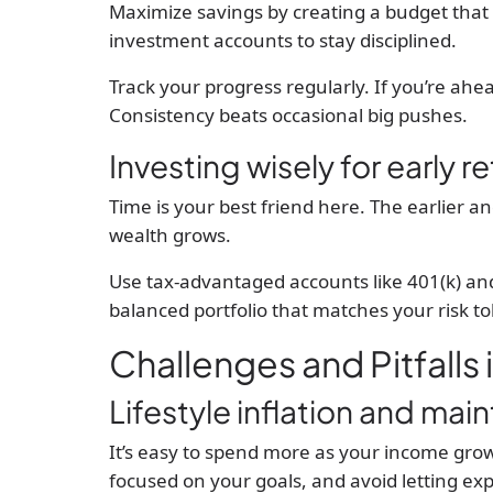
Maximize savings by creating a budget that p
investment accounts to stay disciplined.
Track your progress regularly. If you’re ahe
Consistency beats occasional big pushes.
Investing wisely for early r
Time is your best friend here. The earlier a
wealth grows.
Use tax-advantaged accounts like 401(k) an
balanced portfolio that matches your risk to
Challenges and Pitfalls 
Lifestyle inflation and main
It’s easy to spend more as your income grows
focused on your goals, and avoid letting e