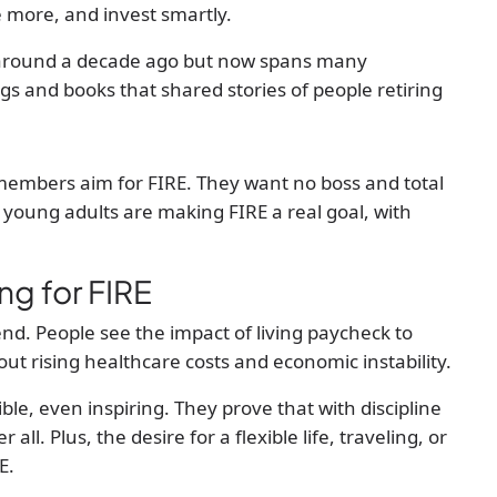
e more, and invest smartly.
around a decade ago but now spans many
gs and books that shared stories of people retiring
members aim for FIRE. They want no boss and total
e young adults are making FIRE a real goal, with
ng for FIRE
end. People see the impact of living paycheck to
 rising healthcare costs and economic instability.
le, even inspiring. They prove that with discipline
all. Plus, the desire for a flexible life, traveling, or
E.