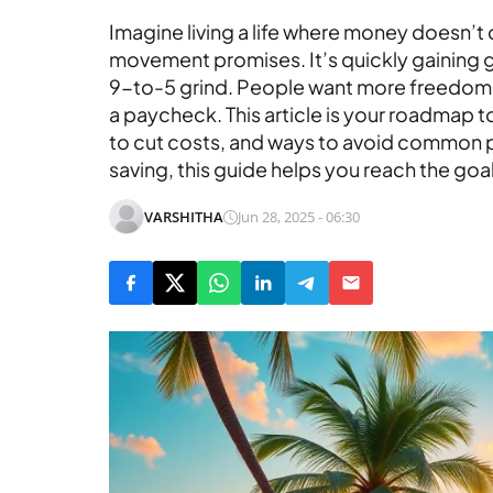
Imagine living a life where money doesn’t 
movement promises. It’s quickly gaining
9-to-5 grind. People want more freedom, 
a paycheck. This article is your roadmap to
to cut costs, and ways to avoid common pit
saving, this guide helps you reach the goa
VARSHITHA
Jun 28, 2025 - 06:30