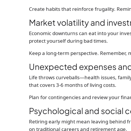
Create habits that reinforce frugality. Remi
Market volatility and inves
Economic downturns can eat into your invest
protect yourself during bad times.
Keep a long-term perspective. Remember, m
Unexpected expenses and 
Life throws curveballs—health issues, fami
that covers 3-6 months of living costs.
Plan for contingencies and review your finan
Psychological and social 
Retiring early might mean leaving behind fr
on traditional careers and retirement age.