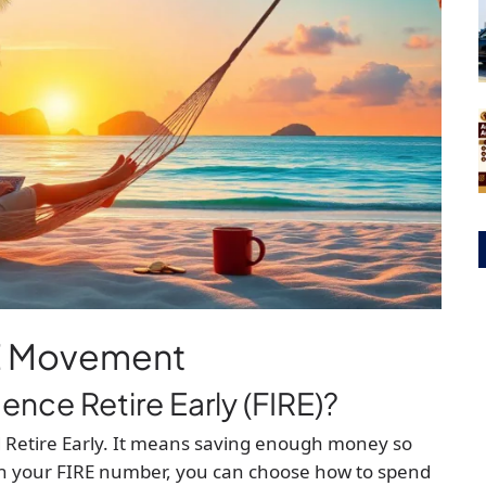
RE Movement
ence Retire Early (FIRE)?
 Retire Early. It means saving enough money so
h your FIRE number, you can choose how to spend