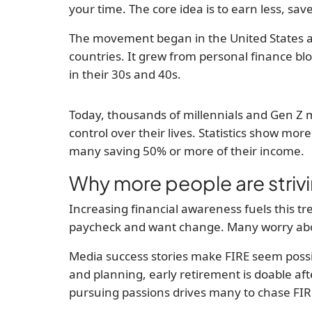
your time. The core idea is to earn less, sav
The movement began in the United States 
countries. It grew from personal finance blo
in their 30s and 40s.
Today, thousands of millennials and Gen Z 
control over their lives. Statistics show mor
many saving 50% or more of their income.
Why more people are strivi
Increasing financial awareness fuels this tr
paycheck and want change. Many worry about
Media success stories make FIRE seem possib
and planning, early retirement is doable after 
pursuing passions drives many to chase FIR