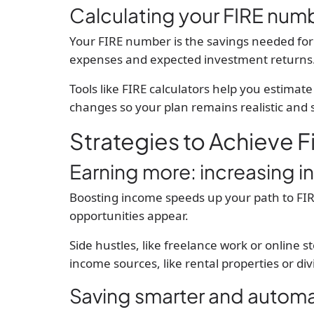
Calculating your FIRE num
Your FIRE number is the savings needed for
expenses and expected investment returns. T
Tools like FIRE calculators help you estimate t
changes so your plan remains realistic and 
Strategies to Achieve 
Earning more: increasing 
Boosting income speeds up your path to FIRE.
opportunities appear.
Side hustles, like freelance work or online s
income sources, like rental properties or di
Saving smarter and automa