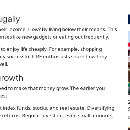
ugally
heir income. How? By living below their means. This
nses like new gadgets or eating out frequently.
 to enjoy life cheaply. For example, shopping
any successful FIRE enthusiasts share how they
ell.
 growth
need to make that money grow. The earlier you
est.
ndex funds, stocks, and real estate. Diversifying
e returns. Regular investing, even small amounts,