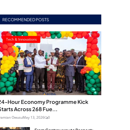
RECOMMENDED POSTS
Tech & Innovations
24‑Hour Economy Programme Kick
Starts Across 268 Fue...
Damian Owusu
May 13, 2026
0