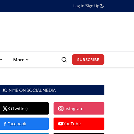
Log In
/
Sign Up
More
SUBSCRIBE
JOIN ME ON SOCIAL MEDIA
X (Twitter)
Instagram
Facebook
YouTube