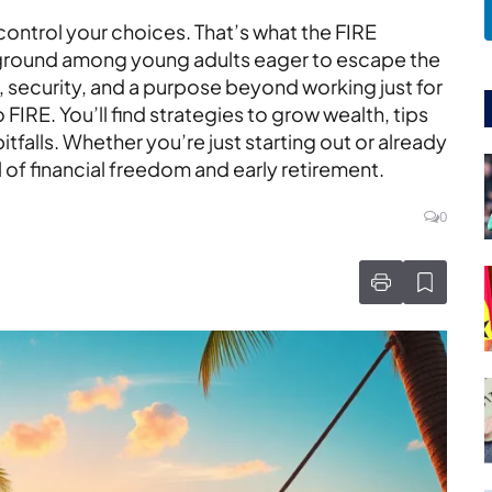
control your choices. That’s what the FIRE
 ground among young adults eager to escape the
security, and a purpose beyond working just for
 FIRE. You’ll find strategies to grow wealth, tips
falls. Whether you’re just starting out or already
l of financial freedom and early retirement.
0