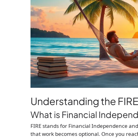
Understanding the FI
What is Financial Independ
FIRE stands for Financial Independence and
that work becomes optional. Once you reac