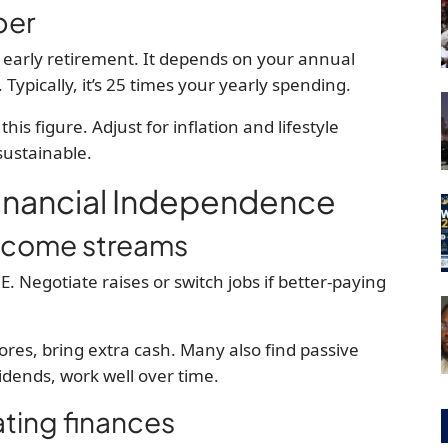
ber
 early retirement. It depends on your annual
ypically, it’s 25 times your yearly spending.
his figure. Adjust for inflation and lifestyle
sustainable.
Financial Independence
income streams
 Negotiate raises or switch jobs if better-paying
tores, bring extra cash. Many also find passive
vidends, work well over time.
ting finances