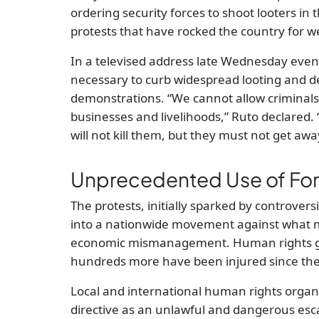
ordering security forces to shoot looters i
protests that have rocked the country for w
In a televised address late Wednesday even
necessary to curb widespread looting and d
demonstrations. “We cannot allow criminals 
businesses and livelihoods,” Ruto declared. 
will not kill them, but they must not get awa
Unprecedented Use of Fo
The protests, initially sparked by controver
into a nationwide movement against what
economic mismanagement. Human rights gro
hundreds more have been injured since the p
Local and international human rights organ
directive as an unlawful and dangerous esc