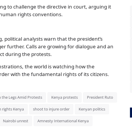
ng to challenge the directive in court, arguing it
 human rights conventions.
o
 political analysts warn that the president’s
er further. Calls are growing for dialogue and an
ct during the protests.
trations, the world is watching how the
er with the fundamental rights of its citizens.
n the Legs Amid Protests
Kenya protests
President Ruto
 rights Kenya
shoot to injure order
Kenyan politics
Nairobi unrest
Amnesty International Kenya