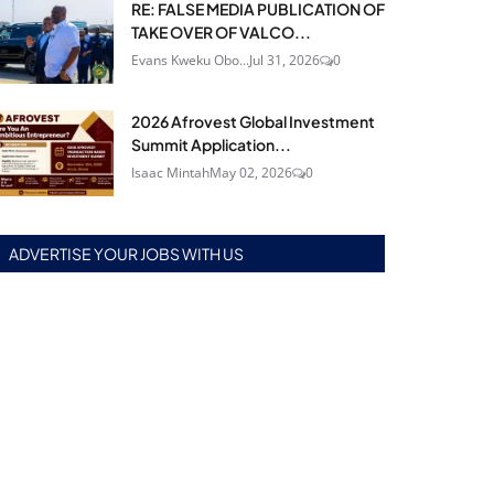
RE: FALSE MEDIA PUBLICATION OF
TAKE OVER OF VALCO...
Evans Kweku Obo...
Jul 31, 2026
0
2026 Afrovest Global Investment
Summit Application...
Isaac Mintah
May 02, 2026
0
ADVERTISE YOUR JOBS WITH US