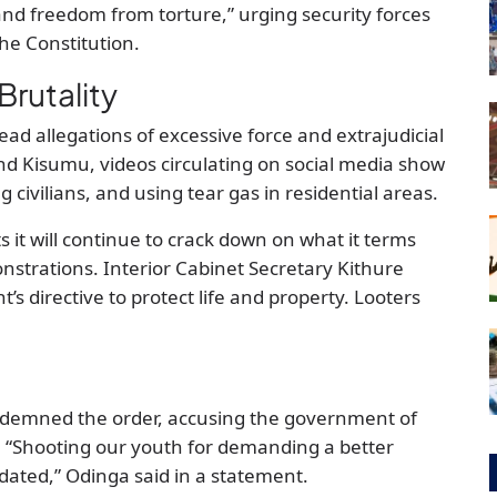
fe and freedom from torture,” urging security forces
the Constitution.
Brutality
ead allegations of excessive force and extrajudicial
i and Kisumu, videos circulating on social media show
ng civilians, and using tear gas in residential areas.
 it will continue to crack down on what it terms
nstrations. Interior Cabinet Secretary Kithure
’s directive to protect life and property. Looters
ondemned the order, accusing the government of
. “Shooting our youth for demanding a better
idated,” Odinga said in a statement.