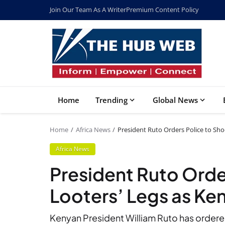
Join Our Team As A Writer
Premium Content Policy
Home
Trending
Global News
Home
Africa News
President Ruto Orders Police to Sho
Africa News
President Ruto Orde
Looters’ Legs as Ke
Kenyan President William Ruto has ordered