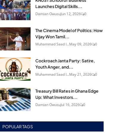
KNUST School of Business
Launches Digital Skills...
Damian Owusu
Jun 12, 2026
0
The Cinema Model of Politics: How
Vijay Won Tamil...
Muhammad Saad I...
May 09, 2026
0
Cockroach Janta Party: Satire,
Youth Anger, and...
Muhammad Saad I...
May 21, 2026
0
Treasury Bill Rates in Ghana Edge
Up: What Investors...
Damian Owusu
Jul 16, 2026
0
POPULAR TAGS