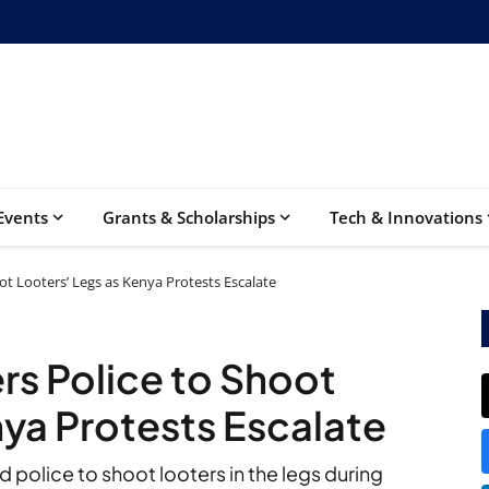
Events
Grants & Scholarships
Tech & Innovations
ot Looters’ Legs as Kenya Protests Escalate
rs Police to Shoot
nya Protests Escalate
 police to shoot looters in the legs during