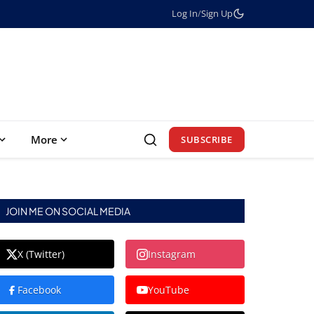
Log In
/
Sign Up
More
SUBSCRIBE
JOIN ME ON SOCIAL MEDIA
X (Twitter)
Instagram
Facebook
YouTube