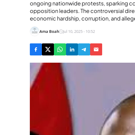
ongoing nationwide protests, sparking 
opposition leaders. The controversial di
economic hardship, corruption, and allege
Ama Boah
Jul 10, 2025 - 10:52