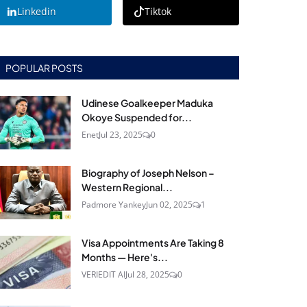
Linkedin
Tiktok
POPULAR POSTS
Udinese Goalkeeper Maduka
Okoye Suspended for...
Enet
Jul 23, 2025
0
Biography of Joseph Nelson –
Western Regional...
Padmore Yankey
Jun 02, 2025
1
Visa Appointments Are Taking 8
Months — Here's...
VERIEDIT AI
Jul 28, 2025
0