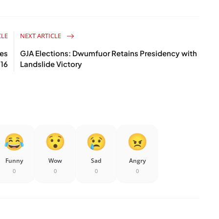
CLE
NEXT ARTICLE
res
GJA Elections: Dwumfuor Retains Presidency with
16
Landslide Victory
Funny
Wow
Sad
Angry
0
0
0
0