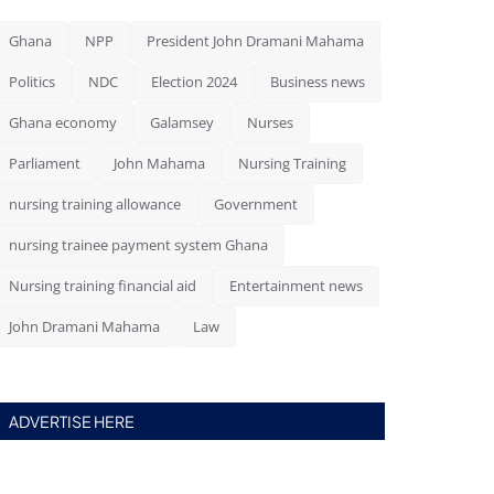
Ghana
NPP
President John Dramani Mahama
Politics
NDC
Election 2024
Business news
Ghana economy
Galamsey
Nurses
Parliament
John Mahama
Nursing Training
nursing training allowance
Government
nursing trainee payment system Ghana
Nursing training financial aid
Entertainment news
John Dramani Mahama
Law
ADVERTISE HERE