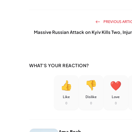
PREVIOUS ARTI
Massive Russian Attack on Kyiv Kills Two, Inju
WHAT'S YOUR REACTION?
Like
Dislike
Love
0
0
0
Ama Boah