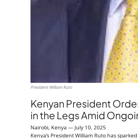
President William Ruto
Kenyan President Order
in the Legs Amid Ongoi
Nairobi, Kenya — July 10, 2025
Kenya’s President William Ruto has sparked 