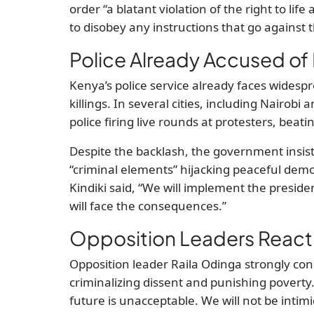
order “a blatant violation of the right to li
to disobey any instructions that go against 
Police Already Accused of 
Kenya’s police service already faces widespr
killings. In several cities, including Nairob
police firing live rounds at protesters, beati
Despite the backlash, the government insists
“criminal elements” hijacking peaceful demo
Kindiki said, “We will implement the president
will face the consequences.”
Opposition Leaders React
Opposition leader Raila Odinga strongly c
criminalizing dissent and punishing poverty
future is unacceptable. We will not be intim