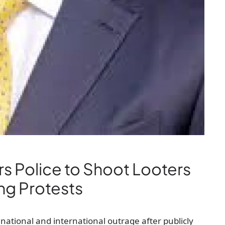
s Police to Shoot Looters
ng Protests
national and international outrage after publicly