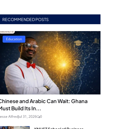
RECOMMENDED POSTS
Education
Chinese and Arabic Can Wait: Ghana
Must Build Its In...
esse Alfred
Jul 31, 2026
0