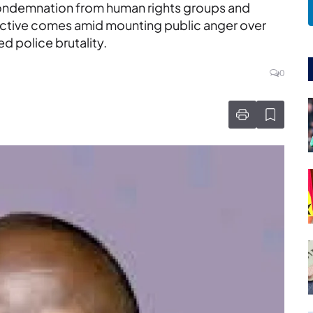
condemnation from human rights groups and
rective comes amid mounting public anger over
d police brutality.
0