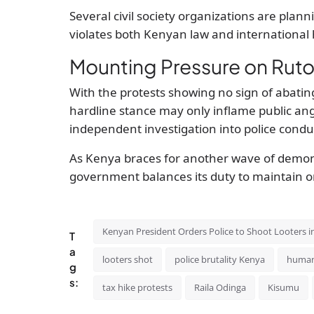
Several civil society organizations are planni
violates both Kenyan law and international
Mounting Pressure on Rut
With the protests showing no sign of abating,
hardline stance may only inflame public ang
independent investigation into police condu
As Kenya braces for another wave of demons
government balances its duty to maintain ord
Kenyan President Orders Police to Shoot Looters i
T
a
looters shot
police brutality Kenya
human
g
s:
tax hike protests
Raila Odinga
Kisumu