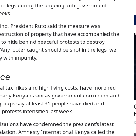
n the legs during the ongoing anti-government
eeks.
ing, President Ruto said the measure was
estruction of property that have accompanied the
to hide behind peaceful protests to destroy
“Any looter caught should be shot in the legs, we
y with impunity.”
rce
sial tax hikes and high living costs, have morphed
 many Kenyans see as government corruption and
ups say at least 31 people have died and
rotests intensified last week.
K
izations have condemned the president’s latest
alation. Amnesty International Kenya called the