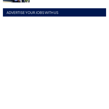
ADVERTISE YOUR JOBS WITH US