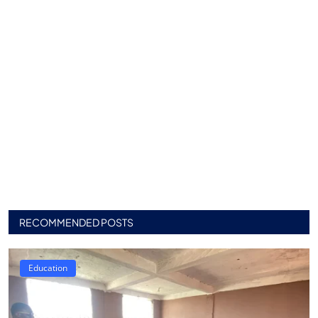
RECOMMENDED POSTS
Education