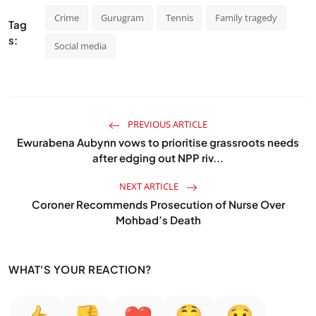
Crime
Gurugram
Tennis
Family tragedy
Tag
s:
Social media
PREVIOUS ARTICLE
Ewurabena Aubynn vows to prioritise grassroots needs
after edging out NPP riv...
NEXT ARTICLE
Coroner Recommends Prosecution of Nurse Over
Mohbad’s Death
WHAT'S YOUR REACTION?