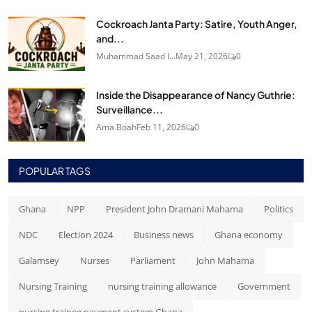
Cockroach Janta Party: Satire, Youth Anger,
and...
Muhammad Saad I...
May 21, 2026
0
Inside the Disappearance of Nancy Guthrie:
Surveillance...
Ama Boah
Feb 11, 2026
0
POPULAR TAGS
Ghana
NPP
President John Dramani Mahama
Politics
NDC
Election 2024
Business news
Ghana economy
Galamsey
Nurses
Parliament
John Mahama
Nursing Training
nursing training allowance
Government