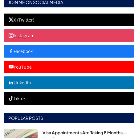
JOIN ME ON SOCIAL MEDIA
X (Twitter)
Instagram
Facebook
YouTube
Linkedin
Tiktok
POPULAR POSTS
Visa Appointments Are Taking 8 Months —