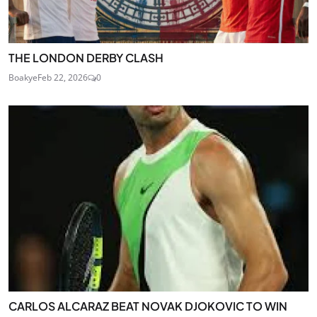
THE LONDON DERBY CLASH
Boakye
Feb 22, 2026
0
CARLOS ALCARAZ BEAT NOVAK DJOKOVIC TO WIN