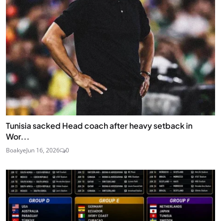
Tunisia sacked Head coach after heavy setback in
Wor...
Boakye
Jun 16, 2026
0