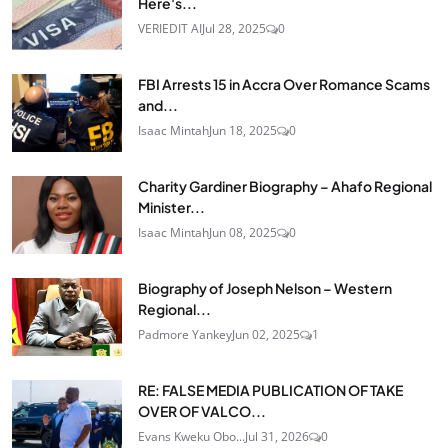
Here's...
VERIEDIT AI
Jul 28, 2025
0
FBI Arrests 15 in Accra Over Romance Scams
and...
Isaac Mintah
Jun 18, 2025
0
Charity Gardiner Biography – Ahafo Regional
Minister...
Isaac Mintah
Jun 08, 2025
0
Biography of Joseph Nelson – Western
Regional...
Padmore Yankey
Jun 02, 2025
1
RE: FALSE MEDIA PUBLICATION OF TAKE
OVER OF VALCO...
Evans Kweku Obo...
Jul 31, 2026
0