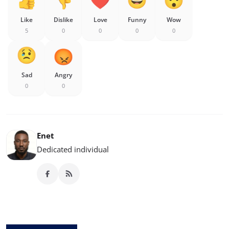
Like
Dislike
Love
Funny
Wow
5
0
0
0
0
Sad
Angry
0
0
Enet
Dedicated individual