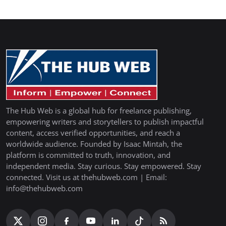
The Hub Web is a global hub for freelance publishing,
empowering writers and storytellers to publish impactful
content, access verified opportunities, and reach a
worldwide audience. Founded by Isaac Mintah, the
platform is committed to truth, innovation, and
independent media. Stay curious. Stay empowered. Stay
connected. Visit us at thehubweb.com | Email:
info@thehubweb.com