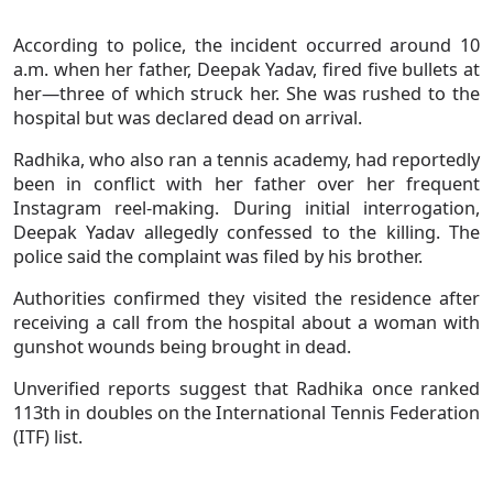
According to police, the incident occurred around 10
a.m. when her father, Deepak Yadav, fired five bullets at
her—three of which struck her. She was rushed to the
hospital but was declared dead on arrival.
Radhika, who also ran a tennis academy, had reportedly
been in conflict with her father over her frequent
Instagram reel-making. During initial interrogation,
Deepak Yadav allegedly confessed to the killing. The
police said the complaint was filed by his brother.
Authorities confirmed they visited the residence after
receiving a call from the hospital about a woman with
gunshot wounds being brought in dead.
Unverified reports suggest that Radhika once ranked
113th in doubles on the International Tennis Federation
(ITF) list.