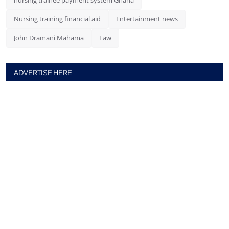
nursing trainee payment system Ghana
Nursing training financial aid
Entertainment news
John Dramani Mahama
Law
ADVERTISE HERE