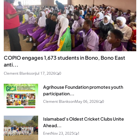
COPIO engages 1,673 students in Bono, Bono East
anti...
Clement Blankson
Jul 17, 2026
0
Agrihouse Foundation promotes youth
participation...
Clement Blankson
May 06, 2026
0
Islamabad’s Oldest Cricket Clubs Unite
Ahead...
Enet
Nov 23, 2025
1