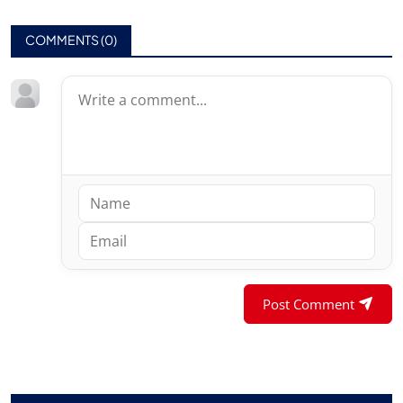
COMMENTS (
0
)
Post Comment