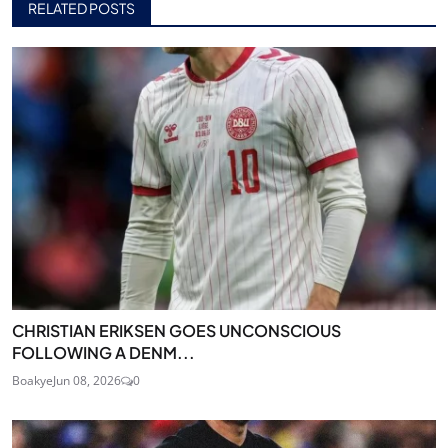
RELATED POSTS
CHRISTIAN ERIKSEN GOES UNCONSCIOUS
FOLLOWING A DENM...
Boakye
Jun 08, 2026
0