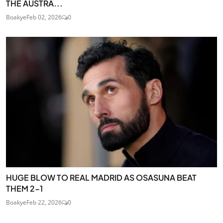
THE AUSTRA...
Boakye
Feb 02, 2026
0
HUGE BLOW TO REAL MADRID AS OSASUNA BEAT
THEM 2-1
Boakye
Feb 22, 2026
0