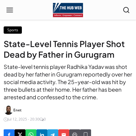
Sports
State-Level Tennis Player Shot
Dead by Father in Gurugram
State-level tennis player Radhika Yadav was shot
dead by her father in Gurugram reportedly over her
social media activity. The 25-year-old was hit by
three bullets at their home. Her father has been
arrested and confessed to the crime.
Enet
Jul 12, 2025 - 20:30
0