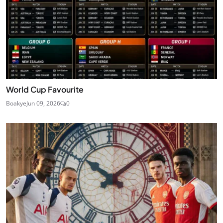
World Cup Favourite
Boakye
Jun 09, 2026
0