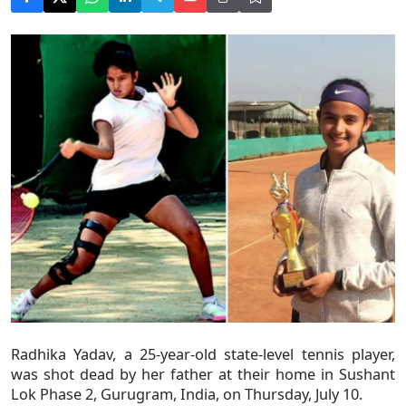
Radhika Yadav, a 25-year-old state-level tennis player,
was shot dead by her father at their home in Sushant
Lok Phase 2, Gurugram, India, on Thursday, July 10.