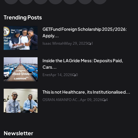
Trending Posts
GETFund Foreign Scholarship 2025/2026:
Apply...
Isaac Mintah
May 29, 2025
1
Inside the LAGride Mess: Deposits Paid,
Cars...
Enet
Apr 14, 2026
0
This is not Healthcare, its Institutionalised...
OSRAN AMANFO AC...
Apr 09, 2026
4
Newsletter