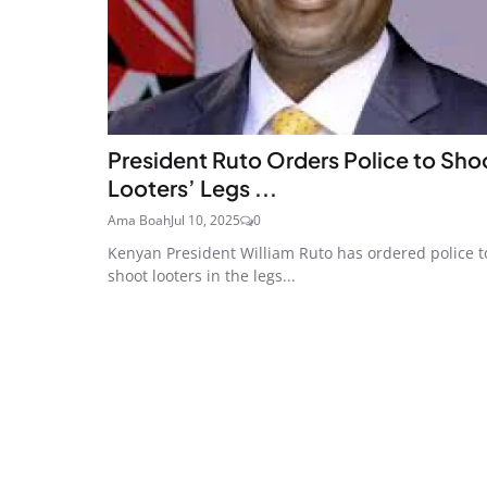
President Ruto Orders Police to Sho
Looters’ Legs ...
Ama Boah
Jul 10, 2025
0
Kenyan President William Ruto has ordered police t
shoot looters in the legs...