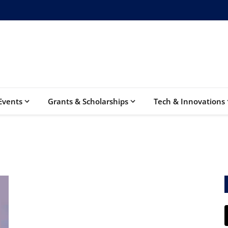
Events
Grants & Scholarships
Tech & Innovations