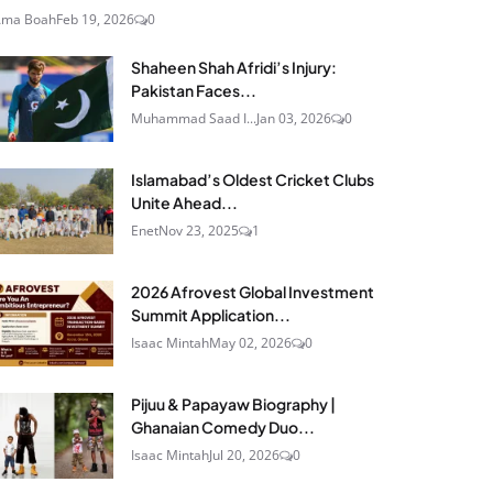
Ama Boah
Feb 19, 2026
0
Shaheen Shah Afridi’s Injury:
Pakistan Faces...
Muhammad Saad I...
Jan 03, 2026
0
Islamabad’s Oldest Cricket Clubs
Unite Ahead...
Enet
Nov 23, 2025
1
2026 Afrovest Global Investment
Summit Application...
Isaac Mintah
May 02, 2026
0
Pijuu & Papayaw Biography |
Ghanaian Comedy Duo...
Isaac Mintah
Jul 20, 2026
0