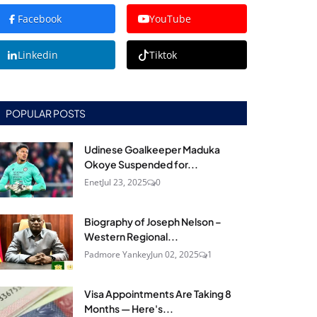
Facebook
YouTube
Linkedin
Tiktok
POPULAR POSTS
Udinese Goalkeeper Maduka
Okoye Suspended for...
Enet
Jul 23, 2025
0
Biography of Joseph Nelson –
Western Regional...
Padmore Yankey
Jun 02, 2025
1
Visa Appointments Are Taking 8
Months — Here's...