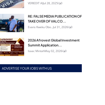
VERIEDIT AI
Jul 28, 2025
0
RE: FALSE MEDIA PUBLICATION OF
TAKE OVER OF VALCO...
Evans Kweku Obo...
Jul 31, 2026
0
2026 Afrovest Global Investment
Summit Application...
Isaac Mintah
May 02, 2026
0
ADVERTISE YOUR JOBS WITH US