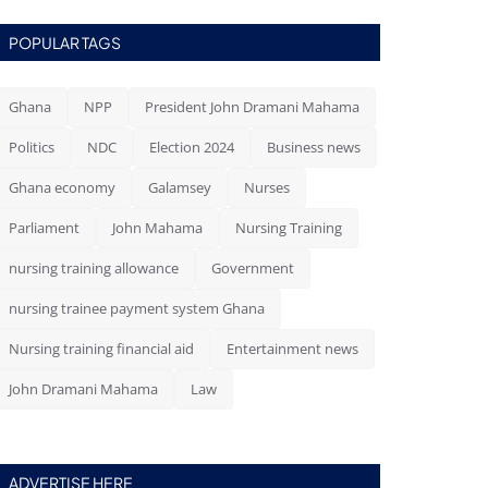
POPULAR TAGS
Ghana
NPP
President John Dramani Mahama
Politics
NDC
Election 2024
Business news
Ghana economy
Galamsey
Nurses
Parliament
John Mahama
Nursing Training
nursing training allowance
Government
nursing trainee payment system Ghana
Nursing training financial aid
Entertainment news
John Dramani Mahama
Law
ADVERTISE HERE