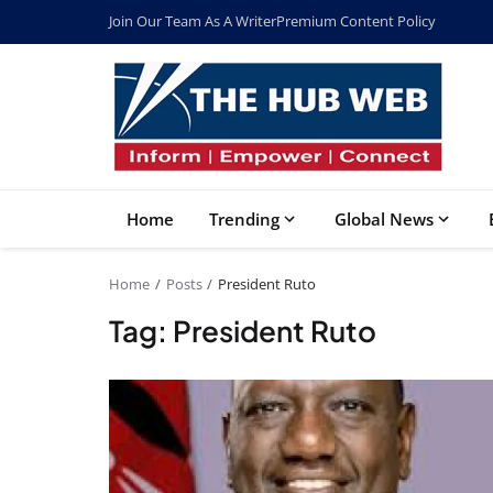
Join Our Team As A Writer
Premium Content Policy
Home
Trending
Global News
Home
Posts
President Ruto
Tag: President Ruto