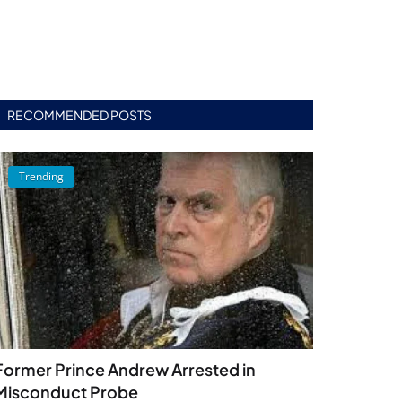
RECOMMENDED POSTS
Trending
Former Prince Andrew Arrested in
Misconduct Probe