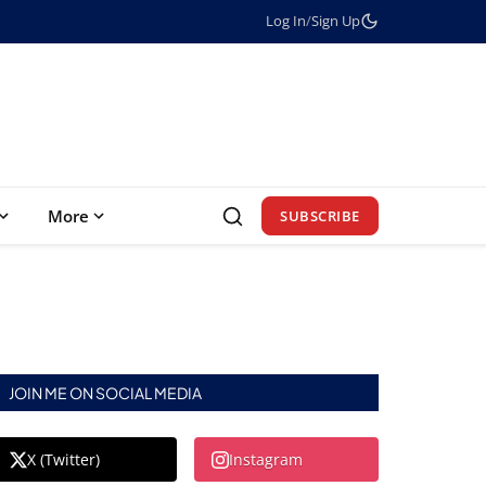
Log In
/
Sign Up
More
SUBSCRIBE
JOIN ME ON SOCIAL MEDIA
X (Twitter)
Instagram