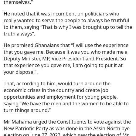
themselves.”
He noted that it was incumbent on politicians who
really wanted to serve the people to always be truthful
to them, saying “That is why I was brought up to tell the
truth always”.
He promised Ghanaians that “I will use the experience
that you gave me. Because it was you who made me a
Deputy Minister, MP, Vice President and President. So
that experience you gave me, I am going to put it at
your disposal”.
That, according to him, would turn around the
economic crises in the country and create job
opportunities and employment for young people,
saying “We have the men and the women to be able to
turn things around.”
Mr Mahama urged the Constituents to vote against the
New Patriotic Party as was done in the Assin North bye-
election on June 27, 2023, which saw the election of Mr