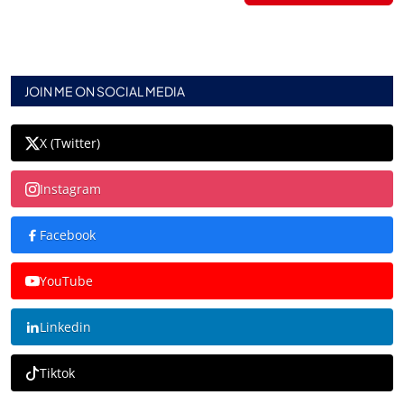
JOIN ME ON SOCIAL MEDIA
X (Twitter)
Instagram
Facebook
YouTube
Linkedin
Tiktok