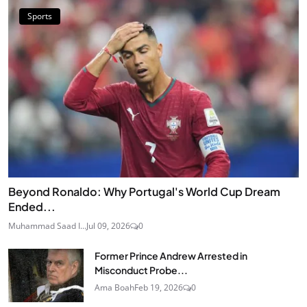
Sports
Beyond Ronaldo: Why Portugal's World Cup Dream
Ended...
Muhammad Saad I...
Jul 09, 2026
0
Former Prince Andrew Arrested in
Misconduct Probe...
Ama Boah
Feb 19, 2026
0