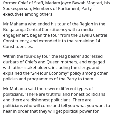
former Chief of Staff, Madam Joyce Bawah Mogtari, his
Spokesperson, Members of Parliament, Party
executives among others.
Mr Mahama who ended his tour of the Region in the
Bolgatanga Central Constituency with a media
engagement, began the tour from the Bawku Central
Constituency, and extended it to the remaining 14
Constituencies.
Within the four-day tour, the Flag bearer addressed
durbars of Chiefs and Queen mothers, and engaged
with other stakeholders, including the clergy, and
explained the “24-Hour Economy” policy among other
policies and programmes of the Party to them.
Mr Mahama said there were different types of
politicians, “There are truthful and honest politicians
and there are dishonest politicians. There are
politicians who will come and tell you what you want to
hear in order that they will get political power for