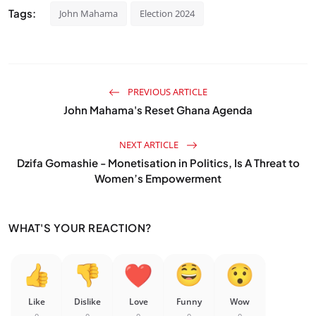
Tags:
John Mahama
Election 2024
PREVIOUS ARTICLE
John Mahama's Reset Ghana Agenda
NEXT ARTICLE
Dzifa Gomashie - Monetisation in Politics, Is A Threat to
Women’s Empowerment
WHAT'S YOUR REACTION?
Like
Dislike
Love
Funny
Wow