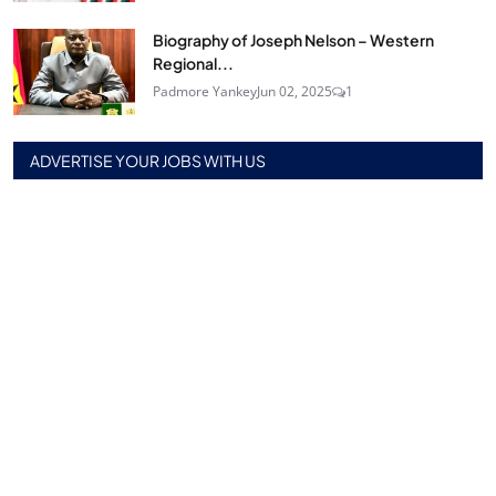
Biography of Joseph Nelson – Western
Regional...
Padmore Yankey
Jun 02, 2025
1
ADVERTISE YOUR JOBS WITH US