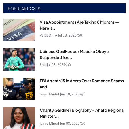
POPULAR POSTS
Visa Appointments Are Taking 8 Months —
Here's...
VERIEDIT AI
Jul 28, 2025
0
Udinese Goalkeeper Maduka Okoye
Suspended for...
Enet
Jul 23, 2025
0
FBI Arrests 15 in Accra Over Romance Scams
and...
Isaac Mintah
Jun 18, 2025
0
Charity Gardiner Biography – Ahafo Regional
Minister...
Isaac Mintah
Jun 08, 2025
0