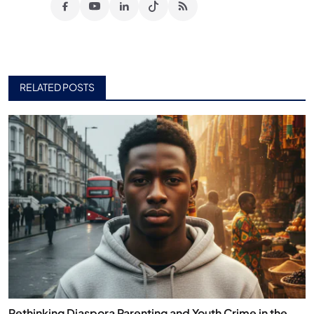
RELATED POSTS
Rethinking Diaspora Parenting and Youth Crime in the...