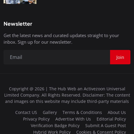
Newsletter
Get the latest news and curated updates straight to your
inbox. Sign up for our newsletter.
Join
Copyright @ 2026 | The Hub Web an Activezoon Universal
Limited Company. All Rights Reserved. Disclaimer: The content
and images on this website may include third-party materials
Contact US
Gallery
Terms & Conditions
About Us
Privacy Policy
Advertise With Us
Editorial Policy
Verification Badge Policy
Submit A Guest Post
Hybrid Work Policy
Cookies & Consent Policy