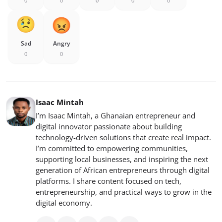
0
0
0
0
0
Sad
Angry
0
0
Isaac Mintah
I’m Isaac Mintah, a Ghanaian entrepreneur and
digital innovator passionate about building
technology-driven solutions that create real impact.
I’m committed to empowering communities,
supporting local businesses, and inspiring the next
generation of African entrepreneurs through digital
platforms. I share content focused on tech,
entrepreneurship, and practical ways to grow in the
digital economy.