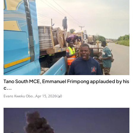
Tano South MCE, Emmanuel Frimpong applauded by his
c...
Evans Kweku Obo...
Apr 15, 2026
0