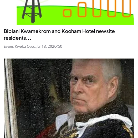
Bibiani Kwamekrom and Kooham Hotel newsite
residents...
Evans Kweku Obo...
Jul 13, 2026
0