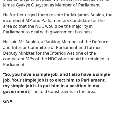
James Gyakye Quayson as Member of Parliament.
He further urged them to vote for Mr James Agalga, the
incumbent MP and Parliamentary Candidate for the
area so that the NDC would be the majority in
Parliament to deal with government business.
He said Mr Agalga, a Ranking Member of the Defence
and Interior Committee of Parliament and former
Deputy Minister for the Interior, was one of the
competent MPs of the NDC who should be retained in
Parliament.
“So, you have a simple job, and I also have a simple
job. Your simple job is to elect him to Parliament,
my simple job is to put him in a position in my
government,”
he told Constituents in the area.
GNA