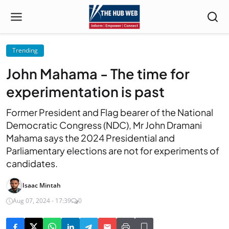
Trending
John Mahama - The time for
experimentation is past
Former President and Flag bearer of the National
Democratic Congress (NDC), Mr John Dramani
Mahama says the 2024 Presidential and
Parliamentary elections are not for experiments of
candidates.
Isaac Mintah
Aug 07, 2024 - 17:39
0