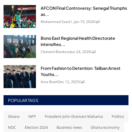
AFCON Final Controversy: Senegal Triumphs
as...
Muhammad Saad I...
Jan 19, 2026
0
Bono East Regional Health Directorate
intensifies...
Clement Blankson
Jun 24, 2026
0
From Fashion to Detention: Taliban Arrest
Youths...
Ama Boah
Dec 12, 2025
0
POPULAR TAGS
Ghana
NPP
President John Dramani Mahama
Politics
NDC
Election 2024
Business news
Ghana economy