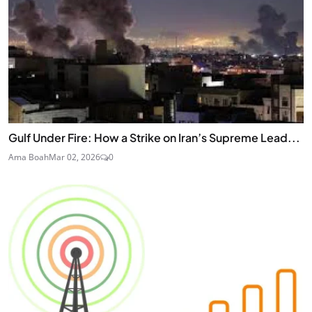
Gulf Under Fire: How a Strike on Iran’s Supreme Lead...
Ama Boah
Mar 02, 2026
0