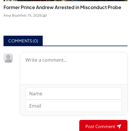
Former Prince Andrew Arrested in Misconduct Probe
Ama Boah
Feb 19, 2026
0
COMMENTS (
0
)
Post Comment