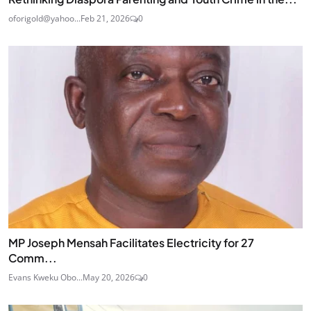
oforigold@yahoo...
Feb 21, 2026
0
MP Joseph Mensah Facilitates Electricity for 27
Comm...
Evans Kweku Obo...
May 20, 2026
0