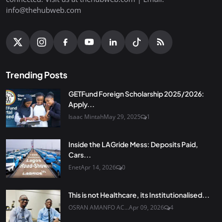
info@thehubweb.com
Trending Posts
GETFund Foreign Scholarship 2025/2026:
Apply...
Isaac Mintah
May 29, 2025
1
Inside the LAGride Mess: Deposits Paid,
Cars...
Enet
Apr 14, 2026
0
This is not Healthcare, its Institutionalised...
OSRAN AMANFO AC...
Apr 09, 2026
4