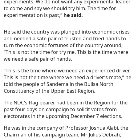
experiments. We do not want any experimental leader
to come and say we should try him. The time for
experimentation is past,”
he said.
He said the country was plunged into economic crises
and needed a safe pair of trusted and tried hands to
turn the economic fortunes of the country around,
“This is not the time for try me. This is the time where
we need a safe pair of hands.
“This is the time where we need an experienced driver.
This is not the time where we need a driver’s mate,” he
told the people of Sandema in the Builsa North
Constituency of the Upper East Region.
The NDC’s Flag bearer had been in the Region for the
past four days on campaign to solicit votes from
electorates in the upcoming December 7 elections.
He was in the company of Professor Joshua Alabi, the
Chairman of his campaign team, Mr Julius Debrah,