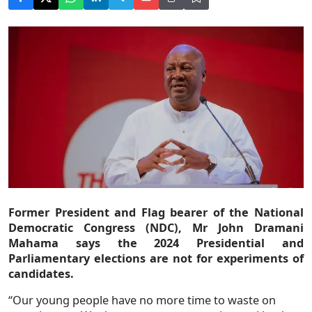
Former President and Flag bearer of the National
Democratic Congress (NDC), Mr John Dramani
Mahama says the 2024 Presidential and
Parliamentary elections are not for experiments of
candidates.
“Our young people have no more time to waste on