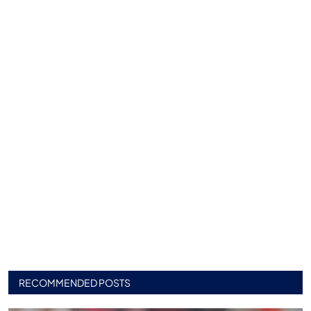
RECOMMENDED POSTS