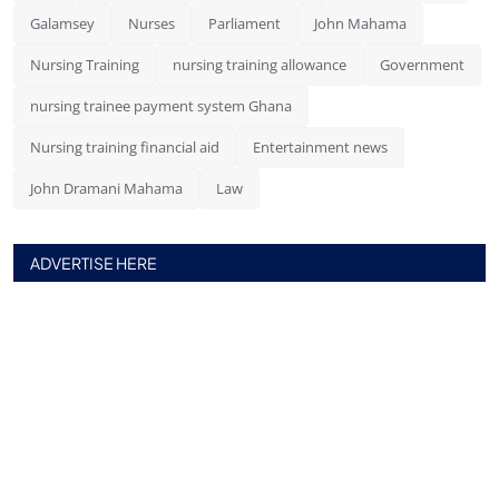
Galamsey
Nurses
Parliament
John Mahama
Nursing Training
nursing training allowance
Government
nursing trainee payment system Ghana
Nursing training financial aid
Entertainment news
John Dramani Mahama
Law
ADVERTISE HERE