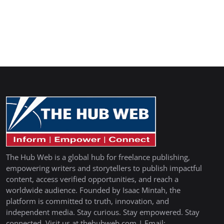
The Hub Web is a global hub for freelance publishing,
empowering writers and storytellers to publish impactful
content, access verified opportunities, and reach a
worldwide audience. Founded by Isaac Mintah, the
platform is committed to truth, innovation, and
independent media. Stay curious. Stay empowered. Stay
connected. Visit us at thehubweb.com | Email: