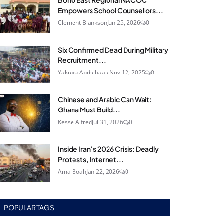
Bono East Regional NACOC
Empowers School Counsellors...
Clement Blankson
Jun 25, 2026
0
Six Confirmed Dead During Military
Recruitment...
Yakubu Abdulbaaki
Nov 12, 2025
0
Chinese and Arabic Can Wait:
Ghana Must Build...
Kesse Alfred
Jul 31, 2026
0
Inside Iran’s 2026 Crisis: Deadly
Protests, Internet...
Ama Boah
Jan 22, 2026
0
POPULAR TAGS