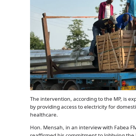
The intervention, according to the MP, is ex
by providing access to electricity for domes
healthcare.
Hon. Mensah, in an interview with Fabea 
reaffirmed his commitment to lobbying the M