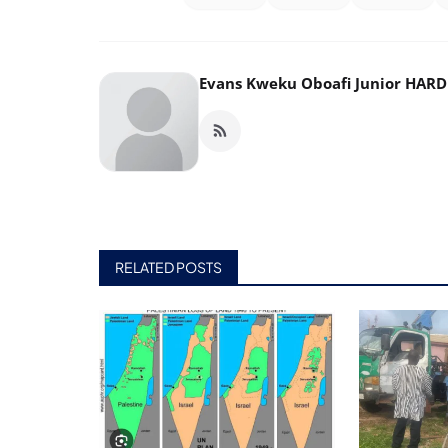
Evans Kweku Oboafi Junior HAR
RELATED POSTS