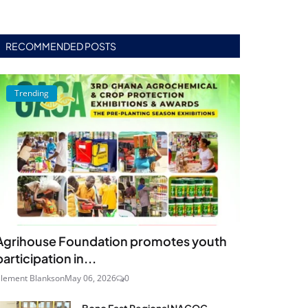
RECOMMENDED POSTS
Trending
Agrihouse Foundation promotes youth
participation in...
lement Blankson
May 06, 2026
0