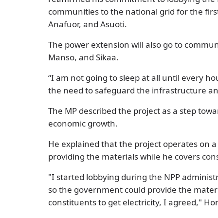
communities to the national grid for the fi
Anafuor, and Asuoti.
The power extension will also go to commu
Manso, and Sikaa.
“I am not going to sleep at all until every ho
the need to safeguard the infrastructure an
The MP described the project as a step towa
economic growth.
He explained that the project operates on 
providing the materials while he covers cons
"I started lobbying during the NPP administ
so the government could provide the materi
constituents to get electricity, I agreed," H