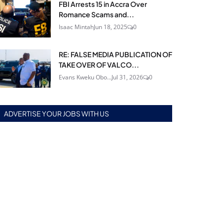
FBI Arrests 15 in Accra Over
Romance Scams and...
Isaac Mintah
Jun 18, 2025
0
RE: FALSE MEDIA PUBLICATION OF
TAKE OVER OF VALCO...
Evans Kweku Obo...
Jul 31, 2026
0
ADVERTISE YOUR JOBS WITH US