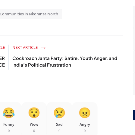
27 Communities in Nkoranza North
CLE
NEXT ARTICLE
ER
Cockroach Janta Party: Satire, Youth Anger, and
CE
India’s Political Frustration
Funny
Wow
Sad
Angry
0
0
0
0