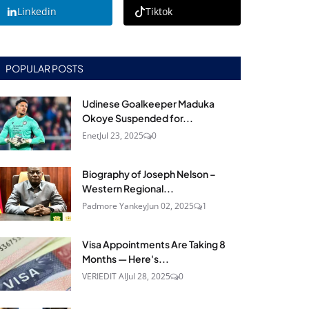
Linkedin
Tiktok
POPULAR POSTS
Udinese Goalkeeper Maduka
Okoye Suspended for...
Enet
Jul 23, 2025
0
Biography of Joseph Nelson –
Western Regional...
Padmore Yankey
Jun 02, 2025
1
Visa Appointments Are Taking 8
Months — Here's...
VERIEDIT AI
Jul 28, 2025
0