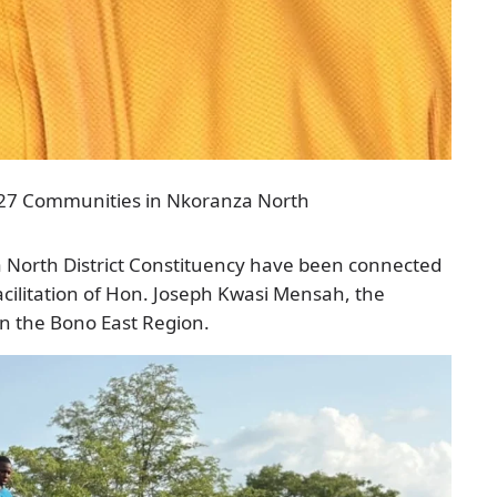
or 27 Communities in Nkoranza North
North District Constituency have been connected
facilitation of Hon. Joseph Kwasi Mensah, the
n the Bono East Region.