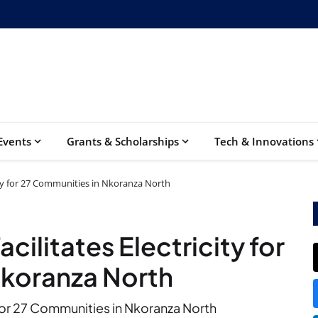
Events
Grants & Scholarships
Tech & Innovations
ity for 27 Communities in Nkoranza North
ilitates Electricity for
Nkoranza North
for 27 Communities in Nkoranza North