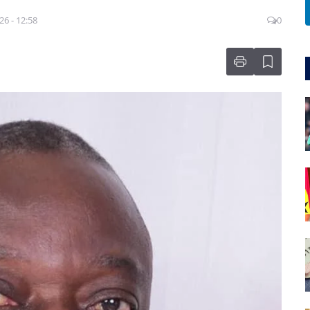
26 - 12:58
0