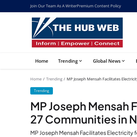
Join Our Team As A Writer
Premium Content Policy
Home
Trending
Global News
Home
Trending
MP Joseph Mensah Facilitates Electric
Trending
MP Joseph Mensah Fac
27 Communities in 
MP Joseph Mensah Facilitates Electricity 