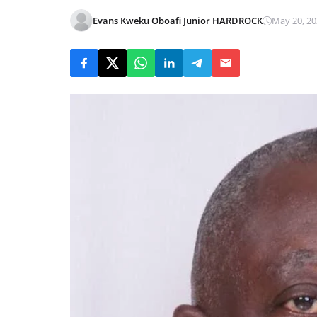
Evans Kweku Oboafi Junior HARDROCK
May 20, 20