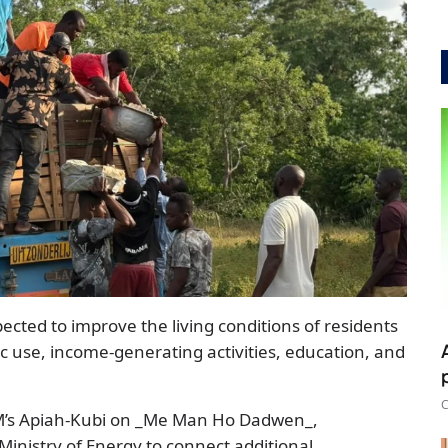
pected to improve the living conditions of residents
tic use, income-generating activities, education, and
C
FM’s Apiah-Kubi on _Me Man Ho Dadwen_,
inistry of Energy to connect additional