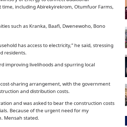
rst time, including Abirekyirekrom, Otumfuor Farms,
nities such as Kranka, Baafi, Dwenewoho, Bono
usehold has access to electricity,” he said, stressing
d residents.
rd improving livelihoods and spurring local
a cost-sharing arrangement, with the government
truction and distribution costs.
ration and was asked to bear the construction costs
als. Because of the urgent need for my
on. Mensah stated.