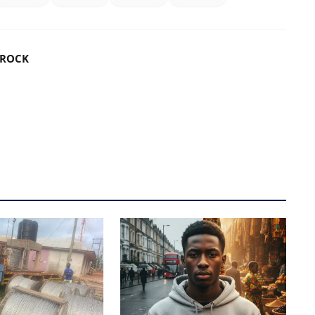
DROCK