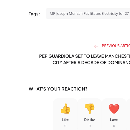
Tags:
MP Joseph Mensah Facilitates Electricity for 
PREVIOUS ARTI
PEP GUARDIOLA SET TO LEAVE MANCHEST
CITY AFTER A DECADE OF DOMINAN
WHAT'S YOUR REACTION?
Like
Dislike
Love
0
0
0