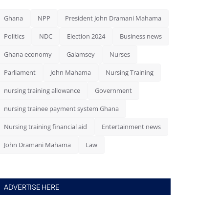
Ghana
NPP
President John Dramani Mahama
Politics
NDC
Election 2024
Business news
Ghana economy
Galamsey
Nurses
Parliament
John Mahama
Nursing Training
nursing training allowance
Government
nursing trainee payment system Ghana
Nursing training financial aid
Entertainment news
John Dramani Mahama
Law
ADVERTISE HERE