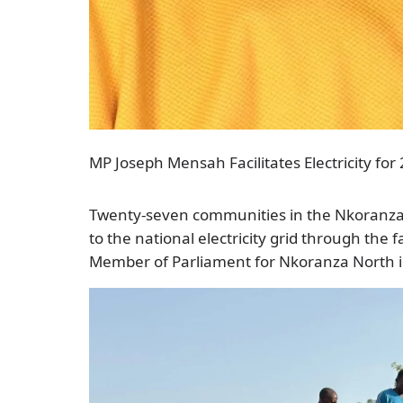
MP Joseph Mensah Facilitates Electricity f
Twenty-seven communities in the Nkoranza 
to the national electricity grid through the 
Member of Parliament for Nkoranza North i