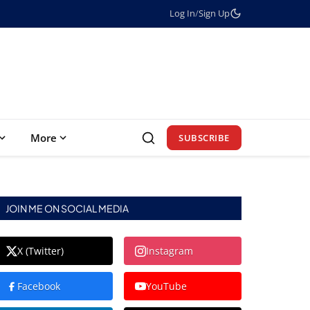
Log In
/
Sign Up
More
SUBSCRIBE
JOIN ME ON SOCIAL MEDIA
X (Twitter)
Instagram
Facebook
YouTube