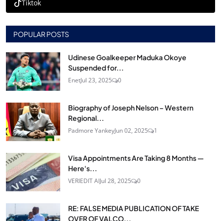
Tiktok
POPULAR POSTS
Udinese Goalkeeper Maduka Okoye
Suspended for...
Enet
Jul 23, 2025
0
Biography of Joseph Nelson – Western
Regional...
Padmore Yankey
Jun 02, 2025
1
Visa Appointments Are Taking 8 Months —
Here's...
VERIEDIT AI
Jul 28, 2025
0
RE: FALSE MEDIA PUBLICATION OF TAKE
OVER OF VALCO...