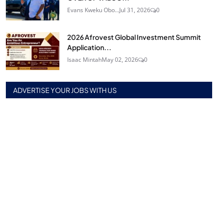
Evans Kweku Obo...
Jul 31, 2026
0
2026 Afrovest Global Investment Summit
Application...
Isaac Mintah
May 02, 2026
0
ADVERTISE YOUR JOBS WITH US