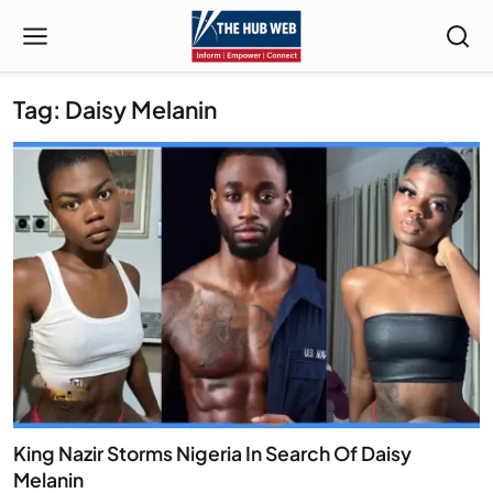
Tag: Daisy Melanin
King Nazir Storms Nigeria In Search Of Daisy
Melanin