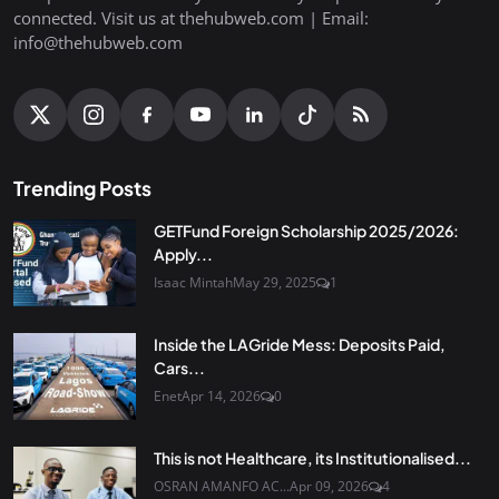
connected. Visit us at thehubweb.com | Email:
info@thehubweb.com
Trending Posts
GETFund Foreign Scholarship 2025/2026:
Apply...
Isaac Mintah
May 29, 2025
1
Inside the LAGride Mess: Deposits Paid,
Cars...
Enet
Apr 14, 2026
0
This is not Healthcare, its Institutionalised...
OSRAN AMANFO AC...
Apr 09, 2026
4