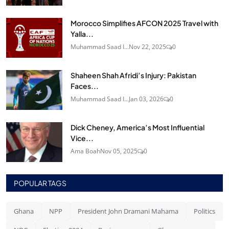
Morocco Simplifies AFCON 2025 Travel with
Yalla...
Muhammad Saad I...
Nov 22, 2025
0
Shaheen Shah Afridi’s Injury: Pakistan
Faces...
Muhammad Saad I...
Jan 03, 2026
0
Dick Cheney, America’s Most Influential
Vice...
Ama Boah
Nov 05, 2025
0
POPULAR TAGS
Ghana
NPP
President John Dramani Mahama
Politics