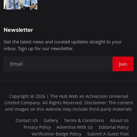
Newsletter
Get the latest news and curated updates straight to your
inbox. Sign up for our newsletter.
Join
Copyright @ 2026 | The Hub Web an Activezoon Universal
Limited Company. All Rights Reserved. Disclaimer: The content
and images on this website may include third-party materials
Contact US
Gallery
Terms & Conditions
About Us
Privacy Policy
Advertise With Us
Editorial Policy
Verification Badge Policy
Submit A Guest Post