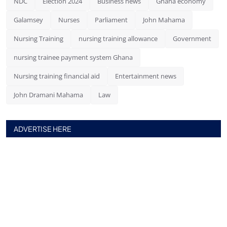
NDC
Election 2024
Business news
Ghana economy
Galamsey
Nurses
Parliament
John Mahama
Nursing Training
nursing training allowance
Government
nursing trainee payment system Ghana
Nursing training financial aid
Entertainment news
John Dramani Mahama
Law
ADVERTISE HERE