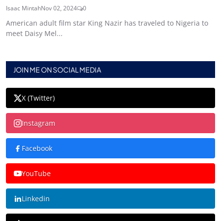
Isaac Mintah
Nov 02, 2024
0
American adult film star King Nazir has traveled to Nigeria to
meet Daisy Mel...
JOIN ME ON SOCIAL MEDIA
X (Twitter)
Instagram
Facebook
YouTube
Linkedin