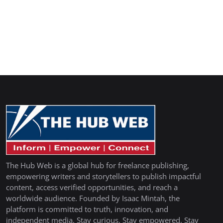
The Hub Web is a global hub for freelance publishing,
empowering writers and storytellers to publish impactful
content, access verified opportunities, and reach a
worldwide audience. Founded by Isaac Mintah, the
platform is committed to truth, innovation, and
independent media. Stay curious. Stay empowered. Stay