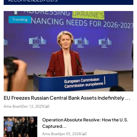
Trending
EU Freezes Russian Central Bank Assets Indefinitely ...
Ama Boah
Dec 12, 2025
0
Operation Absolute Resolve: How the U.S.
Captured...
Ama Boah
Jan 05, 2026
0