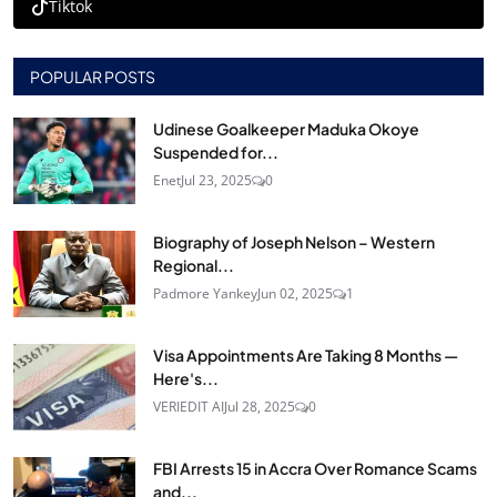
Tiktok
POPULAR POSTS
Udinese Goalkeeper Maduka Okoye
Suspended for...
Enet
Jul 23, 2025
0
Biography of Joseph Nelson – Western
Regional...
Padmore Yankey
Jun 02, 2025
1
Visa Appointments Are Taking 8 Months —
Here's...
VERIEDIT AI
Jul 28, 2025
0
FBI Arrests 15 in Accra Over Romance Scams
and...