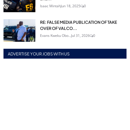
Isaac Mintah
Jun 18, 2025
0
RE: FALSE MEDIA PUBLICATION OF TAKE
OVER OF VALCO...
Evans Kweku Obo...
Jul 31, 2026
0
ADVERTISE YOUR JOBS WITH US