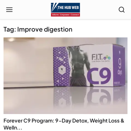
Tag: Improve digestion
Forever C9 Program: 9-Day Detox, Weight Loss &
Welln...