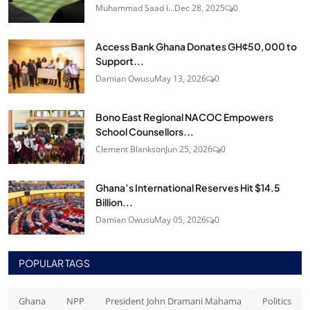
Muhammad Saad I...
Dec 28, 2025
0
Access Bank Ghana Donates GH¢50,000 to
Support...
Damian Owusu
May 13, 2026
0
Bono East Regional NACOC Empowers
School Counsellors...
Clement Blankson
Jun 25, 2026
0
Ghana’s International Reserves Hit $14.5
Billion...
Damian Owusu
May 05, 2026
0
POPULAR TAGS
Ghana
NPP
President John Dramani Mahama
Politics