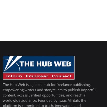
The Hub Web is a global hub for freelance publishing,
empowering writers and storytellers to publish impactful
content, access verified opportunities, and reach a
worldwide audience. Founded by Isaac Mintah, the
platform is committed to truth, innovation, and