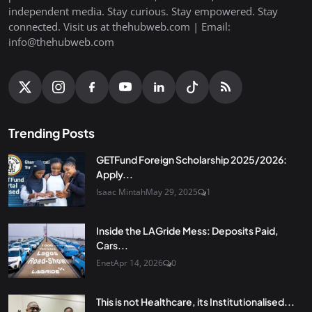
independent media. Stay curious. Stay empowered. Stay
connected. Visit us at thehubweb.com | Email:
info@thehubweb.com
Trending Posts
GETFund Foreign Scholarship 2025/2026:
Apply...
Isaac Mintah
May 29, 2025
1
Inside the LAGride Mess: Deposits Paid,
Cars...
Enet
Apr 14, 2026
0
This is not Healthcare, its Institutionalised...