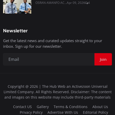
OSRAN AMANFO AC...
Apr 09, 2026
4
Newsletter
Get the latest news and curated updates straight to your
inbox. Sign up for our newsletter.
Join
Copyright @ 2026 | The Hub Web an Activezoon Universal
Limited Company. All Rights Reserved. Disclaimer: The content
and images on this website may include third-party materials
Contact US
Gallery
Terms & Conditions
About Us
Privacy Policy
Advertise With Us
Editorial Policy