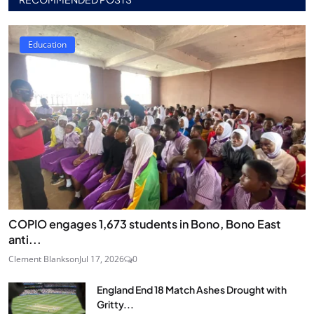
Education
COPIO engages 1,673 students in Bono, Bono East
anti...
Clement Blankson
Jul 17, 2026
0
England End 18 Match Ashes Drought with
Gritty...