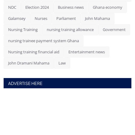
NDC
Election 2024
Business news
Ghana economy
Galamsey
Nurses
Parliament
John Mahama
Nursing Training
nursing training allowance
Government
nursing trainee payment system Ghana
Nursing training financial aid
Entertainment news
John Dramani Mahama
Law
ADVERTISE HERE