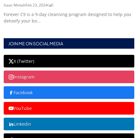
Isaac Mintah
Feb 23, 2024
0
Forever C9 is a 9-day cleansing program designed to help you
detoxify your bo...
JOIN ME ON SOCIAL MEDIA
X (Twitter)
Instagram
Facebook
YouTube
Linkedin