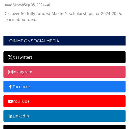
Isaac Mintah
Sep 05, 2024
0
Discover 50 fully funded Master’s scholarships for 2024-2025.
Learn about dea...
JOIN ME ON SOCIAL MEDIA
X (Twitter)
Instagram
Facebook
YouTube
Linkedin