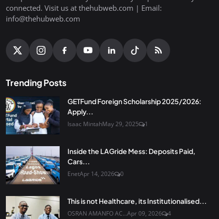
connected. Visit us at thehubweb.com | Email:
info@thehubweb.com
Trending Posts
GETFund Foreign Scholarship 2025/2026:
Apply...
Isaac Mintah
May 29, 2025
1
Inside the LAGride Mess: Deposits Paid,
Cars...
Enet
Apr 14, 2026
0
This is not Healthcare, its Institutionalised...
OSRAN AMANFO AC...
Apr 09, 2026
4