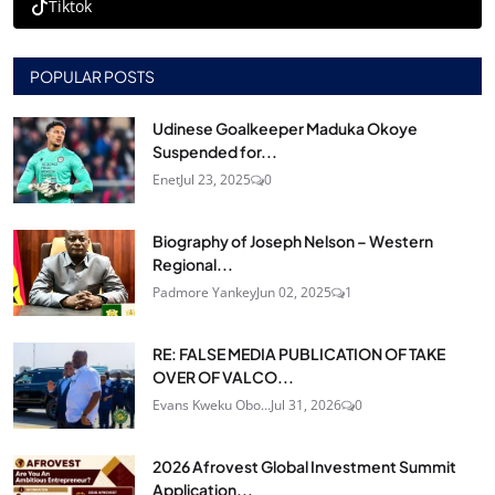
Tiktok
POPULAR POSTS
Udinese Goalkeeper Maduka Okoye
Suspended for...
Enet
Jul 23, 2025
0
Biography of Joseph Nelson – Western
Regional...
Padmore Yankey
Jun 02, 2025
1
RE: FALSE MEDIA PUBLICATION OF TAKE
OVER OF VALCO...
Evans Kweku Obo...
Jul 31, 2026
0
2026 Afrovest Global Investment Summit
Application...