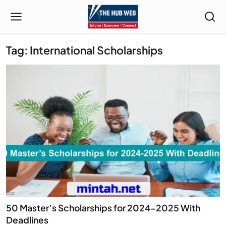
Tag: International Scholarships
50 Master’s Scholarships for 2024-2025 With
Deadlines