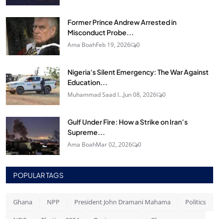
Former Prince Andrew Arrested in
Misconduct Probe...
Ama Boah
Feb 19, 2026
0
Nigeria's Silent Emergency: The War Against
Education...
Muhammad Saad I...
Jun 08, 2026
0
Gulf Under Fire: How a Strike on Iran’s
Supreme...
Ama Boah
Mar 02, 2026
0
POPULAR TAGS
Ghana
NPP
President John Dramani Mahama
Politics