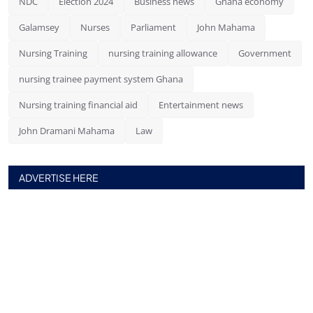
NDC
Election 2024
Business news
Ghana economy
Galamsey
Nurses
Parliament
John Mahama
Nursing Training
nursing training allowance
Government
nursing trainee payment system Ghana
Nursing training financial aid
Entertainment news
John Dramani Mahama
Law
ADVERTISE HERE