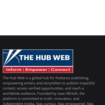
The Hub Web is a global hub for freelance publishing,
empowering writers and storytellers to publish impactful
content, access verified opportunities, and reach a
worldwide audience. Founded by Isaac Mintah, the
platform is committed to truth, innovation, and
independent media. Stay curious. Stay empowered. Stay