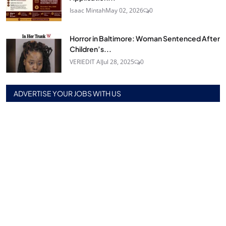
Isaac Mintah
May 02, 2026
0
Horror in Baltimore: Woman Sentenced After
Children’s...
VERIEDIT AI
Jul 28, 2025
0
ADVERTISE YOUR JOBS WITH US