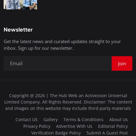
Newsletter
Get the latest news and curated updates straight to your
inbox. Sign up for our newsletter.
Join
Copyright @ 2026 | The Hub Web an Activezoon Universal
Limited Company. All Rights Reserved. Disclaimer: The content
and images on this website may include third-party materials
Contact US
Gallery
Terms & Conditions
About Us
Privacy Policy
Advertise With Us
Editorial Policy
Verification Badge Policy
Submit A Guest Post