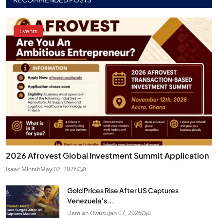
Events
2026 Afrovest Global Investment Summit Application
Isaac Mintah
May 02, 2026
0
Gold Prices Rise After US Captures
Venezuela’s...
Damian Owusu
Jan 07, 2026
0