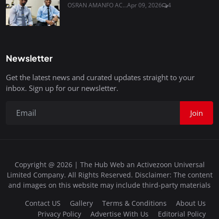
OSRAN AMANFO AC...
Apr 09, 2026
4
Newsletter
Get the latest news and curated updates straight to your
inbox. Sign up for our newsletter.
Join
Copyright @ 2026 | The Hub Web an Activezoon Universal
Limited Company. All Rights Reserved. Disclaimer: The content
and images on this website may include third-party materials
Contact US
Gallery
Terms & Conditions
About Us
Privacy Policy
Advertise With Us
Editorial Policy