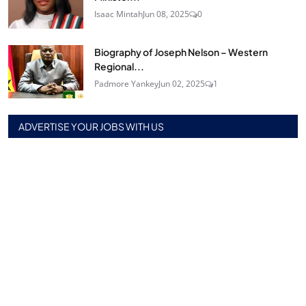
Isaac Mintah
Jun 08, 2025
0
Biography of Joseph Nelson – Western
Regional...
Padmore Yankey
Jun 02, 2025
1
ADVERTISE YOUR JOBS WITH US