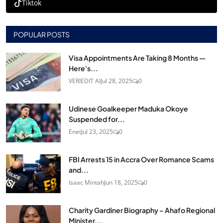
Tiktok
POPULAR POSTS
Visa Appointments Are Taking 8 Months —
Here's...
VERIEDIT AI
Jul 28, 2025
0
Udinese Goalkeeper Maduka Okoye
Suspended for...
Enet
Jul 23, 2025
0
FBI Arrests 15 in Accra Over Romance Scams
and...
Isaac Mintah
Jun 18, 2025
0
Charity Gardiner Biography – Ahafo Regional
Minister...