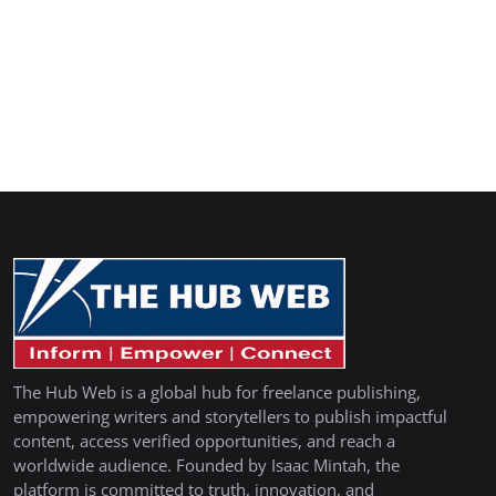
The Hub Web is a global hub for freelance publishing,
empowering writers and storytellers to publish impactful
content, access verified opportunities, and reach a
worldwide audience. Founded by Isaac Mintah, the
platform is committed to truth, innovation, and