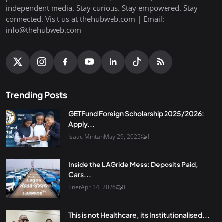
independent media. Stay curious. Stay empowered. Stay
connected. Visit us at thehubweb.com | Email:
info@thehubweb.com
Trending Posts
GETFund Foreign Scholarship 2025/2026:
Apply...
Isaac Mintah
May 29, 2025
1
Inside the LAGride Mess: Deposits Paid,
Cars...
Enet
Apr 14, 2026
0
This is not Healthcare, its Institutionalised...