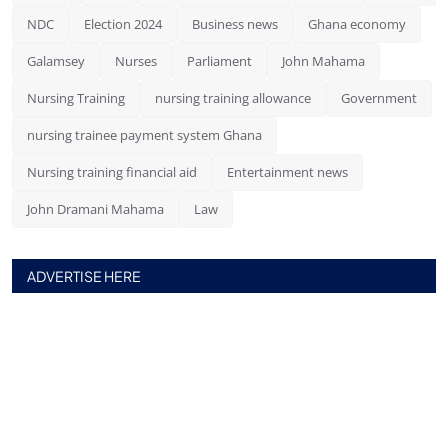
NDC
Election 2024
Business news
Ghana economy
Galamsey
Nurses
Parliament
John Mahama
Nursing Training
nursing training allowance
Government
nursing trainee payment system Ghana
Nursing training financial aid
Entertainment news
John Dramani Mahama
Law
ADVERTISE HERE