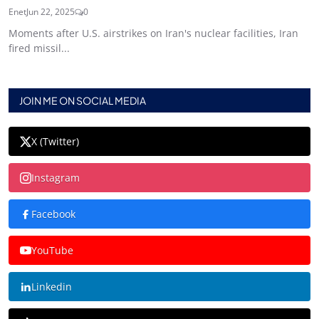
Enet
Jun 22, 2025
0
Moments after U.S. airstrikes on Iran's nuclear facilities, Iran
fired missil...
JOIN ME ON SOCIAL MEDIA
X (Twitter)
Instagram
Facebook
YouTube
Linkedin