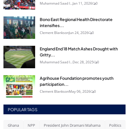
Muhammad Saad I...
Jan 11, 2026
0
Bono East Regional Health Directorate
intensifies...
Clement Blankson
Jun 24, 2026
0
England End 18 Match Ashes Drought with
Gritty...
Muhammad Saad I...
Dec 28, 2025
0
Agrihouse Foundation promotes youth
participation...
Clement Blankson
May 06, 2026
0
POPULAR TAGS
Ghana
NPP
President John Dramani Mahama
Politics