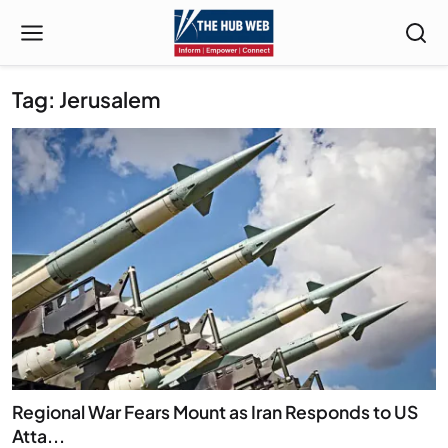
Tag: Jerusalem
Regional War Fears Mount as Iran Responds to US
Atta...