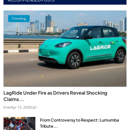
Trending
LagRide Under Fire as Drivers Reveal Shocking
Claims...
Enet
Apr 15, 2026
1
From Controversy to Respect: Lumumba
Tribute...