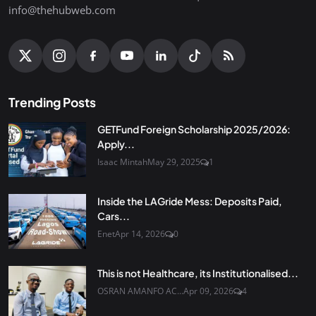
info@thehubweb.com
Trending Posts
GETFund Foreign Scholarship 2025/2026:
Apply...
Isaac Mintah
May 29, 2025
1
Inside the LAGride Mess: Deposits Paid,
Cars...
Enet
Apr 14, 2026
0
This is not Healthcare, its Institutionalised...
OSRAN AMANFO AC...
Apr 09, 2026
4