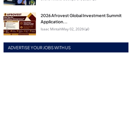
2026 Afrovest Global Investment Summit
Application...
Isaac Mintah
May 02, 2026
0
ADVERTISE YOUR JOBS WITH US