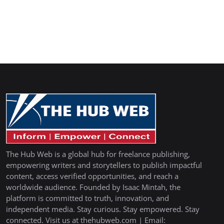
The Hub Web is a global hub for freelance publishing,
empowering writers and storytellers to publish impactful
content, access verified opportunities, and reach a
worldwide audience. Founded by Isaac Mintah, the
platform is committed to truth, innovation, and
independent media. Stay curious. Stay empowered. Stay
connected. Visit us at thehubweb.com | Email: