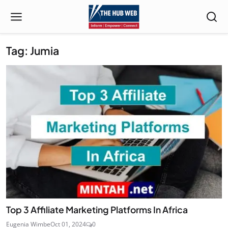
Tag: Jumia
Top 3 Affiliate Marketing Platforms In Africa
Eugenia Wimbe
Oct 01, 2024
0