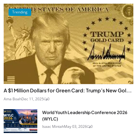
Trending
A $1 Million Dollars for Green Card: Trump’s New Gol...
Ama Boah
Dec 11, 2025
0
World Youth Leadership Conference 2026
(WYLC)
Isaac Mintah
May 03, 2026
0