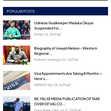
POPULAR POSTS
Udinese Goalkeeper Maduka Okoye
Suspended for...
Enet
Jul 23, 2025
0
Biography of Joseph Nelson – Western
Regional...
Padmore Yankey
Jun 02, 2025
1
Visa Appointments Are Taking 8 Months —
Here's...
VERIEDIT AI
Jul 28, 2025
0
RE: FALSE MEDIA PUBLICATION OF TAKE
OVER OF VALCO...
Evans Kweku Obo...
Jul 31, 2026
0