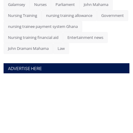
Galamsey
Nurses
Parliament
John Mahama
Nursing Training
nursing training allowance
Government
nursing trainee payment system Ghana
Nursing training financial aid
Entertainment news
John Dramani Mahama
Law
ADVERTISE HERE