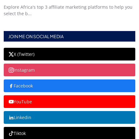
Explore Africa's top 3 affiliate marketing platforms to help you
select the b...
JOIN ME ON SOCIAL MEDIA
X (Twitter)
Instagram
Facebook
YouTube
Linkedin
Tiktok