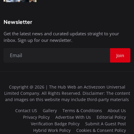
Newsletter
Get the latest news and curated updates straight to your
inbox. Sign up for our newsletter.
Join
Copyright @ 2026 | The Hub Web an Activezoon Universal
Limited Company. All Rights Reserved. Disclaimer: The content
and images on this website may include third-party materials
Contact US
Gallery
Terms & Conditions
About Us
Privacy Policy
Advertise With Us
Editorial Policy
Verification Badge Policy
Submit A Guest Post
Hybrid Work Policy
Cookies & Consent Policy