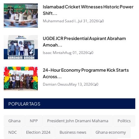
Islamabad Cricket Witnesses Historic Power
Shift...
Muhammad Saad I...
Jul 31, 2026
0
UGDE JCR Presidential Aspirant Abraham
Amoah...
Isaac Mintah
Aug 01, 2026
0
24‑Hour Economy Programme Kick Starts
Across...
Damian Owusu
May 13, 2026
0
POPULAR TAGS
Ghana
NPP
President John Dramani Mahama
Politics
NDC
Election 2024
Business news
Ghana economy