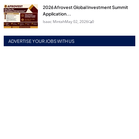
2026 Afrovest Global Investment Summit
Application...
Isaac Mintah
May 02, 2026
0
ADVERTISE YOUR JOBS WITH US