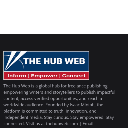
The Hub Web is a global hub for freelance publishing,
empowering writers and storytellers to publish impactful
content, access verified opportunities, and reach a
worldwide audience. Founded by Isaac Mintah, the
platform is committed to truth, innovation, and
independent media. Stay curious. Stay empowered. Stay
connected. Visit us at thehubweb.com | Email: