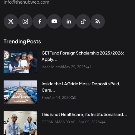
info@thehubweb.com
Trending Posts
GETFund Foreign Scholarship 2025/2026:
Apply...
Isaac Mintah
May 29, 2025
1
Inside the LAGride Mess: Deposits Paid,
Cars...
Enet
Apr 14, 2026
0
This is not Healthcare, its Institutionalised...
OSRAN AMANFO AC...
Apr 09, 2026
4