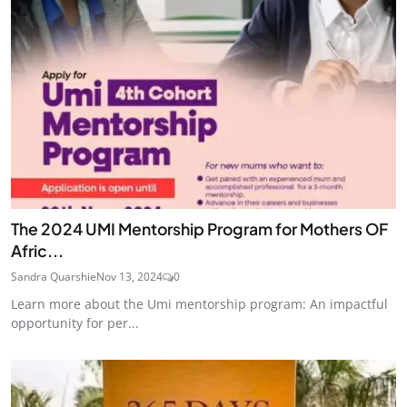
The 2024 UMI Mentorship Program for Mothers OF
Afric...
Sandra Quarshie
Nov 13, 2024
0
Learn more about the Umi mentorship program: An impactful
opportunity for per...