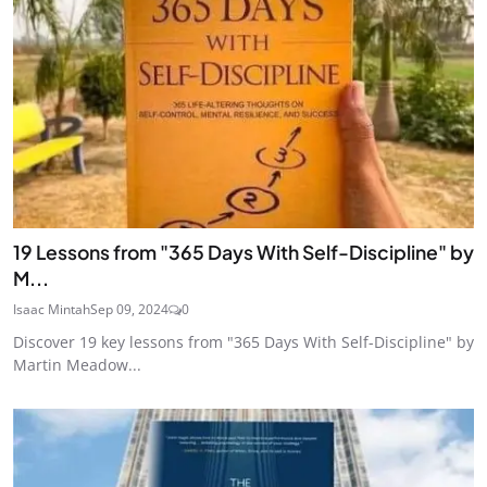
19 Lessons from "365 Days With Self-Discipline" by
M...
Isaac Mintah
Sep 09, 2024
0
Discover 19 key lessons from "365 Days With Self-Discipline" by
Martin Meadow...