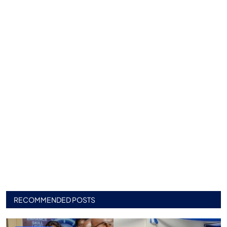
RECOMMENDED POSTS