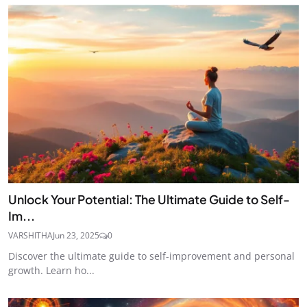
Unlock Your Potential: The Ultimate Guide to Self-
Im...
VARSHITHA
Jun 23, 2025
0
Discover the ultimate guide to self-improvement and personal
growth. Learn ho...