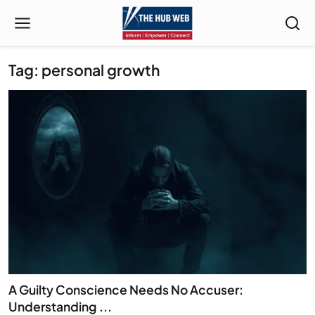
Tag: personal growth
A Guilty Conscience Needs No Accuser:
Understanding ...