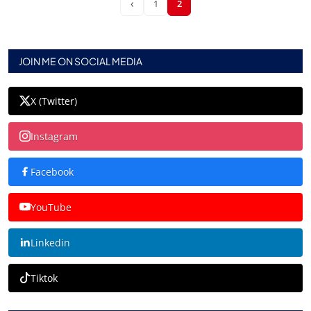
‹
1
2
JOIN ME ON SOCIAL MEDIA
X (Twitter)
Instagram
Facebook
YouTube
Linkedin
Tiktok