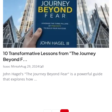
10 Transformative Lessons from "The Journey
Beyond F...
Isaac Mintah
Aug 29, 2024
0
John Hagel's "The Journey Beyond Fear" is a powerful guide
that explores how ...