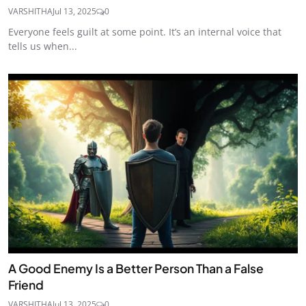
VARSHITHA
Jul 13, 2025
0
Everyone feels guilt at some point. It’s an internal voice that
tells us when...
A Good Enemy Is a Better Person Than a False
Friend
VARSHITHA
Jul 13, 2025
0