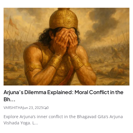
Arjuna’s Dilemma Explained: Moral Conflict in the
Bh...
VARSHITHA
Jun 23, 2025
0
Explore Arjuna’s inner conflict in the Bhagavad Gita’s Arjuna
Vishada Yoga. L...