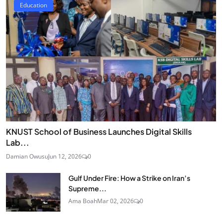
Education
KNUST School of Business Launches Digital Skills
Lab...
Damian Owusu
Jun 12, 2026
0
Gulf Under Fire: How a Strike on Iran’s
Supreme...
Ama Boah
Mar 02, 2026
0