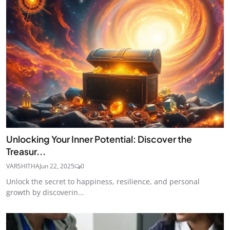
Unlocking Your Inner Potential: Discover the
Treasur...
VARSHITHA
Jun 22, 2025
0
Unlock the secret to happiness, resilience, and personal
growth by discoverin...