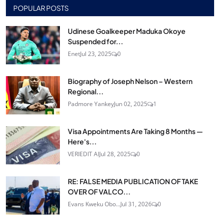
POPULAR POSTS
Udinese Goalkeeper Maduka Okoye
Suspended for...
Enet
Jul 23, 2025
0
Biography of Joseph Nelson – Western
Regional...
Padmore Yankey
Jun 02, 2025
1
Visa Appointments Are Taking 8 Months —
Here's...
VERIEDIT AI
Jul 28, 2025
0
RE: FALSE MEDIA PUBLICATION OF TAKE
OVER OF VALCO...
Evans Kweku Obo...
Jul 31, 2026
0