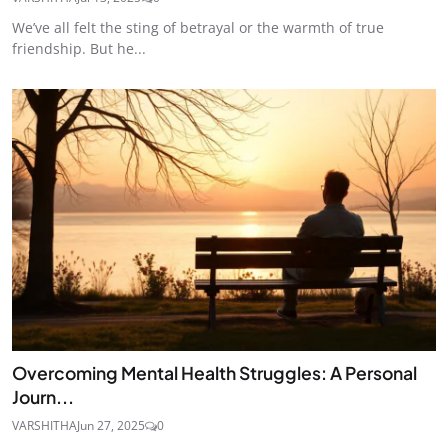
We’ve all felt the sting of betrayal or the warmth of true
friendship. But he...
Overcoming Mental Health Struggles: A Personal
Journ...
VARSHITHA
Jun 27, 2025
0