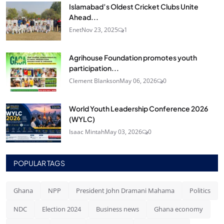
Islamabad’s Oldest Cricket Clubs Unite
Ahead...
Enet
Nov 23, 2025
1
Agrihouse Foundation promotes youth
participation...
Clement Blankson
May 06, 2026
0
World Youth Leadership Conference 2026
(WYLC)
Isaac Mintah
May 03, 2026
0
POPULAR TAGS
Ghana
NPP
President John Dramani Mahama
Politics
NDC
Election 2024
Business news
Ghana economy