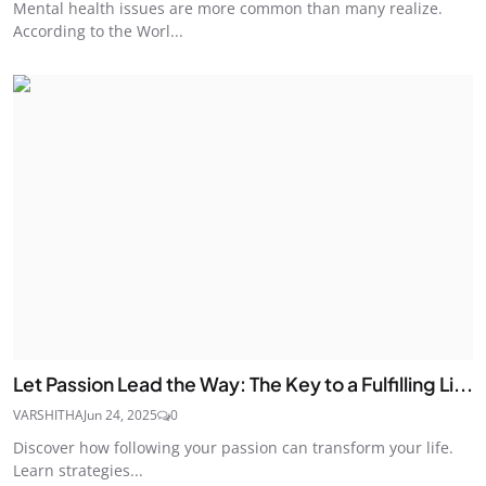
Mental health issues are more common than many realize.
According to the Worl...
Let Passion Lead the Way: The Key to a Fulfilling Li...
VARSHITHA
Jun 24, 2025
0
Discover how following your passion can transform your life.
Learn strategies...