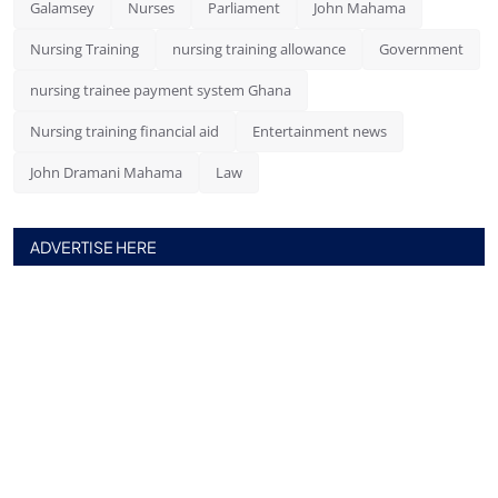
Galamsey
Nurses
Parliament
John Mahama
Nursing Training
nursing training allowance
Government
nursing trainee payment system Ghana
Nursing training financial aid
Entertainment news
John Dramani Mahama
Law
ADVERTISE HERE