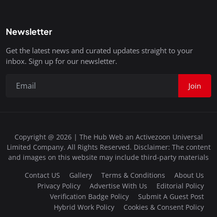
Newsletter
Get the latest news and curated updates straight to your
inbox. Sign up for our newsletter.
Join
Copyright @ 2026 | The Hub Web an Activezoon Universal
Limited Company. All Rights Reserved. Disclaimer: The content
and images on this website may include third-party materials
Contact US
Gallery
Terms & Conditions
About Us
Privacy Policy
Advertise With Us
Editorial Policy
Verification Badge Policy
Submit A Guest Post
Hybrid Work Policy
Cookies & Consent Policy