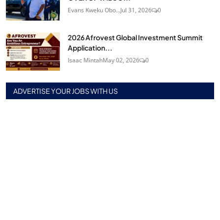
Evans Kweku Obo...
Jul 31, 2026
0
2026 Afrovest Global Investment Summit
Application...
Isaac Mintah
May 02, 2026
0
ADVERTISE YOUR JOBS WITH US