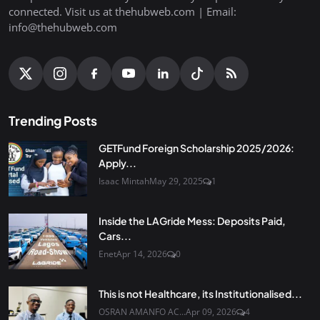
connected. Visit us at thehubweb.com | Email:
info@thehubweb.com
Trending Posts
GETFund Foreign Scholarship 2025/2026:
Apply...
Isaac Mintah
May 29, 2025
1
Inside the LAGride Mess: Deposits Paid,
Cars...
Enet
Apr 14, 2026
0
This is not Healthcare, its Institutionalised...
OSRAN AMANFO AC...
Apr 09, 2026
4