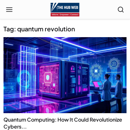
Tag: quantum revolution
Quantum Computing: How It Could Revolutionize
Cybers...