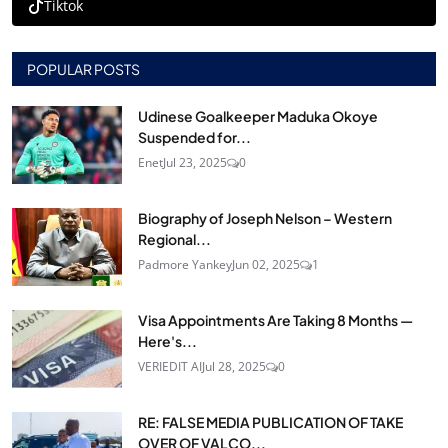
Tiktok
POPULAR POSTS
Udinese Goalkeeper Maduka Okoye
Suspended for...
Enet
Jul 23, 2025
0
Biography of Joseph Nelson – Western
Regional...
Padmore Yankey
Jun 02, 2025
1
Visa Appointments Are Taking 8 Months —
Here's...
VERIEDIT AI
Jul 28, 2025
0
RE: FALSE MEDIA PUBLICATION OF TAKE
OVER OF VALCO...