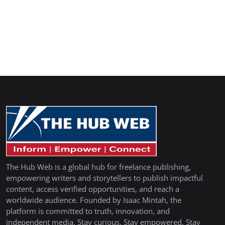
The Hub Web is a global hub for freelance publishing,
empowering writers and storytellers to publish impactful
content, access verified opportunities, and reach a
worldwide audience. Founded by Isaac Mintah, the
platform is committed to truth, innovation, and
independent media. Stay curious. Stay empowered. Stay