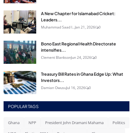
A New Chapter for Islamabad Cricket:
Leaders...
Muhammad Saad I...
Jan 21, 2026
0
Bono East Regional Health Directorate
intensifies...
Clement Blankson
Jun 24, 2026
0
Treasury Bill Rates in Ghana Edge Up: What
Investors...
Damian Owusu
Jul 16, 2026
0
POPULAR TAGS
Ghana
NPP
President John Dramani Mahama
Politics