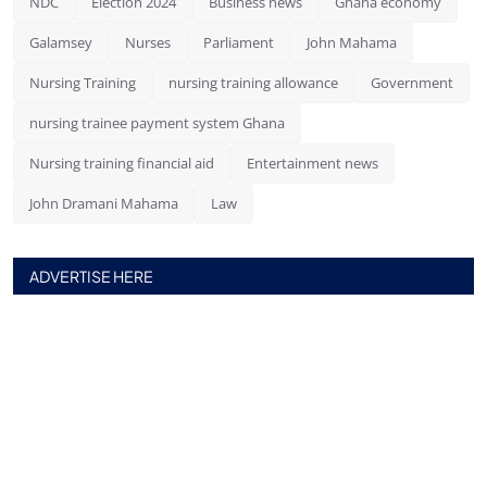
NDC
Election 2024
Business news
Ghana economy
Galamsey
Nurses
Parliament
John Mahama
Nursing Training
nursing training allowance
Government
nursing trainee payment system Ghana
Nursing training financial aid
Entertainment news
John Dramani Mahama
Law
ADVERTISE HERE