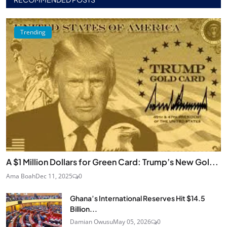
Trending
A $1 Million Dollars for Green Card: Trump’s New Gol...
Ama Boah
Dec 11, 2025
0
Ghana’s International Reserves Hit $14.5
Billion...
Damian Owusu
May 05, 2026
0