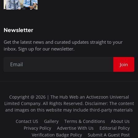
Newsletter
Get the latest news and curated updates straight to your
inbox. Sign up for our newsletter.
Join
Copyright @ 2026 | The Hub Web an Activezoon Universal
Limited Company. All Rights Reserved. Disclaimer: The content
and images on this website may include third-party materials
Contact US
Gallery
Terms & Conditions
About Us
Privacy Policy
Advertise With Us
Editorial Policy
Verification Badge Policy
Submit A Guest Post