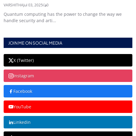
VARSHITHA
Jul 03, 2025
0
Quantum computing has the power to change the way we
handle security and arti...
JOIN ME ON SOCIAL MEDIA
X (Twitter)
Instagram
Facebook
YouTube
Linkedin