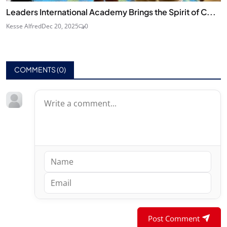
Leaders International Academy Brings the Spirit of C...
Kesse Alfred
Dec 20, 2025
0
COMMENTS (
0
)
Post Comment