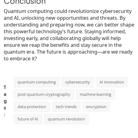
Conclusion
Quantum computing could revolutionize cybersecurity
and AI, unlocking new opportunities and threats. By
understanding and preparing now, we can better shape
this powerful technology’s future. Staying informed,
investing early, and collaborating globally will help
ensure we reap the benefits and stay secure in the
quantum era. The future is approaching—are we ready
to embrace it?
quantum computing
cybersecurity
AI innovation
T
a
post-quantum cryptography
machine learning
g
data protection
tech trends
encryption
s
:
future of AI
quantum revolution