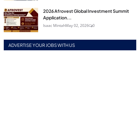
2026 Afrovest Global Investment Summit
Application...
Isaac Mintah
May 02, 2026
0
ADVERTISE YOUR JOBS WITH US