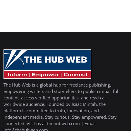
The Hub Web is a global hub for freelance publishing,
empowering writers and storytellers to publish impactful
content, access verified opportunities, and reach a
worldwide audience. Founded by Isaac Mintah, the
platform is committed to truth, innovation, and
independent media. Stay curious. Stay empowered. Stay
connected. Visit us at thehubweb.com | Email:
info@thehubweb.com