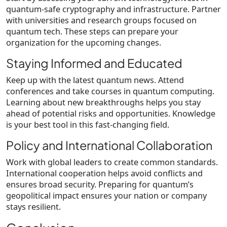
quantum-safe cryptography and infrastructure. Partner
with universities and research groups focused on
quantum tech. These steps can prepare your
organization for the upcoming changes.
Staying Informed and Educated
Keep up with the latest quantum news. Attend
conferences and take courses in quantum computing.
Learning about new breakthroughs helps you stay
ahead of potential risks and opportunities. Knowledge
is your best tool in this fast-changing field.
Policy and International Collaboration
Work with global leaders to create common standards.
International cooperation helps avoid conflicts and
ensures broad security. Preparing for quantum’s
geopolitical impact ensures your nation or company
stays resilient.