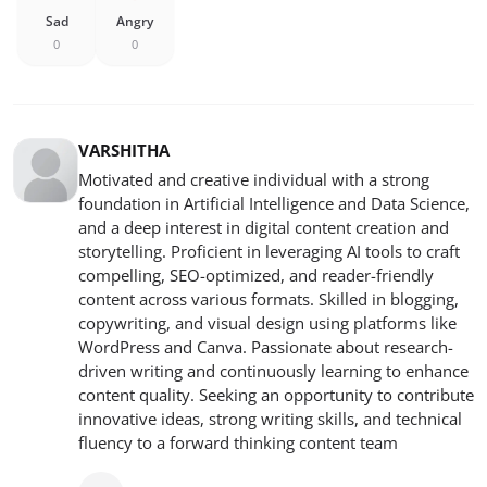
Sad
Angry
0
0
VARSHITHA
Motivated and creative individual with a strong
foundation in Artificial Intelligence and Data Science,
and a deep interest in digital content creation and
storytelling. Proficient in leveraging AI tools to craft
compelling, SEO-optimized, and reader-friendly
content across various formats. Skilled in blogging,
copywriting, and visual design using platforms like
WordPress and Canva. Passionate about research-
driven writing and continuously learning to enhance
content quality. Seeking an opportunity to contribute
innovative ideas, strong writing skills, and technical
fluency to a forward thinking content team