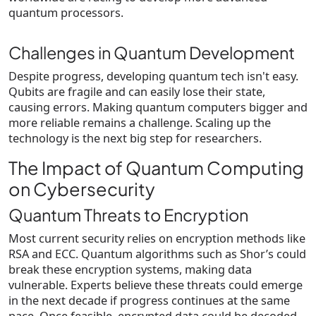
quantum processors.
Challenges in Quantum Development
Despite progress, developing quantum tech isn't easy.
Qubits are fragile and can easily lose their state,
causing errors. Making quantum computers bigger and
more reliable remains a challenge. Scaling up the
technology is the next big step for researchers.
The Impact of Quantum Computing
on Cybersecurity
Quantum Threats to Encryption
Most current security relies on encryption methods like
RSA and ECC. Quantum algorithms such as Shor’s could
break these encryption systems, making data
vulnerable. Experts believe these threats could emerge
in the next decade if progress continues at the same