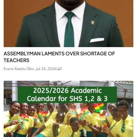
ASSEMBLYMAN LAMENTS OVER SHORTAGE OF
TEACHERS
Evans Kweku Obo...
Jul 24, 2026
0