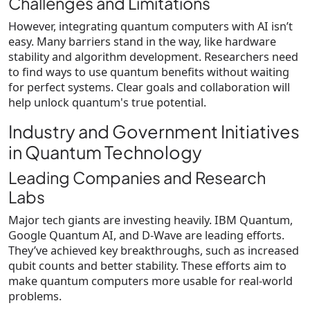
Challenges and Limitations
However, integrating quantum computers with AI isn’t
easy. Many barriers stand in the way, like hardware
stability and algorithm development. Researchers need
to find ways to use quantum benefits without waiting
for perfect systems. Clear goals and collaboration will
help unlock quantum's true potential.
Industry and Government Initiatives
in Quantum Technology
Leading Companies and Research
Labs
Major tech giants are investing heavily. IBM Quantum,
Google Quantum AI, and D-Wave are leading efforts.
They’ve achieved key breakthroughs, such as increased
qubit counts and better stability. These efforts aim to
make quantum computers more usable for real-world
problems.