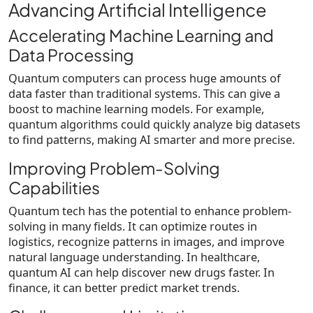
Advancing Artificial Intelligence
Accelerating Machine Learning and
Data Processing
Quantum computers can process huge amounts of
data faster than traditional systems. This can give a
boost to machine learning models. For example,
quantum algorithms could quickly analyze big datasets
to find patterns, making AI smarter and more precise.
Improving Problem-Solving
Capabilities
Quantum tech has the potential to enhance problem-
solving in many fields. It can optimize routes in
logistics, recognize patterns in images, and improve
natural language understanding. In healthcare,
quantum AI can help discover new drugs faster. In
finance, it can better predict market trends.