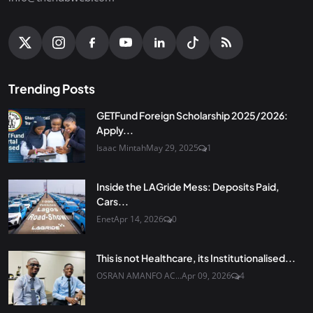
Trending Posts
GETFund Foreign Scholarship 2025/2026:
Apply...
Isaac Mintah
May 29, 2025
1
Inside the LAGride Mess: Deposits Paid,
Cars...
Enet
Apr 14, 2026
0
This is not Healthcare, its Institutionalised...
OSRAN AMANFO AC...
Apr 09, 2026
4