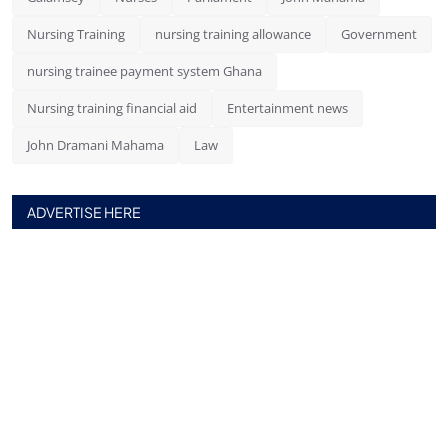
Nursing Training
nursing training allowance
Government
nursing trainee payment system Ghana
Nursing training financial aid
Entertainment news
John Dramani Mahama
Law
ADVERTISE HERE