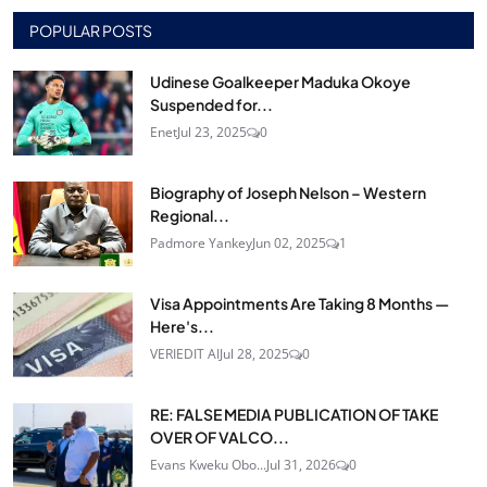
POPULAR POSTS
Udinese Goalkeeper Maduka Okoye
Suspended for...
Enet
Jul 23, 2025
0
Biography of Joseph Nelson – Western
Regional...
Padmore Yankey
Jun 02, 2025
1
Visa Appointments Are Taking 8 Months —
Here's...
VERIEDIT AI
Jul 28, 2025
0
RE: FALSE MEDIA PUBLICATION OF TAKE
OVER OF VALCO...
Evans Kweku Obo...
Jul 31, 2026
0