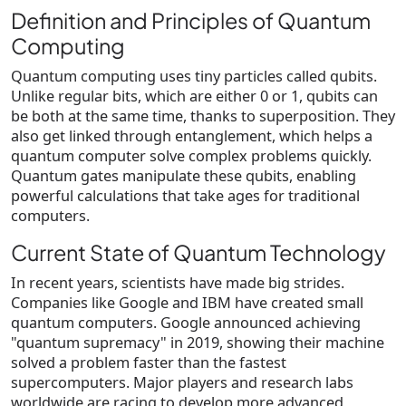
Definition and Principles of Quantum
Computing
Quantum computing uses tiny particles called qubits.
Unlike regular bits, which are either 0 or 1, qubits can
be both at the same time, thanks to superposition. They
also get linked through entanglement, which helps a
quantum computer solve complex problems quickly.
Quantum gates manipulate these qubits, enabling
powerful calculations that take ages for traditional
computers.
Current State of Quantum Technology
In recent years, scientists have made big strides.
Companies like Google and IBM have created small
quantum computers. Google announced achieving
"quantum supremacy" in 2019, showing their machine
solved a problem faster than the fastest
supercomputers. Major players and research labs
worldwide are racing to develop more advanced