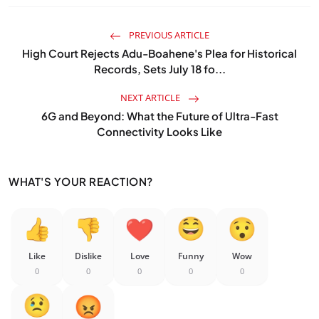
PREVIOUS ARTICLE
High Court Rejects Adu-Boahene's Plea for Historical
Records, Sets July 18 fo...
NEXT ARTICLE
6G and Beyond: What the Future of Ultra-Fast
Connectivity Looks Like
WHAT'S YOUR REACTION?
Like
Dislike
Love
Funny
Wow
0
0
0
0
0