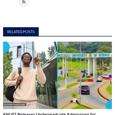
RELATED POSTS
KNUST Releases Undergraduate Admissions for