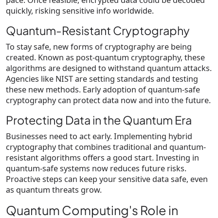
pace. Once feasible, encrypted data could be decoded
quickly, risking sensitive info worldwide.
Quantum-Resistant Cryptography
To stay safe, new forms of cryptography are being
created. Known as post-quantum cryptography, these
algorithms are designed to withstand quantum attacks.
Agencies like NIST are setting standards and testing
these new methods. Early adoption of quantum-safe
cryptography can protect data now and into the future.
Protecting Data in the Quantum Era
Businesses need to act early. Implementing hybrid
cryptography that combines traditional and quantum-
resistant algorithms offers a good start. Investing in
quantum-safe systems now reduces future risks.
Proactive steps can keep your sensitive data safe, even
as quantum threats grow.
Quantum Computing's Role in