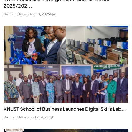
2025/202...
Damian Owusu
Dec 13, 2025
2
KNUST School of Business Launches Digital Skills Lab...
Damian Owusu
Jun 12, 2026
0