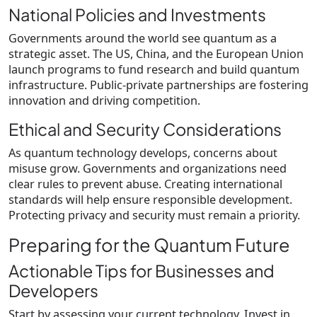
National Policies and Investments
Governments around the world see quantum as a
strategic asset. The US, China, and the European Union
launch programs to fund research and build quantum
infrastructure. Public-private partnerships are fostering
innovation and driving competition.
Ethical and Security Considerations
As quantum technology develops, concerns about
misuse grow. Governments and organizations need
clear rules to prevent abuse. Creating international
standards will help ensure responsible development.
Protecting privacy and security must remain a priority.
Preparing for the Quantum Future
Actionable Tips for Businesses and
Developers
Start by assessing your current technology. Invest in