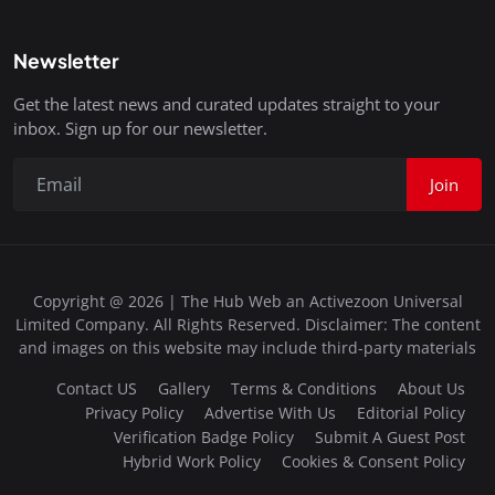
Newsletter
Get the latest news and curated updates straight to your
inbox. Sign up for our newsletter.
Join
Copyright @ 2026 | The Hub Web an Activezoon Universal
Limited Company. All Rights Reserved. Disclaimer: The content
and images on this website may include third-party materials
Contact US
Gallery
Terms & Conditions
About Us
Privacy Policy
Advertise With Us
Editorial Policy
Verification Badge Policy
Submit A Guest Post
Hybrid Work Policy
Cookies & Consent Policy