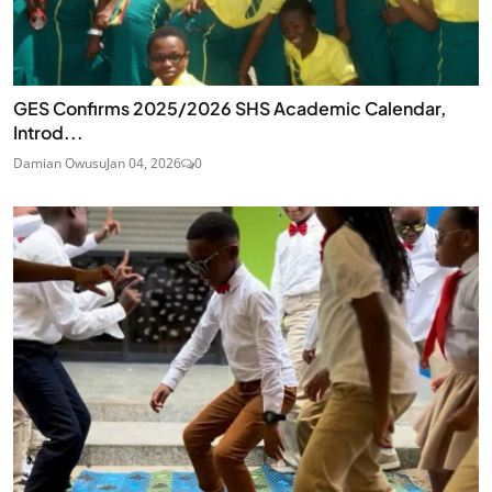
GES Confirms 2025/2026 SHS Academic Calendar,
Introd...
Damian Owusu
Jan 04, 2026
0