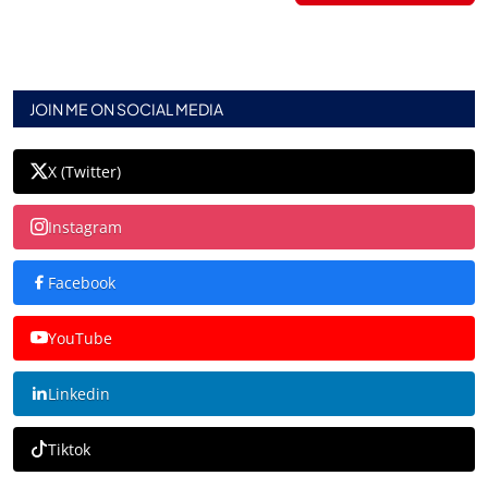
JOIN ME ON SOCIAL MEDIA
X (Twitter)
Instagram
Facebook
YouTube
Linkedin
Tiktok