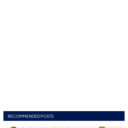
RECOMMENDED POSTS