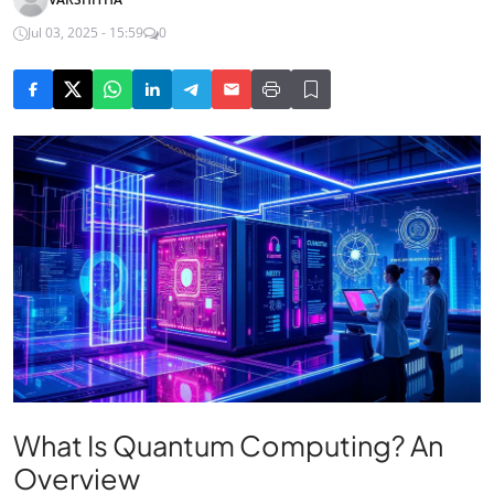
Jul 03, 2025 - 15:59
0
What Is Quantum Computing? An
Overview