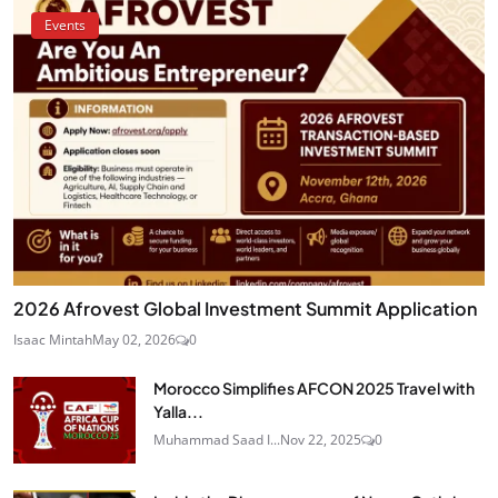
Events
2026 Afrovest Global Investment Summit Application
Isaac Mintah
May 02, 2026
0
Morocco Simplifies AFCON 2025 Travel with
Yalla...
Muhammad Saad I...
Nov 22, 2025
0