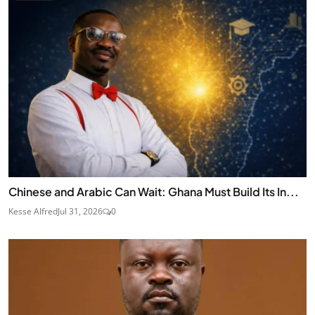
Chinese and Arabic Can Wait: Ghana Must Build Its In...
Kesse Alfred
Jul 31, 2026
0