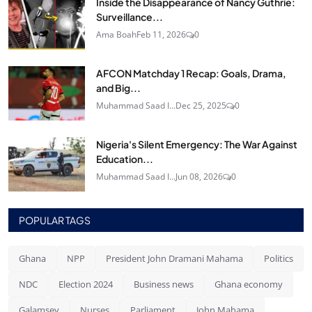
Inside the Disappearance of Nancy Guthrie:
Surveillance...
Ama Boah
Feb 11, 2026
0
AFCON Matchday 1 Recap: Goals, Drama,
and Big...
Muhammad Saad I...
Dec 25, 2025
0
Nigeria's Silent Emergency: The War Against
Education...
Muhammad Saad I...
Jun 08, 2026
0
POPULAR TAGS
Ghana
NPP
President John Dramani Mahama
Politics
NDC
Election 2024
Business news
Ghana economy
Galamsey
Nurses
Parliament
John Mahama