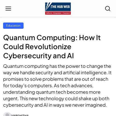
Education
Quantum Computing: How It
Could Revolutionize
Cybersecurity and AI
Quantum computing has the power to change the
way we handle security and artificial intelligence. It
promises to solve problems that are out of reach
for today's computers. As tech advances,
understanding quantum tech becomes more
urgent. This new technology could shake up both
cybersecurity and AI in ways we never imagined.
VARSHITHA