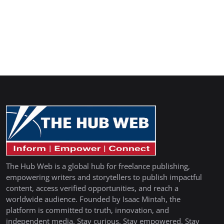
The Hub Web is a global hub for freelance publishing,
empowering writers and storytellers to publish impactful
content, access verified opportunities, and reach a
worldwide audience. Founded by Isaac Mintah, the
platform is committed to truth, innovation, and
independent media. Stay curious. Stay empowered. Stay