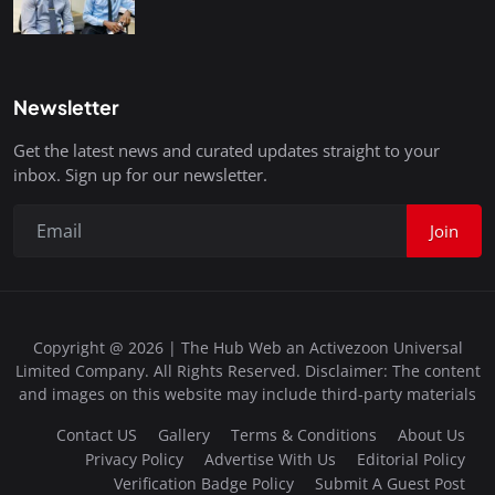
Newsletter
Get the latest news and curated updates straight to your
inbox. Sign up for our newsletter.
Join
Copyright @ 2026 | The Hub Web an Activezoon Universal
Limited Company. All Rights Reserved. Disclaimer: The content
and images on this website may include third-party materials
Contact US
Gallery
Terms & Conditions
About Us
Privacy Policy
Advertise With Us
Editorial Policy
Verification Badge Policy
Submit A Guest Post