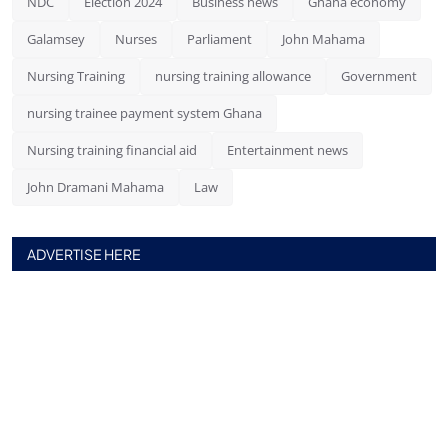
NDC
Election 2024
Business news
Ghana economy
Galamsey
Nurses
Parliament
John Mahama
Nursing Training
nursing training allowance
Government
nursing trainee payment system Ghana
Nursing training financial aid
Entertainment news
John Dramani Mahama
Law
ADVERTISE HERE