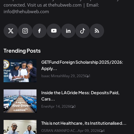
connected. Visit us at thehubweb.com | Email:
info@thehubweb.com
Trending Posts
GETFund Foreign Scholarship 2025/2026:
Apply...
Isaac Mintah
May 29, 2025
1
Inside the LAGride Mess: Deposits Paid,
Cars...
Enet
Apr 14, 2026
0
This is not Healthcare, its Institutionalised...
OSRAN AMANFO AC...
Apr 09, 2026
4