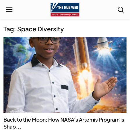
Tag: Space Diversity
Back to the Moon: How NASA's Artemis Program is
Shap...