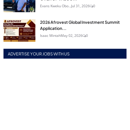
Evans Kweku Obo...
Jul 31, 2026
0
2026 Afrovest Global Investment Summit
Application...
Isaac Mintah
May 02, 2026
0
ADVERTISE YOUR JOBS WITH US