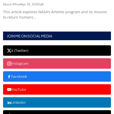
Kesse Alfred
Apr 20, 2026
0
This article explores NASA’s Artemis program and its mission
to return humans...
JOIN ME ON SOCIAL MEDIA
X (Twitter)
Instagram
Facebook
YouTube
Linkedin