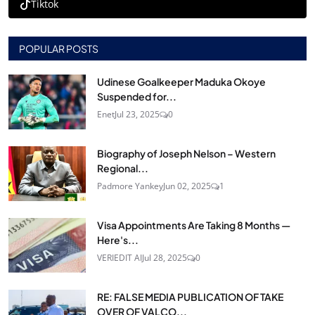
Tiktok
POPULAR POSTS
Udinese Goalkeeper Maduka Okoye
Suspended for...
Enet
Jul 23, 2025
0
Biography of Joseph Nelson – Western
Regional...
Padmore Yankey
Jun 02, 2025
1
Visa Appointments Are Taking 8 Months —
Here's...
VERIEDIT AI
Jul 28, 2025
0
RE: FALSE MEDIA PUBLICATION OF TAKE
OVER OF VALCO...