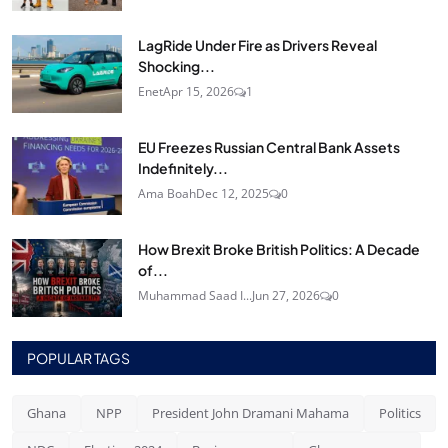
LagRide Under Fire as Drivers Reveal
Shocking...
Enet
Apr 15, 2026
1
EU Freezes Russian Central Bank Assets
Indefinitely...
Ama Boah
Dec 12, 2025
0
How Brexit Broke British Politics: A Decade
of...
Muhammad Saad I...
Jun 27, 2026
0
POPULAR TAGS
Ghana
NPP
President John Dramani Mahama
Politics