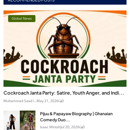
Global News
Cockroach Janta Party: Satire, Youth Anger, and Indi...
Muhammad Saad I...
May 21, 2026
0
Pijuu & Papayaw Biography | Ghanaian
Comedy Duo...
Isaac Mintah
Jul 20, 2026
0