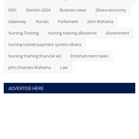
NDC
Election 2024
Business news
Ghana economy
Galamsey
Nurses
Parliament
John Mahama
Nursing Training
nursing training allowance
Government
nursing trainee payment system Ghana
Nursing training financial aid
Entertainment news
John Dramani Mahama
Law
ADVERTISE HERE