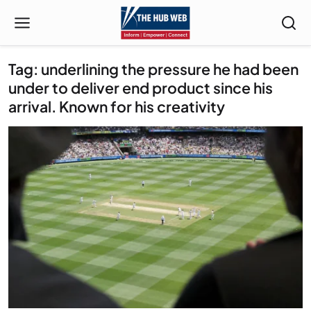
Tag: underlining the pressure he had been
under to deliver end product since his
arrival. Known for his creativity