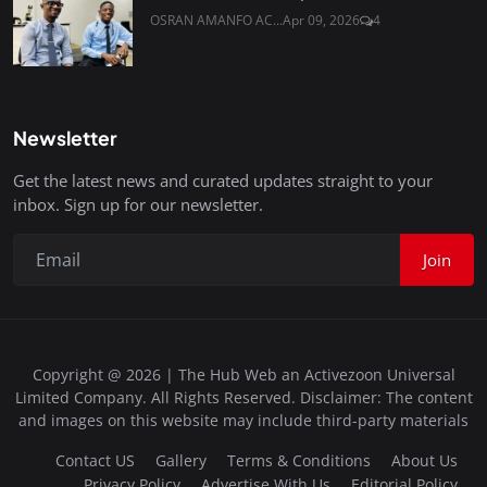
OSRAN AMANFO AC...
Apr 09, 2026
4
Newsletter
Get the latest news and curated updates straight to your
inbox. Sign up for our newsletter.
Join
Copyright @ 2026 | The Hub Web an Activezoon Universal
Limited Company. All Rights Reserved. Disclaimer: The content
and images on this website may include third-party materials
Contact US
Gallery
Terms & Conditions
About Us
Privacy Policy
Advertise With Us
Editorial Policy