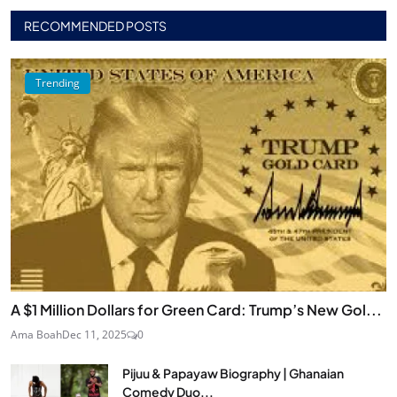
RECOMMENDED POSTS
Trending
A $1 Million Dollars for Green Card: Trump’s New Gol...
Ama Boah
Dec 11, 2025
0
Pijuu & Papayaw Biography | Ghanaian
Comedy Duo...