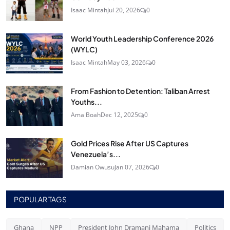
Isaac Mintah
Jul 20, 2026
0
World Youth Leadership Conference 2026
(WYLC)
Isaac Mintah
May 03, 2026
0
From Fashion to Detention: Taliban Arrest
Youths...
Ama Boah
Dec 12, 2025
0
Gold Prices Rise After US Captures
Venezuela’s...
Damian Owusu
Jan 07, 2026
0
POPULAR TAGS
Ghana
NPP
President John Dramani Mahama
Politics