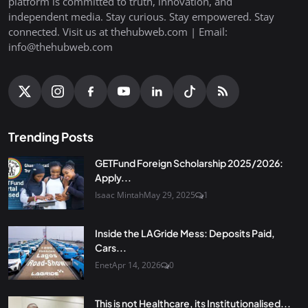
platform is committed to truth, innovation, and
independent media. Stay curious. Stay empowered. Stay
connected. Visit us at thehubweb.com | Email:
info@thehubweb.com
Trending Posts
GETFund Foreign Scholarship 2025/2026:
Apply...
Isaac Mintah
May 29, 2025
1
Inside the LAGride Mess: Deposits Paid,
Cars...
Enet
Apr 14, 2026
0
This is not Healthcare, its Institutionalised...