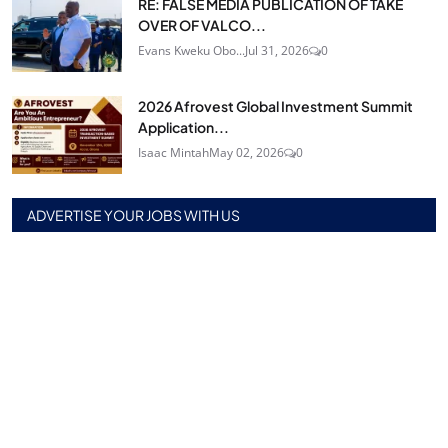
RE: FALSE MEDIA PUBLICATION OF TAKE
OVER OF VALCO...
Evans Kweku Obo...
Jul 31, 2026
0
2026 Afrovest Global Investment Summit
Application...
Isaac Mintah
May 02, 2026
0
ADVERTISE YOUR JOBS WITH US