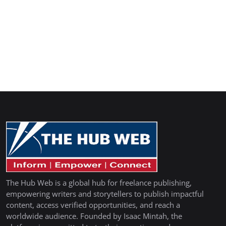
The Hub Web is a global hub for freelance publishing,
empowering writers and storytellers to publish impactful
content, access verified opportunities, and reach a
worldwide audience. Founded by Isaac Mintah, the