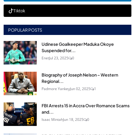
Tiktok
POPULAR POSTS
Udinese Goalkeeper Maduka Okoye
Suspended for...
Enet
Jul 23, 2025
0
Biography of Joseph Nelson – Western
Regional...
Padmore Yankey
Jun 02, 2025
1
FBI Arrests 15 in Accra Over Romance Scams
and...
Isaac Mintah
Jun 18, 2025
0