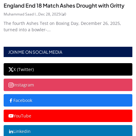
England End 18 Match Ashes Drought with Gritty
Muhammad Saad I...
Dec 28, 2025
0
The fourth Ashes Test on Boxing Day, December 26, 2025,
turned into a bowler-...
JOIN ME ON SOCIAL MEDIA
X (Twitter)
Instagram
Facebook
YouTube
Linkedin