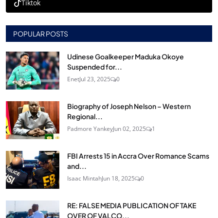
Tiktok
POPULAR POSTS
Udinese Goalkeeper Maduka Okoye
Suspended for...
Enet
Jul 23, 2025
0
Biography of Joseph Nelson – Western
Regional...
Padmore Yankey
Jun 02, 2025
1
FBI Arrests 15 in Accra Over Romance Scams
and...
Isaac Mintah
Jun 18, 2025
0
RE: FALSE MEDIA PUBLICATION OF TAKE
OVER OF VALCO...