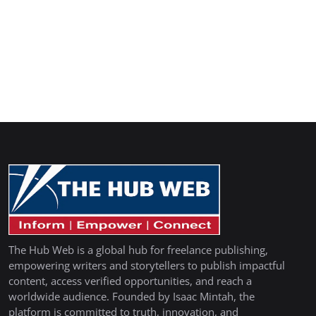
The Hub Web is a global hub for freelance publishing,
empowering writers and storytellers to publish impactful
content, access verified opportunities, and reach a
worldwide audience. Founded by Isaac Mintah, the
platform is committed to truth, innovation, and