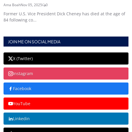
Ama Boah
Nov 05, 2025
0
Former U.S. Vice President Dick Cheney has died at the age of
84 following co...
JOIN ME ON SOCIAL MEDIA
X (Twitter)
Instagram
Facebook
YouTube
Linkedin