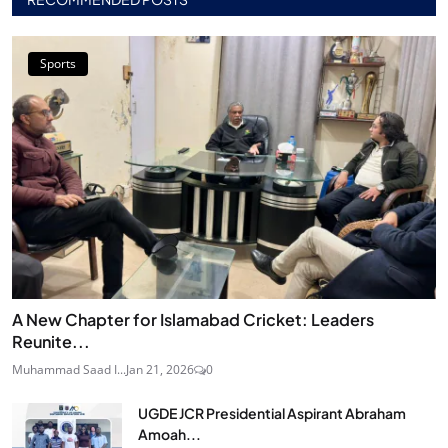
Sports
A New Chapter for Islamabad Cricket: Leaders
Reunite...
Muhammad Saad I...
Jan 21, 2026
0
UGDE JCR Presidential Aspirant Abraham
Amoah...