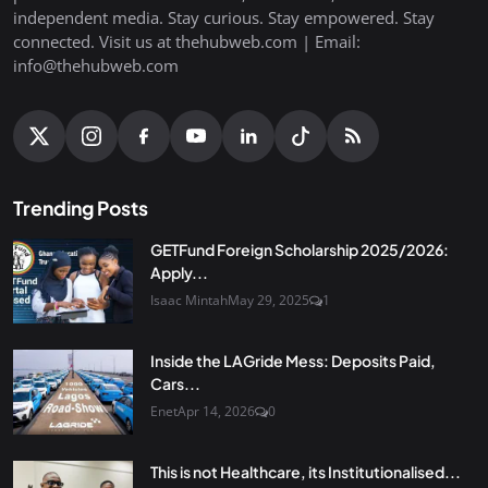
independent media. Stay curious. Stay empowered. Stay
connected. Visit us at thehubweb.com | Email:
info@thehubweb.com
Trending Posts
GETFund Foreign Scholarship 2025/2026:
Apply...
Isaac Mintah
May 29, 2025
1
Inside the LAGride Mess: Deposits Paid,
Cars...
Enet
Apr 14, 2026
0
This is not Healthcare, its Institutionalised...