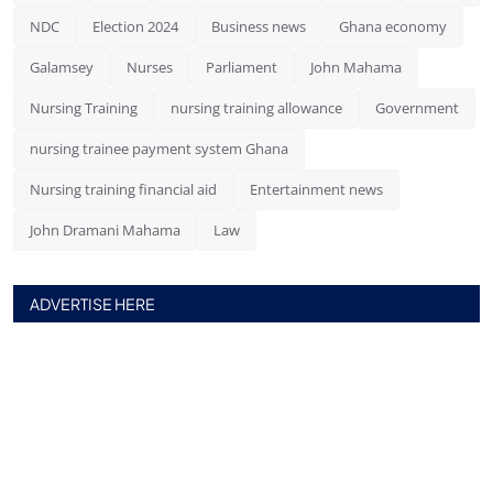
NDC
Election 2024
Business news
Ghana economy
Galamsey
Nurses
Parliament
John Mahama
Nursing Training
nursing training allowance
Government
nursing trainee payment system Ghana
Nursing training financial aid
Entertainment news
John Dramani Mahama
Law
ADVERTISE HERE