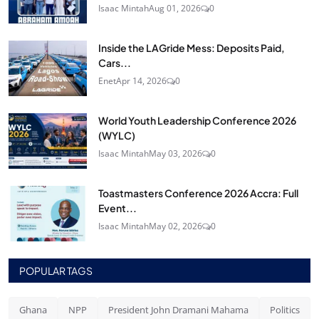
Isaac Mintah
Aug 01, 2026
0
Inside the LAGride Mess: Deposits Paid,
Cars...
Enet
Apr 14, 2026
0
World Youth Leadership Conference 2026
(WYLC)
Isaac Mintah
May 03, 2026
0
Toastmasters Conference 2026 Accra: Full
Event...
Isaac Mintah
May 02, 2026
0
POPULAR TAGS
Ghana
NPP
President John Dramani Mahama
Politics