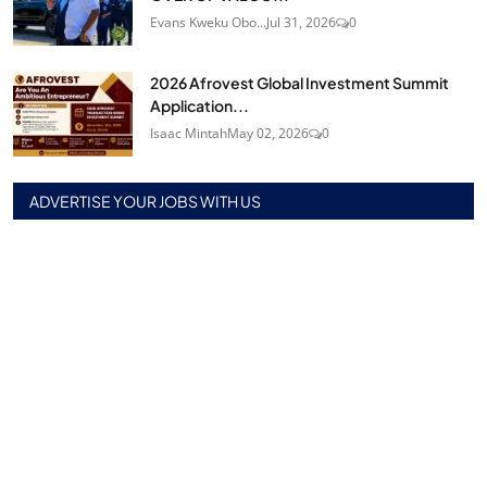
Evans Kweku Obo...
Jul 31, 2026
0
2026 Afrovest Global Investment Summit
Application...
Isaac Mintah
May 02, 2026
0
ADVERTISE YOUR JOBS WITH US