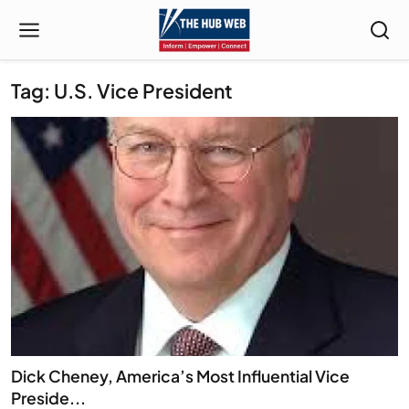
Tag: U.S. Vice President
Dick Cheney, America’s Most Influential Vice
Preside...