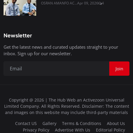
OSRAN AMANFO AC...
Apr 09, 2026
4
Newsletter
Get the latest news and curated updates straight to your
inbox. Sign up for our newsletter.
Join
Copyright @ 2026 | The Hub Web an Activezoon Universal
Limited Company. All Rights Reserved. Disclaimer: The content
and images on this website may include third-party materials
Contact US
Gallery
Terms & Conditions
About Us
Privacy Policy
Advertise With Us
Editorial Policy