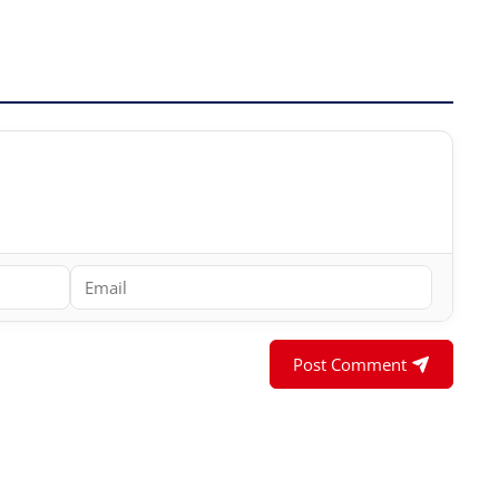
Post Comment