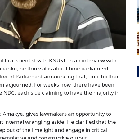
tical scientist with KNUST, in an interview with
anko, he thinks it is about time parliament
aker of Parliament announcing that, until further
en adjourned. For weeks now, there have been
NDC, each side claiming to have the majority in
Dr. Amakye, gives lawmakers an opportunity to
ut internal wrangling aside. He clarified that the
p out of the limelight and engage in critical
templative and constructive output.