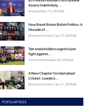
EU Freezes Russian Central Bank
Assets Indefinitely...
Ama Boah
Dec 12, 2025
0
How Brexit Broke British Politics: A
Decade of...
Muhammad Saad I...
Jun 27, 2026
0
Tain stakeholders urged to join
fight against...
Clement Blankson
Jun 30, 2026
0
A New Chapter for Islamabad
Cricket: Leaders...
Muhammad Saad I...
Jan 21, 2026
0
POPULAR TAGS