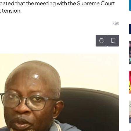
dicated that the meeting with the Supreme Court
t tension.
0