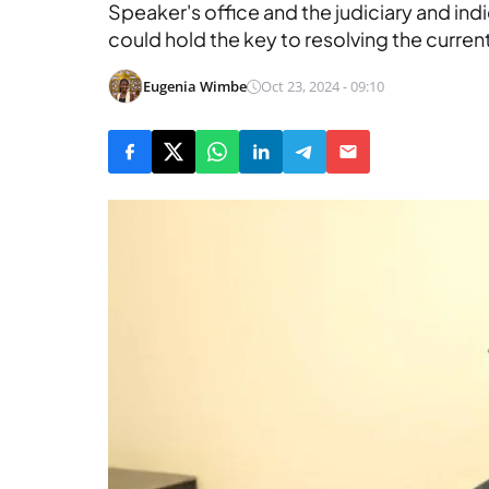
Speaker's office and the judiciary and in
could hold the key to resolving the curren
Eugenia Wimbe
Oct 23, 2024 - 09:10