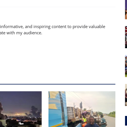
 informative, and inspiring content to provide valuable
nate with my audience.