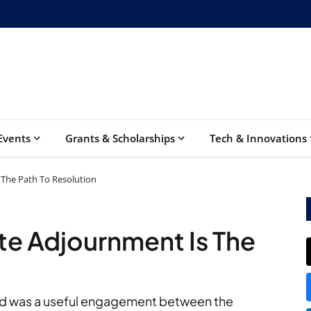
Events
Grants & Scholarships
Tech & Innovations
 The Path To Resolution
ite Adjournment Is The
ed was a useful engagement between the