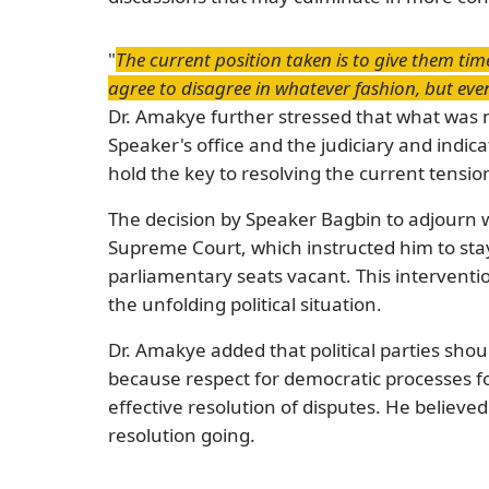
"
The current position taken is to give them tim
agree to disagree in whatever fashion, but even
Dr. Amakye further stressed that what wa
Speaker's office and the judiciary and indi
hold the key to resolving the current tensio
The decision by Speaker Bagbin to adjourn 
Supreme Court, which instructed him to stay
parliamentary seats vacant. This intervention
the unfolding political situation.
Dr. Amakye added that political parties shoul
because respect for democratic processes f
effective resolution of disputes. He believ
resolution going.