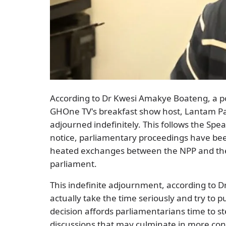
According to Dr Kwesi Amakye Boateng, a poli
GHOne TV's breakfast show host, Lantam Pap
adjourned indefinitely. This follows the Spe
notice, parliamentary proceedings have be
heated exchanges between the NPP and the 
parliament.
This indefinite adjournment, according to 
actually take the time seriously and try to p
decision affords parliamentarians time to ste
discussions that may culminate in more con