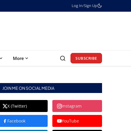
Log In
/
Sign Up
More
SUBSCRIBE
JOIN ME ON SOCIAL MEDIA
X (Twitter)
Instagram
Facebook
YouTube