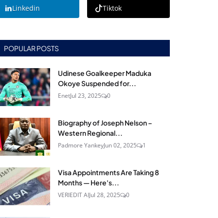
Linkedin
Tiktok
POPULAR POSTS
Udinese Goalkeeper Maduka
Okoye Suspended for...
Enet
Jul 23, 2025
0
Biography of Joseph Nelson –
Western Regional...
Padmore Yankey
Jun 02, 2025
1
Visa Appointments Are Taking 8
Months — Here's...
VERIEDIT AI
Jul 28, 2025
0