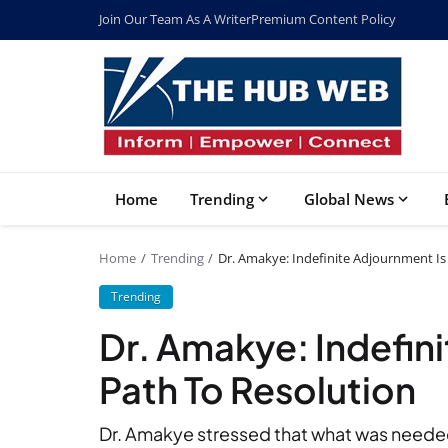
Join Our Team As A Writer
Premium Content Policy
Home
Trending
Global News
Home
Trending
Dr. Amakye: Indefinite Adjournment Is
Trending
Dr. Amakye: Indefin
Path To Resolution
Dr. Amakye stressed that what was need