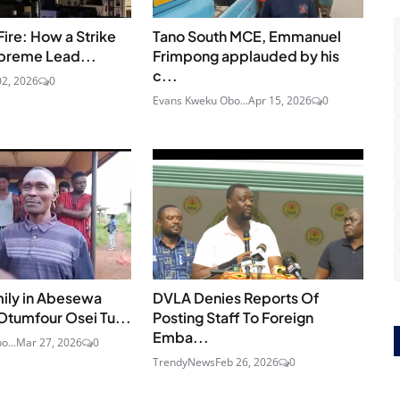
Fire: How a Strike
Tano South MCE, Emmanuel
upreme Lead...
Frimpong applauded by his
c...
2, 2026
0
Evans Kweku Obo...
Apr 15, 2026
0
ily in Abesewa
DVLA Denies Reports Of
Otumfour Osei Tu...
Posting Staff To Foreign
Emba...
o...
Mar 27, 2026
0
TrendyNews
Feb 26, 2026
0