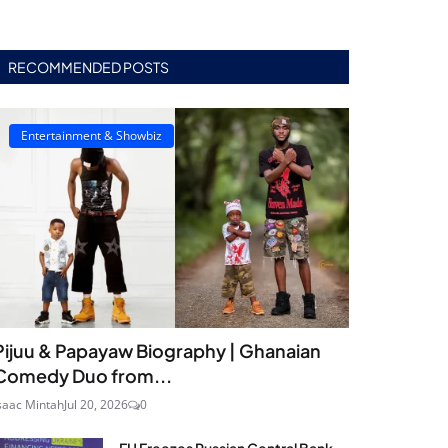
RECOMMENDED POSTS
Entertainment & Showbiz
Pijuu & Papayaw Biography | Ghanaian
Comedy Duo from...
saac Mintah
Jul 20, 2026
0