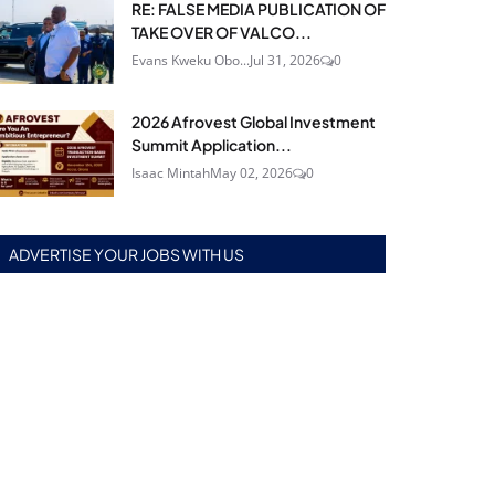
RE: FALSE MEDIA PUBLICATION OF
TAKE OVER OF VALCO...
Evans Kweku Obo...
Jul 31, 2026
0
2026 Afrovest Global Investment
Summit Application...
Isaac Mintah
May 02, 2026
0
ADVERTISE YOUR JOBS WITH US