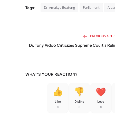
Tags:
Dr. Amakye Boateng
Parliament
Alba
PREVIOUS ARTI
Dr. Tony Aidoo Criticizes Supreme Court's Rul
WHAT'S YOUR REACTION?
Like
Dislike
Love
0
0
0