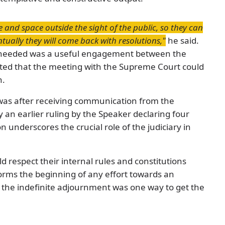
e and space outside the sight of the public, so they can
tually they will come back with resolutions,"
he said.
s needed was a useful engagement between the
cated that the meeting with the Supreme Court could
n.
was after receiving communication from the
 an earlier ruling by the Speaker declaring four
 underscores the crucial role of the judiciary in
d respect their internal rules and constitutions
orms the beginning of any effort towards an
ed the indefinite adjournment was one way to get the