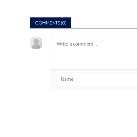
COMMENTS (
0
)