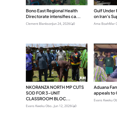
Bono East Regional Health
Gulf Under 
Directorate intensifies ca...
on Iran’s S
Clement Blankson
Jun 24, 2026
0
Ama Boah
Mar 0
NKORANZA NORTH MP CUTS
Aduana Fam
SOD FOR 3-UNIT
appeals to 
CLASSROOM BLOC...
Evans Kweku Ob
Evans Kweku Obo...
Jun 12, 2026
0