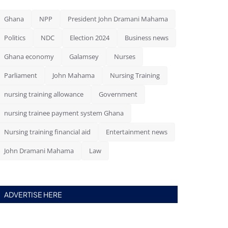
Ghana
NPP
President John Dramani Mahama
Politics
NDC
Election 2024
Business news
Ghana economy
Galamsey
Nurses
Parliament
John Mahama
Nursing Training
nursing training allowance
Government
nursing trainee payment system Ghana
Nursing training financial aid
Entertainment news
John Dramani Mahama
Law
ADVERTISE HERE