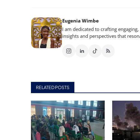
Eugenia Wimbe
I am dedicated to crafting engaging,
insights and perspectives that reso
RELATED POSTS