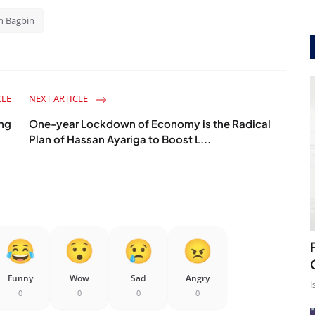
n Bagbin
CLE
NEXT ARTICLE
ing
One-year Lockdown of Economy is the Radical
Plan of Hassan Ayariga to Boost L...
Funny
Wow
Sad
Angry
I
0
0
0
0