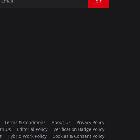
Join
Terms & Conditions
About Us
Privacy Policy
th Us
Editorial Policy
Verification Badge Policy
t
Hybrid Work Policy
Cookies & Consent Policy