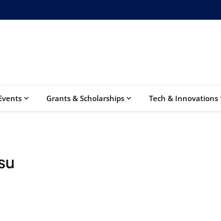
Events
Grants & Scholarships
Tech & Innovations
su