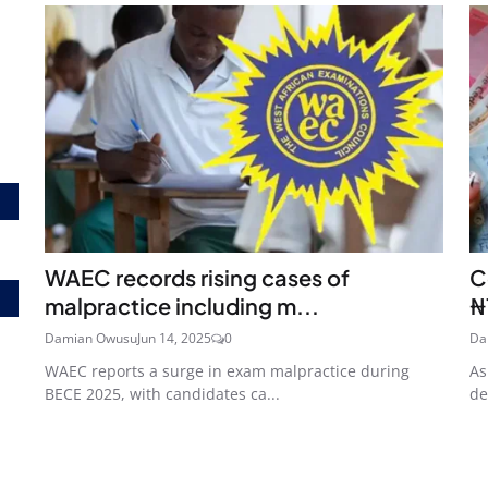
WAEC records rising cases of
C
malpractice including m...
₦
Damian Owusu
Jun 14, 2025
0
Da
WAEC reports a surge in exam malpractice during
As
BECE 2025, with candidates ca...
de