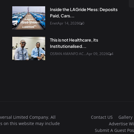
Inside the LAGride Mess: Deposits
Paid, Cars...
Enet
Apr 14, 2026
0
This is not Healthcare, its
Institutionalised...
OSRAN AMANFO AC...
Apr 09, 2026
4
Contact US
Gallery
versal Limited Company. All
s on this website may include
Advertise Wi
Submit A Guest Pos