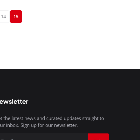
14
15
ewsletter
t the latest news and curated updates straight to
ur inbox. Sign up for our newsletter.