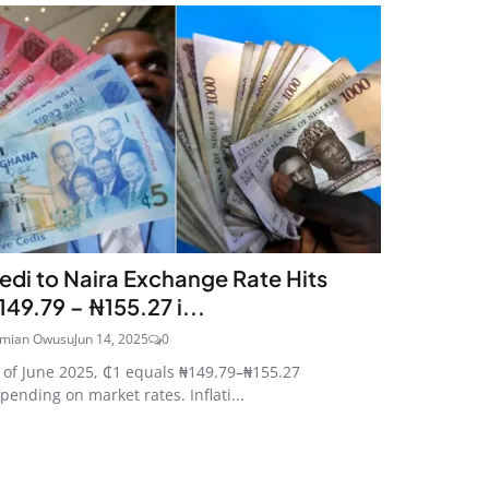
edi to Naira Exchange Rate Hits
149.79 – ₦155.27 i...
mian Owusu
Jun 14, 2025
0
 of June 2025, ₵1 equals ₦149.79–₦155.27
pending on market rates. Inflati...