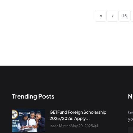
«
‹
13
Trending Posts
N
GETFund Foreign Scholarship
Ge
2025/2026: Apply...
yo
Isaac Mintah
May 29, 2025
1