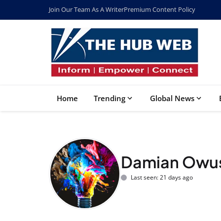
Join Our Team As A Writer
Premium Content Policy
Home
Trending
Global News
Damian Owu
Last seen: 21 days ago