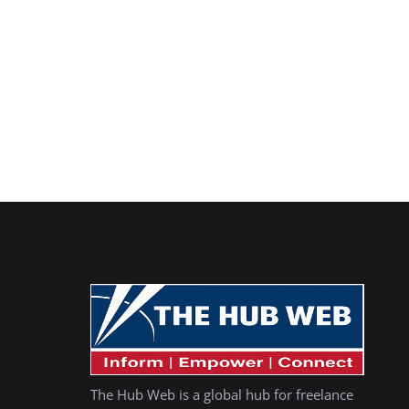
The Hub Web is a global hub for freelance