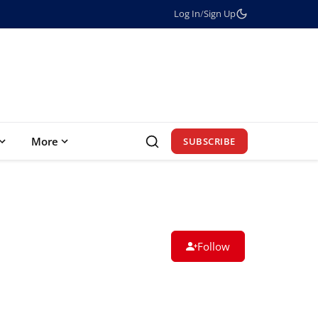
Log In
/
Sign Up
More
SUBSCRIBE
Follow