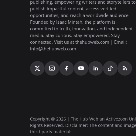
publishing, empowering writers and storytellers to
publish impactful content, access verified
opportunities, and reach a worldwide audience.
Founded by Isaac Mintah, the platform is
committed to truth, innovation, and independent
media. Stay curious. Stay empowered. Stay
connected. Visit us at thehubweb.com | Email:
info@thehubweb.com
Copyright @ 2026 | The Hub Web an Activezoon Uni
Rights Reserved. Disclaimer: The content and image
third-party materials