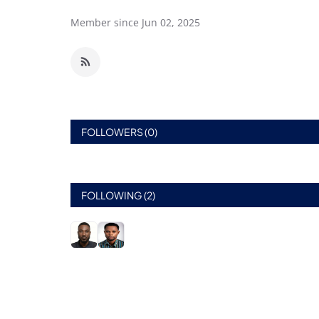
Member since Jun 02, 2025
FOLLOWERS (0)
FOLLOWING (2)