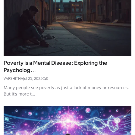
Poverty is a Mental Disease: Exploring the
Psycholog...
VARSHITHA
Jul 25, 2025
0
Many people see poverty as just a lack of money or resources.
But it’s more t...