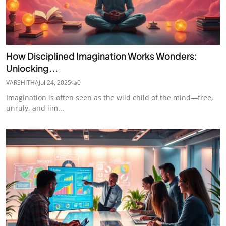
How Disciplined Imagination Works Wonders:
Unlocking...
VARSHITHA
Jul 24, 2025
0
Imagination is often seen as the wild child of the mind—free,
unruly, and lim...