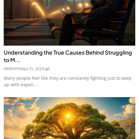
Understanding the True Causes Behind Struggling
to M...
VARSHITHA
Jul 25, 2025
0
Many people feel like they are constantly fighting just to keep
up with expen...