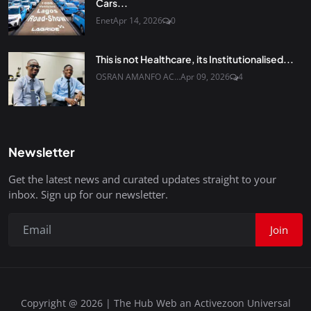
Cars...
Enet
Apr 14, 2026
0
This is not Healthcare, its Institutionalised...
OSRAN AMANFO AC...
Apr 09, 2026
4
Newsletter
Get the latest news and curated updates straight to your
inbox. Sign up for our newsletter.
Join
Copyright @ 2026 | The Hub Web an Activezoon Universal