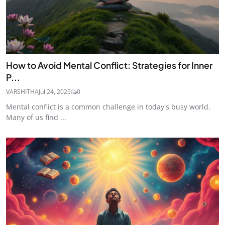
How to Avoid Mental Conflict: Strategies for Inner
P...
VARSHITHA
Jul 24, 2025
0
Mental conflict is a common challenge in today's busy world.
Many of us find ...