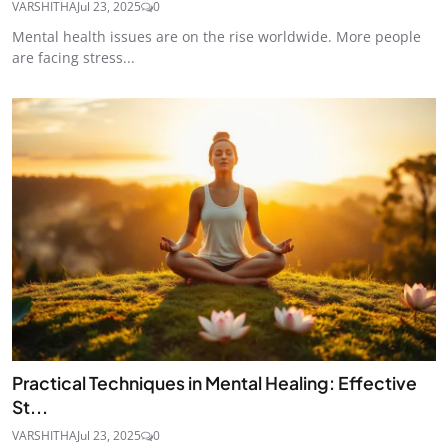
VARSHITHA
Jul 23, 2025
0
Mental health issues are on the rise worldwide. More people
are facing stress...
Practical Techniques in Mental Healing: Effective
St...
VARSHITHA
Jul 23, 2025
0