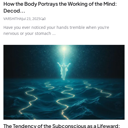
How the Body Portrays the Working of the Mind:
Decod...
VARSHITHA
Jul 23, 2025
0
Have you ever noticed your hands tremble when you’re
nervous or your stomach ...
The Tendency of the Subconscious as a Lifeward: