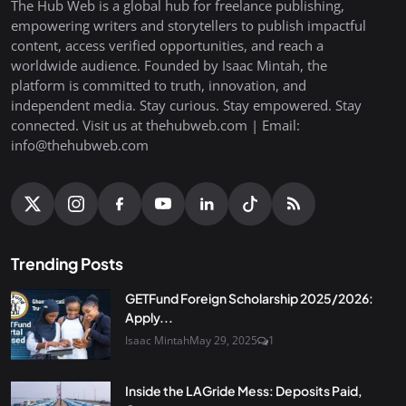
The Hub Web is a global hub for freelance publishing,
empowering writers and storytellers to publish impactful
content, access verified opportunities, and reach a
worldwide audience. Founded by Isaac Mintah, the
platform is committed to truth, innovation, and
independent media. Stay curious. Stay empowered. Stay
connected. Visit us at thehubweb.com | Email:
info@thehubweb.com
Trending Posts
GETFund Foreign Scholarship 2025/2026:
Apply...
Isaac Mintah
May 29, 2025
1
Inside the LAGride Mess: Deposits Paid,