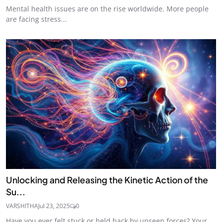
Mental health issues are on the rise worldwide. More people
are facing stress...
Unlocking and Releasing the Kinetic Action of the
Su...
VARSHITHA
Jul 23, 2025
0
Have you ever felt stuck or held back by unseen forces? Your