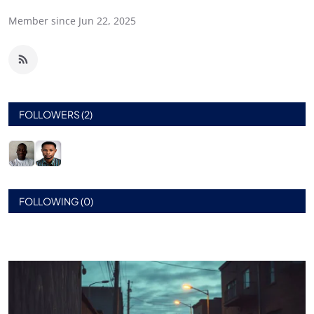
Member since Jun 22, 2025
FOLLOWERS (2)
FOLLOWING (0)