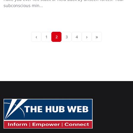
subconscious min...
‹
›
»
1
2
3
4