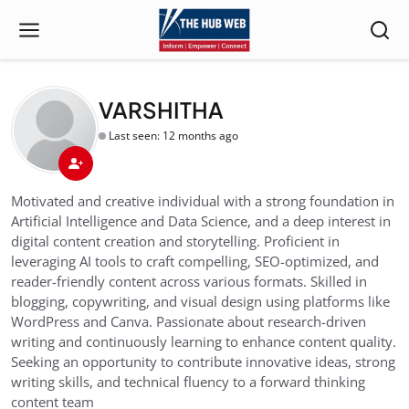
VARSHITHA
Last seen: 12 months ago
Motivated and creative individual with a strong foundation in
Artificial Intelligence and Data Science, and a deep interest in
digital content creation and storytelling. Proficient in
leveraging AI tools to craft compelling, SEO-optimized, and
reader-friendly content across various formats. Skilled in
blogging, copywriting, and visual design using platforms like
WordPress and Canva. Passionate about research-driven
writing and continuously learning to enhance content quality.
Seeking an opportunity to contribute innovative ideas, strong
writing skills, and technical fluency to a forward thinking
content team