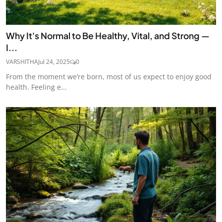
Why It's Normal to Be Healthy, Vital, and Strong —
I...
VARSHITHA
Jul 24, 2025
0
From the moment we’re born, most of us expect to enjoy good
health. Feeling e...