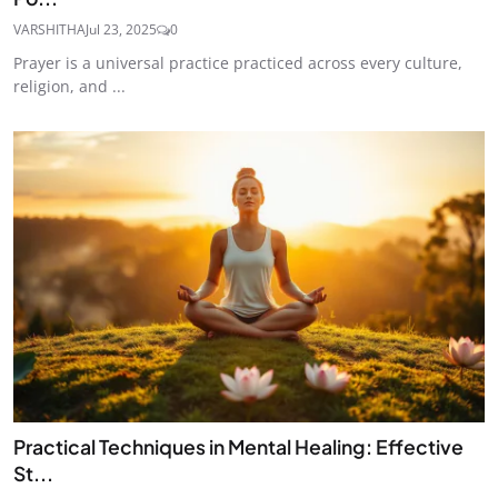
VARSHITHA
Jul 23, 2025
0
Prayer is a universal practice practiced across every culture,
religion, and ...
Practical Techniques in Mental Healing: Effective
St...