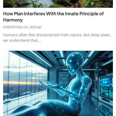
How Man Interferes With the Innate Principle of
Harmony
VARSHITHA
Jul 24, 2025
0
Humans often feel disconnected from nature. But deep down,
we understand that...