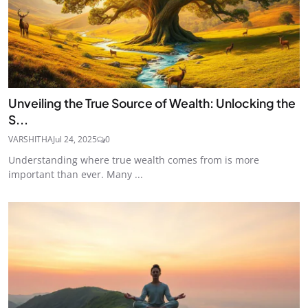
Unveiling the True Source of Wealth: Unlocking the
S...
VARSHITHA
Jul 24, 2025
0
Understanding where true wealth comes from is more
important than ever. Many ...