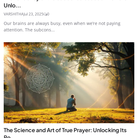
Unlo...
VARSHITHA
Jul 23, 2025
0
Our brains are always busy, even when we’re not paying
attention. The subcons...
The Science and Art of True Prayer: Unlocking Its
Po...