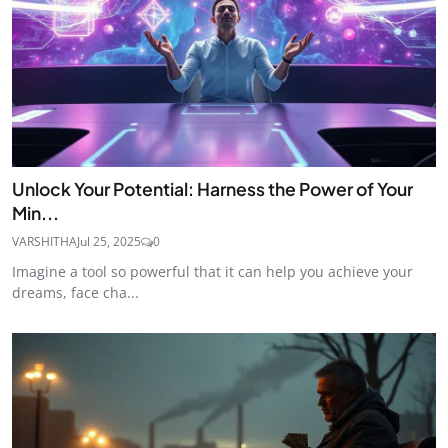
Unlock Your Potential: Harness the Power of Your
Min...
VARSHITHA
Jul 25, 2025
0
Imagine a tool so powerful that it can help you achieve your
dreams, face cha...