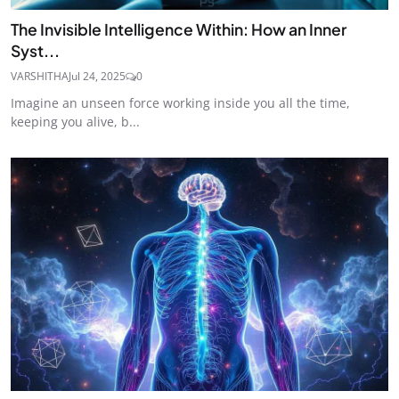
The Invisible Intelligence Within: How an Inner
Syst...
VARSHITHA
Jul 24, 2025
0
Imagine an unseen force working inside you all the time,
keeping you alive, b...