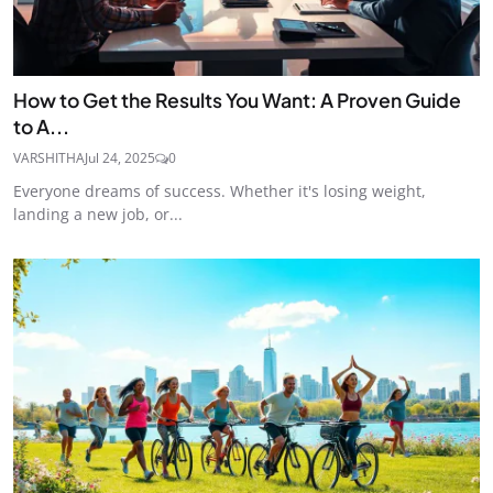
How to Get the Results You Want: A Proven Guide
to A...
VARSHITHA
Jul 24, 2025
0
Everyone dreams of success. Whether it's losing weight,
landing a new job, or...