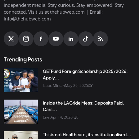
independent media. Stay curious. Stay empowered. Stay
connected. Visit us at thehubweb.com | Email:
info@thehubweb.com
Trending Posts
GETFund Foreign Scholarship 2025/2026:
Apply...
Isaac Mintah
May 29, 2025
1
Inside the LAGride Mess: Deposits Paid,
Cars...
Enet
Apr 14, 2026
0
This is not Healthcare, its Institutionalised...