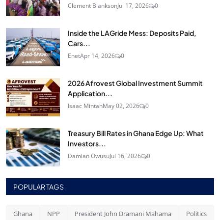
Clement Blankson
Jul 17, 2026
0
Inside the LAGride Mess: Deposits Paid,
Cars...
Enet
Apr 14, 2026
0
2026 Afrovest Global Investment Summit
Application...
Isaac Mintah
May 02, 2026
0
Treasury Bill Rates in Ghana Edge Up: What
Investors...
Damian Owusu
Jul 16, 2026
0
POPULAR TAGS
Ghana
NPP
President John Dramani Mahama
Politics