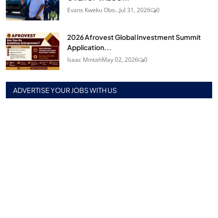
Evans Kweku Obo...
Jul 31, 2026
0
2026 Afrovest Global Investment Summit
Application...
Isaac Mintah
May 02, 2026
0
ADVERTISE YOUR JOBS WITH US