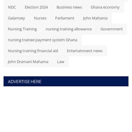
NDC
Election 2024
Business news
Ghana economy
Galamsey
Nurses
Parliament
John Mahama
Nursing Training
nursing training allowance
Government
nursing trainee payment system Ghana
Nursing training financial aid
Entertainment news
John Dramani Mahama
Law
ADVERTISE HERE