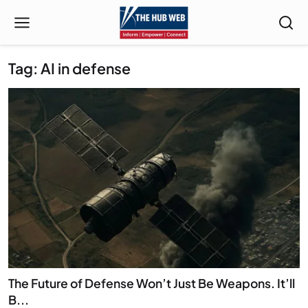
Tag: AI in defense
The Future of Defense Won’t Just Be Weapons. It’ll
B...