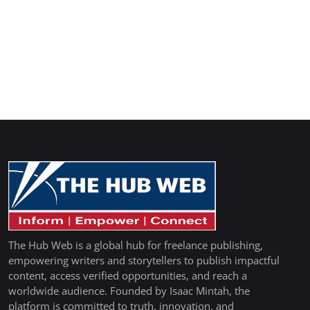
The Hub Web is a global hub for freelance publishing,
empowering writers and storytellers to publish impactful
content, access verified opportunities, and reach a
worldwide audience. Founded by Isaac Mintah, the
platform is committed to truth, innovation, and