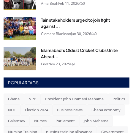
Ama Boah
Feb 11, 2026
0
Tain stakeholders urged to join fight
against...
Clement Blankson
Jun 30, 2026
0
Islamabad’s Oldest Cricket Clubs Unite
Ahead...
Enet
Nov 23, 2025
1
POPULAR TAGS
Ghana
NPP
President John Dramani Mahama
Politics
NDC
Election 2024
Business news
Ghana economy
Galamsey
Nurses
Parliament
John Mahama
Nursing Training
nursing training allowance
Government