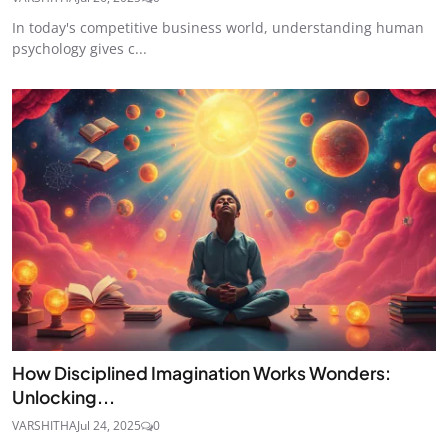
In today's competitive business world, understanding human
psychology gives c...
How Disciplined Imagination Works Wonders:
Unlocking...
VARSHITHA
Jul 24, 2025
0