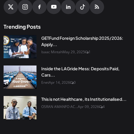
Trending Posts
GETFund Foreign Scholarship 2025/2026:
Apply...
Isaac Mintah
May 29, 2025
1
Inside the LAGride Mess: Deposits Paid,
Cars...
Enet
Apr 14, 2026
0
This is not Healthcare, its Institutionalised...
OSRAN AMANFO AC...
Apr 09, 2026
4