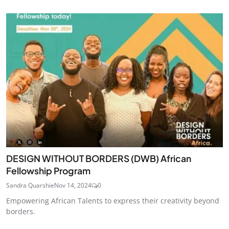
DESIGN WITHOUT BORDERS (DWB) African
Fellowship Program
Sandra Quarshie
Nov 14, 2024
0
Empowering African Talents to express their creativity beyond
borders.