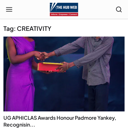
Tag: CREATIVITY
UG APHICLAS Awards Honour Padmore Yankey,
Recognisin...