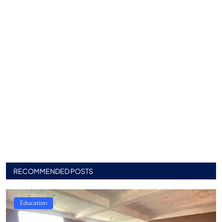
RECOMMENDED POSTS
Education