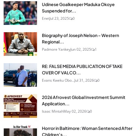
Udinese Goalkeeper Maduka Okoye
Suspended for...
Enet
Jul 23, 2025
0
Biography of Joseph Nelson – Western
Regional...
Padmore Yankey
Jun 02, 2025
1
RE: FALSE MEDIA PUBLICATION OF TAKE
OVER OF VALCO...
Evans Kweku Obo...
Jul 31, 2026
0
2026 Afrovest Global Investment Summit
Application...
Isaac Mintah
May 02, 2026
0
Horror in Baltimore: Woman Sentenced After
Children’s...