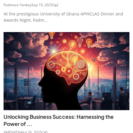
Padmore Yankey
Sep 19, 2025
2
At the prestigious University of Ghana APHICLAS Dinner and
Awards Night, Padm...
Unlocking Business Success: Harnessing the
Power of ...
VARSHITHA
Jul 26, 2025
0