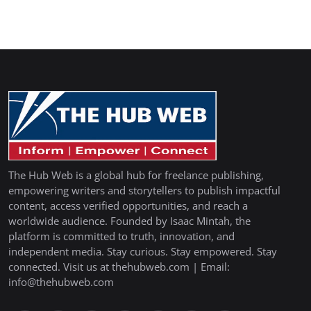
The Hub Web is a global hub for freelance publishing,
empowering writers and storytellers to publish impactful
content, access verified opportunities, and reach a
worldwide audience. Founded by Isaac Mintah, the
platform is committed to truth, innovation, and
independent media. Stay curious. Stay empowered. Stay
connected. Visit us at thehubweb.com | Email:
info@thehubweb.com