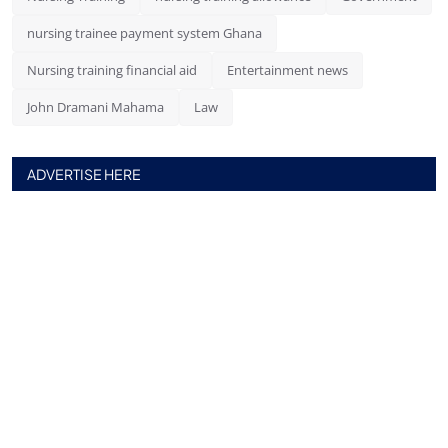
nursing trainee payment system Ghana
Nursing training financial aid
Entertainment news
John Dramani Mahama
Law
ADVERTISE HERE