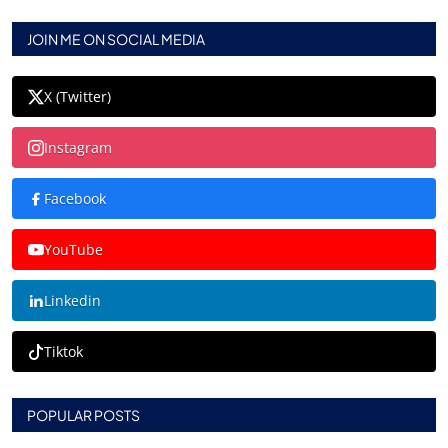
JOIN ME ON SOCIAL MEDIA
X (Twitter)
Instagram
Facebook
YouTube
Linkedin
Tiktok
POPULAR POSTS