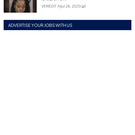
VERIEDIT AI
Jul 28, 2025
0
ADVERTISE YOUR JOBS WITH US