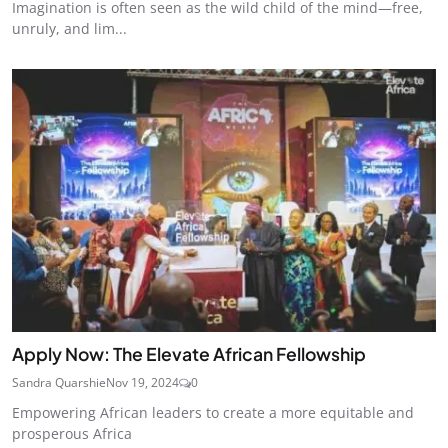
Imagination is often seen as the wild child of the mind—free,
unruly, and lim...
Apply Now: The Elevate African Fellowship
Sandra Quarshie
Nov 19, 2024
0
Empowering African leaders to create a more equitable and
prosperous Africa