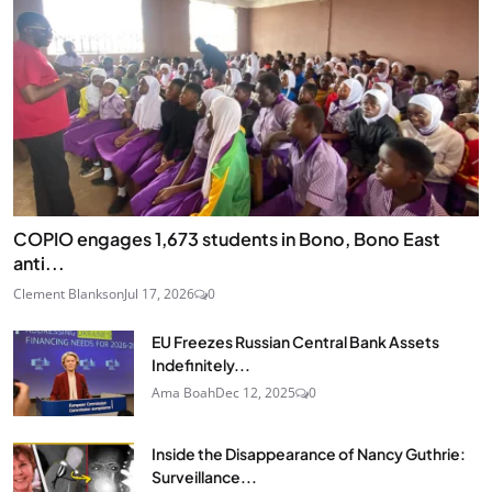
COPIO engages 1,673 students in Bono, Bono East
anti...
Clement Blankson
Jul 17, 2026
0
EU Freezes Russian Central Bank Assets
Indefinitely...
Ama Boah
Dec 12, 2025
0
Inside the Disappearance of Nancy Guthrie:
Surveillance...