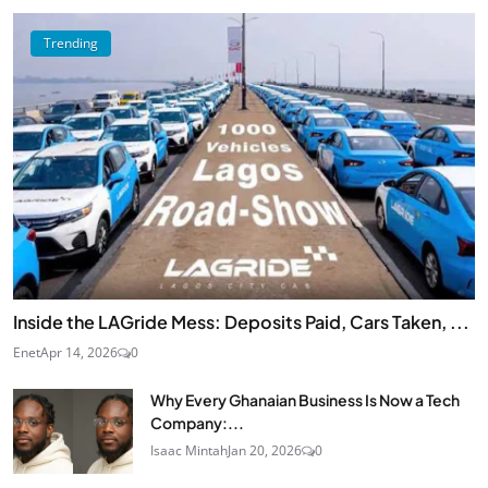
Trending
Inside the LAGride Mess: Deposits Paid, Cars Taken, ...
Enet
Apr 14, 2026
0
Why Every Ghanaian Business Is Now a Tech
Company:...
Isaac Mintah
Jan 20, 2026
0