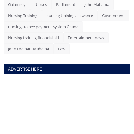
Galamsey
Nurses
Parliament
John Mahama
Nursing Training
nursing training allowance
Government
nursing trainee payment system Ghana
Nursing training financial aid
Entertainment news
John Dramani Mahama
Law
ADVERTISE HERE