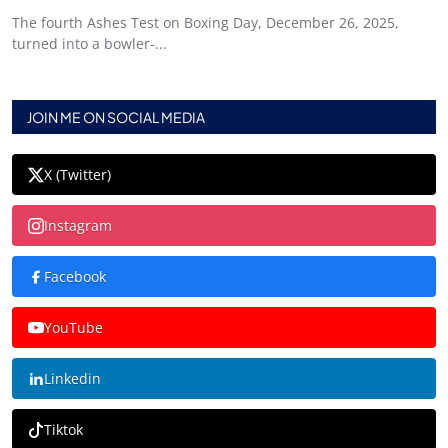
The fourth Ashes Test on Boxing Day, December 26, 2025,
turned into a bowler-...
JOIN ME ON SOCIAL MEDIA
X (Twitter)
Instagram
Facebook
YouTube
Linkedin
Tiktok