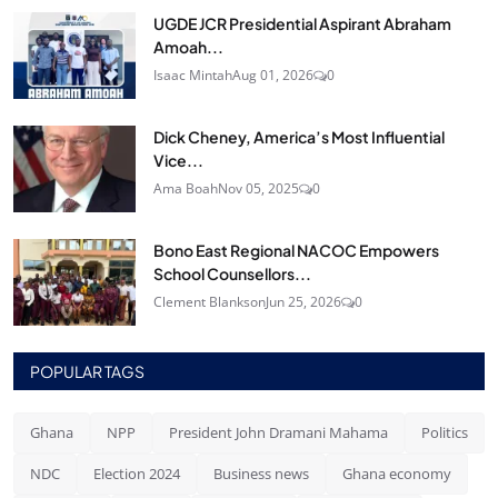
UGDE JCR Presidential Aspirant Abraham
Amoah...
Isaac Mintah
Aug 01, 2026
0
Dick Cheney, America’s Most Influential
Vice...
Ama Boah
Nov 05, 2025
0
Bono East Regional NACOC Empowers
School Counsellors...
Clement Blankson
Jun 25, 2026
0
POPULAR TAGS
Ghana
NPP
President John Dramani Mahama
Politics
NDC
Election 2024
Business news
Ghana economy