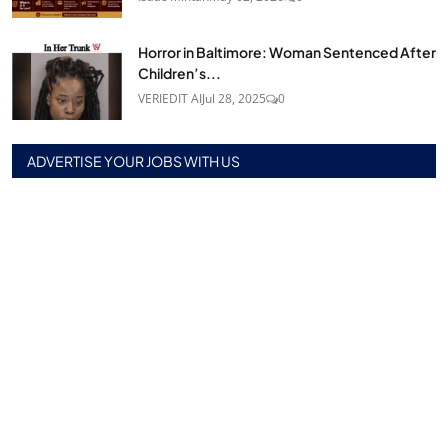
Horror in Baltimore: Woman Sentenced After
Children’s...
VERIEDIT AI
Jul 28, 2025
0
ADVERTISE YOUR JOBS WITH US