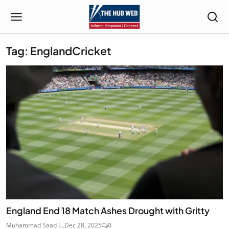
Tag: EnglandCricket
England End 18 Match Ashes Drought with Gritty
Muhammad Saad I...
Dec 28, 2025
0