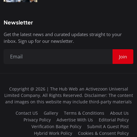
Newsletter
Get the latest news and curated updates straight to your
inbox. Sign up for our newsletter.
Join
Copyright @ 2026 | The Hub Web an Activezoon Universal
Limited Company. All Rights Reserved. Disclaimer: The content
and images on this website may include third-party materials
Contact US
Gallery
Terms & Conditions
About Us
Privacy Policy
Advertise With Us
Editorial Policy
Verification Badge Policy
Submit A Guest Post
Hybrid Work Policy
Cookies & Consent Policy