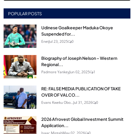
POPULAR POSTS
Udinese Goalkeeper Maduka Okoye
Suspended for...
Enet
Jul 23, 2025
0
Biography of Joseph Nelson – Western
Regional...
Padmore Yankey
Jun 02, 2025
1
RE: FALSE MEDIA PUBLICATION OF TAKE
OVER OF VALCO...
Evans Kweku Obo...
Jul 31, 2026
0
2026 Afrovest Global Investment Summit
Application...
Isaac Mintah
May 02, 2026
0