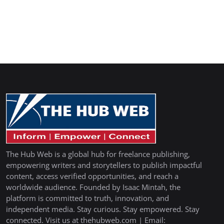
The Hub Web is a global hub for freelance publishing,
empowering writers and storytellers to publish impactful
content, access verified opportunities, and reach a
worldwide audience. Founded by Isaac Mintah, the
platform is committed to truth, innovation, and
independent media. Stay curious. Stay empowered. Stay
connected. Visit us at thehubweb.com | Email: