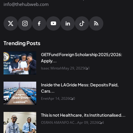
info@thehubweb.com
Trending Posts
GETFund Foreign Scholarship 2025/2026:
Apply...
Isaac Mintah
May 29, 2025
1
Inside the LAGride Mess: Deposits Paid,
Cars...
Enet
Apr 14, 2026
0
This is not Healthcare, its Institutionalised...
OSRAN AMANFO AC...
Apr 09, 2026
4