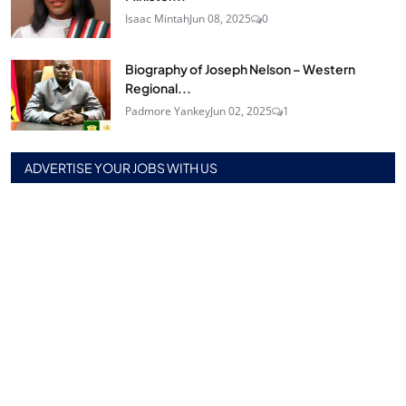
Isaac Mintah
Jun 08, 2025
0
Biography of Joseph Nelson – Western
Regional...
Padmore Yankey
Jun 02, 2025
1
ADVERTISE YOUR JOBS WITH US