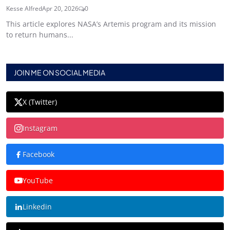
Kesse Alfred
Apr 20, 2026
0
This article explores NASA’s Artemis program and its mission
to return humans...
JOIN ME ON SOCIAL MEDIA
X (Twitter)
Instagram
Facebook
YouTube
Linkedin