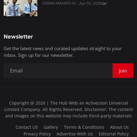
OSRAN AMANFO AC...
Apr 09, 2026
4
Newsletter
Get the latest news and curated updates straight to your
inbox. Sign up for our newsletter.
Join
Copyright @ 2026 | The Hub Web an Activezoon Universal
Limited Company. All Rights Reserved. Disclaimer: The content
and images on this website may include third-party materials
Contact US
Gallery
Terms & Conditions
About Us
Privacy Policy
Advertise With Us
Editorial Policy