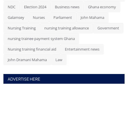
NDC
Election 2024
Business news
Ghana economy
Galamsey
Nurses
Parliament
John Mahama
Nursing Training
nursing training allowance
Government
nursing trainee payment system Ghana
Nursing training financial aid
Entertainment news
John Dramani Mahama
Law
ADVERTISE HERE