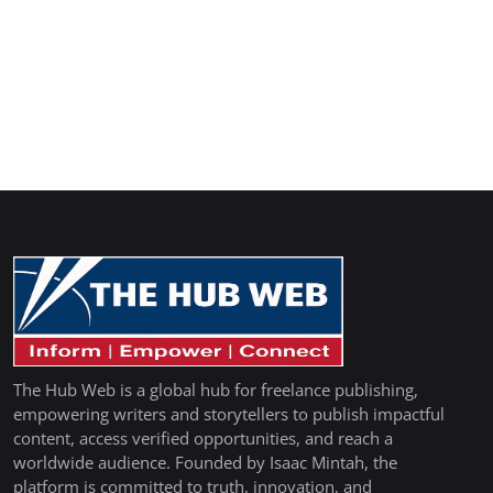
The Hub Web is a global hub for freelance publishing,
empowering writers and storytellers to publish impactful
content, access verified opportunities, and reach a
worldwide audience. Founded by Isaac Mintah, the
platform is committed to truth, innovation, and