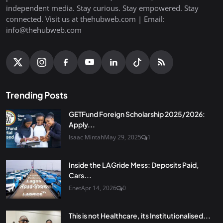
independent media. Stay curious. Stay empowered. Stay
connected. Visit us at thehubweb.com | Email:
info@thehubweb.com
Trending Posts
GETFund Foreign Scholarship 2025/2026:
Apply...
Isaac Mintah
May 29, 2025
1
Inside the LAGride Mess: Deposits Paid,
Cars...
Enet
Apr 14, 2026
0
This is not Healthcare, its Institutionalised...