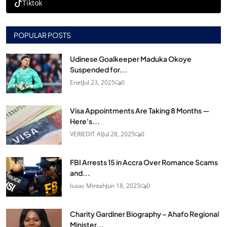
Tiktok
POPULAR POSTS
Udinese Goalkeeper Maduka Okoye
Suspended for...
Enet
Jul 23, 2025
0
Visa Appointments Are Taking 8 Months —
Here's...
VERIEDIT AI
Jul 28, 2025
0
FBI Arrests 15 in Accra Over Romance Scams
and...
Isaac Mintah
Jun 18, 2025
0
Charity Gardiner Biography – Ahafo Regional
Minister...