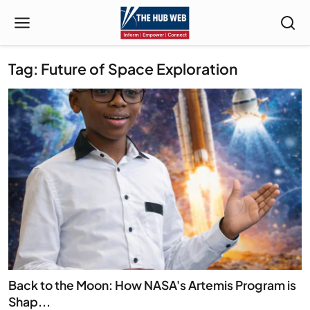
Tag: Future of Space Exploration
Back to the Moon: How NASA's Artemis Program is
Shap...