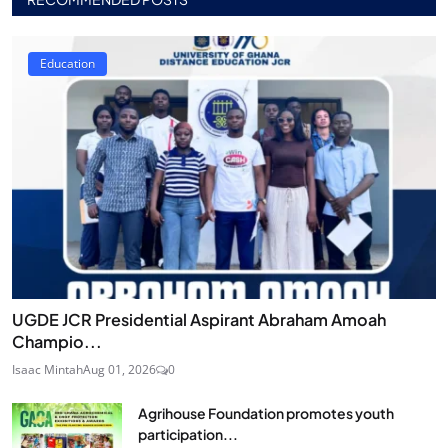
Education
UGDE JCR Presidential Aspirant Abraham Amoah
Champio...
Isaac Mintah
Aug 01, 2026
0
Agrihouse Foundation promotes youth
participation...