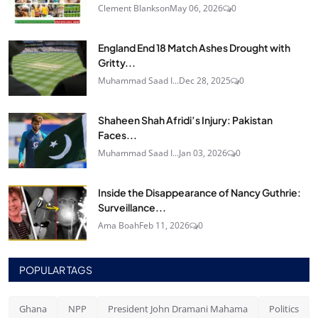
Clement Blankson
May 06, 2026
0
England End 18 Match Ashes Drought with
Gritty...
Muhammad Saad I...
Dec 28, 2025
0
Shaheen Shah Afridi’s Injury: Pakistan
Faces...
Muhammad Saad I...
Jan 03, 2026
0
Inside the Disappearance of Nancy Guthrie:
Surveillance...
Ama Boah
Feb 11, 2026
0
POPULAR TAGS
Ghana
NPP
President John Dramani Mahama
Politics