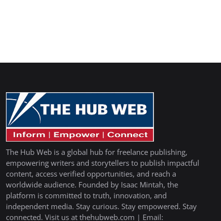
The Hub Web is a global hub for freelance publishing,
empowering writers and storytellers to publish impactful
content, access verified opportunities, and reach a
worldwide audience. Founded by Isaac Mintah, the
platform is committed to truth, innovation, and
independent media. Stay curious. Stay empowered. Stay
connected. Visit us at thehubweb.com | Email: