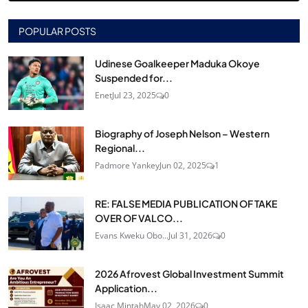
POPULAR POSTS
Udinese Goalkeeper Maduka Okoye
Suspended for...
Enet
Jul 23, 2025
0
Biography of Joseph Nelson – Western
Regional...
Padmore Yankey
Jun 02, 2025
1
RE: FALSE MEDIA PUBLICATION OF TAKE
OVER OF VALCO...
Evans Kweku Obo...
Jul 31, 2026
0
2026 Afrovest Global Investment Summit
Application...
Isaac Mintah
May 02, 2026
0