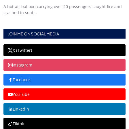
A hot-air balloon carrying over 20 passengers caught fire and
crashed in sout...
JOIN ME ON SOCIAL MEDIA
X (Twitter)
Instagram
Facebook
YouTube
Linkedin
Tiktok