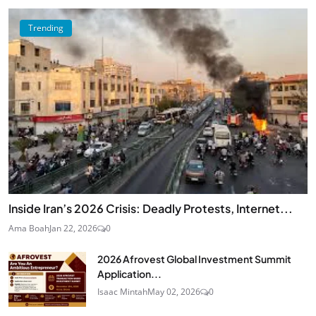
Trending
Inside Iran’s 2026 Crisis: Deadly Protests, Internet...
Ama Boah
Jan 22, 2026
0
2026 Afrovest Global Investment Summit
Application...
Isaac Mintah
May 02, 2026
0