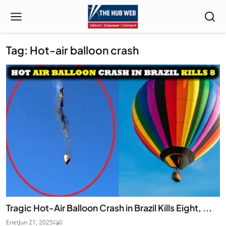
Tag: Hot-air balloon crash
Tragic Hot-Air Balloon Crash in Brazil Kills Eight, ...
Enet
Jun 21, 2025
0