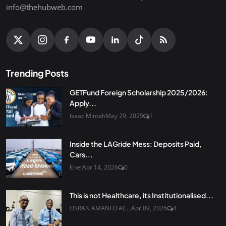
info@thehubweb.com
Trending Posts
GETFund Foreign Scholarship 2025/2026:
Apply...
Isaac Mintah
May 29, 2025
1
Inside the LAGride Mess: Deposits Paid,
Cars...
Enet
Apr 14, 2026
0
This is not Healthcare, its Institutionalised...
OSRAN AMANFO AC...
Apr 09, 2026
4