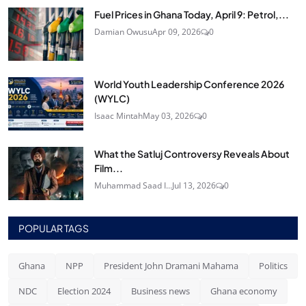
Fuel Prices in Ghana Today, April 9: Petrol,...
Damian Owusu
Apr 09, 2026
0
World Youth Leadership Conference 2026
(WYLC)
Isaac Mintah
May 03, 2026
0
What the Satluj Controversy Reveals About
Film...
Muhammad Saad I...
Jul 13, 2026
0
POPULAR TAGS
Ghana
NPP
President John Dramani Mahama
Politics
NDC
Election 2024
Business news
Ghana economy