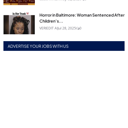
Horror in Baltimore: Woman Sentenced After
Children’s...
VERIEDIT AI
Jul 28, 2025
0
ADVERTISE YOUR JOBS WITH US