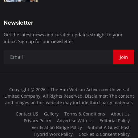
Newsletter
Get the latest news and curated updates straight to your
inbox. Sign up for our newsletter.
Join
Copyright @ 2026 | The Hub Web an Activezoon Universal
Limited Company. All Rights Reserved. Disclaimer: The content
and images on this website may include third-party materials
Contact US
Gallery
Terms & Conditions
About Us
Privacy Policy
Advertise With Us
Editorial Policy
Verification Badge Policy
Submit A Guest Post
Hybrid Work Policy
Cookies & Consent Policy