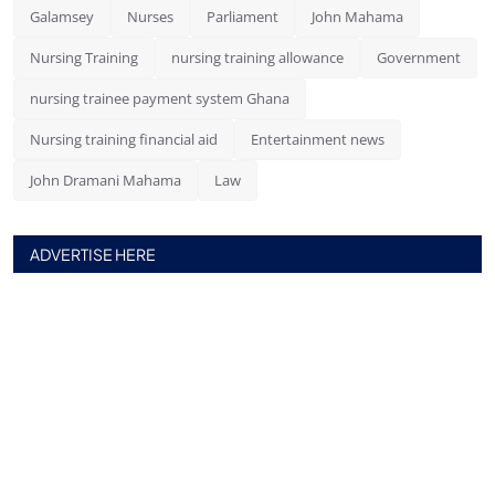
Galamsey
Nurses
Parliament
John Mahama
Nursing Training
nursing training allowance
Government
nursing trainee payment system Ghana
Nursing training financial aid
Entertainment news
John Dramani Mahama
Law
ADVERTISE HERE