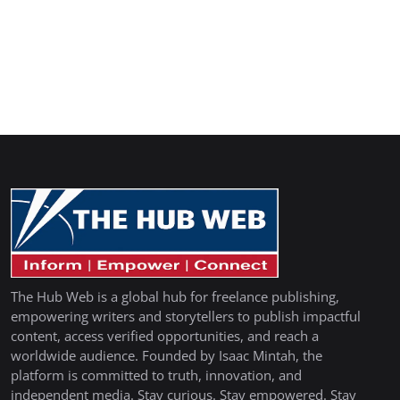
The Hub Web is a global hub for freelance publishing,
empowering writers and storytellers to publish impactful
content, access verified opportunities, and reach a
worldwide audience. Founded by Isaac Mintah, the
platform is committed to truth, innovation, and
independent media. Stay curious. Stay empowered. Stay