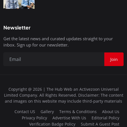
Newsletter
Get the latest news and curated updates straight to your
inbox. Sign up for our newsletter.
Join
Copyright @ 2026 | The Hub Web an Activezoon Universal
Limited Company. All Rights Reserved. Disclaimer: The content
and images on this website may include third-party materials
Contact US
Gallery
Terms & Conditions
About Us
Privacy Policy
Advertise With Us
Editorial Policy
Verification Badge Policy
Submit A Guest Post