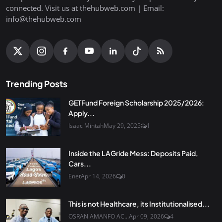
connected. Visit us at thehubweb.com | Email:
info@thehubweb.com
Trending Posts
GETFund Foreign Scholarship 2025/2026:
Apply...
Isaac Mintah
May 29, 2025
1
Inside the LAGride Mess: Deposits Paid,
Cars...
Enet
Apr 14, 2026
0
This is not Healthcare, its Institutionalised...
OSRAN AMANFO AC...
Apr 09, 2026
4