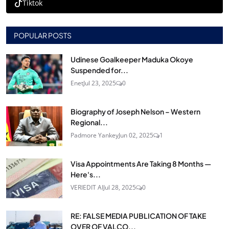
Tiktok
POPULAR POSTS
Udinese Goalkeeper Maduka Okoye
Suspended for...
Enet
Jul 23, 2025
0
Biography of Joseph Nelson – Western
Regional...
Padmore Yankey
Jun 02, 2025
1
Visa Appointments Are Taking 8 Months —
Here's...
VERIEDIT AI
Jul 28, 2025
0
RE: FALSE MEDIA PUBLICATION OF TAKE
OVER OF VALCO...