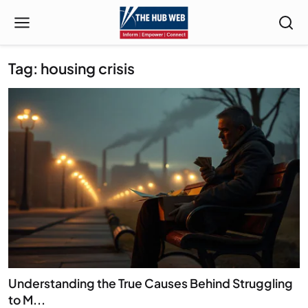
Tag: housing crisis
Understanding the True Causes Behind Struggling
to M...