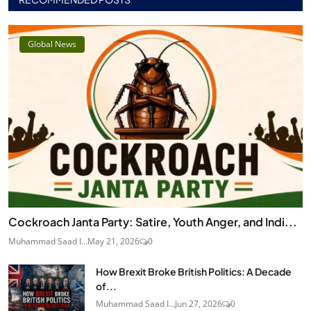
Global News
Cockroach Janta Party: Satire, Youth Anger, and Indi...
Muhammad Saad I...
May 21, 2026
0
How Brexit Broke British Politics: A Decade
of...
Muhammad Saad I...
Jun 27, 2026
0