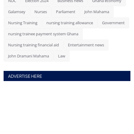
NDC
Election 2024
Business news
Ghana economy
Galamsey
Nurses
Parliament
John Mahama
Nursing Training
nursing training allowance
Government
nursing trainee payment system Ghana
Nursing training financial aid
Entertainment news
John Dramani Mahama
Law
ADVERTISE HERE