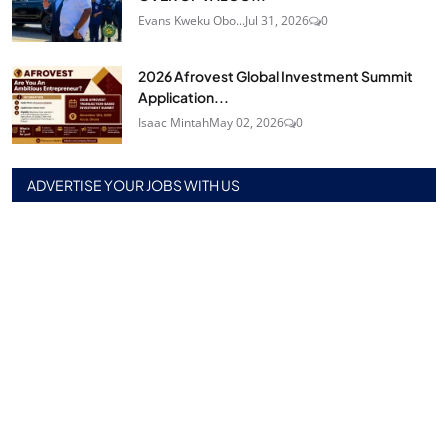
Evans Kweku Obo...
Jul 31, 2026
0
2026 Afrovest Global Investment Summit
Application...
Isaac Mintah
May 02, 2026
0
ADVERTISE YOUR JOBS WITH US