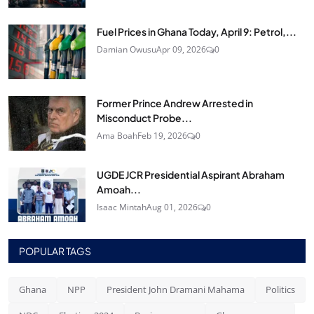
Fuel Prices in Ghana Today, April 9: Petrol,...
Damian Owusu
Apr 09, 2026
0
Former Prince Andrew Arrested in
Misconduct Probe...
Ama Boah
Feb 19, 2026
0
UGDE JCR Presidential Aspirant Abraham
Amoah...
Isaac Mintah
Aug 01, 2026
0
POPULAR TAGS
Ghana
NPP
President John Dramani Mahama
Politics