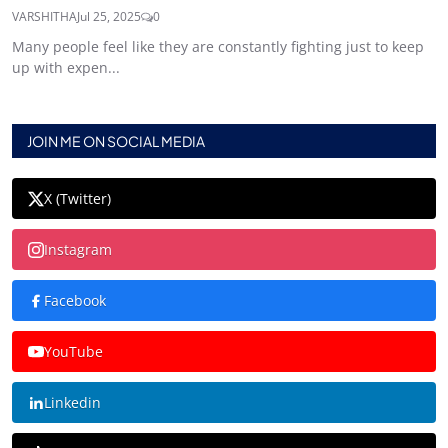
VARSHITHA
Jul 25, 2025
0
Many people feel like they are constantly fighting just to keep
up with expen...
JOIN ME ON SOCIAL MEDIA
X (Twitter)
Instagram
Facebook
YouTube
Linkedin