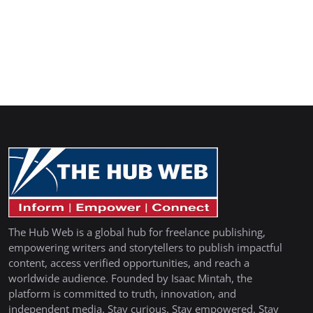
The Hub Web is a global hub for freelance publishing,
empowering writers and storytellers to publish impactful
content, access verified opportunities, and reach a
worldwide audience. Founded by Isaac Mintah, the
platform is committed to truth, innovation, and
independent media. Stay curious. Stay empowered. Stay