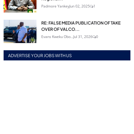
Padmore Yankey
Jun 02, 2025
1
RE: FALSE MEDIA PUBLICATION OF TAKE
OVER OF VALCO...
Evans Kweku Obo...
Jul 31, 2026
0
ADVERTISE YOUR JOBS WITH US