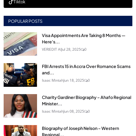
Tiktok
POPULAR POSTS
Visa Appointments Are Taking 8 Months —
Here's...
VERIEDIT AI
Jul 28, 2025
0
FBI Arrests 15 in Accra Over Romance Scams
and...
Isaac Mintah
Jun 18, 2025
0
Charity Gardiner Biography – Ahafo Regional
Minister...
Isaac Mintah
Jun 08, 2025
0
Biography of Joseph Nelson – Western
Regional...