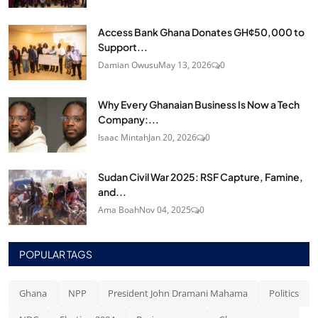
Access Bank Ghana Donates GH¢50,000 to
Support...
Damian Owusu
May 13, 2026
0
Why Every Ghanaian Business Is Now a Tech
Company:...
Isaac Mintah
Jan 20, 2026
0
Sudan Civil War 2025: RSF Capture, Famine,
and...
Ama Boah
Nov 04, 2025
0
POPULAR TAGS
Ghana
NPP
President John Dramani Mahama
Politics