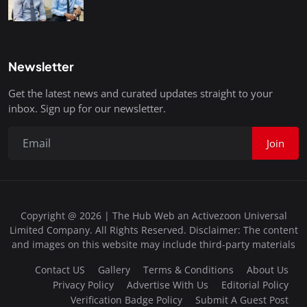
Newsletter
Get the latest news and curated updates straight to your
inbox. Sign up for our newsletter.
Join
Copyright @ 2026 | The Hub Web an Activezoon Universal
Limited Company. All Rights Reserved. Disclaimer: The content
and images on this website may include third-party materials
Contact US
Gallery
Terms & Conditions
About Us
Privacy Policy
Advertise With Us
Editorial Policy
Verification Badge Policy
Submit A Guest Post