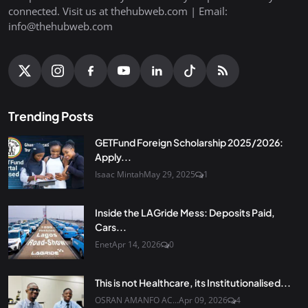
connected. Visit us at thehubweb.com | Email:
info@thehubweb.com
Trending Posts
GETFund Foreign Scholarship 2025/2026:
Apply...
Isaac Mintah
May 29, 2025
1
Inside the LAGride Mess: Deposits Paid,
Cars...
Enet
Apr 14, 2026
0
This is not Healthcare, its Institutionalised...
OSRAN AMANFO AC...
Apr 09, 2026
4