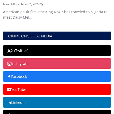
Isaac Mintah
Nov 02, 2024
0
American adult film star King Nazir has traveled to Nigeria to
meet Daisy Mel...
JOIN ME ON SOCIAL MEDIA
X (Twitter)
Instagram
Facebook
YouTube
Linkedin