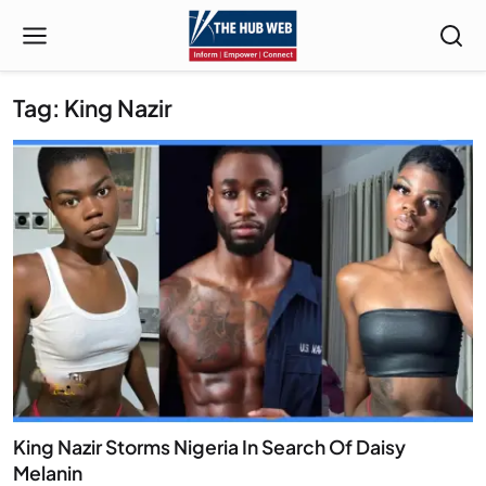
Tag: King Nazir
King Nazir Storms Nigeria In Search Of Daisy
Melanin