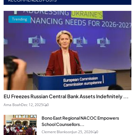
Trending
EU Freezes Russian Central Bank Assets Indefinitely ...
Ama Boah
Dec 12, 2025
0
Bono East Regional NACOC Empowers
School Counsellors...
Clement Blankson
Jun 25, 2026
0