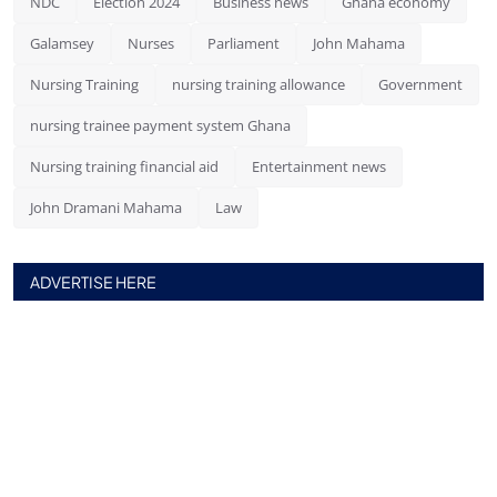
NDC
Election 2024
Business news
Ghana economy
Galamsey
Nurses
Parliament
John Mahama
Nursing Training
nursing training allowance
Government
nursing trainee payment system Ghana
Nursing training financial aid
Entertainment news
John Dramani Mahama
Law
ADVERTISE HERE